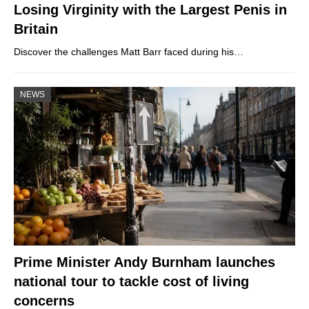
Losing Virginity with the Largest Penis in
Britain
Discover the challenges Matt Barr faced during his…
NEWS
Prime Minister Andy Burnham launches
national tour to tackle cost of living
concerns