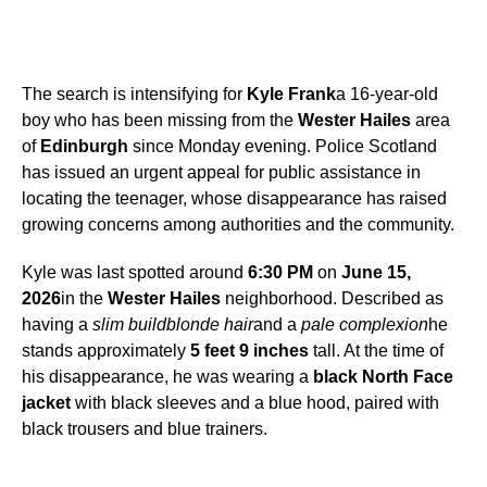
The search is intensifying for
Kyle Frank
a 16-year-old
boy who has been missing from the
Wester Hailes
area
of
Edinburgh
since Monday evening. Police Scotland
has issued an urgent appeal for public assistance in
locating the teenager, whose disappearance has raised
growing concerns among authorities and the community.
Kyle was last spotted around
6:30 PM
on
June 15,
2026
in the
Wester Hailes
neighborhood. Described as
having a
slim build
blonde hair
and a
pale complexion
he
stands approximately
5 feet 9 inches
tall. At the time of
his disappearance, he was wearing a
black North Face
jacket
with black sleeves and a blue hood, paired with
black trousers and blue trainers.