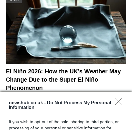
El Niño 2026: How the UK’s Weather May
Change Due to the Super El Niño
Phenomenon
As the UK faces scorching temperatures, experts warn…
newshub.co.uk -
Do Not Process My Personal
Information
NEWS
If you wish to opt-out of the sale, sharing to third parties, or
processing of your personal or sensitive information for