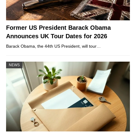
Former US President Barack Obama
Announces UK Tour Dates for 2026
Barack Obama, the 44th US President, will tour…
NEWS