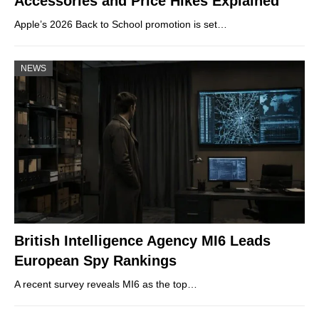
Accessories and Price Hikes Explained
Apple’s 2026 Back to School promotion is set…
NEWS
British Intelligence Agency MI6 Leads
European Spy Rankings
A recent survey reveals MI6 as the top…