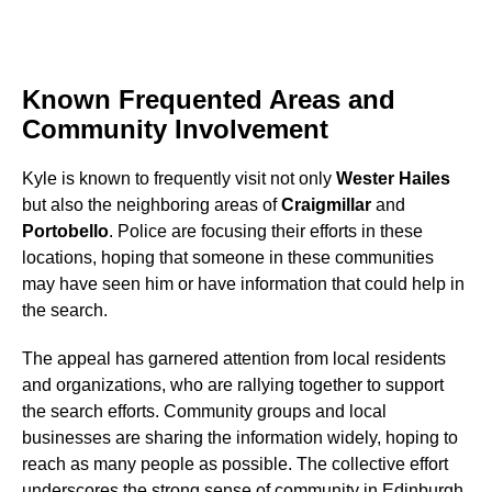
Known Frequented Areas and
Community Involvement
Kyle is known to frequently visit not only
Wester Hailes
but also the neighboring areas of
Craigmillar
and
Portobello
. Police are focusing their efforts in these
locations, hoping that someone in these communities
may have seen him or have information that could help in
the search.
The appeal has garnered attention from local residents
and organizations, who are rallying together to support
the search efforts. Community groups and local
businesses are sharing the information widely, hoping to
reach as many people as possible. The collective effort
underscores the strong sense of community in Edinburgh