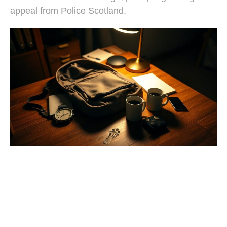
appeal from Police Scotland.