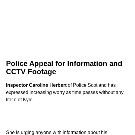
Police Appeal for Information and
CCTV Footage
Inspector Caroline Herbert
of Police Scotland has
expressed increasing worry as time passes without any
trace of Kyle.
She is urging anyone with information about his