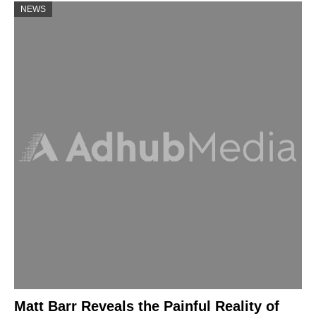
NEWS
Matt Barr Reveals the Painful Reality of