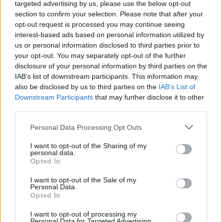
targeted advertising by us, please use the below opt-out
section to confirm your selection. Please note that after your
opt-out request is processed you may continue seeing
interest-based ads based on personal information utilized by
us or personal information disclosed to third parties prior to
your opt-out. You may separately opt-out of the further
disclosure of your personal information by third parties on the
IAB’s list of downstream participants. This information may
also be disclosed by us to third parties on the
IAB’s List of
Appeal court rejects murder challenges,
Downstream Participants
that may further disclose it to other
clears man of 1970s explosives
third parties.
convictions and reviews unsolved
Please note that this website/app uses one or more Google
Personal Data Processing Opt Outs
Glasgow case
services and may gather and store information including but
not limited to your visit or usage behaviour. You may click to
I want to opt-out of the Sharing of my
The Court of Appeal has dismissed challenges to…
personal data.
grant or deny consent to Google and its third-party tags to
Opted In
use your data for below specified purposes in below Google
consent section.
I want to opt-out of the Sale of my
NEWS
Personal Data.
Opted In
I want to opt-out of processing my
Personal Data for Targeted Advertising.