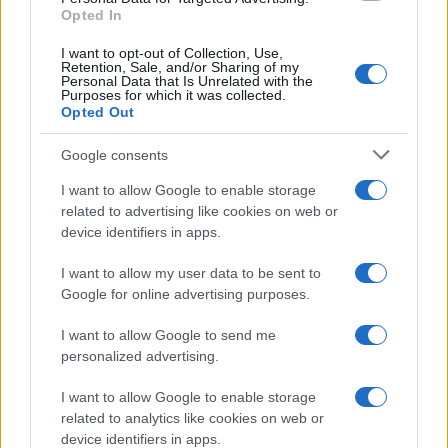
Opted In
I want to opt-out of Collection, Use,
Retention, Sale, and/or Sharing of my
Personal Data that Is Unrelated with the
Purposes for which it was collected.
Opted Out
Google consents
Critical Demand for More Special
Educational Placements in Northern
I want to allow Google to enable storage
related to advertising like cookies on web or
Ireland
device identifiers in apps.
Significant Shortfall in Special Educational Placements
Threatens Children’s…
I want to allow my user data to be sent to
Google for online advertising purposes.
I want to allow Google to send me
personalized advertising.
I want to allow Google to enable storage
related to analytics like cookies on web or
About Us
device identifiers in apps.