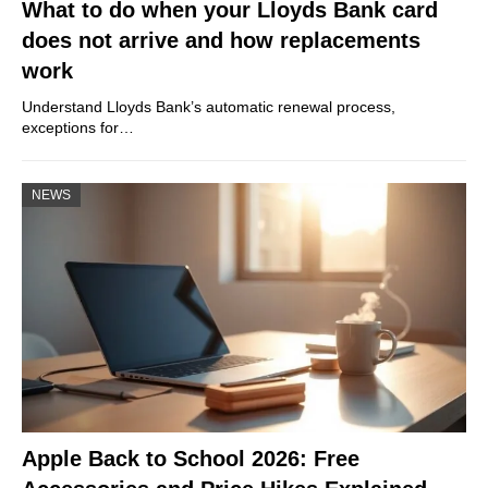
What to do when your Lloyds Bank card
does not arrive and how replacements
work
Understand Lloyds Bank’s automatic renewal process,
exceptions for…
NEWS
Apple Back to School 2026: Free