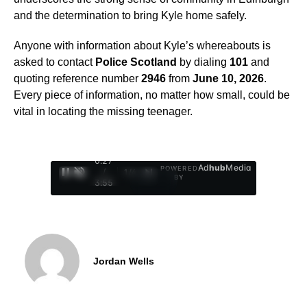
and the determination to bring Kyle home safely.
Anyone with information about Kyle’s whereabouts is
asked to contact
Police Scotland
by dialing
101
and
quoting reference number
2946
from
June 10, 2026
.
Every piece of information, no matter how small, could be
vital in locating the missing teenager.
0:28
Ad
hub
Media
POWERED
/
1
/
4
BY
3:55
Jordan Wells