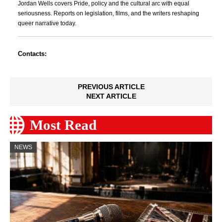
Jordan Wells covers Pride, policy and the cultural arc with equal
seriousness. Reports on legislation, films, and the writers reshaping
queer narrative today.
Contacts:
PREVIOUS ARTICLE
NEXT ARTICLE
Most Read
NEWS