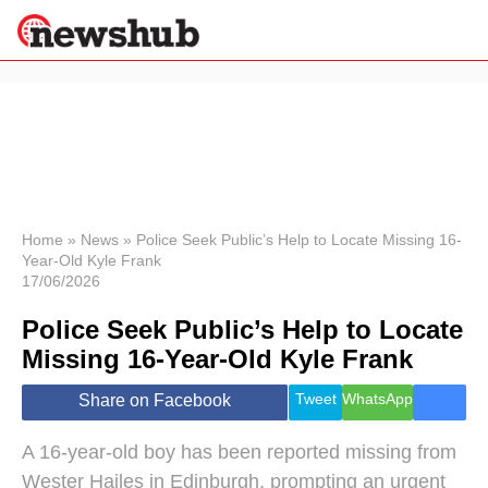
×
Politics
Science &
Technology
News
Home
»
News
»
Police Seek Public’s Help to Locate Missing 16-
Year-Old Kyle Frank
Sport
17/06/2026
Economy
Police Seek Public’s Help to Locate
Health &
World
Missing 16-Year-Old Kyle Frank
Wellness
Lifestyle
Tweet
WhatsApp
Share on Facebook
Travel
A 16-year-old boy has been reported missing from
Wester Hailes in Edinburgh, prompting an urgent