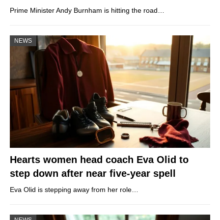
Prime Minister Andy Burnham is hitting the road…
NEWS
Hearts women head coach Eva Olid to
step down after near five-year spell
Eva Olid is stepping away from her role…
NEWS