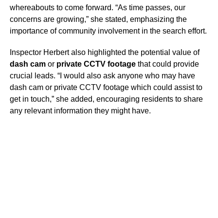
whereabouts to come forward. “As time passes, our
concerns are growing,” she stated, emphasizing the
importance of community involvement in the search effort.
Inspector Herbert also highlighted the potential value of
dash cam
or
private CCTV footage
that could provide
crucial leads. “I would also ask anyone who may have
dash cam or private CCTV footage which could assist to
get in touch,” she added, encouraging residents to share
any relevant information they might have.