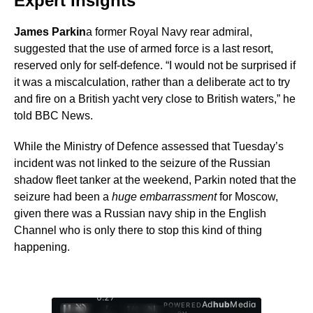
Expert Insights
James Parkin
a former Royal Navy rear admiral,
suggested that the use of armed force is a last resort,
reserved only for self-defence. “I would not be surprised if
it was a miscalculation, rather than a deliberate act to try
and fire on a British yacht very close to British waters,” he
told BBC News.
While the Ministry of Defence assessed that Tuesday’s
incident was not linked to the seizure of the Russian
shadow fleet tanker at the weekend, Parkin noted that the
seizure had been a
huge embarrassment
for Moscow,
given there was a Russian navy ship in the English
Channel who is only there to stop this kind of thing
happening.
0:28
Ad
hub
Media
POWERED
/
1
/
4