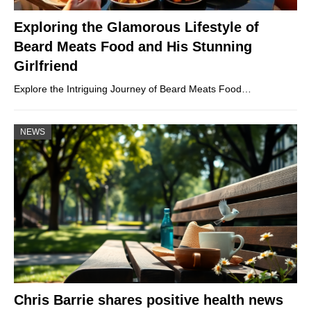
Exploring the Glamorous Lifestyle of
Beard Meats Food and His Stunning
Girlfriend
Explore the Intriguing Journey of Beard Meats Food…
NEWS
Chris Barrie shares positive health news