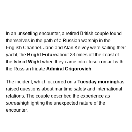
In an unsettling encounter, a retired British couple found
themselves in the path of a Russian warship in the
English Channel. Jane and Alan Kelvey were sailing their
yacht, the
Bright Future
about 23 miles off the coast of
the
Isle of Wight
when they came into close contact with
the Russian frigate
Admiral Grigorovich
.
The incident, which occurred on a
Tuesday morning
has
raised questions about maritime safety and international
relations. The couple described the experience as
surreal
highlighting the unexpected nature of the
encounter.