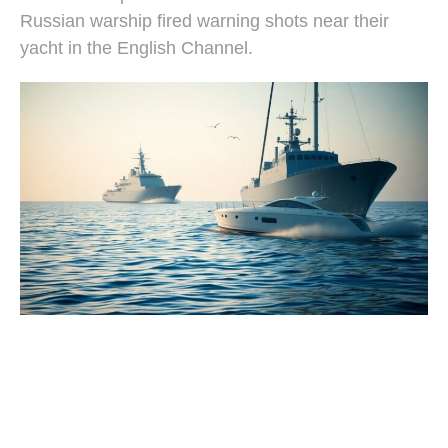
Russian warship fired warning shots near their
yacht in the English Channel.