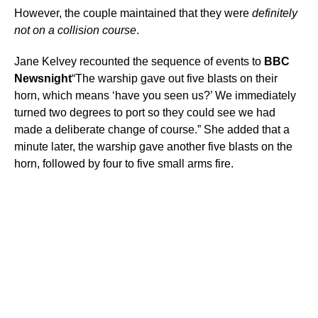
However, the couple maintained that they were
definitely
not on a collision course
.
Jane Kelvey recounted the sequence of events to
BBC
Newsnight
“The warship gave out five blasts on their
horn, which means ‘have you seen us?’ We immediately
turned two degrees to port so they could see we had
made a deliberate change of course.” She added that a
minute later, the warship gave another five blasts on the
horn, followed by four to five small arms fire.