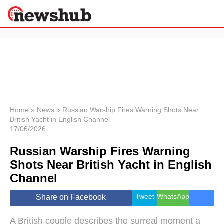
×
Politics
Science &
Technology
News
Home
»
News
»
Russian Warship Fires Warning Shots Near
British Yacht in English Channel
Sport
17/06/2026
Economy
Russian Warship Fires Warning
Health &
World
Shots Near British Yacht in English
Wellness
Channel
Lifestyle
Travel
Tweet
WhatsApp
Share on Facebook
A British couple describes the surreal moment a