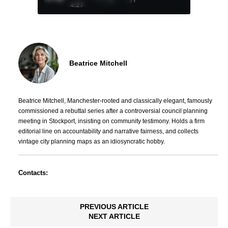
BY
4:27
Beatrice Mitchell
Beatrice Mitchell, Manchester-rooted and classically elegant, famously
commissioned a rebuttal series after a controversial council planning
meeting in Stockport, insisting on community testimony. Holds a firm
editorial line on accountability and narrative fairness, and collects
vintage city planning maps as an idiosyncratic hobby.
Contacts:
PREVIOUS ARTICLE
NEXT ARTICLE