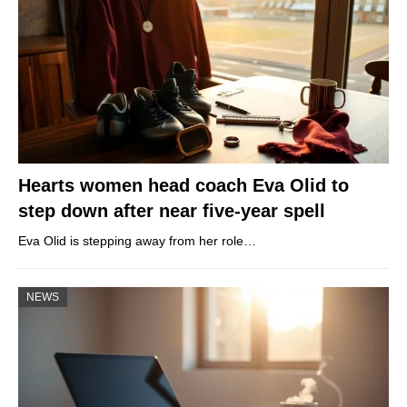
Hearts women head coach Eva Olid to
step down after near five-year spell
Eva Olid is stepping away from her role…
NEWS