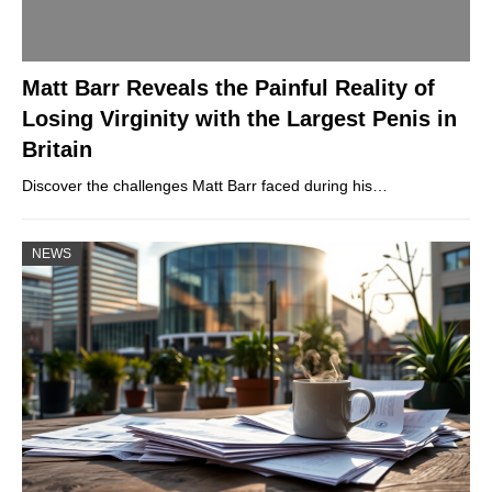
Matt Barr Reveals the Painful Reality of
Losing Virginity with the Largest Penis in
Britain
Discover the challenges Matt Barr faced during his…
NEWS