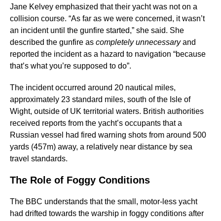
Jane Kelvey emphasized that their yacht was not on a
collision course. “As far as we were concerned, it wasn’t
an incident until the gunfire started,” she said. She
described the gunfire as
completely unnecessary
and
reported the incident as a hazard to navigation “because
that’s what you’re supposed to do”.
The incident occurred around 20 nautical miles,
approximately 23 standard miles, south of the Isle of
Wight, outside of UK territorial waters. British authorities
received reports from the yacht’s occupants that a
Russian vessel had fired warning shots from around 500
yards (457m) away, a relatively near distance by sea
travel standards.
The Role of Foggy Conditions
The BBC understands that the small, motor-less yacht
had drifted towards the warship in foggy conditions after