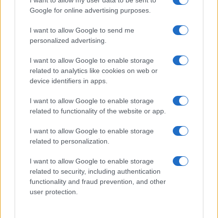
I want to allow my user data to be sent to
Google for online advertising purposes.
I want to allow Google to send me
personalized advertising.
I want to allow Google to enable storage
related to analytics like cookies on web or
About Us
device identifiers in apps.
Latest News
Follow us Facebook
I want to allow Google to enable storage
related to functionality of the website or app.
Manage Utiq
I want to allow Google to enable storage
NewsHub.co.uk is the great source of social information. News,
related to personalization.
television, news, sports, gossip, politics and all the news about your
city.
I want to allow Google to enable storage
To report any errors in the use of confidential material to the editorial
related to security, including authentication
team, write to
staff@newshub.co.uk
: we will promptly remove the
functionality and fraud prevention, and other
material that infringes the rights of third parties.
user protection.