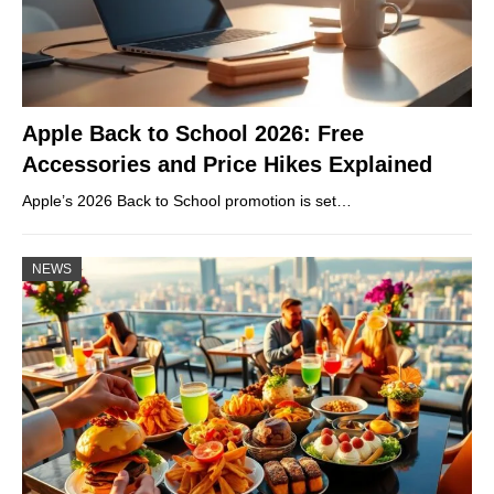
Apple Back to School 2026: Free
Accessories and Price Hikes Explained
Apple’s 2026 Back to School promotion is set…
NEWS