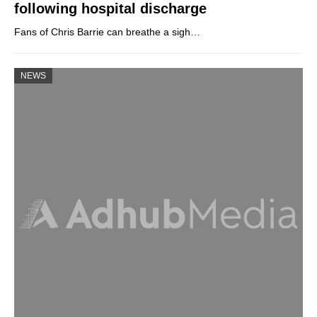
following hospital discharge
Fans of Chris Barrie can breathe a sigh…
NEWS