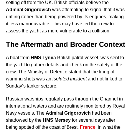
setting off from the UK. British officials believe the
Admiral Grigorovich
was attempting to signal that it was
drifting rather than being powered by its engines, making
it less manoeuvrable. This may have led the crew to
assess the yacht as more vulnerable to a collision.
The Aftermath and Broader Context
A boat from
HMS Tyne
a British patrol vessel, was sent to
the yacht to gather details and check on the safety of the
crew. The Ministry of Defence stated that the firing of
warning shots was an
isolated incident
and not linked to
Sunday’s tanker seizure.
Russian warships regularly pass through the Channel in
international waters and are routinely monitored by Royal
Navy vessels. The
Admiral Grigorovich
had been
shadowed by the
HMS Mersey
for several days after
being spotted off the coast of Brest,
France
, in what the