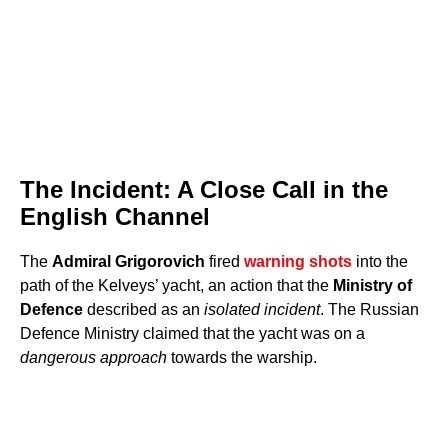
The Incident: A Close Call in the
English Channel
The
Admiral Grigorovich
fired
warning shots
into the
path of the Kelveys’ yacht, an action that the
Ministry of
Defence
described as an
isolated incident
. The Russian
Defence Ministry claimed that the yacht was on a
dangerous approach
towards the warship.