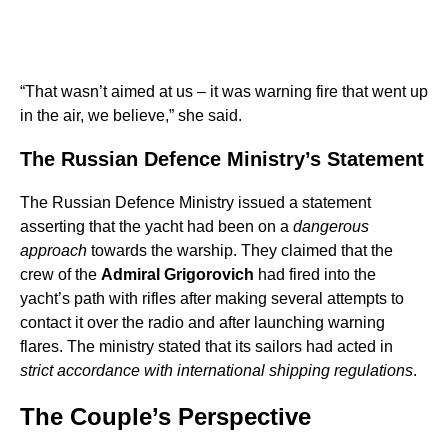
“That wasn’t aimed at us – it was warning fire that went up
in the air, we believe,” she said.
The Russian Defence Ministry’s Statement
The Russian Defence Ministry issued a statement
asserting that the yacht had been on a
dangerous
approach
towards the warship. They claimed that the
crew of the
Admiral Grigorovich
had fired into the
yacht’s path with rifles after making several attempts to
contact it over the radio and after launching warning
flares. The ministry stated that its sailors had acted in
strict accordance with international shipping regulations
.
The Couple’s Perspective