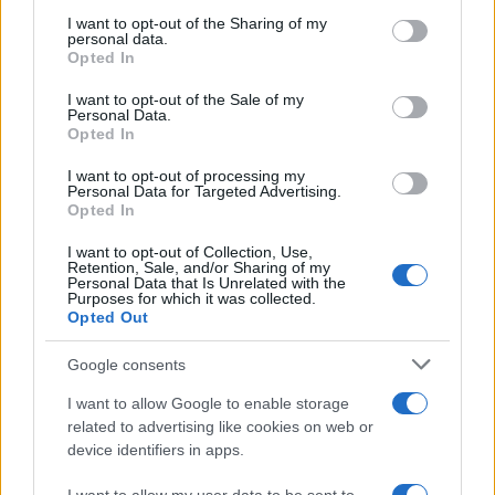
services and may gather and store information including but
not limited to your visit or usage behaviour. You may click to
I want to opt-out of the Sharing of my
As the UK faces scorching temperatures, experts warn…
personal data.
grant or deny consent to Google and its third-party tags to
Opted In
use your data for below specified purposes in below Google
consent section.
I want to opt-out of the Sale of my
NEWS
Personal Data.
Opted In
I want to opt-out of processing my
Personal Data for Targeted Advertising.
Opted In
I want to opt-out of Collection, Use,
Retention, Sale, and/or Sharing of my
Personal Data that Is Unrelated with the
Purposes for which it was collected.
Opted Out
Google consents
Critical Demand for More Special
Educational Placements in Northern
I want to allow Google to enable storage
related to advertising like cookies on web or
Ireland
device identifiers in apps.
Significant Shortfall in Special Educational Placements
Threatens Children’s…