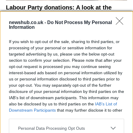
Labour Party donations: A look at the
contracts with City Hall
newshub.co.uk -
Do Not Process My Personal
Is there more to the story behind Labour’s…
Information
If you wish to opt-out of the sale, sharing to third parties, or
NEWS
processing of your personal or sensitive information for
targeted advertising by us, please use the below opt-out
section to confirm your selection. Please note that after your
opt-out request is processed you may continue seeing
interest-based ads based on personal information utilized by
us or personal information disclosed to third parties prior to
your opt-out. You may separately opt-out of the further
disclosure of your personal information by third parties on the
IAB’s list of downstream participants. This information may
also be disclosed by us to third parties on the
IAB’s List of
Downstream Participants
that may further disclose it to other
El Niño 2026: How the UK’s Weather May
third parties.
Change Due to the Super El Niño
Please note that this website/app uses one or more Google
Personal Data Processing Opt Outs
Phenomenon