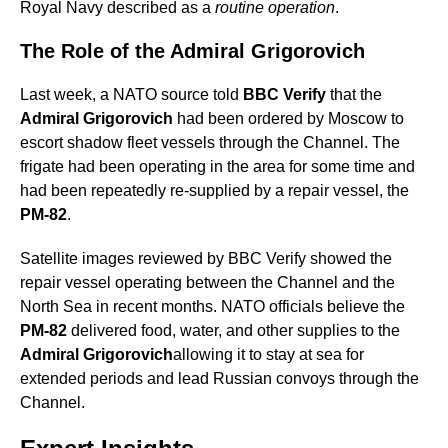
Royal Navy described as a
routine operation
.
The Role of the Admiral Grigorovich
Last week, a NATO source told
BBC Verify
that the
Admiral Grigorovich
had been ordered by Moscow to
escort shadow fleet vessels through the Channel. The
frigate had been operating in the area for some time and
had been repeatedly re-supplied by a repair vessel, the
PM-82
.
Satellite images reviewed by BBC Verify showed the
repair vessel operating between the Channel and the
North Sea in recent months. NATO officials believe the
PM-82
delivered food, water, and other supplies to the
Admiral Grigorovich
allowing it to stay at sea for
extended periods and lead Russian convoys through the
Channel.