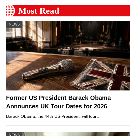
Most Read
NEWS
Former US President Barack Obama
Announces UK Tour Dates for 2026
Barack Obama, the 44th US President, will tour…
NEWS