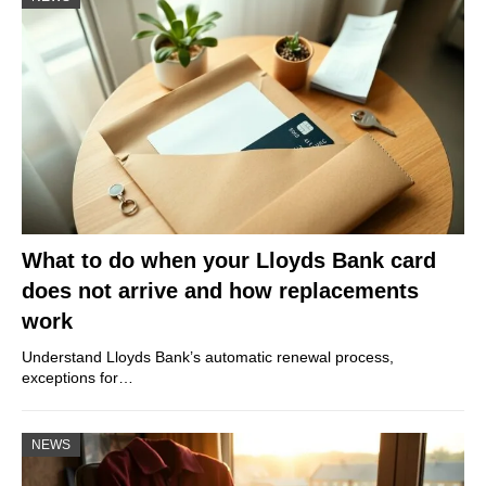
What to do when your Lloyds Bank card
does not arrive and how replacements
work
Understand Lloyds Bank’s automatic renewal process,
exceptions for…
NEWS