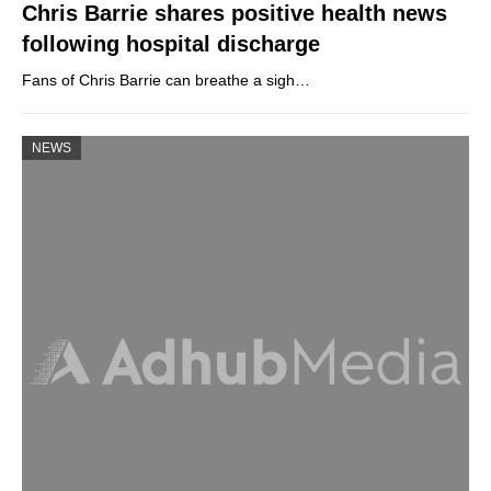
Chris Barrie shares positive health news
following hospital discharge
Fans of Chris Barrie can breathe a sigh…
NEWS