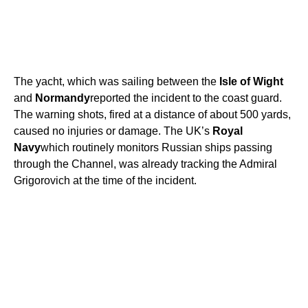
The yacht, which was sailing between the
Isle of Wight
and
Normandy
reported the incident to the coast guard.
The warning shots, fired at a distance of about 500 yards,
caused no injuries or damage. The UK’s
Royal
Navy
which routinely monitors Russian ships passing
through the Channel, was already tracking the Admiral
Grigorovich at the time of the incident.