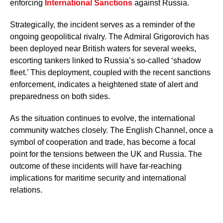
enforcing
International Sanctions
against Russia.
Strategically, the incident serves as a reminder of the
ongoing geopolitical rivalry. The Admiral Grigorovich has
been deployed near British waters for several weeks,
escorting tankers linked to Russia’s so-called ‘shadow
fleet.’ This deployment, coupled with the recent sanctions
enforcement, indicates a heightened state of alert and
preparedness on both sides.
As the situation continues to evolve, the international
community watches closely. The English Channel, once a
symbol of cooperation and trade, has become a focal
point for the tensions between the UK and Russia. The
outcome of these incidents will have far-reaching
implications for maritime security and international
relations.