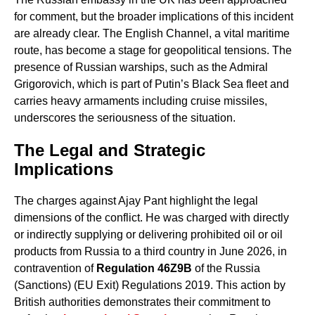
for comment, but the broader implications of this incident
are already clear. The English Channel, a vital maritime
route, has become a stage for geopolitical tensions. The
presence of Russian warships, such as the Admiral
Grigorovich, which is part of Putin’s Black Sea fleet and
carries heavy armaments including cruise missiles,
underscores the seriousness of the situation.
The Legal and Strategic
Implications
The charges against Ajay Pant highlight the legal
dimensions of the conflict. He was charged with directly
or indirectly supplying or delivering prohibited oil or oil
products from Russia to a third country in June 2026, in
contravention of
Regulation 46Z9B
of the Russia
(Sanctions) (EU Exit) Regulations 2019. This action by
British authorities demonstrates their commitment to