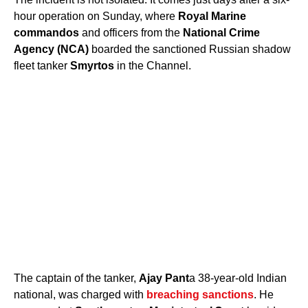
hour operation on Sunday, where
Royal Marine
commandos
and officers from the
National Crime
Agency (NCA)
boarded the sanctioned Russian shadow
fleet tanker
Smyrtos
in the Channel.
The captain of the tanker,
Ajay Pant
a 38-year-old Indian
national, was charged with
breaching sanctions
. He