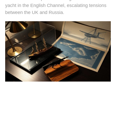
yacht in the English Channel, escalating tensions
between the UK and Russia.