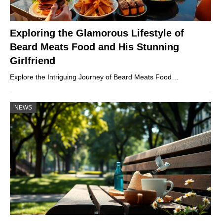
Exploring the Glamorous Lifestyle of
Beard Meats Food and His Stunning
Girlfriend
Explore the Intriguing Journey of Beard Meats Food…
NEWS