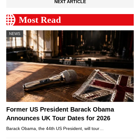
NEXT ARTICLE
Most Read
NEWS
Former US President Barack Obama
Announces UK Tour Dates for 2026
Barack Obama, the 44th US President, will tour…