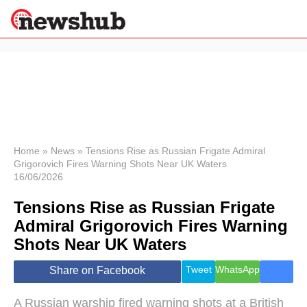
×
Politics
Science &
Technology
News
Home
»
News
»
Tensions Rise as Russian Frigate Admiral
Grigorovich Fires Warning Shots Near UK Waters
Sport
16/06/2026
Economy
Tensions Rise as Russian Frigate
Health &
World
Admiral Grigorovich Fires Warning
Wellness
Shots Near UK Waters
Lifestyle
Travel
Tweet
WhatsApp
Share on Facebook
A Russian warship fired warning shots at a British