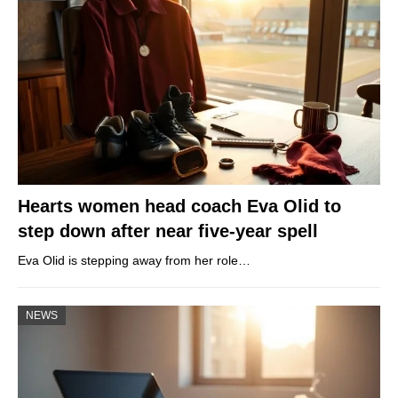
Hearts women head coach Eva Olid to
step down after near five-year spell
Eva Olid is stepping away from her role…
NEWS