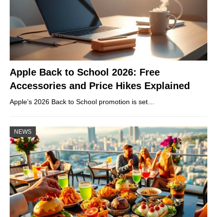
Apple Back to School 2026: Free
Accessories and Price Hikes Explained
Apple’s 2026 Back to School promotion is set…
NEWS