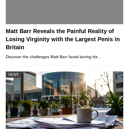
Matt Barr Reveals the Painful Reality of
Losing Virginity with the Largest Penis in
Britain
Discover the challenges Matt Barr faced during his…
NEWS