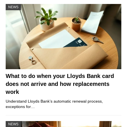
NEWS
What to do when your Lloyds Bank card
does not arrive and how replacements
work
Understand Lloyds Bank’s automatic renewal process,
exceptions for…
NEWS