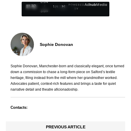
0:05
Ad
hub
Media
POWERED
/
1
/
4
BY
3:09
Sophie Donovan
Sophie Donovan, Manchester-born and classically elegant, once turned
down a commission to chase a long-form piece on Salford’s textile
heritage, filing instead from the mill where her grandmother worked.
Advocates patient, context-rich features and brings a taste for quiet
narrative detail and theatre aficionadoship.
Contacts:
PREVIOUS ARTICLE