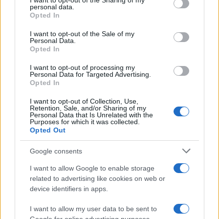
not limited to your visit or usage behaviour. You may click to
I want to opt-out of the Sharing of my
personal data.
grant or deny consent to Google and its third-party tags to
Phenomenon
Opted In
use your data for below specified purposes in below Google
As the UK faces scorching temperatures, experts warn…
consent section.
I want to opt-out of the Sale of my
Personal Data.
Opted In
NEWS
I want to opt-out of processing my
Personal Data for Targeted Advertising.
Opted In
I want to opt-out of Collection, Use,
Retention, Sale, and/or Sharing of my
Personal Data that Is Unrelated with the
Purposes for which it was collected.
Opted Out
Google consents
I want to allow Google to enable storage
Critical Demand for More Special
related to advertising like cookies on web or
device identifiers in apps.
Educational Placements in Northern
Ireland
I want to allow my user data to be sent to