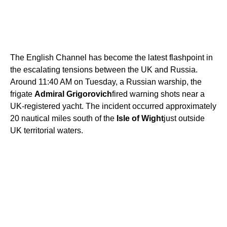
The English Channel has become the latest flashpoint in
the escalating tensions between the UK and Russia.
Around 11:40 AM on Tuesday, a Russian warship, the
frigate
Admiral Grigorovich
fired warning shots near a
UK-registered yacht. The incident occurred approximately
20 nautical miles south of the
Isle of Wight
just outside
UK territorial waters.