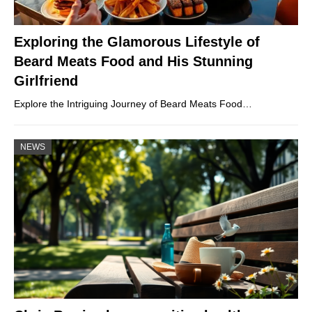
Exploring the Glamorous Lifestyle of
Beard Meats Food and His Stunning
Girlfriend
Explore the Intriguing Journey of Beard Meats Food…
NEWS