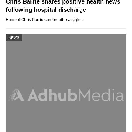
Chris Barrie shares positive health news
following hospital discharge
Fans of Chris Barrie can breathe a sigh…
NEWS