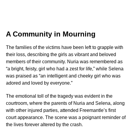
A Community in Mourning
The families of the victims have been left to grapple with
their loss, describing the girls as vibrant and beloved
members of their community. Nuria was remembered as
“a bright, feisty, girl who had a zest for life,” while Selena
was praised as “an intelligent and cheeky girl who was
adored and loved by everyone.”
The emotional toll of the tragedy was evident in the
courtroom, where the parents of Nuria and Selena, along
with other injured parties, attended Freemantle’s first
court appearance. The scene was a poignant reminder of
the lives forever altered by the crash.