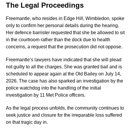
The Legal Proceedings
Freemantle, who resides in Edge Hill, Wimbledon, spoke
only to confirm her personal details during the hearing.
Her defence barrister requested that she be allowed to sit
in the courtroom rather than the dock due to health
concerns, a request that the prosecution did not oppose.
Freemantle’s lawyers have indicated that she will plead
not guilty to all the charges. She was granted bail and is
scheduled to appear again at the Old Bailey on July 14,
2026. The case has also sparked an investigation by the
police watchdog into the handling of the initial
investigation by 11 Met Police officers.
As the legal process unfolds, the community continues to
seek justice and closure for the irreparable loss suffered
on that tragic day in.