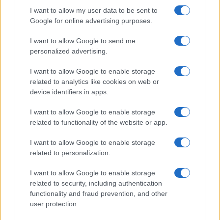
Threatens Children’s…
I want to allow my user data to be sent to
Google for online advertising purposes.
I want to allow Google to send me
personalized advertising.
I want to allow Google to enable storage
related to analytics like cookies on web or
About Us
device identifiers in apps.
Latest News
Follow us Facebook
I want to allow Google to enable storage
related to functionality of the website or app.
Manage Utiq
I want to allow Google to enable storage
NewsHub.co.uk is the great source of social information. News,
related to personalization.
television, news, sports, gossip, politics and all the news about your
city.
I want to allow Google to enable storage
To report any errors in the use of confidential material to the editorial
related to security, including authentication
team, write to
staff@newshub.co.uk
: we will promptly remove the
functionality and fraud prevention, and other
material that infringes the rights of third parties.
user protection.