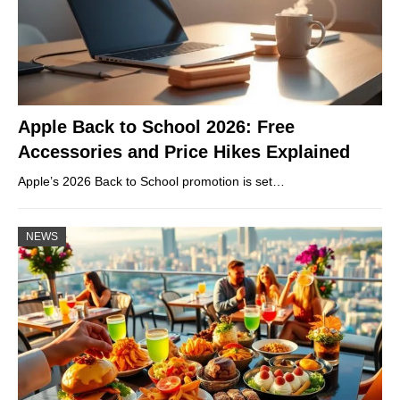
Apple Back to School 2026: Free
Accessories and Price Hikes Explained
Apple’s 2026 Back to School promotion is set…
NEWS