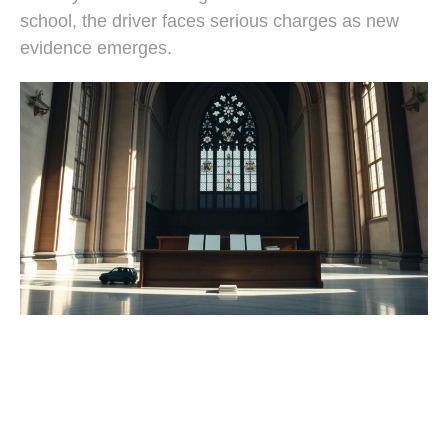
school, the driver faces serious charges as new
evidence emerges.