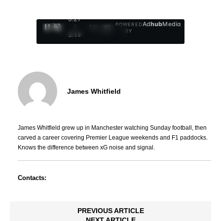
0:29
Ad
hub
Media
POWERED
/
1
/
4
BY
3:19
James Whitfield
James Whitfield grew up in Manchester watching Sunday football, then
carved a career covering Premier League weekends and F1 paddocks.
Knows the difference between xG noise and signal.
Contacts:
PREVIOUS ARTICLE
NEXT ARTICLE