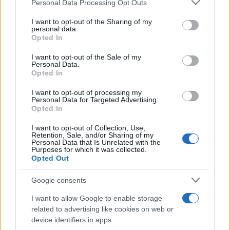
Please note that this website/app uses one or more Google
Personal Data Processing Opt Outs
Phenomenon
services and may gather and store information including but
not limited to your visit or usage behaviour. You may click to
I want to opt-out of the Sharing of my
As the UK faces scorching temperatures, experts warn…
personal data.
grant or deny consent to Google and its third-party tags to
Opted In
use your data for below specified purposes in below Google
consent section.
I want to opt-out of the Sale of my
NEWS
Personal Data.
Opted In
I want to opt-out of processing my
Personal Data for Targeted Advertising.
Opted In
I want to opt-out of Collection, Use,
Retention, Sale, and/or Sharing of my
Personal Data that Is Unrelated with the
Purposes for which it was collected.
Opted Out
Google consents
Critical Demand for More Special
Educational Placements in Northern
I want to allow Google to enable storage
related to advertising like cookies on web or
Ireland
device identifiers in apps.
Significant Shortfall in Special Educational Placements