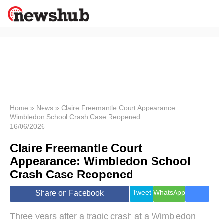
×
Politics
Science &
Technology
News
Home
»
News
»
Claire Freemantle Court Appearance:
Wimbledon School Crash Case Reopened
Sport
16/06/2026
Economy
Claire Freemantle Court
Health &
World
Appearance: Wimbledon School
Wellness
Crash Case Reopened
Lifestyle
Travel
Tweet
WhatsApp
Share on Facebook
Three years after a tragic crash at a Wimbledon