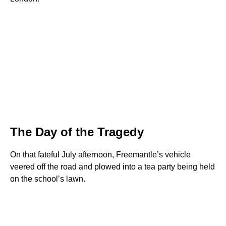
The Day of the Tragedy
On that fateful July afternoon, Freemantle’s vehicle
veered off the road and plowed into a tea party being held
on the school’s lawn.