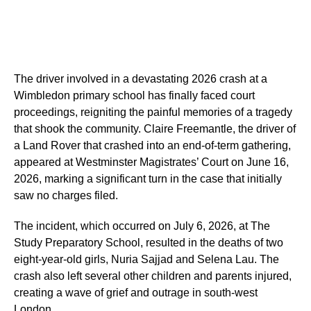
The driver involved in a devastating 2026 crash at a
Wimbledon primary school has finally faced court
proceedings, reigniting the painful memories of a tragedy
that shook the community. Claire Freemantle, the driver of
a Land Rover that crashed into an end-of-term gathering,
appeared at Westminster Magistrates’ Court on June 16,
2026, marking a significant turn in the case that initially
saw no charges filed.
The incident, which occurred on July 6, 2026, at The
Study Preparatory School, resulted in the deaths of two
eight-year-old girls, Nuria Sajjad and Selena Lau. The
crash also left several other children and parents injured,
creating a wave of grief and outrage in south-west
London.