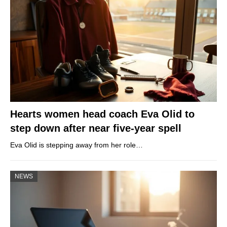
Hearts women head coach Eva Olid to
step down after near five-year spell
Eva Olid is stepping away from her role…
NEWS