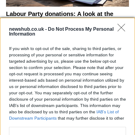
Labour Party donations: A look at the
contracts with City Hall
newshub.co.uk -
Do Not Process My Personal
Is there more to the story behind Labour’s…
Information
If you wish to opt-out of the sale, sharing to third parties, or
NEWS
processing of your personal or sensitive information for
targeted advertising by us, please use the below opt-out
section to confirm your selection. Please note that after your
opt-out request is processed you may continue seeing
interest-based ads based on personal information utilized by
us or personal information disclosed to third parties prior to
your opt-out. You may separately opt-out of the further
disclosure of your personal information by third parties on the
IAB’s list of downstream participants. This information may
also be disclosed by us to third parties on the
IAB’s List of
Downstream Participants
that may further disclose it to other
El Niño 2026: How the UK’s Weather May
third parties.
Change Due to the Super El Niño