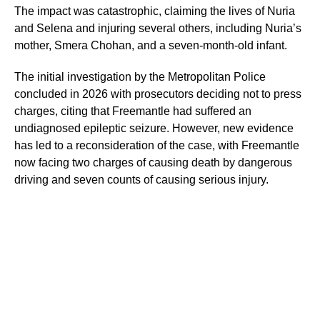
The impact was catastrophic, claiming the lives of Nuria
and Selena and injuring several others, including Nuria’s
mother, Smera Chohan, and a seven-month-old infant.
The initial investigation by the Metropolitan Police
concluded in 2026 with prosecutors deciding not to press
charges, citing that Freemantle had suffered an
undiagnosed epileptic seizure. However, new evidence
has led to a reconsideration of the case, with Freemantle
now facing two charges of causing death by dangerous
driving and seven counts of causing serious injury.