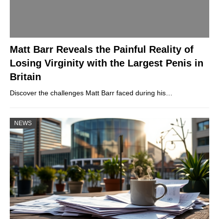
Matt Barr Reveals the Painful Reality of
Losing Virginity with the Largest Penis in
Britain
Discover the challenges Matt Barr faced during his…
NEWS