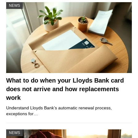
NEWS
What to do when your Lloyds Bank card
does not arrive and how replacements
work
Understand Lloyds Bank’s automatic renewal process,
exceptions for…
NEWS