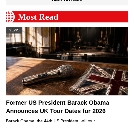
Most Read
NEWS
Former US President Barack Obama
Announces UK Tour Dates for 2026
Barack Obama, the 44th US President, will tour…