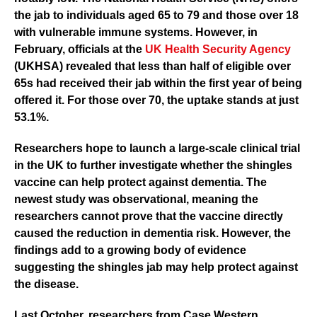
the jab to individuals aged 65 to 79 and those over 18
with vulnerable immune systems. However, in
February, officials at the
UK Health Security Agency
(UKHSA)
revealed that less than half of eligible over
65s had received their jab within the first year of being
offered it. For those over 70, the uptake stands at just
53.1%.
Researchers hope to launch a large-scale clinical trial
in the UK to further investigate whether the shingles
vaccine can help protect against dementia. The
newest study was observational, meaning the
researchers cannot prove that the vaccine directly
caused the reduction in dementia risk. However, the
findings add to a growing body of evidence
suggesting the shingles jab may help protect against
the disease.
Last October, researchers from
Case Western