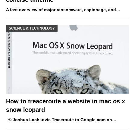
A fast overview of major ransomware, espionage, and…
SCIENCE & TECHNOLOGY
How to treaceroute a website in mac os x
snow leopard
© Joshua Lachkovic Traceroute to Google.com on…