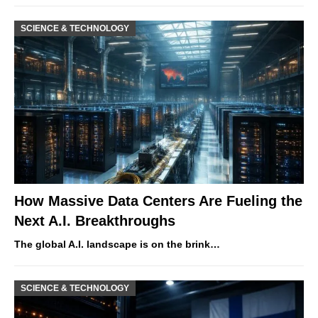
SCIENCE & TECHNOLOGY
How Massive Data Centers Are Fueling the
Next A.I. Breakthroughs
The global A.I. landscape is on the brink…
SCIENCE & TECHNOLOGY