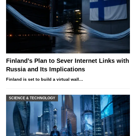
Finland’s Plan to Sever Internet Links with
Russia and Its Implications
Finland is set to build a virtual wall…
SCIENCE & TECHNOLOGY