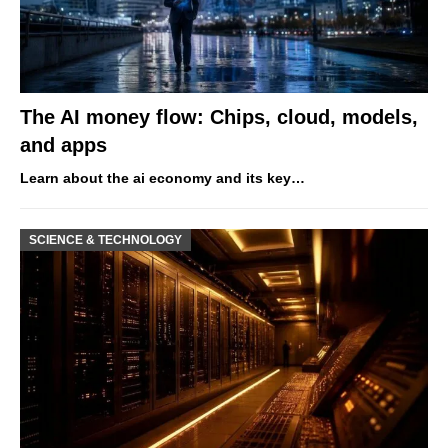
The AI money flow: Chips, cloud, models,
and apps
Learn about the ai economy and its key…
SCIENCE & TECHNOLOGY