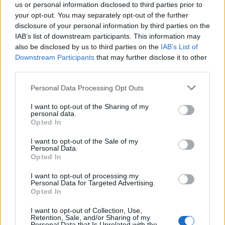
us or personal information disclosed to third parties prior to
your opt-out. You may separately opt-out of the further
disclosure of your personal information by third parties on the
IAB’s list of downstream participants. This information may
also be disclosed by us to third parties on the
IAB’s List of
Downstream Participants
that may further disclose it to other
third parties.
WhatsApp update, privacy rules have
Please note that this website/app uses one or more Google
Personal Data Processing Opt Outs
services and may gather and store information including but
changed
not limited to your visit or usage behaviour. You may click to
I want to opt-out of the Sharing of my
personal data.
WhatsApp users worldwide are discussing whether they
grant or deny consent to Google and its third-party tags to
Opted In
should…
use your data for below specified purposes in below Google
consent section.
I want to opt-out of the Sale of my
Personal Data.
Opted In
SCIENCE & TECHNOLOGY
I want to opt-out of processing my
Personal Data for Targeted Advertising.
Opted In
I want to opt-out of Collection, Use,
Retention, Sale, and/or Sharing of my
Personal Data that Is Unrelated with the