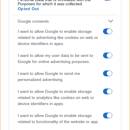
Purposes for which it was collected.
Opted Out
Google consents
Harmonised cyber incident templates set
I want to allow Google to enable storage
related to advertising like cookies on web or
to simplify NIS2 compliance
device identifiers in apps.
The NIS Cooperation Group agreed common templates
for…
I want to allow my user data to be sent to
Google for online advertising purposes.
I want to allow Google to send me
personalized advertising.
I want to allow Google to enable storage
related to analytics like cookies on web or
About Us
device identifiers in apps.
Latest News
Follow us Facebook
I want to allow Google to enable storage
related to functionality of the website or app.
Manage Utiq