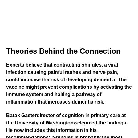
Theories Behind the Connection
Experts believe that contracting shingles, a viral
infection causing painful rashes and nerve pain,
could increase the risk of developing dementia. The
vaccine might prevent complications by activating the
immune system and halting a pathway of
inflammation that increases dementia risk.
Barak Gaster
director of cognition in primary care at
the
University of Washington
welcomed the findings.
He now includes this information in his
recommendations: ‘Shingles is probably the most