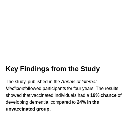
Key Findings from the Study
The study, published in the
Annals of Internal
Medicine
followed participants for four years. The results
showed that vaccinated individuals had a
19% chance
of
developing dementia, compared to
24% in the
unvaccinated group.