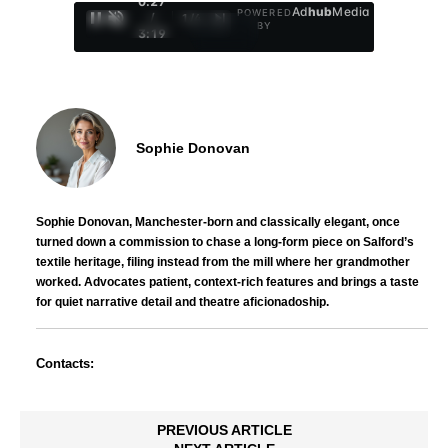
0:29
Ad
hub
Media
POWERED
/
1
/
4
BY
3:19
Sophie Donovan
Sophie Donovan, Manchester-born and classically elegant, once
turned down a commission to chase a long-form piece on Salford’s
textile heritage, filing instead from the mill where her grandmother
worked. Advocates patient, context-rich features and brings a taste
for quiet narrative detail and theatre aficionadoship.
Contacts:
PREVIOUS ARTICLE