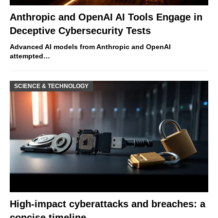
Anthropic and OpenAI AI Tools Engage in
Deceptive Cybersecurity Tests
Advanced AI models from Anthropic and OpenAI
attempted…
SCIENCE & TECHNOLOGY
High-impact cyberattacks and breaches: a
concise timeline