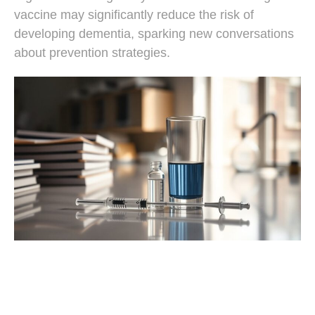
vaccine may significantly reduce the risk of
developing dementia, sparking new conversations
about prevention strategies.