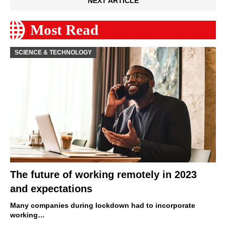
NEXT ARTICLE
Most Read
SCIENCE & TECHNOLOGY
The future of working remotely in 2023
and expectations
Many companies during lockdown had to incorporate
working…