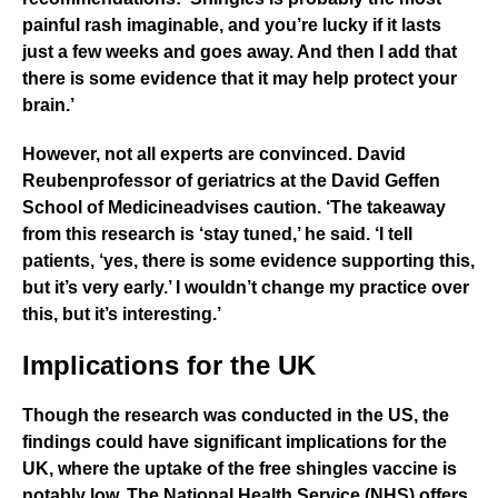
painful rash imaginable, and you’re lucky if it lasts
just a few weeks and goes away. And then I add that
there is some evidence that it may help protect your
brain.’
However, not all experts are convinced.
David
Reuben
professor of geriatrics at the
David Geffen
School of Medicine
advises caution. ‘The takeaway
from this research is ‘stay tuned,’ he said. ‘I tell
patients, ‘yes, there is some evidence supporting this,
but it’s very early.’ I wouldn’t change my practice over
this, but it’s interesting.’
Implications for the UK
Though the research was conducted in the US, the
findings could have significant implications for the
UK, where the uptake of the free shingles vaccine is
notably low. The
National Health Service (NHS)
offers