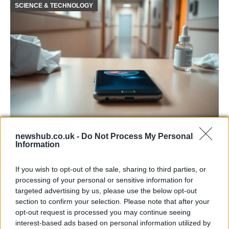
SCIENCE & TECHNOLOGY
Smartphone App with AI Detects Skin
newshub.co.uk -
Do Not Process My Personal
Cancer with 98.9% Accuracy
Information
A new AI-powered smartphone app developed by Skin…
If you wish to opt-out of the sale, sharing to third parties, or
processing of your personal or sensitive information for
targeted advertising by us, please use the below opt-out
SCIENCE & TECHNOLOGY
section to confirm your selection. Please note that after your
opt-out request is processed you may continue seeing
interest-based ads based on personal information utilized by