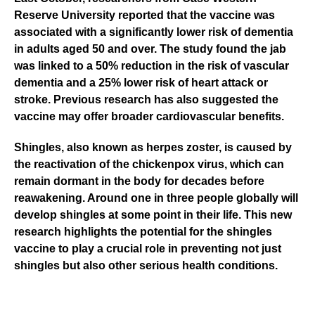
Reserve University
reported that the vaccine was
associated with a significantly lower risk of dementia
in adults aged 50 and over. The study found the jab
was linked to a 50% reduction in the risk of vascular
dementia and a 25% lower risk of heart attack or
stroke. Previous research has also suggested the
vaccine may offer broader cardiovascular benefits.
Shingles, also known as herpes zoster, is caused by
the reactivation of the chickenpox virus, which can
remain dormant in the body for decades before
reawakening. Around one in three people globally will
develop shingles at some point in their life. This new
research highlights the potential for the shingles
vaccine to play a crucial role in preventing not just
shingles but also other serious health conditions.