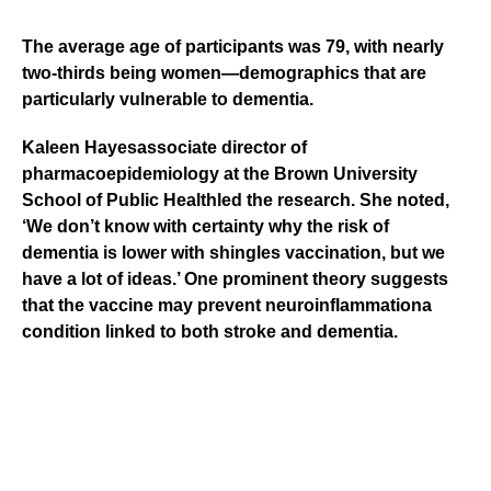
The average age of participants was 79, with nearly
two-thirds being women—demographics that are
particularly vulnerable to dementia.
Kaleen Hayes
associate director of
pharmacoepidemiology at the
Brown University
School of Public Health
led the research. She noted,
‘We don’t know with certainty why the risk of
dementia is lower with shingles vaccination, but we
have a lot of ideas.’ One prominent theory suggests
that the vaccine may prevent
neuroinflammation
a
condition linked to both stroke and dementia.