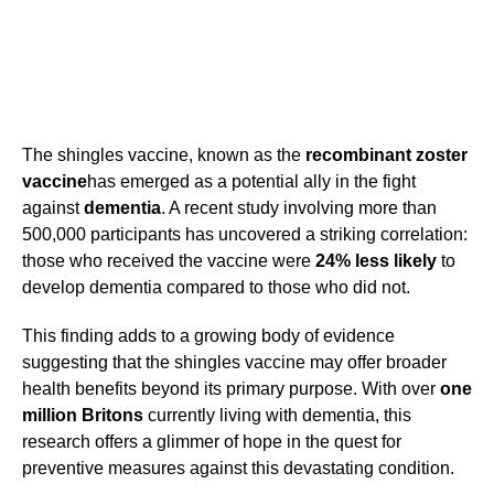
The shingles vaccine, known as the
recombinant zoster
vaccine
has emerged as a potential ally in the fight
against
dementia
. A recent study involving more than
500,000 participants has uncovered a striking correlation:
those who received the vaccine were
24% less likely
to
develop dementia compared to those who did not.
This finding adds to a growing body of evidence
suggesting that the shingles vaccine may offer broader
health benefits beyond its primary purpose. With over
one
million Britons
currently living with dementia, this
research offers a glimmer of hope in the quest for
preventive measures against this devastating condition.