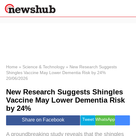
×
Politics
Science &
Technology
News
Home
»
Science & Technology
»
New Research Suggests
Shingles Vaccine May Lower Dementia Risk by 24%
Sport
20/06/2026
Economy
New Research Suggests Shingles
Health &
World
Vaccine May Lower Dementia Risk
Wellness
by 24%
Lifestyle
Travel
Tweet
WhatsApp
Share on Facebook
A groundbreaking study reveals that the shingles