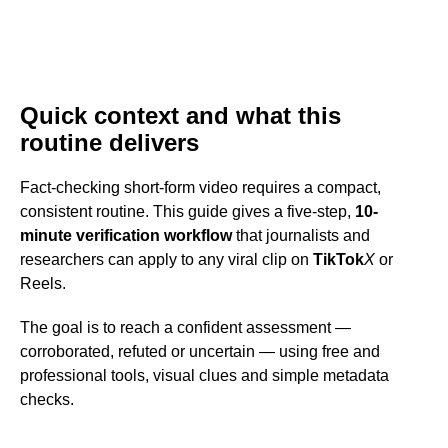
Quick context and what this
routine delivers
Fact-checking short-form video requires a compact,
consistent routine. This guide gives a five-step,
10-
minute verification workflow
that journalists and
researchers can apply to any viral clip on
TikTok
X
or
Reels.
The goal is to reach a confident assessment —
corroborated, refuted or uncertain — using free and
professional tools, visual clues and simple metadata
checks.