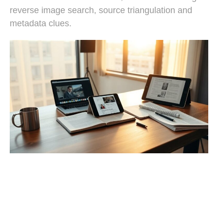
reverse image search, source triangulation and
metadata clues.