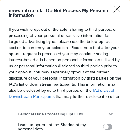
newshub.co.uk -
Do Not Process My Personal
Harmonised cyber incident templates set
Information
to simplify NIS2 compliance
If you wish to opt-out of the sale, sharing to third parties, or
The NIS Cooperation Group agreed common templates for…
processing of your personal or sensitive information for
targeted advertising by us, please use the below opt-out
section to confirm your selection. Please note that after your
SCIENCE & TECHNOLOGY
opt-out request is processed you may continue seeing
interest-based ads based on personal information utilized by
us or personal information disclosed to third parties prior to
your opt-out. You may separately opt-out of the further
disclosure of your personal information by third parties on the
IAB’s list of downstream participants. This information may
also be disclosed by us to third parties on the
IAB’s List of
Downstream Participants
that may further disclose it to other
third parties.
Please note that this website/app uses one or more Google
Personal Data Processing Opt Outs
WhatsApp update, privacy rules have
services and may gather and store information including but
not limited to your visit or usage behaviour. You may click to
I want to opt-out of the Sharing of my
changed
personal data.