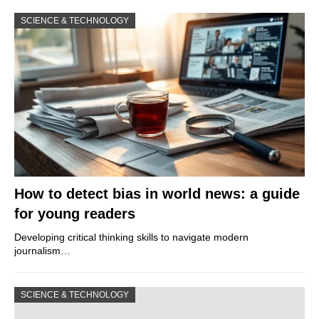
SCIENCE & TECHNOLOGY
How to detect bias in world news: a guide
for young readers
Developing critical thinking skills to navigate modern
journalism…
SCIENCE & TECHNOLOGY