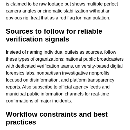
is claimed to be raw footage but shows multiple perfect
camera angles or cinematic stabilization without an
obvious rig, treat that as a red flag for manipulation.
Sources to follow for reliable
verification signals
Instead of naming individual outlets as sources, follow
these types of organizations: national public broadcasters
with dedicated verification teams, university-based digital
forensics labs, nonpartisan investigative nonprofits
focused on disinformation, and platform transparency
reports. Also subscribe to official agency feeds and
municipal public information channels for real-time
confirmations of major incidents.
Workflow constraints and best
practices