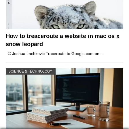
How to treaceroute a website in mac os x
snow leopard
© Joshua Lachkovic Traceroute to Google.com on…
SCIENCE & TECHNOLOGY