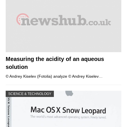
Measuring the acidity of an aqueous
solution
© Andrey Kiselev (Fotolia) analyze © Andrey Kiselev…
SCIENCE & TECHNOLOGY