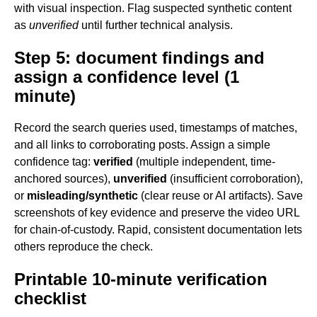
with visual inspection. Flag suspected synthetic content
as
unverified
until further technical analysis.
Step 5: document findings and
assign a confidence level (1
minute)
Record the search queries used, timestamps of matches,
and all links to corroborating posts. Assign a simple
confidence tag:
verified
(multiple independent, time-
anchored sources),
unverified
(insufficient corroboration),
or
misleading/synthetic
(clear reuse or AI artifacts). Save
screenshots of key evidence and preserve the video URL
for chain-of-custody. Rapid, consistent documentation lets
others reproduce the check.
Printable 10-minute verification
checklist