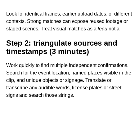
Look for identical frames, earlier upload dates, or different
contexts. Strong matches can expose reused footage or
staged scenes. Treat visual matches as a
lead
not a
Step 2: triangulate sources and
timestamps (3 minutes)
Work quickly to find multiple independent confirmations.
Search for the event location, named places visible in the
clip, and unique objects or signage. Translate or
transcribe any audible words, license plates or street
signs and search those strings.