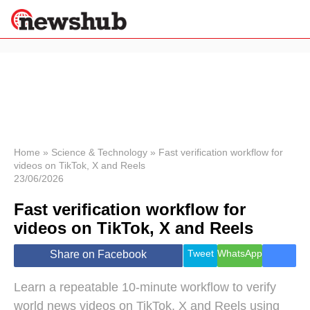
×
Politics
Science &
Technology
News
Home
»
Science & Technology
»
Fast verification workflow for
videos on TikTok, X and Reels
Sport
23/06/2026
Economy
Fast verification workflow for
Health &
World
videos on TikTok, X and Reels
Wellness
Lifestyle
Tweet
WhatsApp
Share on Facebook
Travel
Learn a repeatable 10-minute workflow to verify
world news videos on TikTok, X and Reels using