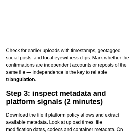
Check for earlier uploads with timestamps, geotagged
social posts, and local eyewitness clips. Mark whether the
confirmations are independent accounts or reposts of the
same file — independence is the key to reliable
triangulation
.
Step 3: inspect metadata and
platform signals (2 minutes)
Download the file if platform policy allows and extract
available metadata. Look at upload times, file
modification dates, codecs and container metadata. On