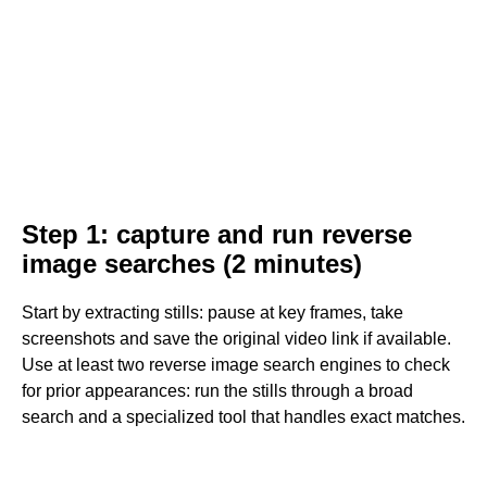
Step 1: capture and run reverse
image searches (2 minutes)
Start by extracting stills: pause at key frames, take
screenshots and save the original video link if available.
Use at least two reverse image search engines to check
for prior appearances: run the stills through a broad
search and a specialized tool that handles exact matches.