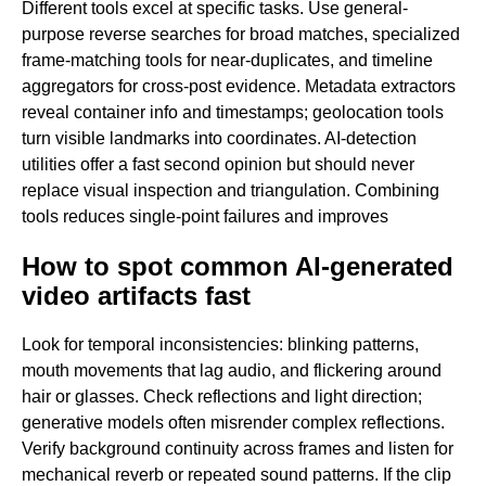
Different tools excel at specific tasks. Use general-
purpose reverse searches for broad matches, specialized
frame-matching tools for near-duplicates, and timeline
aggregators for cross-post evidence. Metadata extractors
reveal container info and timestamps; geolocation tools
turn visible landmarks into coordinates. AI-detection
utilities offer a fast second opinion but should never
replace visual inspection and triangulation. Combining
tools reduces single-point failures and improves
How to spot common AI-generated
video artifacts fast
Look for temporal inconsistencies: blinking patterns,
mouth movements that lag audio, and flickering around
hair or glasses. Check reflections and light direction;
generative models often misrender complex reflections.
Verify background continuity across frames and listen for
mechanical reverb or repeated sound patterns. If the clip