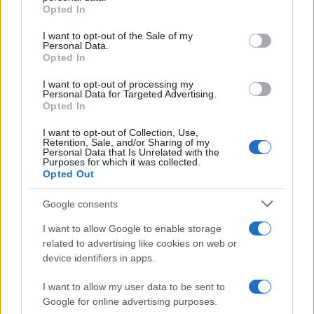
grant or deny consent to Google and its third-party tags to
Opted In
WhatsApp users worldwide are discussing whether they
use your data for below specified purposes in below Google
should…
consent section.
I want to opt-out of the Sale of my
Personal Data.
Opted In
SCIENCE & TECHNOLOGY
I want to opt-out of processing my
Personal Data for Targeted Advertising.
Opted In
I want to opt-out of Collection, Use,
Retention, Sale, and/or Sharing of my
Personal Data that Is Unrelated with the
Purposes for which it was collected.
Opted Out
Google consents
I want to allow Google to enable storage
Smartphone App with AI Detects Skin
related to advertising like cookies on web or
device identifiers in apps.
Cancer with 98.9% Accuracy
A new AI-powered smartphone app developed by Skin…
I want to allow my user data to be sent to
Google for online advertising purposes.