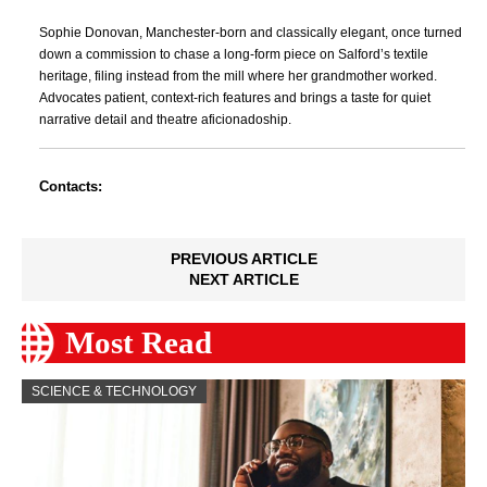
Sophie Donovan, Manchester-born and classically elegant, once turned
down a commission to chase a long-form piece on Salford’s textile
heritage, filing instead from the mill where her grandmother worked.
Advocates patient, context-rich features and brings a taste for quiet
narrative detail and theatre aficionadoship.
Contacts:
PREVIOUS ARTICLE
NEXT ARTICLE
Most Read
SCIENCE & TECHNOLOGY