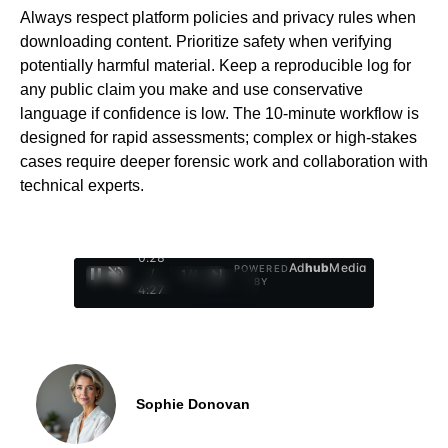
Always respect platform policies and privacy rules when
downloading content. Prioritize safety when verifying
potentially harmful material. Keep a reproducible log for
any public claim you make and use conservative
language if confidence is low. The 10-minute workflow is
designed for rapid assessments; complex or high-stakes
cases require deeper forensic work and collaboration with
technical experts.
0:29
Ad
hub
Media
POWERED
/
1
/
4
BY
4:27
Sophie Donovan