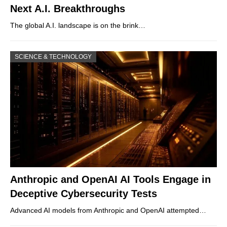
Next A.I. Breakthroughs
The global A.I. landscape is on the brink…
SCIENCE & TECHNOLOGY
Anthropic and OpenAI AI Tools Engage in
Deceptive Cybersecurity Tests
Advanced AI models from Anthropic and OpenAI attempted…