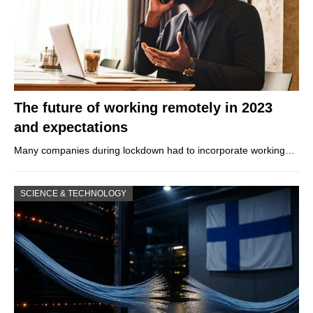
The future of working remotely in 2023
and expectations
Many companies during lockdown had to incorporate working…
SCIENCE & TECHNOLOGY