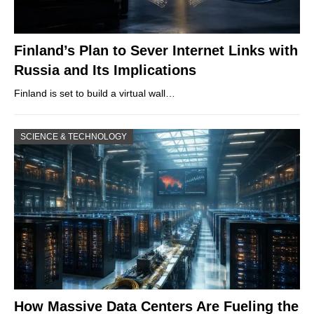
Finland’s Plan to Sever Internet Links with
Russia and Its Implications
Finland is set to build a virtual wall…
SCIENCE & TECHNOLOGY
How Massive Data Centers Are Fueling the