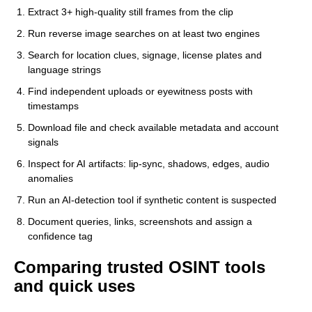
Extract 3+ high-quality still frames from the clip
Run reverse image searches on at least two engines
Search for location clues, signage, license plates and
language strings
Find independent uploads or eyewitness posts with
timestamps
Download file and check available metadata and account
signals
Inspect for AI artifacts: lip-sync, shadows, edges, audio
anomalies
Run an AI-detection tool if synthetic content is suspected
Document queries, links, screenshots and assign a
confidence tag
Comparing trusted OSINT tools
and quick uses