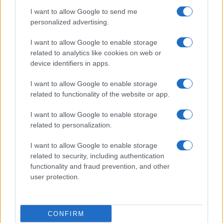
I want to allow Google to send me
personalized advertising.
I want to allow Google to enable storage
related to analytics like cookies on web or
About Us
device identifiers in apps.
Latest News
Follow us Facebook
I want to allow Google to enable storage
related to functionality of the website or app.
Manage Utiq
I want to allow Google to enable storage
NewsHub.co.uk is the great source of social information. News,
related to personalization.
television, news, sports, gossip, politics and all the news about your
city.
I want to allow Google to enable storage
To report any errors in the use of confidential material to the editorial
related to security, including authentication
team, write to
staff@newshub.co.uk
: we will promptly remove the
functionality and fraud prevention, and other
material that infringes the rights of third parties.
user protection.
Copyright © 2026 | NewHub.co.uk - Published in UK by
AdHub Media
-
CONFIRM
All Rights Reserved.