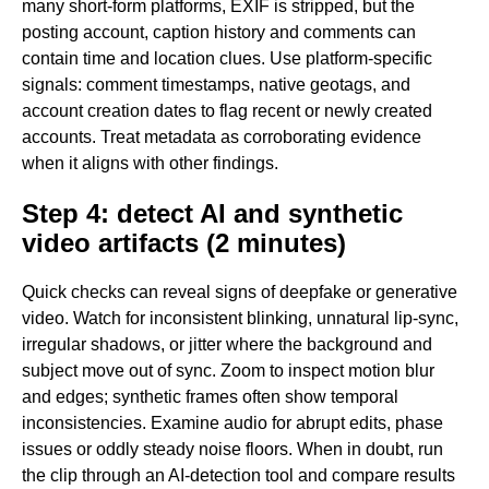
many short-form platforms, EXIF is stripped, but the
posting account, caption history and comments can
contain time and location clues. Use platform-specific
signals: comment timestamps, native geotags, and
account creation dates to flag recent or newly created
accounts. Treat metadata as corroborating evidence
when it aligns with other findings.
Step 4: detect AI and synthetic
video artifacts (2 minutes)
Quick checks can reveal signs of deepfake or generative
video. Watch for inconsistent blinking, unnatural lip-sync,
irregular shadows, or jitter where the background and
subject move out of sync. Zoom to inspect motion blur
and edges; synthetic frames often show temporal
inconsistencies. Examine audio for abrupt edits, phase
issues or oddly steady noise floors. When in doubt, run
the clip through an AI-detection tool and compare results