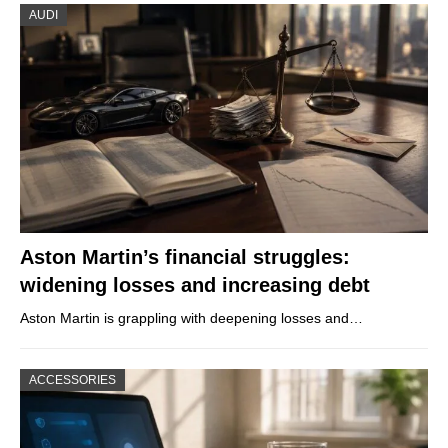
AUDI
Aston Martin’s financial struggles:
widening losses and increasing debt
Aston Martin is grappling with deepening losses and…
ACCESSORIES