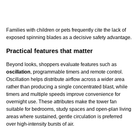
Families with children or pets frequently cite the lack of
exposed spinning blades as a decisive safety advantage.
Practical features that matter
Beyond looks, shoppers evaluate features such as
oscillation
, programmable timers and remote control.
Oscillation helps distribute airflow across a wider area
rather than producing a single concentrated blast, while
timers and multiple speeds improve convenience for
overnight use. These attributes make the tower fan
suitable for bedrooms, study spaces and open-plan living
areas where sustained, gentle circulation is preferred
over high-intensity bursts of air.