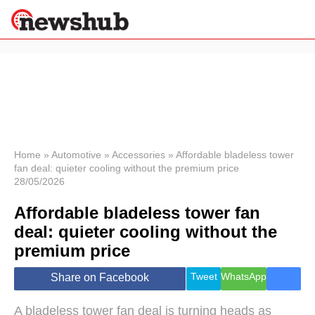
×
Politics
Science &
Technology
News
Home
»
Automotive
»
Accessories
»
Affordable bladeless tower
fan deal: quieter cooling without the premium price
Sport
28/05/2026
Economy
Affordable bladeless tower fan
Health &
World
deal: quieter cooling without the
Wellness
premium price
Lifestyle
Travel
Tweet
WhatsApp
Share on Facebook
A bladeless tower fan deal is turning heads as