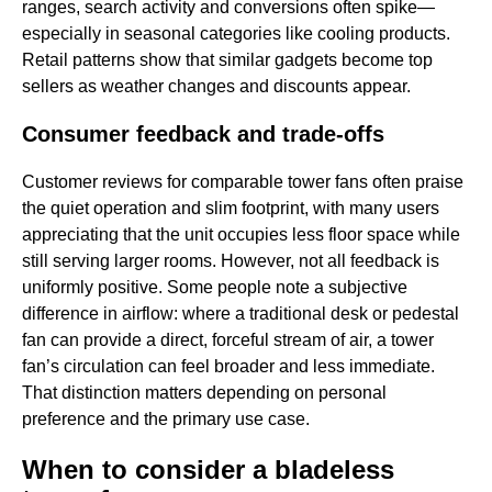
ranges, search activity and conversions often spike—
especially in seasonal categories like cooling products.
Retail patterns show that similar gadgets become top
sellers as weather changes and discounts appear.
Consumer feedback and trade-offs
Customer reviews for comparable tower fans often praise
the quiet operation and slim footprint, with many users
appreciating that the unit occupies less floor space while
still serving larger rooms. However, not all feedback is
uniformly positive. Some people note a subjective
difference in airflow: where a traditional desk or pedestal
fan can provide a direct, forceful stream of air, a tower
fan’s circulation can feel broader and less immediate.
That distinction matters depending on personal
preference and the primary use case.
When to consider a bladeless