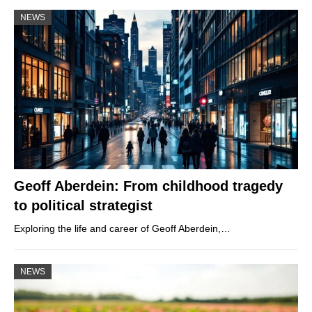
NEWS
Geoff Aberdein: From childhood tragedy
to political strategist
Exploring the life and career of Geoff Aberdein,…
NEWS