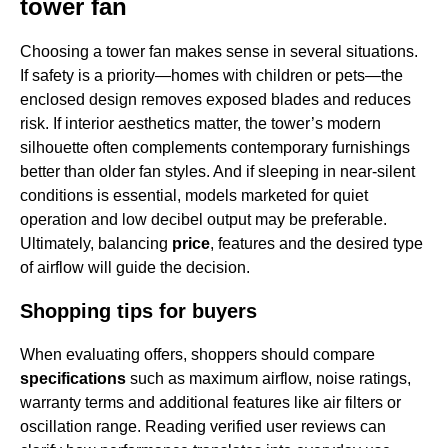
tower fan
Choosing a tower fan makes sense in several situations.
If safety is a priority—homes with children or pets—the
enclosed design removes exposed blades and reduces
risk. If interior aesthetics matter, the tower’s modern
silhouette often complements contemporary furnishings
better than older fan styles. And if sleeping in near-silent
conditions is essential, models marketed for quiet
operation and low decibel output may be preferable.
Ultimately, balancing
price
, features and the desired type
of airflow will guide the decision.
Shopping tips for buyers
When evaluating offers, shoppers should compare
specifications
such as maximum airflow, noise ratings,
warranty terms and additional features like air filters or
oscillation range. Reading verified user reviews can