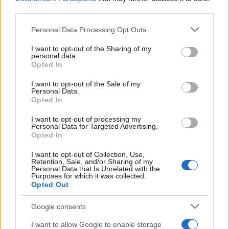
third parties.
Please note that this website/app uses one or more Google
Personal Data Processing Opt Outs
services and may gather and store information including but
Avian Influenza Update: UK Achieves Bird
not limited to your visit or usage behaviour. You may click to
I want to opt-out of the Sharing of my
personal data.
grant or deny consent to Google and its third-party tags to
Flu-Free Status
Opted In
use your data for below specified purposes in below Google
The UK has declared freedom from highly pathogenic…
consent section.
I want to opt-out of the Sale of my
Personal Data.
Opted In
AUTOMOTIVE
I want to opt-out of processing my
Personal Data for Targeted Advertising.
Opted In
I want to opt-out of Collection, Use,
Retention, Sale, and/or Sharing of my
Personal Data that Is Unrelated with the
Purposes for which it was collected.
Opted Out
Google consents
I want to allow Google to enable storage