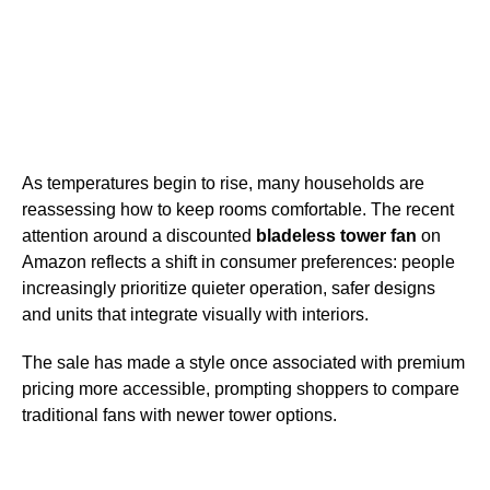
As temperatures begin to rise, many households are
reassessing how to keep rooms comfortable. The recent
attention around a discounted
bladeless tower fan
on
Amazon reflects a shift in consumer preferences: people
increasingly prioritize quieter operation, safer designs
and units that integrate visually with interiors.
The sale has made a style once associated with premium
pricing more accessible, prompting shoppers to compare
traditional fans with newer tower options.