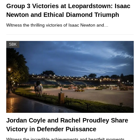
Group 3 Victories at Leopardstown: Isaac
Newton and Ethical Diamond Triumph
Witness the thrilling victories of Isaac Newton and…
SBK
Jordan Coyle and Rachel Proudley Share
Victory in Defender Puissance
Witness the incredible achievements and heartfelt moments