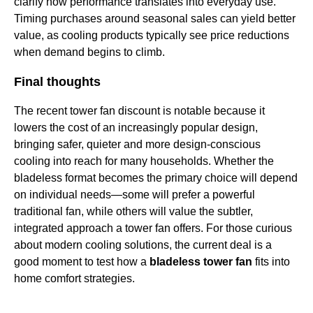
clarify how performance translates into everyday use.
Timing purchases around seasonal sales can yield better
value, as cooling products typically see price reductions
when demand begins to climb.
Final thoughts
The recent tower fan discount is notable because it
lowers the cost of an increasingly popular design,
bringing safer, quieter and more design-conscious
cooling into reach for many households. Whether the
bladeless format becomes the primary choice will depend
on individual needs—some will prefer a powerful
traditional fan, while others will value the subtler,
integrated approach a tower fan offers. For those curious
about modern cooling solutions, the current deal is a
good moment to test how a
bladeless tower fan
fits into
home comfort strategies.