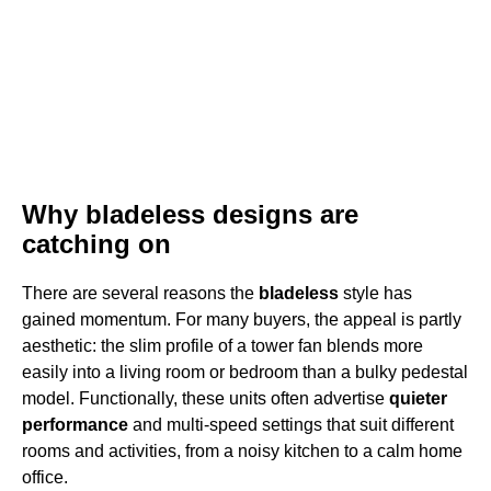
Why bladeless designs are
catching on
There are several reasons the
bladeless
style has
gained momentum. For many buyers, the appeal is partly
aesthetic: the slim profile of a tower fan blends more
easily into a living room or bedroom than a bulky pedestal
model. Functionally, these units often advertise
quieter
performance
and multi-speed settings that suit different
rooms and activities, from a noisy kitchen to a calm home
office.