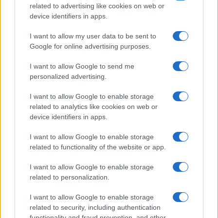
F1 upgrade terms explained: sidepods,
related to advertising like cookies on web or
device identifiers in apps.
floors, and wings
Get familiar with key F1 upgrade terms and…
I want to allow my user data to be sent to
Google for online advertising purposes.
I want to allow Google to send me
personalized advertising.
I want to allow Google to enable storage
related to analytics like cookies on web or
About Us
device identifiers in apps.
Latest News
Follow us Facebook
I want to allow Google to enable storage
related to functionality of the website or app.
Manage Utiq
I want to allow Google to enable storage
NewsHub.co.uk is the great source of social information. News,
related to personalization.
television, news, sports, gossip, politics and all the news about your
city.
I want to allow Google to enable storage
To report any errors in the use of confidential material to the editorial
related to security, including authentication
team, write to
staff@newshub.co.uk
: we will promptly remove the
functionality and fraud prevention, and other