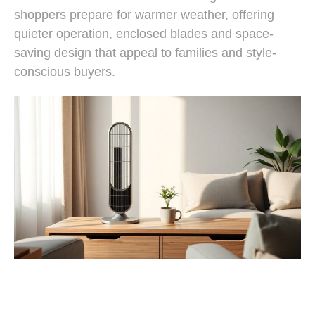
shoppers prepare for warmer weather, offering
quieter operation, enclosed blades and space-
saving design that appeal to families and style-
conscious buyers.