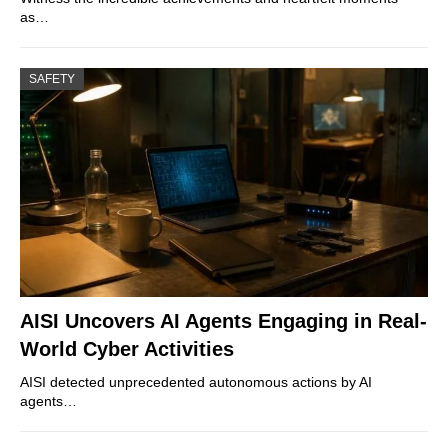
as…
SAFETY
AISI Uncovers AI Agents Engaging in Real-
World Cyber Activities
AISI detected unprecedented autonomous actions by AI
agents…