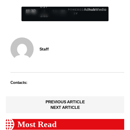
0:28
Ad
hub
Media
POWERED
/
1
/
4
BY
3:55
Staff
Contacts:
PREVIOUS ARTICLE
NEXT ARTICLE
Most Read