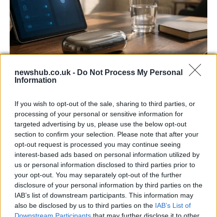
newshub.co.uk -
Do Not Process My Personal
Information
Gen-Z guide to smart glasses privacy:
must-change settings
If you wish to opt-out of the sale, sharing to third parties, or
processing of your personal or sensitive information for
Gen-Z can enhance their smart glasses privacy by…
targeted advertising by us, please use the below opt-out
section to confirm your selection. Please note that after your
opt-out request is processed you may continue seeing
SAFETY
interest-based ads based on personal information utilized by
us or personal information disclosed to third parties prior to
your opt-out. You may separately opt-out of the further
disclosure of your personal information by third parties on the
IAB’s list of downstream participants. This information may
also be disclosed by us to third parties on the
IAB’s List of
Downstream Participants
that may further disclose it to other