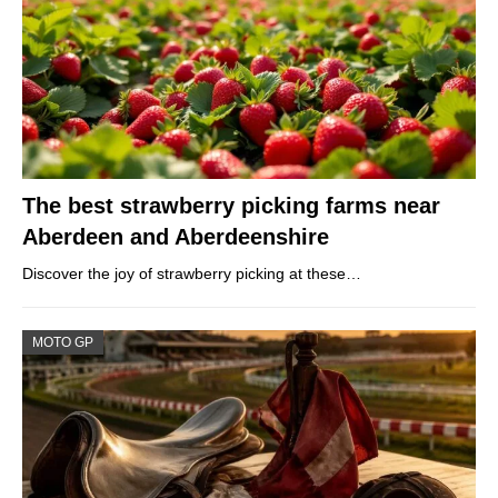
The best strawberry picking farms near
Aberdeen and Aberdeenshire
Discover the joy of strawberry picking at these…
MOTO GP