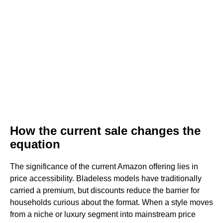
How the current sale changes the
equation
The significance of the current Amazon offering lies in
price accessibility. Bladeless models have traditionally
carried a premium, but discounts reduce the barrier for
households curious about the format. When a style moves
from a niche or luxury segment into mainstream price