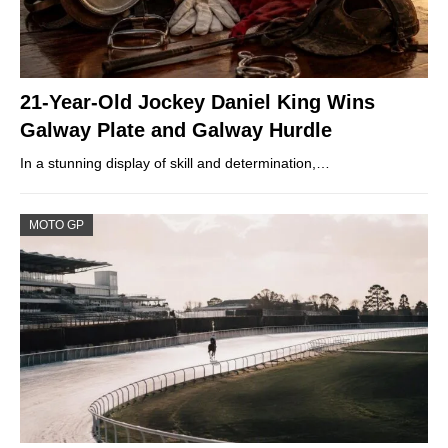
21-Year-Old Jockey Daniel King Wins
Galway Plate and Galway Hurdle
In a stunning display of skill and determination,…
MOTO GP