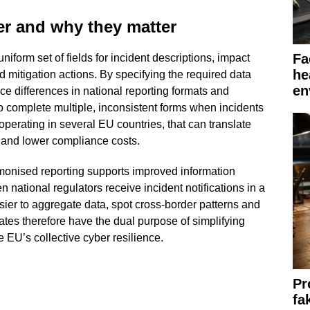
er and why they matter
Fa
iform set of fields for incident descriptions, impact
he
 mitigation actions. By specifying the required data
en
ce differences in national reporting formats and
 complete multiple, inconsistent forms when incidents
operating in several EU countries, that can translate
 and lower compliance costs.
rmonised reporting supports improved information
 national regulators receive incident notifications in a
ier to aggregate data, spot cross-border patterns and
tes therefore have the dual purpose of simplifying
 EU’s collective cyber resilience.
Pr
fa