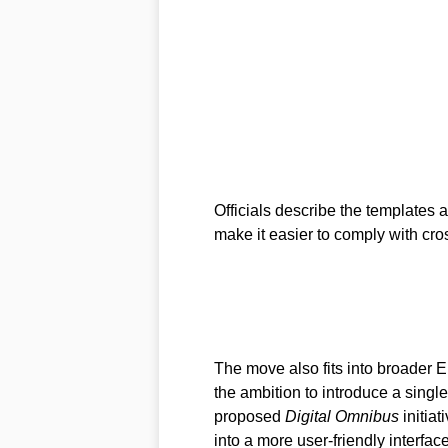
Officials describe the templates a
make it easier to comply with cro
The move also fits into broader EU
the ambition to introduce a single-
proposed
Digital Omnibus
initiat
into a more user-friendly interface