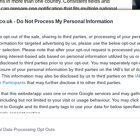
ns in more than one country. Consistent fields and
an prepare one notification that fits multiple national
t incident-handling workflow. Firms will still need local
co.uk -
Do Not Process My Personal Information
lines, but the underlying content of reports will be
to opt-out of the sale, sharing to third parties, or processing of your per
A 
formation for targeted advertising by us, please use the below opt-out s
r selection. Please note that after your opt-out request is processed y
so
eing interest-based ads based on personal information utilized by us or
Ti
disclosed to third parties prior to your opt-out. You may separately opt-
losure of your personal information by third parties on the IAB’s list of
 higher-quality, comparable data. With reports
. This information may also be disclosed by us to third parties on the
IA
lators and
ENISA
will find it easier to perform cross-
Participants
that may further disclose it to other third parties.
rends and coordinate supervisory follow-up. Over time,
 that this website/app uses one or more Google services and may gath
to better risk intelligence and policy-making at EU
including but not limited to your visit or usage behaviour. You may click 
 to Google and its third-party tags to use your data for below specifi
ogle consent section.
al Omnibus
l Data Processing Opt Outs
 with plans for a single-entry reporting channel under
If implemented, a centralised reporting point would