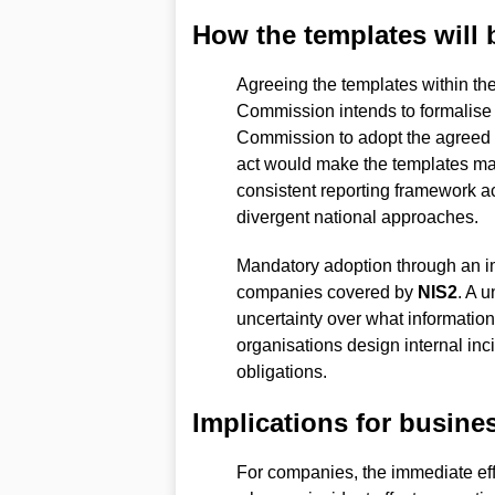
How the templates will
Agreeing the templates within th
Commission intends to formalise 
Commission to adopt the agreed 
act would make the templates man
consistent reporting framework acr
divergent national approaches.
Mandatory adoption through an imp
companies covered by
NIS2
. A 
uncertainty over what informatio
organisations design internal in
obligations.
Implications for busine
For companies, the immediate eff