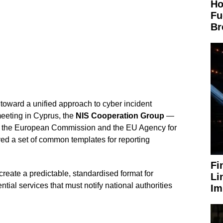
Ho
Fu
Br
ward a unified approach to cyber incident
 meeting in Cyprus, the
NIS Cooperation Group
—
 the European Commission and the EU Agency for
ed a set of common templates for reporting
Fi
reate a predictable, standardised format for
Li
tial services that must notify national authorities
Im