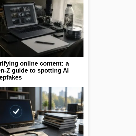
rifying online content: a
n-Z guide to spotting AI
epfakes