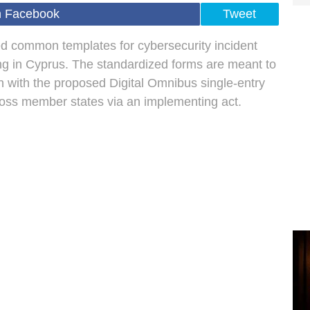
n Facebook
Tweet
 common templates for cybersecurity incident
ing in Cyprus. The standardized forms are meant to
n with the proposed Digital Omnibus single-entry
ross member states via an implementing act.