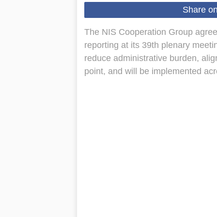
Share o
The NIS Cooperation Group agreed
reporting at its 39th plenary meet
reduce administrative burden, alig
point, and will be implemented ac