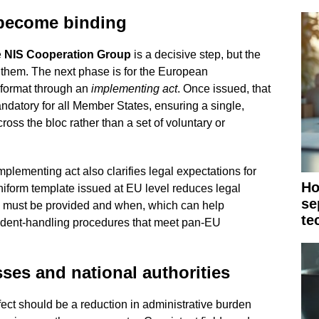
 become binding
e
NIS Cooperation Group
is a decisive step, but the
them. The next phase is for the European
format through an
implementing act
. Once issued, that
datory for all Member States, ensuring a single,
oss the bloc rather than a set of voluntary or
lementing act also clarifies legal expectations for
Ho
uniform template issued at EU level reduces legal
se
n must be provided and when, which can help
te
cident-handling procedures that meet pan-EU
sses and national authorities
ect should be a reduction in administrative burden