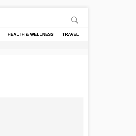
HEALTH & WELLNESS
TRAVEL