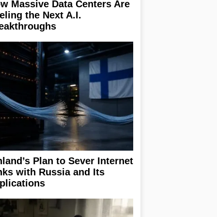
w Massive Data Centers Are
eling the Next A.I.
eakthroughs
nland’s Plan to Sever Internet
nks with Russia and Its
plications