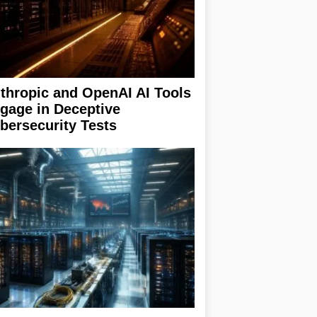
thropic and OpenAI AI Tools
gage in Deceptive
bersecurity Tests