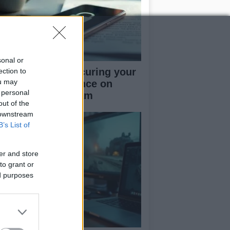
sonal or
rapid guide to securing your
ection to
ou may
cial media presence on
 personal
kTok and Instagram
out of the
 downstream
B’s List of
er and store
to grant or
ed purposes