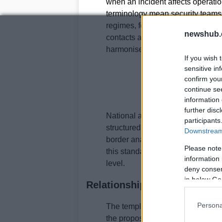
when an incident affects operatio
terminology mean security teams c
regimes, fostering a more efficien
newshub.
contacts and to meet national time
harmonised.
If you wish 
sensitive in
confirm you
continue se
information 
further disc
National authorities benefit from
participants
structured in the same way, regu
Downstream 
border analysis, track incident t
Please note
this standardisation could feed in
information 
level.
deny consent
in below Go
Relationship with the Digit
Persona
The template initiative is aligned
the proposed
Digital Omnibus
. 