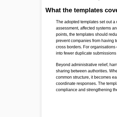
What the templates cov
The adopted templates set out a un
assessment, affected systems and
points, the templates should redu
prevent companies from having to
cross borders. For organisations 
into fewer duplicate submissions
Beyond administrative relief, ha
sharing between authorities. When
common structure, it becomes eas
coordinate responses. The templa
compliance and strengthening the