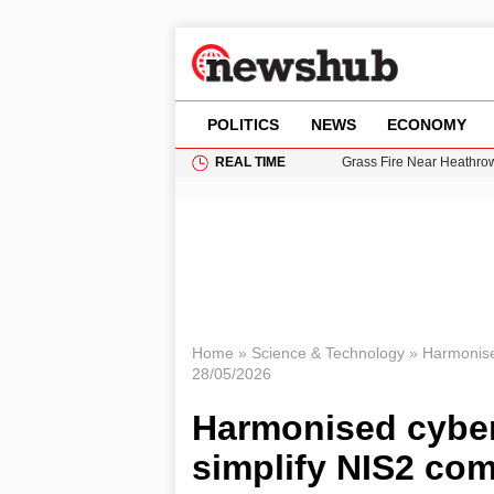
POLITICS
NEWS
ECONOMY
REAL TIME
Grass Fire Near Heathro
Cardiff Faces Increasing
Gianni Infantino Under Fi
Android 17 QPR1 Beta 8: 
11-Year-Old Girl Found i
Home
»
Science & Technology
»
Harmonised
28/05/2026
Harmonised cyber 
simplify NIS2 co