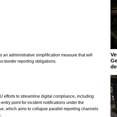
Ve
s an administrative simplification measure that will
Ge
ss-border reporting obligations.
de
 efforts to streamline digital compliance, including
entry point for incident notifications under the
ive, which aims to collapse parallel reporting channels
.