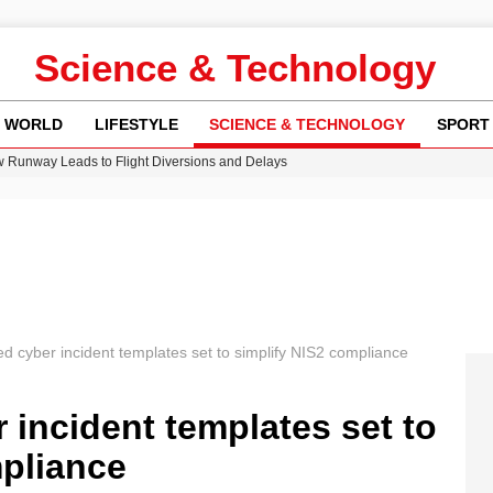
Science & Technology
WORLD
LIFESTYLE
SCIENCE & TECHNOLOGY
SPORT
w Runway Leads to Flight Diversions and Delays
 Fly-Tipping Issues Across Neighborhoods
re: FIFA’s Private Investment Proposal Sparks Global Outrage
Key Updates and Fixes for Pixel Users
n Gore Water Near Gorebridge
 cyber incident templates set to simplify NIS2 compliance
incident templates set to
mpliance