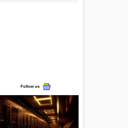
Follow us