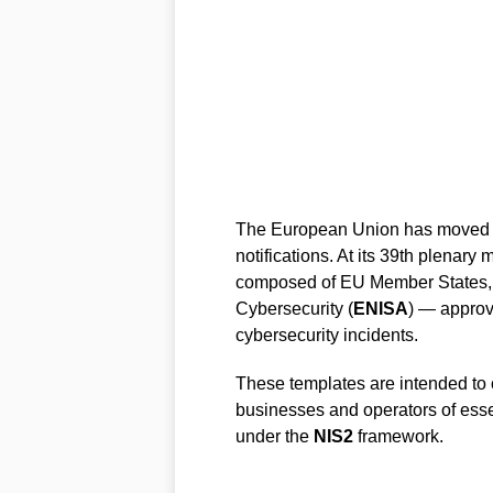
The European Union has moved to
notifications. At its 39th plenary
composed of EU Member States,
Cybersecurity (
ENISA
) — approv
cybersecurity incidents.
These templates are intended to c
businesses and operators of essen
under the
NIS2
framework.