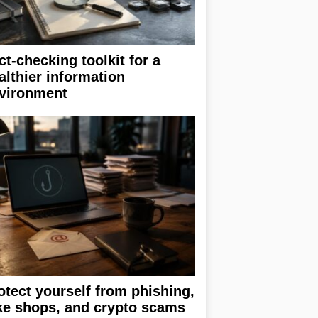
ct-checking toolkit for a
althier information
vironment
otect yourself from phishing,
ke shops, and crypto scams