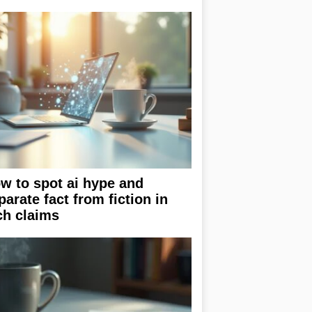
w to spot ai hype and
parate fact from fiction in
ch claims