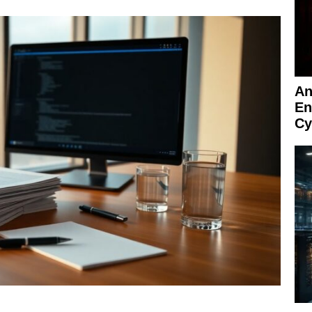
An
En
Cy