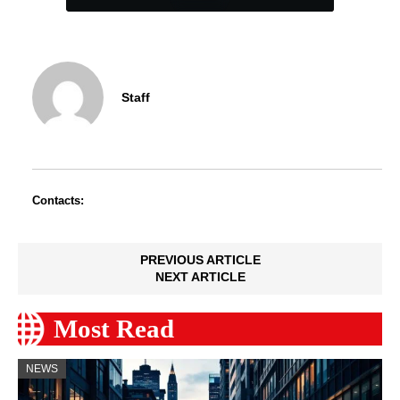
Staff
Contacts:
PREVIOUS ARTICLE
NEXT ARTICLE
Most Read
NEWS