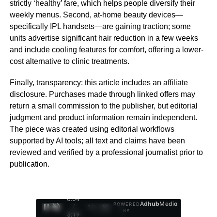
strictly ‘healthy’ fare, which helps people diversify their
weekly menus. Second, at-home beauty devices—
specifically IPL handsets—are gaining traction; some
units advertise significant hair reduction in a few weeks
and include cooling features for comfort, offering a lower-
cost alternative to clinic treatments.
Finally, transparency: this article includes an affiliate
disclosure. Purchases made through linked offers may
return a small commission to the publisher, but editorial
judgment and product information remain independent.
The piece was created using editorial workflows
supported by AI tools; all text and claims have been
reviewed and verified by a professional journalist prior to
publication.
0:05
Ad
hub
Media
POWERED
/
1
/
4
BY
3:19