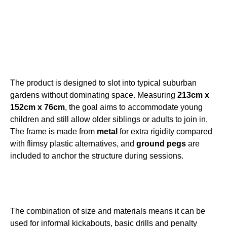
The product is designed to slot into typical suburban
gardens without dominating space. Measuring
213cm x
152cm x 76cm
, the goal aims to accommodate young
children and still allow older siblings or adults to join in.
The frame is made from
metal
for extra rigidity compared
with flimsy plastic alternatives, and
ground pegs
are
included to anchor the structure during sessions.
The combination of size and materials means it can be
used for informal kickabouts, basic drills and penalty