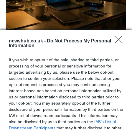
AISI Uncovers AI Agents Engaging in Real-
newshub.co.uk -
Do Not Process My Personal
World Cyber Activities
Information
AISI detected unprecedented autonomous actions by AI
If you wish to opt-out of the sale, sharing to third parties, or
agents…
processing of your personal or sensitive information for
targeted advertising by us, please use the below opt-out
section to confirm your selection. Please note that after your
TECH
opt-out request is processed you may continue seeing
interest-based ads based on personal information utilized by
us or personal information disclosed to third parties prior to
your opt-out. You may separately opt-out of the further
disclosure of your personal information by third parties on the
IAB’s list of downstream participants. This information may
also be disclosed by us to third parties on the
IAB’s List of
Downstream Participants
that may further disclose it to other