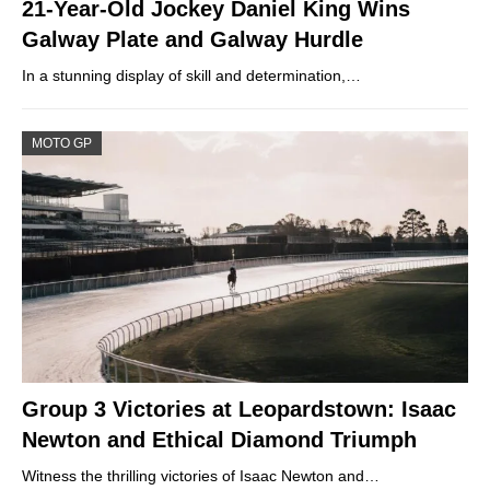
21-Year-Old Jockey Daniel King Wins
Galway Plate and Galway Hurdle
In a stunning display of skill and determination,…
MOTO GP
Group 3 Victories at Leopardstown: Isaac
Newton and Ethical Diamond Triumph
Witness the thrilling victories of Isaac Newton and…