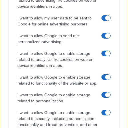
related to advertising like cookies on web or
potential as future manager
device identifiers in apps.
Celtic manager Martin O’Neill has highlighted Callum
McGregor’s…
I want to allow my user data to be sent to
Google for online advertising purposes.
I want to allow Google to send me
personalized advertising.
I want to allow Google to enable storage
related to analytics like cookies on web or
About Us
device identifiers in apps.
Latest News
Follow us Facebook
I want to allow Google to enable storage
related to functionality of the website or app.
Manage Utiq
I want to allow Google to enable storage
NewsHub.co.uk is the great source of social information. News,
related to personalization.
television, news, sports, gossip, politics and all the news about your
city.
I want to allow Google to enable storage
To report any errors in the use of confidential material to the editorial
related to security, including authentication
team, write to
staff@newshub.co.uk
: we will promptly remove the
functionality and fraud prevention, and other
material that infringes the rights of third parties.