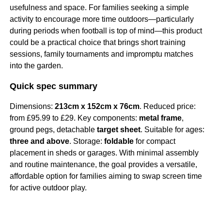
usefulness and space. For families seeking a simple
activity to encourage more time outdoors—particularly
during periods when football is top of mind—this product
could be a practical choice that brings short training
sessions, family tournaments and impromptu matches
into the garden.
Quick spec summary
Dimensions:
213cm x 152cm x 76cm
. Reduced price:
from £95.99 to £29. Key components:
metal frame
,
ground pegs, detachable
target sheet
. Suitable for ages:
three and above
. Storage:
foldable
for compact
placement in sheds or garages. With minimal assembly
and routine maintenance, the goal provides a versatile,
affordable option for families aiming to swap screen time
for active outdoor play.