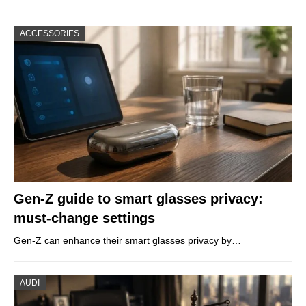
ACCESSORIES
Gen-Z guide to smart glasses privacy:
must-change settings
Gen-Z can enhance their smart glasses privacy by…
AUDI