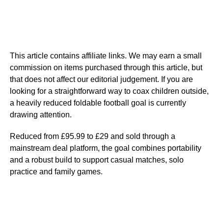
This article contains affiliate links. We may earn a small
commission on items purchased through this article, but
that does not affect our editorial judgement. If you are
looking for a straightforward way to coax children outside,
a heavily reduced foldable football goal is currently
drawing attention.
Reduced from £95.99 to £29 and sold through a
mainstream deal platform, the goal combines portability
and a robust build to support casual matches, solo
practice and family games.