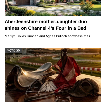
Aberdeenshire mother-daughter duo
shines on Channel 4’s Four in a Bed
Marilyn Childs Duncan and Agnes Bulloch showcase their…
MOTO GP