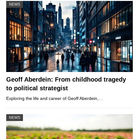
NEWS
Geoff Aberdein: From childhood tragedy
to political strategist
Exploring the life and career of Geoff Aberdein,…
NEWS