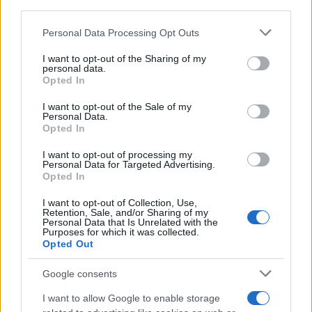
third parties.
Please note that this website/app uses one or more Google
Personal Data Processing Opt Outs
Best Gadgets and Devices to Watch in
services and may gather and store information including but
not limited to your visit or usage behaviour. You may click to
I want to opt-out of the Sharing of my
August 2026
personal data.
grant or deny consent to Google and its third-party tags to
Opted In
August 2026 brings a wave of groundbreaking gadgets,…
use your data for below specified purposes in below Google
consent section.
I want to opt-out of the Sale of my
Personal Data.
Opted In
CHAMPIONSHIPS
I want to opt-out of processing my
Personal Data for Targeted Advertising.
Opted In
I want to opt-out of Collection, Use,
Retention, Sale, and/or Sharing of my
Personal Data that Is Unrelated with the
Purposes for which it was collected.
Opted Out
Google consents
Martin O’Neill praises Callum McGregor’s
I want to allow Google to enable storage