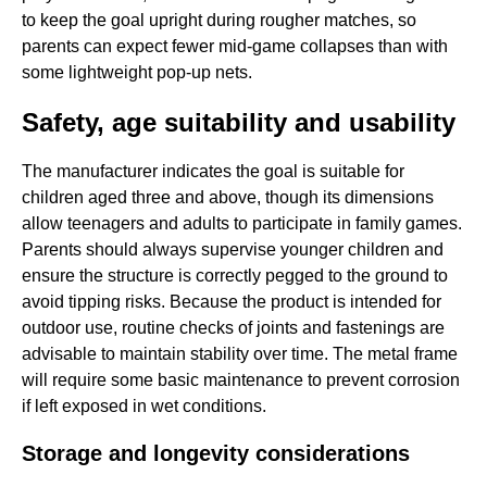
to keep the goal upright during rougher matches, so
parents can expect fewer mid-game collapses than with
some lightweight pop-up nets.
Safety, age suitability and usability
The manufacturer indicates the goal is suitable for
children aged three and above, though its dimensions
allow teenagers and adults to participate in family games.
Parents should always supervise younger children and
ensure the structure is correctly pegged to the ground to
avoid tipping risks. Because the product is intended for
outdoor use, routine checks of joints and fastenings are
advisable to maintain stability over time. The metal frame
will require some basic maintenance to prevent corrosion
if left exposed in wet conditions.
Storage and longevity considerations