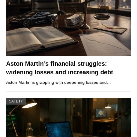
Aston Martin’s financial struggles:
widening losses and increasing debt
Aston Martin is grappling with deepening losses and…
SAFETY