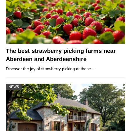
The best strawberry picking farms near
Aberdeen and Aberdeenshire
Discover the joy of strawberry picking at these…
NEWS