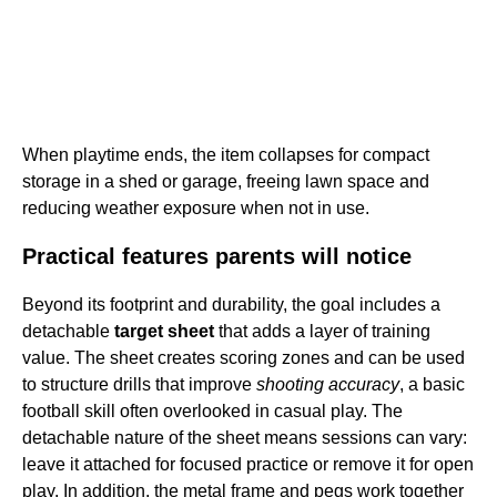
When playtime ends, the item collapses for compact
storage in a shed or garage, freeing lawn space and
reducing weather exposure when not in use.
Practical features parents will notice
Beyond its footprint and durability, the goal includes a
detachable
target sheet
that adds a layer of training
value. The sheet creates scoring zones and can be used
to structure drills that improve
shooting accuracy
, a basic
football skill often overlooked in casual play. The
detachable nature of the sheet means sessions can vary:
leave it attached for focused practice or remove it for open
play. In addition, the metal frame and pegs work together