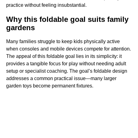
practice without feeling insubstantial.
Why this foldable goal suits family
gardens
Many families struggle to keep kids physically active
when consoles and mobile devices compete for attention.
The appeal of this foldable goal lies in its simplicity: it
provides a tangible focus for play without needing adult
setup or specialist coaching. The goal’s foldable design
addresses a common practical issue—many larger
garden toys become permanent fixtures.