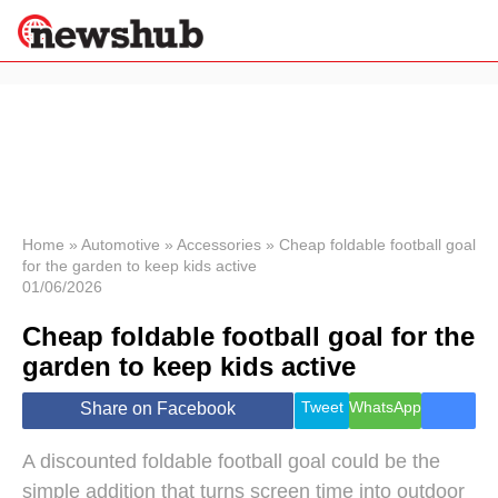
×
Politics
Science &
Technology
News
Home
»
Automotive
»
Accessories
»
Cheap foldable football goal
for the garden to keep kids active
Sport
01/06/2026
Economy
Cheap foldable football goal for the
Health &
World
garden to keep kids active
Wellness
Lifestyle
Tweet
WhatsApp
Share on Facebook
Travel
A discounted foldable football goal could be the
simple addition that turns screen time into outdoor