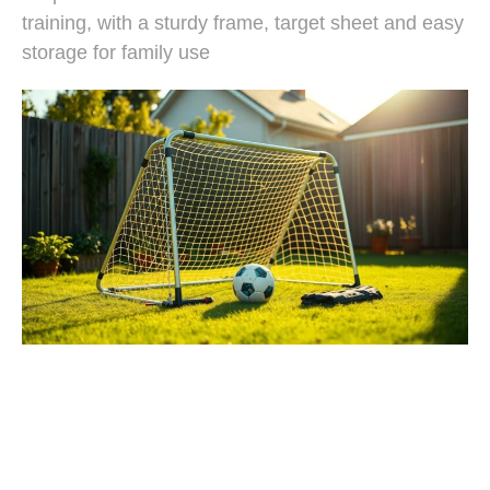
training, with a sturdy frame, target sheet and easy
storage for family use