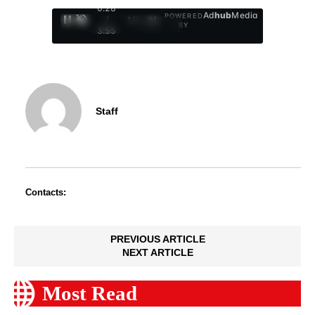
0:29
Ad
hub
Media
POWERED
/
1
/
4
BY
3:55
Staff
Contacts:
PREVIOUS ARTICLE
NEXT ARTICLE
Most Read