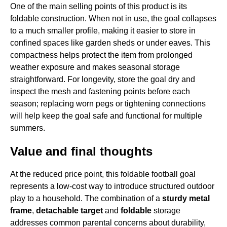
One of the main selling points of this product is its
foldable construction. When not in use, the goal collapses
to a much smaller profile, making it easier to store in
confined spaces like garden sheds or under eaves. This
compactness helps protect the item from prolonged
weather exposure and makes seasonal storage
straightforward. For longevity, store the goal dry and
inspect the mesh and fastening points before each
season; replacing worn pegs or tightening connections
will help keep the goal safe and functional for multiple
summers.
Value and final thoughts
At the reduced price point, this foldable football goal
represents a low-cost way to introduce structured outdoor
play to a household. The combination of a
sturdy metal
frame
,
detachable target
and
foldable
storage
addresses common parental concerns about durability,