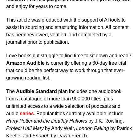
and enjoy for years to come.
This article was produced with the support of AI tools to
assist in sourcing and structuring information. All content
has been reviewed, verified, and completed by a
journalist prior to publication.
Love books but struggle to find time to sit down and read?
Amazon Audible
is currently offering a 30-day free trial
that could be the perfect way to work through that ever-
growing reading list.
The
Audible Standard
plan includes one audiobook
from a catalogue of more than 900,000 titles, plus
unlimited access to a wide selection of podcasts and
audio
series
. Popular titles currently available include
Harry Potter and the Deathly Hallows
by J.K. Rowling,
Project Hail Mary
by Andy Weir,
London Falling
by Patrick
Keeffe, and
Enough
by Dawn French.