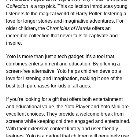
Collection
is a top pick. This collection introduces young
listeners to the magical world of Harry Potter, fostering a
love for longer stories and imaginative adventures. For
older children, the
Chronicles of Narnia
offers an
incredible collection that never fails to captivate and
inspire.
Yoto is more than just a tech gadget; it’s a tool that
combines entertainment and education. By offering a
screen-free alternative, Yoto helps children develop a
love for listening and imagination, making it one of the
best tech purchases for kids of all ages.
If you’re looking for a gift that offers both entertainment
and educational value, the Yoto Player and Yoto Mini are
excellent choices. They provide a welcome break from
screens while keeping children engaged and entertained.
With their extensive content library and user-friendly
features, Yoto is a gadget that children will genuinely use