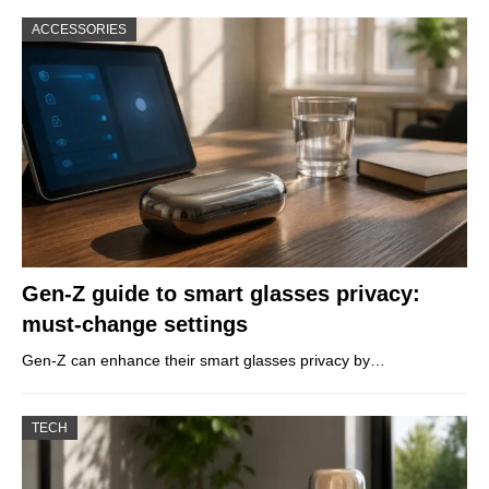
ACCESSORIES
Gen-Z guide to smart glasses privacy:
must-change settings
Gen-Z can enhance their smart glasses privacy by…
TECH