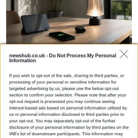
newshub.co.uk -
Do Not Process My Personal
Best Gadgets and Devices to Watch in
Information
August 2026
If you wish to opt-out of the sale, sharing to third parties, or
August 2026 brings a wave of groundbreaking gadgets,…
processing of your personal or sensitive information for
targeted advertising by us, please use the below opt-out
section to confirm your selection. Please note that after your
FERRARI
opt-out request is processed you may continue seeing
interest-based ads based on personal information utilized by
us or personal information disclosed to third parties prior to
your opt-out. You may separately opt-out of the further
disclosure of your personal information by third parties on the
IAB’s list of downstream participants. This information may