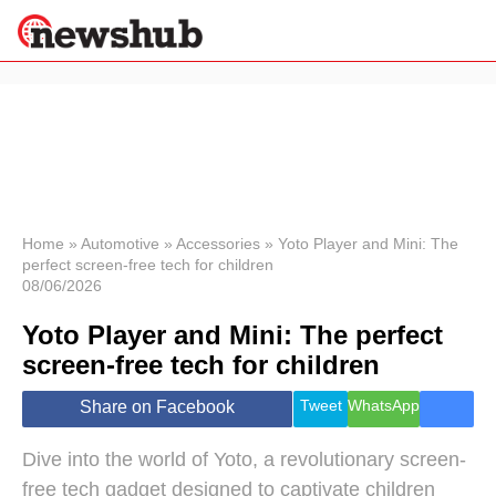
×
Politics
Science &
Technology
News
Home
»
Automotive
»
Accessories
»
Yoto Player and Mini: The
perfect screen-free tech for children
Sport
08/06/2026
Economy
Yoto Player and Mini: The perfect
Health &
World
screen-free tech for children
Wellness
Lifestyle
Tweet
WhatsApp
Share on Facebook
Travel
Dive into the world of Yoto, a revolutionary screen-
free tech gadget designed to captivate children