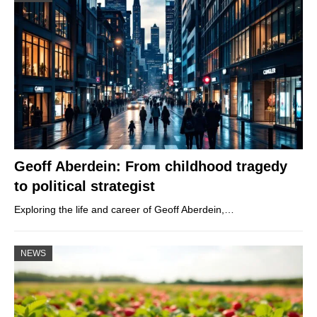
Geoff Aberdein: From childhood tragedy
to political strategist
Exploring the life and career of Geoff Aberdein,…
NEWS