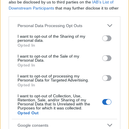
also be disclosed by us to third parties on the
IAB’s List of
Downstream Participants
that may further disclose it to other
third parties.
Please note that this website/app uses one or more Google
Personal Data Processing Opt Outs
Carrick’s Manchester United Takes on
services and may gather and store information including but
not limited to your visit or usage behaviour. You may click to
I want to opt-out of the Sharing of my
Atletico Madrid in Pre-Season Clash
personal data.
grant or deny consent to Google and its third-party tags to
Opted In
Manchester United continues its pre-season tour with a…
use your data for below specified purposes in below Google
consent section.
I want to opt-out of the Sale of my
Personal Data.
Opted In
CHAMPIONSHIPS
I want to opt-out of processing my
Personal Data for Targeted Advertising.
Opted In
I want to opt-out of Collection, Use,
Retention, Sale, and/or Sharing of my
Personal Data that Is Unrelated with the
Purposes for which it was collected.
Opted Out
Google consents