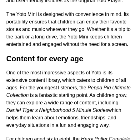
and user-friendly features as the original Yoto Player.
The Yoto Mini is designed with convenience in mind. Its
portability ensures that children can enjoy their favorite
stories and music wherever they go. Whether it’s a trip to
the park or a long drive, the Yoto Mini keeps children
entertained and engaged without the need for a screen.
Content for every age
One of the most impressive aspects of Yoto is its
extensive content library, which caters to children of all
ages. For the youngest listeners, the
Peppa Pig Ultimate
Collection
is a fantastic starting point. As children grow,
they can explore a wide range of content, including
Daniel Tiger’s Neighborhood 5 Minute Stories
which
helps them learn about emotions, friendships, and
everyday situations in a fun and engaging way.
For children aged six to eight, the
Harry Potter Complete