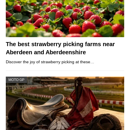
The best strawberry picking farms near
Aberdeen and Aberdeenshire
Discover the joy of strawberry picking at these…
MOTO GP