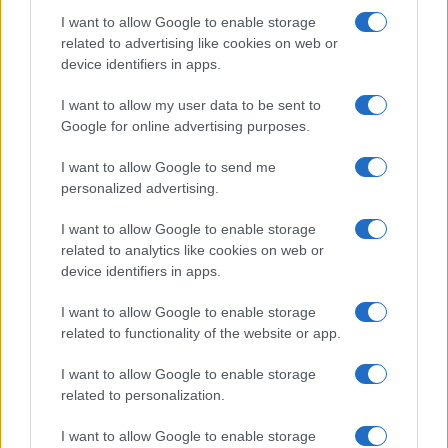
Martin O’Neill praises Callum McGregor’s
I want to allow Google to enable storage
related to advertising like cookies on web or
potential as future manager
device identifiers in apps.
Celtic manager Martin O’Neill has highlighted Callum
McGregor’s…
I want to allow my user data to be sent to
Google for online advertising purposes.
I want to allow Google to send me
personalized advertising.
I want to allow Google to enable storage
related to analytics like cookies on web or
About Us
device identifiers in apps.
Latest News
Follow us Facebook
I want to allow Google to enable storage
related to functionality of the website or app.
Manage Utiq
I want to allow Google to enable storage
NewsHub.co.uk is the great source of social information. News,
related to personalization.
television, news, sports, gossip, politics and all the news about your
city.
I want to allow Google to enable storage