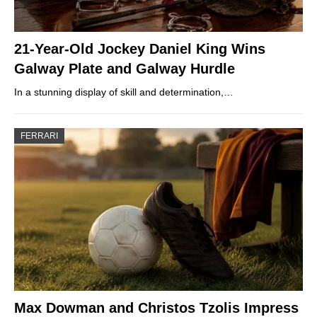
21-Year-Old Jockey Daniel King Wins
Galway Plate and Galway Hurdle
In a stunning display of skill and determination,…
FERRARI
Max Dowman and Christos Tzolis Impress