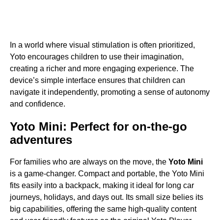
In a world where visual stimulation is often prioritized,
Yoto encourages children to use their imagination,
creating a richer and more engaging experience. The
device’s simple interface ensures that children can
navigate it independently, promoting a sense of autonomy
and confidence.
Yoto Mini: Perfect for on-the-go
adventures
For families who are always on the move, the
Yoto Mini
is a game-changer. Compact and portable, the Yoto Mini
fits easily into a backpack, making it ideal for long car
journeys, holidays, and days out. Its small size belies its
big capabilities, offering the same high-quality content