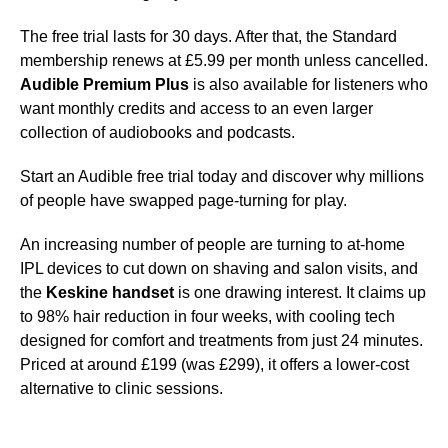
The free trial lasts for 30 days. After that, the Standard
membership renews at £5.99 per month unless cancelled.
Audible Premium Plus
is also available for listeners who
want monthly credits and access to an even larger
collection of audiobooks and podcasts.
Start an Audible free trial today and discover why millions
of people have swapped page-turning for play.
An increasing number of people are turning to at-home
IPL devices to cut down on shaving and salon visits, and
the
Keskine handset
is one drawing interest. It claims up
to 98% hair reduction in four weeks, with cooling tech
designed for comfort and treatments from just 24 minutes.
Priced at around £199 (was £299), it offers a lower-cost
alternative to clinic sessions.