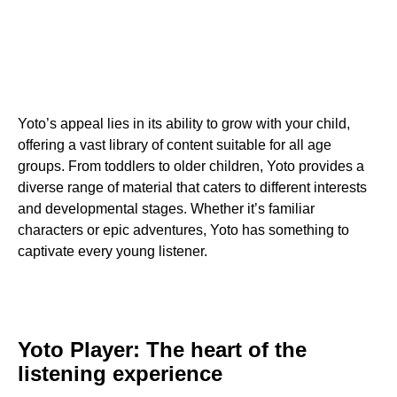
Yoto’s appeal lies in its ability to grow with your child,
offering a vast library of content suitable for all age
groups. From toddlers to older children, Yoto provides a
diverse range of material that caters to different interests
and developmental stages. Whether it’s familiar
characters or epic adventures, Yoto has something to
captivate every young listener.
Yoto Player: The heart of the
listening experience