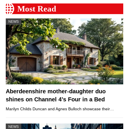
Most Read
NEWS
Aberdeenshire mother-daughter duo
shines on Channel 4’s Four in a Bed
Marilyn Childs Duncan and Agnes Bulloch showcase their…
NEWS