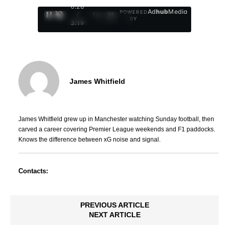
0:29
Ad
hub
Media
POWERED
/
1
/
4
BY
3:19
James Whitfield
James Whitfield grew up in Manchester watching Sunday football, then
carved a career covering Premier League weekends and F1 paddocks.
Knows the difference between xG noise and signal.
Contacts:
PREVIOUS ARTICLE
NEXT ARTICLE