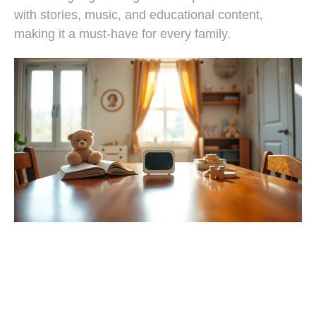
with stories, music, and educational content,
making it a must-have for every family.