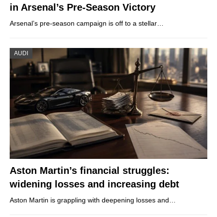
in Arsenal’s Pre-Season Victory
Arsenal’s pre-season campaign is off to a stellar…
AUDI
Aston Martin’s financial struggles:
widening losses and increasing debt
Aston Martin is grappling with deepening losses and…