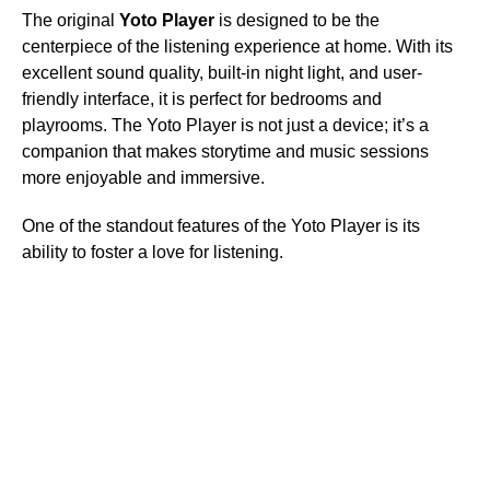
The original
Yoto Player
is designed to be the
centerpiece of the listening experience at home. With its
excellent sound quality, built-in night light, and user-
friendly interface, it is perfect for bedrooms and
playrooms. The Yoto Player is not just a device; it’s a
companion that makes storytime and music sessions
more enjoyable and immersive.
One of the standout features of the Yoto Player is its
ability to foster a love for listening.