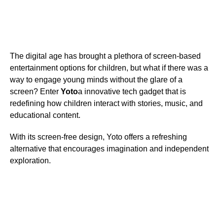
The digital age has brought a plethora of screen-based
entertainment options for children, but what if there was a
way to engage young minds without the glare of a
screen? Enter
Yoto
a innovative tech gadget that is
redefining how children interact with stories, music, and
educational content.
With its screen-free design, Yoto offers a refreshing
alternative that encourages imagination and independent
exploration.