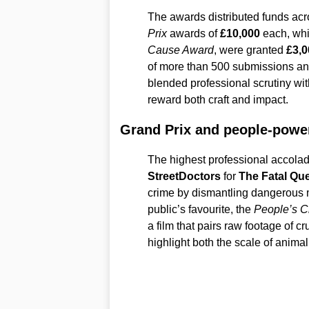
The awards distributed funds acr
Prix
awards of
£10,000
each, whi
Cause Award
, were granted
£3,0
of more than 500 submissions and 
blended professional scrutiny wit
reward both craft and impact.
Grand Prix and people-powe
The highest professional accola
StreetDoctors
for
The Fatal Qu
crime by dismantling dangerous 
public’s favourite, the
People’s C
a film that pairs raw footage of c
highlight both the scale of animal