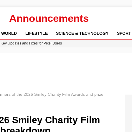
Announcements
WORLD
LIFESTYLE
SCIENCE & TECHNOLOGY
SPORT
Key Updates and Fixes for Pixel Users
ina Jolie’s Financial Records from 2017 to 2019
 Innovative Co-Op Game by House House
rder Case: What We Know So Far
re: FIFA’s Private Investment Proposal Sparks Global Outrage
nners of the 2026 Smiley Charity Film Awards and prize
26 Smiley Charity Film
 breakdown