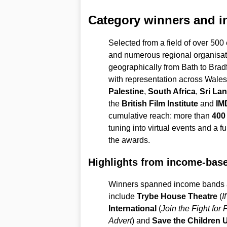
Category winners and in
Selected from a field of over 500 
and numerous regional organisa
geographically from Bath to Brad
with representation across Wales
Palestine
,
South Africa
,
Sri La
the
British Film Institute
and
IM
cumulative reach: more than
400 
tuning into virtual events and a f
the awards.
Highlights from income-bas
Winners spanned income bands a
include
Trybe House Theatre
(
I
International
(
Join the Fight for
Advert
) and
Save the Children 