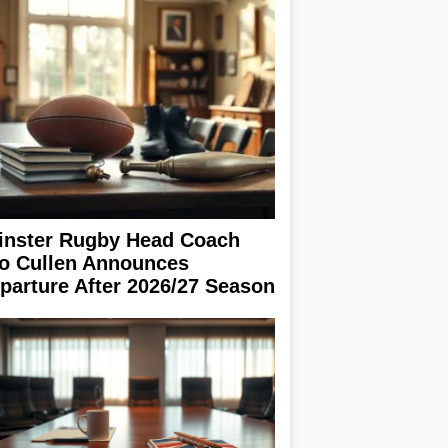
inster Rugby Head Coach
o Cullen Announces
parture After 2026/27 Season