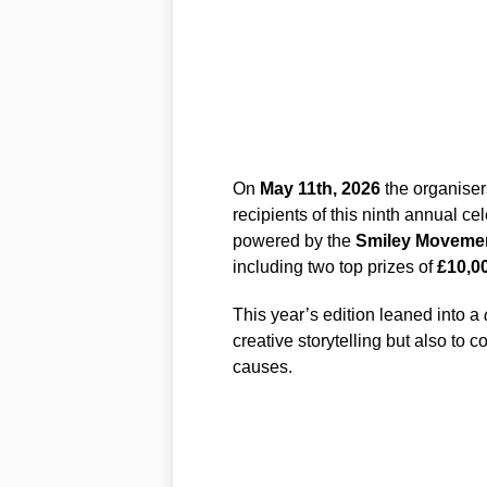
On
May 11th, 2026
the organiser
recipients of this ninth annual c
powered by the
Smiley Moveme
including two top prizes of
£10,0
This year’s edition leaned into a
creative storytelling but also to
causes.