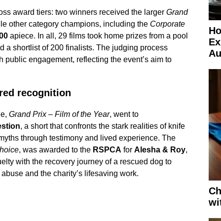
oss award tiers: two winners received the larger
Grand
le other category champions, including the
Corporate
Ho
00
apiece. In all, 29 films took home prizes from a pool
Ex
a shortlist of 200 finalists. The judging process
Au
h public engagement, reflecting the event’s aim to
red recognition
de,
Grand Prix – Film of the Year
, went to
estion
, a short that confronts the stark realities of knife
myths through testimony and lived experience. The
hoice
, was awarded to the
RSPCA
for
Alesha & Roy
,
ruelty with the recovery journey of a rescued dog to
 abuse and the charity’s lifesaving work.
Ch
wi