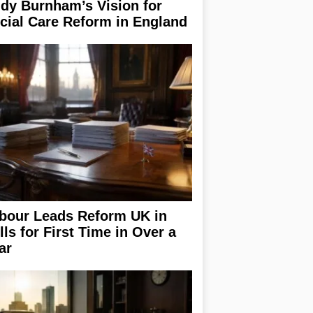
dy Burnham’s Vision for
cial Care Reform in England
bour Leads Reform UK in
lls for First Time in Over a
ar