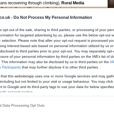
rans recovering through climbing),
Rural Media
d
Prior’s Court
(
The Long Road
). A special category
liance
for a hard-hitting film on online exploitation.
Ho
co.uk -
Do Not Process My Personal Information
wi
e direction
le
to opt-out of the sale, sharing to third parties, or processing of your per
formation for targeted advertising by us, please use the below opt-out s
ufrani
, emphasised that the project is less about
r selection. Please note that after your opt-out request is processed y
ng change: the films chosen aim to
shift perceptions
,
eing interest-based ads based on personal information utilized by us or
erable communities with support. By combining
disclosed to third parties prior to your opt-out. You may separately opt-
ing, the organisers sought to ensure that powerful
losure of your personal information by third parties on the IAB’s list of
. This information may also be disclosed by us to third parties on the
IA
measurable outcomes for charities.
Participants
that may further disclose it to other third parties.
 that this website/app uses one or more Google services and may gath
including but not limited to your visit or usage behaviour. You may click 
Fo
 to Google and its third-party tags to use your data for below specifi
Re
ogle consent section.
Bi
uch as the
Royal College of Nursing</strong),
Cause Award
for a film that traces the realities of
l Data Processing Opt Outs
winners included many smaller and regional