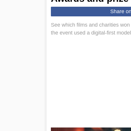
Share o
See which films and charities won
the event used a digital-first mode