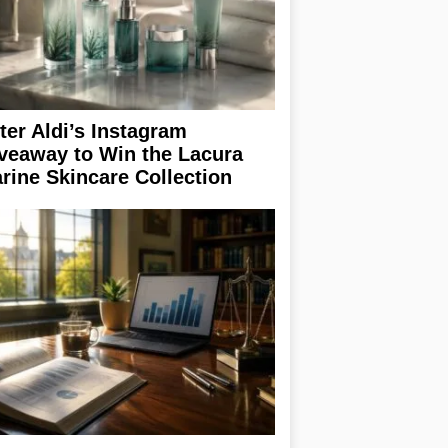
ter Aldi’s Instagram
veaway to Win the Lacura
rine Skincare Collection