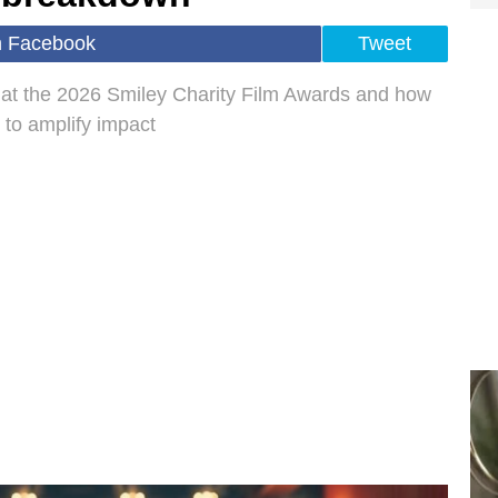
n Facebook
Tweet
 at the 2026 Smiley Charity Film Awards and how
l to amplify impact