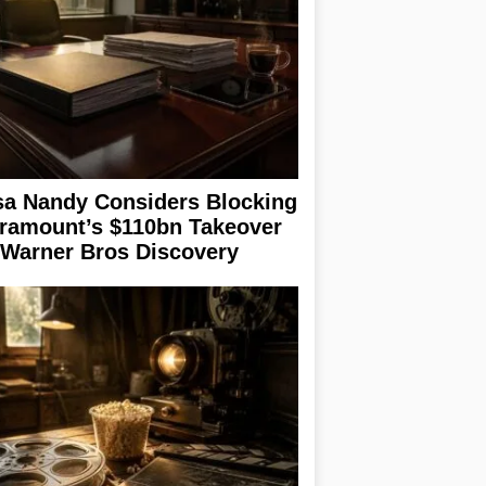
sa Nandy Considers Blocking
ramount’s $110bn Takeover
 Warner Bros Discovery