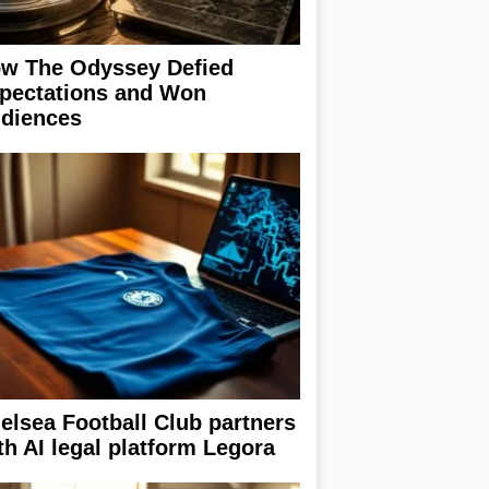
w The Odyssey Defied
pectations and Won
diences
elsea Football Club partners
th AI legal platform Legora