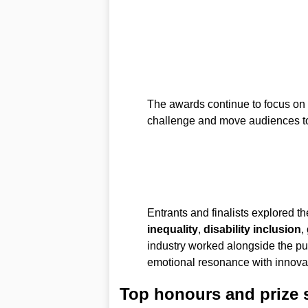
The awards continue to focus on f
challenge and move audiences t
Entrants and finalists explored 
inequality
,
disability inclusion
,
industry worked alongside the p
emotional resonance with innovati
Top honours and prize 