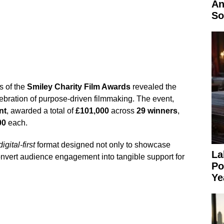
An
So
s of the
Smiley Charity Film Awards
revealed the
elebration of purpose-driven filmmaking. The event,
nt
, awarded a total of
£101,000
across
29 winners
,
00
each.
digital-first
format designed not only to showcase
La
 convert audience engagement into tangible support for
Po
Ye