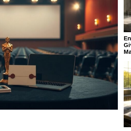
En
Gi
Ma