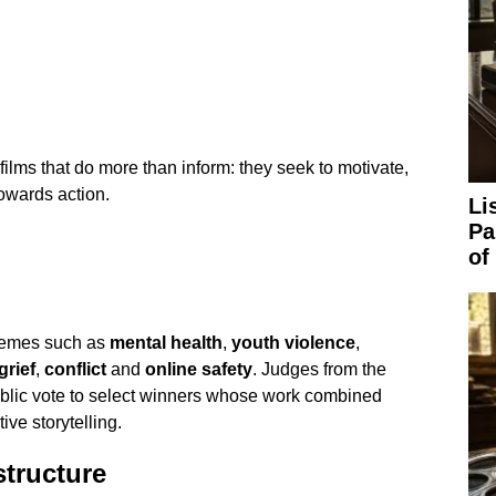
ilms that do more than inform: they seek to motivate,
owards action.
Li
Pa
of
themes such as
mental health
,
youth violence
,
grief
,
conflict
and
online safety
. Judges from the
ublic vote to select winners whose work combined
ve storytelling.
structure