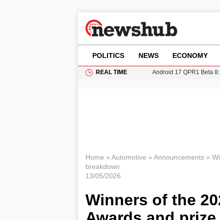
POLITICS
NEWS
ECONOMY
REAL TIME
Android 17 QPR1 Beta 8: 
Brad Pitt Requests Angel
Exploring Big Walk: The
Elisabeth-Jane Ross Mu
Gianni Infantino Under Fi
Home
»
Automotive
»
Announcements
»
Wi
breakdown
13/05/2026
Winners of the 20
Awards and prize