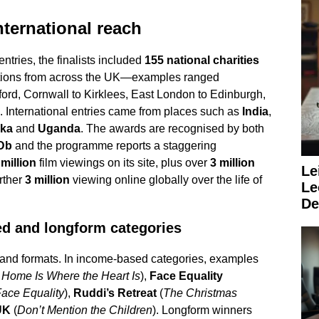
ternational reach
entries, the finalists included
155 national charities
tions from across the UK—examples ranged
ford, Cornwall to Kirklees, East London to Edinburgh,
. International entries came from places such as
India
,
nka
and
Uganda
. The awards are recognised by both
Db
and the programme reports a staggering
million
film viewings on its site, plus over
3 million
Le
urther
3 million
viewing online globally over the life of
Le
De
ed and longform categories
nd formats. In income-based categories, examples
f Home Is Where the Heart Is
),
Face Equality
 Face Equality
),
Ruddi’s Retreat
(
The Christmas
UK
(
Don’t Mention the Children
). Longform winners