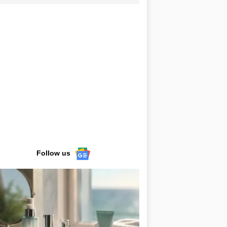
Follow us