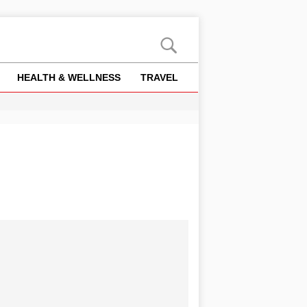
HEALTH & WELLNESS
TRAVEL