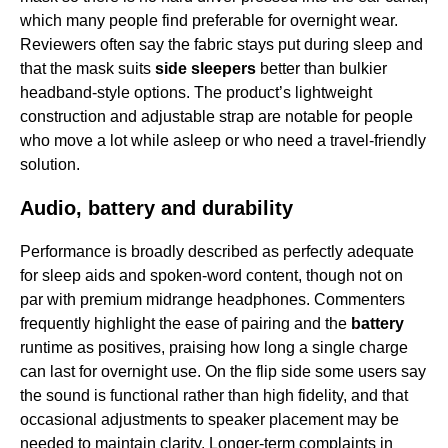
which many people find preferable for overnight wear.
Reviewers often say the fabric stays put during sleep and
that the mask suits
side sleepers
better than bulkier
headband-style options. The product’s lightweight
construction and adjustable strap are notable for people
who move a lot while asleep or who need a travel-friendly
solution.
Audio, battery and durability
Performance is broadly described as perfectly adequate
for sleep aids and spoken-word content, though not on
par with premium midrange headphones. Commenters
frequently highlight the ease of pairing and the
battery
runtime as positives, praising how long a single charge
can last for overnight use. On the flip side some users say
the sound is functional rather than high fidelity, and that
occasional adjustments to speaker placement may be
needed to maintain clarity. Longer-term complaints in