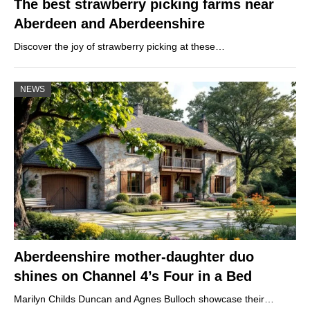
The best strawberry picking farms near
Aberdeen and Aberdeenshire
Discover the joy of strawberry picking at these…
NEWS
Aberdeenshire mother-daughter duo
shines on Channel 4’s Four in a Bed
Marilyn Childs Duncan and Agnes Bulloch showcase their…