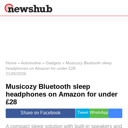
×
Politics
Science &
Technology
News
Home
»
Automotive
»
Gadgets
»
Musicozy Bluetooth sleep
headphones on Amazon for under £28
Sport
21/05/2026
Economy
Musicozy Bluetooth sleep
Health &
World
headphones on Amazon for under
Wellness
£28
Lifestyle
Travel
Tweet
WhatsApp
Share on Facebook
A compact sleep solution with built-in speakers and