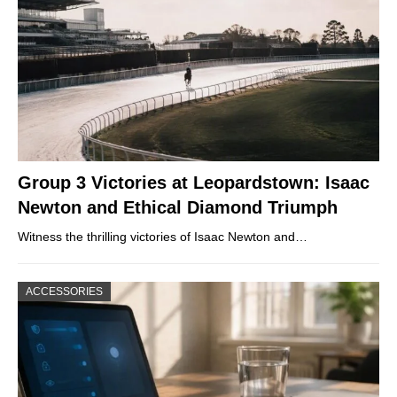
Group 3 Victories at Leopardstown: Isaac
Newton and Ethical Diamond Triumph
Witness the thrilling victories of Isaac Newton and…
ACCESSORIES