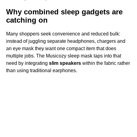
Why combined sleep gadgets are
catching on
Many shoppers seek convenience and reduced bulk:
instead of juggling separate headphones, chargers and
an eye mask they want one compact item that does
multiple jobs. The Musicozy sleep mask taps into that
need by integrating
slim speakers
within the fabric rather
than using traditional earphones.