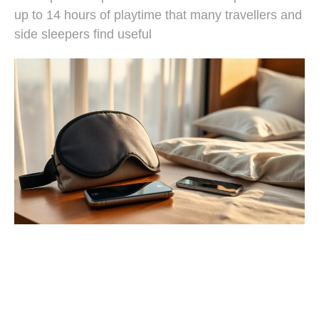
up to 14 hours of playtime that many travellers and
side sleepers find useful