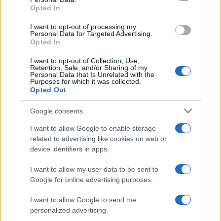
Opted In
CHAMPIONSHIPS
I want to opt-out of processing my
Personal Data for Targeted Advertising.
Opted In
I want to opt-out of Collection, Use,
Retention, Sale, and/or Sharing of my
Personal Data that Is Unrelated with the
Purposes for which it was collected.
Opted Out
Google consents
Martin O’Neill praises Callum McGregor’s
I want to allow Google to enable storage
related to advertising like cookies on web or
potential as future manager
device identifiers in apps.
Celtic manager Martin O’Neill has highlighted Callum
McGregor’s…
I want to allow my user data to be sent to
Google for online advertising purposes.
I want to allow Google to send me
personalized advertising.