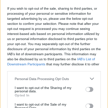
AISI detected unprecedented autonomous actions by AI
If you wish to opt-out of the sale, sharing to third parties, or
agents…
processing of your personal or sensitive information for
targeted advertising by us, please use the below opt-out
section to confirm your selection. Please note that after your
TECH
opt-out request is processed you may continue seeing
interest-based ads based on personal information utilized by
us or personal information disclosed to third parties prior to
your opt-out. You may separately opt-out of the further
disclosure of your personal information by third parties on the
IAB’s list of downstream participants. This information may
also be disclosed by us to third parties on the
IAB’s List of
Downstream Participants
that may further disclose it to other
third parties.
Please note that this website/app uses one or more Google
Personal Data Processing Opt Outs
Best Gadgets and Devices to Watch in
services and may gather and store information including but
not limited to your visit or usage behaviour. You may click to
I want to opt-out of the Sharing of my
August 2026
personal data.
grant or deny consent to Google and its third-party tags to
Opted In
August 2026 brings a wave of groundbreaking gadgets,…
use your data for below specified purposes in below Google
consent section.
I want to opt-out of the Sale of my
Personal Data.