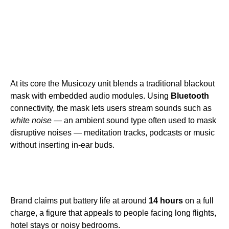
At its core the Musicozy unit blends a traditional blackout
mask with embedded audio modules. Using
Bluetooth
connectivity, the mask lets users stream sounds such as
white noise
— an ambient sound type often used to mask
disruptive noises — meditation tracks, podcasts or music
without inserting in-ear buds.
Brand claims put battery life at around
14 hours
on a full
charge, a figure that appeals to people facing long flights,
hotel stays or noisy bedrooms.