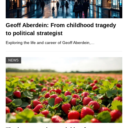
Geoff Aberdein: From childhood tragedy
to political strategist
Exploring the life and career of Geoff Aberdein,…
NEWS