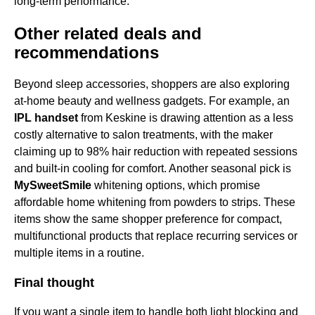
long-term performance.
Other related deals and
recommendations
Beyond sleep accessories, shoppers are also exploring
at-home beauty and wellness gadgets. For example, an
IPL handset
from Keskine is drawing attention as a less
costly alternative to salon treatments, with the maker
claiming up to 98% hair reduction with repeated sessions
and built-in cooling for comfort. Another seasonal pick is
MySweetSmile
whitening options, which promise
affordable home whitening from powders to strips. These
items show the same shopper preference for compact,
multifunctional products that replace recurring services or
multiple items in a routine.
Final thought
If you want a single item to handle both light blocking and