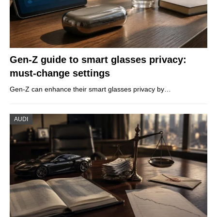
Gen-Z guide to smart glasses privacy:
must-change settings
Gen-Z can enhance their smart glasses privacy by…
AUDI