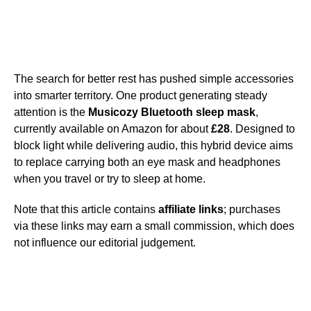
The search for better rest has pushed simple accessories
into smarter territory. One product generating steady
attention is the
Musicozy Bluetooth sleep mask
,
currently available on Amazon for about
£28
. Designed to
block light while delivering audio, this hybrid device aims
to replace carrying both an eye mask and headphones
when you travel or try to sleep at home.
Note that this article contains
affiliate links
; purchases
via these links may earn a small commission, which does
not influence our editorial judgement.