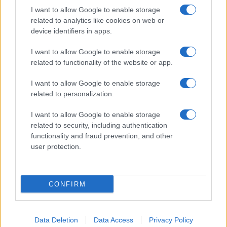
I want to allow Google to enable storage
related to analytics like cookies on web or
About Us
device identifiers in apps.
Latest News
Follow us Facebook
I want to allow Google to enable storage
related to functionality of the website or app.
Manage Utiq
I want to allow Google to enable storage
NewsHub.co.uk is the great source of social information. News,
related to personalization.
television, news, sports, gossip, politics and all the news about your
city.
I want to allow Google to enable storage
To report any errors in the use of confidential material to the editorial
related to security, including authentication
team, write to
staff@newshub.co.uk
: we will promptly remove the
functionality and fraud prevention, and other
material that infringes the rights of third parties.
user protection.
Copyright © 2026 | NewHub.co.uk - Published in UK by
AdHub Media
-
CONFIRM
All Rights Reserved.
Contact us
-
Cookie Policy
-
Privacy Policy
-
Legal notes
-
Data
processing
All content is produced through a hybrid approach, combining
Data Deletion
Data Access
Privacy Policy
proprietary Artificial Intelligence technology and independent creators.