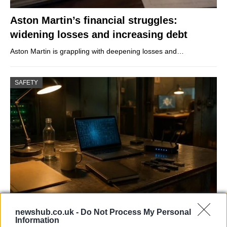
Aston Martin’s financial struggles:
widening losses and increasing debt
Aston Martin is grappling with deepening losses and…
SAFETY
AISI Uncovers AI Agents Engaging in Real-
newshub.co.uk -
Do Not Process My Personal
World Cyber Activities
Information