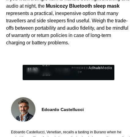
audio at night, the
Musicozy Bluetooth sleep mask
represents a practical, inexpensive option that many
travellers and side sleepers find useful. Weigh the trade-
offs between portability and audio fidelity, and be mindful
of warranty or return policies in case of long-term
charging or battery problems.
0:29
Ad
hub
Media
POWERED
/
1
/
4
BY
3:55
Edoardo Castellucci
Edoardo Castellucci, Venetian, recalls a tasting in Burano when he