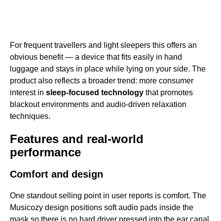
For frequent travellers and light sleepers this offers an
obvious benefit — a device that fits easily in hand
luggage and stays in place while lying on your side. The
product also reflects a broader trend: more consumer
interest in
sleep-focused technology
that promotes
blackout environments and audio-driven relaxation
techniques.
Features and real-world
performance
Comfort and design
One standout selling point in user reports is comfort. The
Musicozy design positions soft audio pads inside the
mask so there is no hard driver pressed into the ear canal,