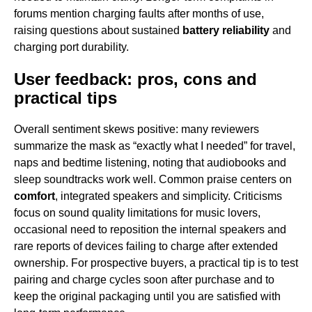
forums mention charging faults after months of use,
raising questions about sustained
battery reliability
and
charging port durability.
User feedback: pros, cons and
practical tips
Overall sentiment skews positive: many reviewers
summarize the mask as “exactly what I needed” for travel,
naps and bedtime listening, noting that audiobooks and
sleep soundtracks work well. Common praise centers on
comfort
, integrated speakers and simplicity. Criticisms
focus on sound quality limitations for music lovers,
occasional need to reposition the internal speakers and
rare reports of devices failing to charge after extended
ownership. For prospective buyers, a practical tip is to test
pairing and charge cycles soon after purchase and to
keep the original packaging until you are satisfied with