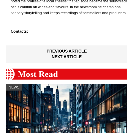
noted the profiles of a local cheese: that episode became the soundtrack
of his column on wines and flavours. In the newsroom he champions
sensory storytelling and keeps recordings of sommeliers and producers.
Contacts:
PREVIOUS ARTICLE
NEXT ARTICLE
Most Read
NEWS