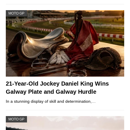
MOTO GP
21-Year-Old Jockey Daniel King Wins
Galway Plate and Galway Hurdle
In a stunning display of skill and determination,…
MOTO GP