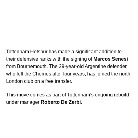
Tottenham Hotspur has made a significant addition to
their defensive ranks with the signing of
Marcos Senesi
from Bournemouth. The 29-year-old Argentine defender,
who left the Cherries after four years, has joined the north
London club on a free transfer.
This move comes as part of Tottenham’s ongoing rebuild
under manager
Roberto De Zerbi
.