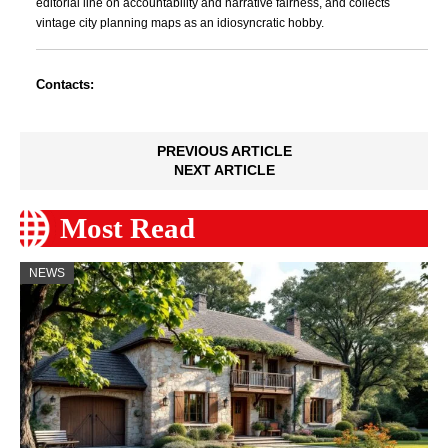
editorial line on accountability and narrative fairness, and collects
vintage city planning maps as an idiosyncratic hobby.
Contacts:
PREVIOUS ARTICLE
NEXT ARTICLE
Most Read
NEWS