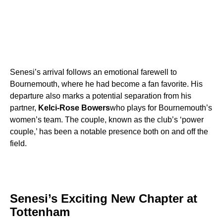
Senesi’s arrival follows an emotional farewell to
Bournemouth, where he had become a fan favorite. His
departure also marks a potential separation from his
partner,
Kelci-Rose Bowers
who plays for Bournemouth’s
women’s team. The couple, known as the club’s ‘power
couple,’ has been a notable presence both on and off the
field.
Senesi’s Exciting New Chapter at
Tottenham