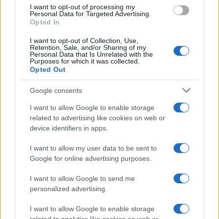
I want to opt-out of processing my
Personal Data for Targeted Advertising.
Opted In
I want to opt-out of Collection, Use,
Retention, Sale, and/or Sharing of my
Personal Data that Is Unrelated with the
Purposes for which it was collected.
Opted Out
Google consents
Martin O’Neill praises Callum McGregor’s
I want to allow Google to enable storage
related to advertising like cookies on web or
potential as future manager
device identifiers in apps.
Celtic manager Martin O’Neill has highlighted Callum
McGregor’s…
I want to allow my user data to be sent to
Google for online advertising purposes.
I want to allow Google to send me
personalized advertising.
I want to allow Google to enable storage