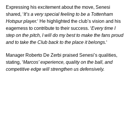
Expressing his excitement about the move, Senesi
shared, ‘
It’s a very special feeling to be a Tottenham
Hotspur player.
‘ He highlighted the club’s vision and his
eagerness to contribute to their success. ‘
Every time I
step on the pitch, I will do my best to make the fans proud
and to take the Club back to the place it belongs.
‘
Manager Roberto De Zerbi praised Senesi’s qualities,
stating, ‘
Marcos’ experience, quality on the ball, and
competitive edge will strengthen us defensively.