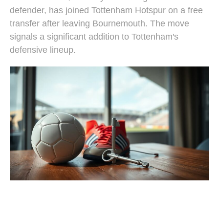
defender, has joined Tottenham Hotspur on a free
transfer after leaving Bournemouth. The move
signals a significant addition to Tottenham's
defensive lineup.