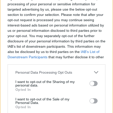
processing of your personal or sensitive information for
targeted advertising by us, please use the below opt-out
section to confirm your selection. Please note that after your
FERRARI
opt-out request is processed you may continue seeing
interest-based ads based on personal information utilized by
us or personal information disclosed to third parties prior to
your opt-out. You may separately opt-out of the further
disclosure of your personal information by third parties on the
IAB’s list of downstream participants. This information may
also be disclosed by us to third parties on the
IAB’s List of
Downstream Participants
that may further disclose it to other
third parties.
Please note that this website/app uses one or more Google
Personal Data Processing Opt Outs
Carrick’s Manchester United Takes on
services and may gather and store information including but
not limited to your visit or usage behaviour. You may click to
I want to opt-out of the Sharing of my
Atletico Madrid in Pre-Season Clash
personal data.
grant or deny consent to Google and its third-party tags to
Opted In
Manchester United continues its pre-season tour with a…
use your data for below specified purposes in below Google
consent section.
I want to opt-out of the Sale of my
Personal Data.
Opted In
CHAMPIONSHIPS