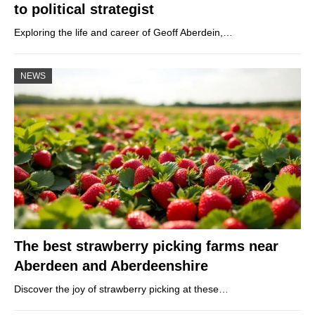
to political strategist
Exploring the life and career of Geoff Aberdein,…
NEWS
The best strawberry picking farms near
Aberdeen and Aberdeenshire
Discover the joy of strawberry picking at these…