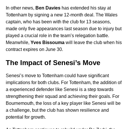
In other news,
Ben Davies
has extended his stay at
Tottenham by signing a new 12-month deal. The Wales
captain, who has been with the club for 13 seasons,
made only five appearances last season due to injury but
played a crucial role in the team’s relegation battle.
Meanwhile,
Yves Bissouma
will leave the club when his
contract expires on June 30.
The Impact of Senesi’s Move
Senesi’s move to Tottenham could have significant
implications for both clubs. For Tottenham, the addition of
a experienced defender like Senesi is a step towards
strengthening their squad and achieving their goals. For
Bournemouth, the loss of a key player like Senesi will be
a challenge, but the club has shown resilience and
potential for growth.