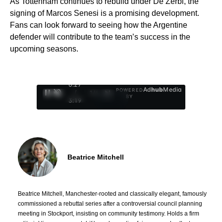
As Tottenham continues to rebuild under De Zerbi, the
signing of Marcos Senesi is a promising development.
Fans can look forward to seeing how the Argentine
defender will contribute to the team’s success in the
upcoming seasons.
0:28
Ad
hub
Media
POWERED
/
1
/
4
BY
3:19
Beatrice Mitchell
Beatrice Mitchell, Manchester-rooted and classically elegant, famously
commissioned a rebuttal series after a controversial council planning
meeting in Stockport, insisting on community testimony. Holds a firm