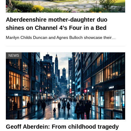
Aberdeenshire mother-daughter duo
shines on Channel 4’s Four in a Bed
Marilyn Childs Duncan and Agnes Bulloch showcase their…
NEWS
Geoff Aberdein: From childhood tragedy