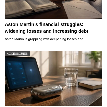
Aston Martin’s financial struggles:
widening losses and increasing debt
Aston Martin is grappling with deepening losses and…
ACCESSORIES