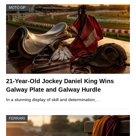
MOTO GP
21-Year-Old Jockey Daniel King Wins
Galway Plate and Galway Hurdle
In a stunning display of skill and determination,…
FERRARI