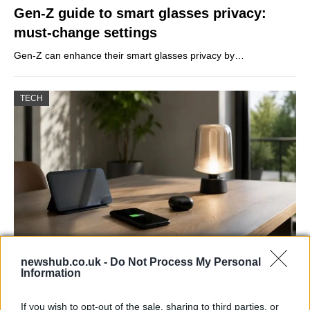
Gen-Z guide to smart glasses privacy:
must-change settings
Gen-Z can enhance their smart glasses privacy by…
TECH
newshub.co.uk -
Do Not Process My Personal
Best Gadgets and Devices to Watch in
Information
August 2026
If you wish to opt-out of the sale, sharing to third parties, or
August 2026 brings a wave of groundbreaking gadgets,…