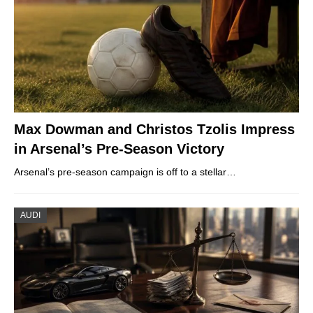
Max Dowman and Christos Tzolis Impress
in Arsenal’s Pre-Season Victory
Arsenal’s pre-season campaign is off to a stellar…
AUDI