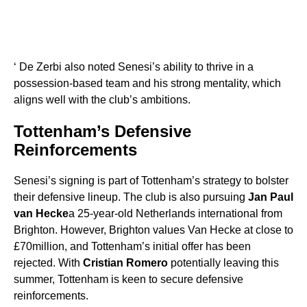
‘ De Zerbi also noted Senesi’s ability to thrive in a
possession-based team and his strong mentality, which
aligns well with the club’s ambitions.
Tottenham’s Defensive
Reinforcements
Senesi’s signing is part of Tottenham’s strategy to bolster
their defensive lineup. The club is also pursuing
Jan Paul
van Hecke
a 25-year-old Netherlands international from
Brighton. However, Brighton values Van Hecke at close to
£70million, and Tottenham’s initial offer has been
rejected. With
Cristian Romero
potentially leaving this
summer, Tottenham is keen to secure defensive
reinforcements.