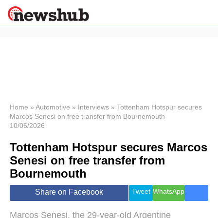
×
Politics
Science &
Technology
News
Home
»
Automotive
»
Interviews
»
Tottenham Hotspur secures
Marcos Senesi on free transfer from Bournemouth
Sport
10/06/2026
Economy
Tottenham Hotspur secures Marcos
Health &
World
Senesi on free transfer from
Wellness
Bournemouth
Lifestyle
Travel
Tweet
WhatsApp
Share on Facebook
Marcos Senesi, the 29-year-old Argentine