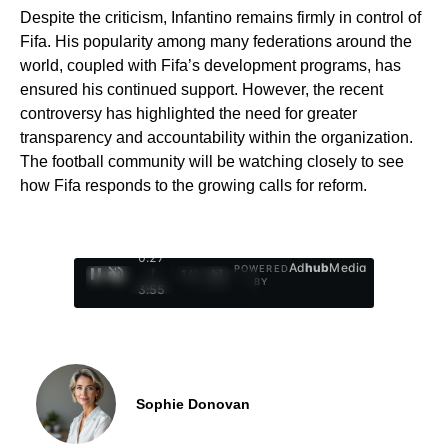
Despite the criticism, Infantino remains firmly in control of
Fifa. His popularity among many federations around the
world, coupled with Fifa’s development programs, has
ensured his continued support. However, the recent
controversy has highlighted the need for greater
transparency and accountability within the organization.
The football community will be watching closely to see
how Fifa responds to the growing calls for reform.
0:29
Ad
hub
Media
POWERED
/
1
/
4
BY
3:55
Sophie Donovan