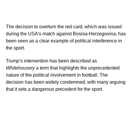
The decision to overturn the red card, which was issued
during the USA’s match against Bosnia-Herzegovina, has
been seen as a clear example of political interference in
the sport.
Trump’s intervention has been described as
Whitehousery
a term that highlights the unprecedented
nature of the political involvement in football. The
decision has been widely condemned, with many arguing
that it sets a dangerous precedent for the sport.