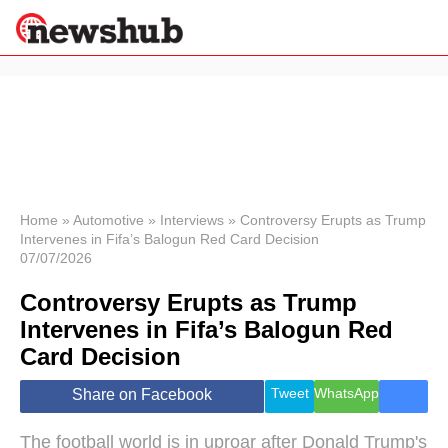
×
Politics
Science &
Technology
News
Home
»
Automotive
»
Interviews
»
Controversy Erupts as Trump
Intervenes in Fifa’s Balogun Red Card Decision
Sport
07/07/2026
Economy
Controversy Erupts as Trump
Health &
World
Intervenes in Fifa’s Balogun Red
Wellness
Card Decision
Lifestyle
Travel
Tweet
WhatsApp
Share on Facebook
The football world is in uproar after Donald Trump's