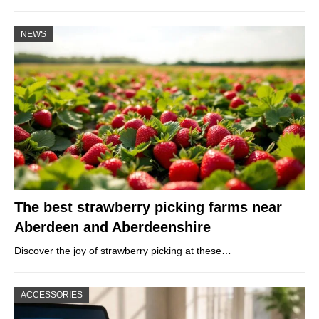
NEWS
The best strawberry picking farms near
Aberdeen and Aberdeenshire
Discover the joy of strawberry picking at these…
ACCESSORIES