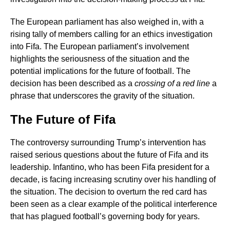
The European parliament has also weighed in, with a
rising tally of members calling for an ethics investigation
into Fifa. The European parliament’s involvement
highlights the seriousness of the situation and the
potential implications for the future of football. The
decision has been described as a
crossing of a red line
a
phrase that underscores the gravity of the situation.
The Future of Fifa
The controversy surrounding Trump’s intervention has
raised serious questions about the future of Fifa and its
leadership. Infantino, who has been Fifa president for a
decade, is facing increasing scrutiny over his handling of
the situation. The decision to overturn the red card has
been seen as a clear example of the political interference
that has plagued football’s governing body for years.