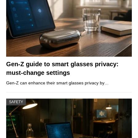
Gen-Z guide to smart glasses privacy:
must-change settings
Gen-Z can enhance their smart glasses privacy by…
SAFETY