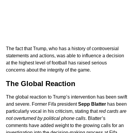
The fact that Trump, who has a history of controversial
statements and actions, was able to influence a decision
at the highest level of football has raised serious
concerns about the integrity of the game.
The Global Reaction
The global reaction to Trump’s intervention has been swift
and severe. Former Fifa president
Sepp Blatter
has been
particularly vocal in his criticism, stating that
red cards are
not overturned by political phone calls
. Blatter’s
comments have added weight to the growing calls for an
investigation into the decision-making process at Fifa.