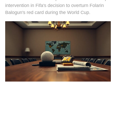
intervention in Fifa's decision to overturn Folarin
Balogun's red card during the World Cup.