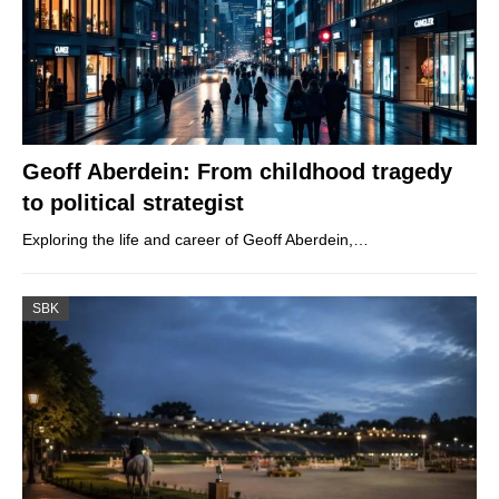
Geoff Aberdein: From childhood tragedy
to political strategist
Exploring the life and career of Geoff Aberdein,…
SBK