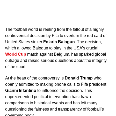
The football world is reeling from the fallout of a highly
controversial decision by Fifa to overturn the red card of
United States striker
Folarin Balogun
. The decision,
which allowed Balogun to play in the USA’s crucial
World Cup
match against Belgium, has sparked global
outrage and raised serious questions about the integrity
of the sport.
At the heart of the controversy is
Donald Trump
who
openly admitted to making phone calls to Fifa president
Gianni Infantino
to influence the decision. This
unprecedented political intervention has drawn
comparisons to historical events and has left many
questioning the fairness and transparency of football’s
governing body.