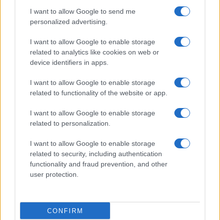
I want to allow Google to send me
personalized advertising.
I want to allow Google to enable storage
related to analytics like cookies on web or
About Us
device identifiers in apps.
Latest News
Follow us Facebook
I want to allow Google to enable storage
related to functionality of the website or app.
Manage Utiq
I want to allow Google to enable storage
NewsHub.co.uk is the great source of social information. News,
related to personalization.
television, news, sports, gossip, politics and all the news about your
city.
I want to allow Google to enable storage
To report any errors in the use of confidential material to the editorial
related to security, including authentication
team, write to
staff@newshub.co.uk
: we will promptly remove the
functionality and fraud prevention, and other
material that infringes the rights of third parties.
user protection.
Copyright © 2026 | NewHub.co.uk - Published in UK by
AdHub Media
-
CONFIRM
All Rights Reserved.