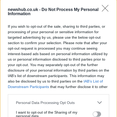
newshub.co.uk -
Do Not Process My Personal
Information
Aston Martin’s financial struggles:
widening losses and increasing debt
If you wish to opt-out of the sale, sharing to third parties, or
processing of your personal or sensitive information for
Aston Martin is grappling with deepening losses and…
targeted advertising by us, please use the below opt-out
section to confirm your selection. Please note that after your
opt-out request is processed you may continue seeing
SAFETY
interest-based ads based on personal information utilized by
us or personal information disclosed to third parties prior to
your opt-out. You may separately opt-out of the further
disclosure of your personal information by third parties on the
IAB’s list of downstream participants. This information may
also be disclosed by us to third parties on the
IAB’s List of
Downstream Participants
that may further disclose it to other
third parties.
Please note that this website/app uses one or more Google
Personal Data Processing Opt Outs
services and may gather and store information including but
Avian Influenza Update: UK Achieves Bird
not limited to your visit or usage behaviour. You may click to
I want to opt-out of the Sharing of my
personal data.