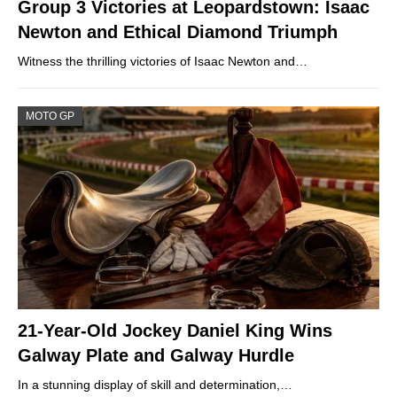
Group 3 Victories at Leopardstown: Isaac
Newton and Ethical Diamond Triumph
Witness the thrilling victories of Isaac Newton and…
MOTO GP
21-Year-Old Jockey Daniel King Wins
Galway Plate and Galway Hurdle
In a stunning display of skill and determination,…