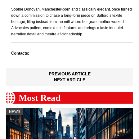
Sophie Donovan, Manchester-born and classically elegant, once turned
down a commission to chase a long-form piece on Salford’s textile
heritage, filing instead from the mill where her grandmother worked.
Advocates patient, context-rich features and brings a taste for quiet
narrative detail and theatre aficionadoship.
Contacts:
PREVIOUS ARTICLE
NEXT ARTICLE
Most Read
NEWS