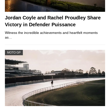
Jordan Coyle and Rachel Proudley Share
Victory in Defender Puissance
Witness the incredible achievements and heartfelt moments
as…
MOTO GP