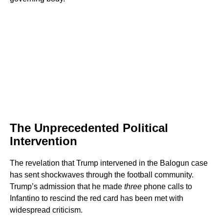
The Unprecedented Political
Intervention
The revelation that Trump intervened in the Balogun case
has sent shockwaves through the football community.
Trump’s admission that he made
three
phone calls to
Infantino to rescind the red card has been met with
widespread criticism.