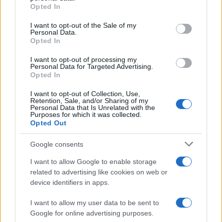
grant or deny consent to Google and its third-party tags to
Flu-Free Status
Opted In
use your data for below specified purposes in below Google
The UK has declared freedom from highly pathogenic…
consent section.
I want to opt-out of the Sale of my
Personal Data.
Opted In
AUTOMOTIVE
I want to opt-out of processing my
Personal Data for Targeted Advertising.
Opted In
I want to opt-out of Collection, Use,
Retention, Sale, and/or Sharing of my
Personal Data that Is Unrelated with the
Purposes for which it was collected.
Opted Out
Google consents
I want to allow Google to enable storage
F1 upgrade terms explained: sidepods,
related to advertising like cookies on web or
device identifiers in apps.
floors, and wings
Get familiar with key F1 upgrade terms and…
I want to allow my user data to be sent to
Google for online advertising purposes.