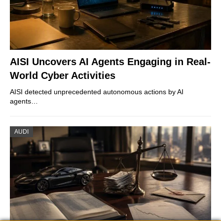
AISI Uncovers AI Agents Engaging in Real-
World Cyber Activities
AISI detected unprecedented autonomous actions by AI
agents…
AUDI