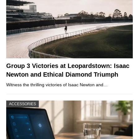
Group 3 Victories at Leopardstown: Isaac
Newton and Ethical Diamond Triumph
Witness the thrilling victories of Isaac Newton and…
ACCESSORIES