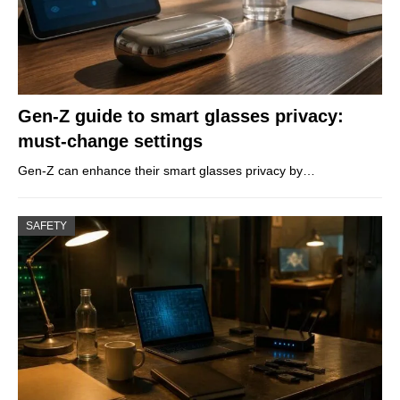
Gen-Z guide to smart glasses privacy:
must-change settings
Gen-Z can enhance their smart glasses privacy by…
SAFETY