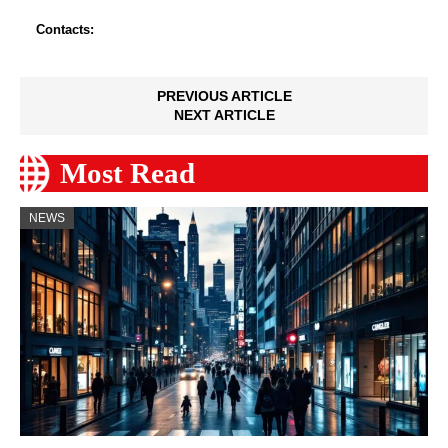
Contacts:
PREVIOUS ARTICLE
NEXT ARTICLE
Most Read
NEWS