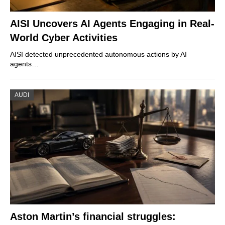
AISI Uncovers AI Agents Engaging in Real-
World Cyber Activities
AISI detected unprecedented autonomous actions by AI
agents…
AUDI
Aston Martin’s financial struggles: