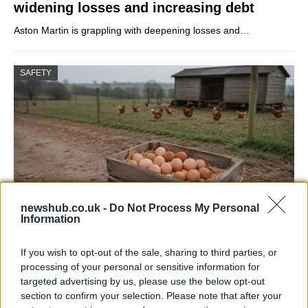
widening losses and increasing debt
Aston Martin is grappling with deepening losses and…
SAFETY
newshub.co.uk -
Do Not Process My Personal
Information
Avian Influenza Update: UK Achieves Bird
If you wish to opt-out of the sale, sharing to third parties, or
Flu-Free Status
processing of your personal or sensitive information for
targeted advertising by us, please use the below opt-out
The UK has declared freedom from highly pathogenic…
section to confirm your selection. Please note that after your