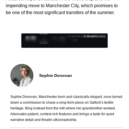
impending move to Manchester City, which promises to
be one of the most significant transfers of the summer.
0:05
Ad
hub
Media
POWERED
/
1
/
4
BY
3:55
Sophie Donovan
Sophie Donovan, Manchester-born and classically elegant, once turned
down a commission to chase a long-form piece on Salford’s textile
heritage, filing instead from the mill where her grandmother worked.
Advocates patient, context-rich features and brings a taste for quiet
narrative detail and theatre aficionadoship.