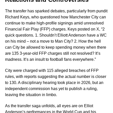
The transfer has sparked debates, particularly from pundit
Richard Keys, who questioned how Manchester City can
continue to make high-profile signings amid unresolved
Financial Fair Play (FFP) charges. Keys posted on X, “2
quick questions. 1. Shouldn’t Elliott Anderson have a WC
on his mind – not a move to Man City? 2. How the hell
can City be allowed to keep spending money when there
are 135 3-year-old FFP charges still not resolved? It’s
madness. It’s an insult to football fans everywhere.”
City were charged with 115 alleged breaches of FFP
rules, with reports suggesting the actual number is closer
to 130. A disciplinary hearing took place in 2026, but an
independent commission has yet to publish a ruling,
leaving the situation in limbo.
As the transfer saga unfolds, all eyes are on Elliot
Anderson’s performances in the World Cup and his