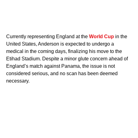
Currently representing England at the
World Cup
in the
United States, Anderson is expected to undergo a
medical in the coming days, finalizing his move to the
Etihad Stadium. Despite a minor glute concern ahead of
England’s match against Panama, the issue is not
considered serious, and no scan has been deemed
necessary.