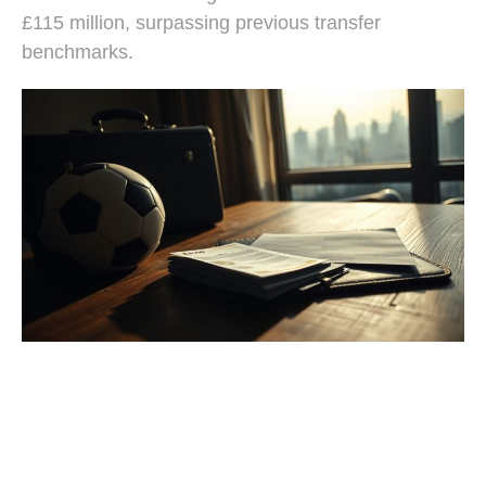
£115 million, surpassing previous transfer
benchmarks.