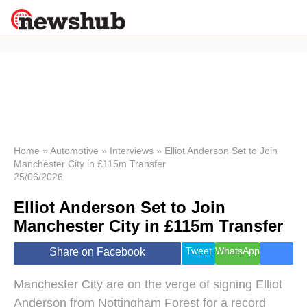
×
Politics
Science &
Technology
News
Home
»
Automotive
»
Interviews
»
Elliot Anderson Set to Join
Manchester City in £115m Transfer
Sport
25/06/2026
Economy
Elliot Anderson Set to Join
Health &
World
Manchester City in £115m Transfer
Wellness
Lifestyle
Tweet
WhatsApp
Share on Facebook
Travel
Manchester City are on the verge of signing Elliot
Anderson from Nottingham Forest for a record