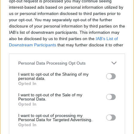
opt-out request is processed you may continue seeing
interest-based ads based on personal information utilized by
AUTOMOTIVE
us or personal information disclosed to third parties prior to
your opt-out. You may separately opt-out of the further
disclosure of your personal information by third parties on the
IAB’s list of downstream participants. This information may
also be disclosed by us to third parties on the
IAB’s List of
Downstream Participants
that may further disclose it to other
third parties.
Please note that this website/app uses one or more Google
Personal Data Processing Opt Outs
services and may gather and store information including but
not limited to your visit or usage behaviour. You may click to
I want to opt-out of the Sharing of my
personal data.
F1 upgrade terms explained: sidepods,
grant or deny consent to Google and its third-party tags to
Opted In
use your data for below specified purposes in below Google
floors, and wings
consent section.
I want to opt-out of the Sale of my
Get familiar with key F1 upgrade terms and…
Personal Data.
Opted In
I want to opt-out of processing my
AUTOMOTIVE
Personal Data for Targeted Advertising.
Opted In