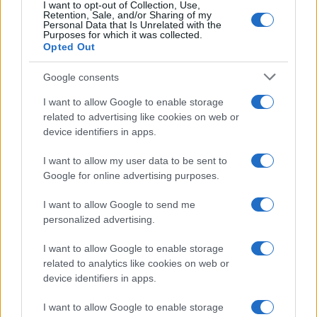
I want to opt-out of Collection, Use,
Retention, Sale, and/or Sharing of my
Personal Data that Is Unrelated with the
Purposes for which it was collected.
Opted Out
Google consents
I want to allow Google to enable storage
related to advertising like cookies on web or
Breaking a 306-Year-Old Record: Nathan
device identifiers in apps.
Thomas Becomes Youngest Male
I want to allow my user data to be sent to
Professor
Google for online advertising purposes.
Nathan Thomas, a prodigy in engineering, has made…
I want to allow Google to send me
personalized advertising.
I want to allow Google to enable storage
related to analytics like cookies on web or
device identifiers in apps.
About Us
I want to allow Google to enable storage