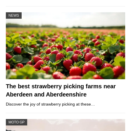
NEWS
The best strawberry picking farms near
Aberdeen and Aberdeenshire
Discover the joy of strawberry picking at these…
MOTO GP