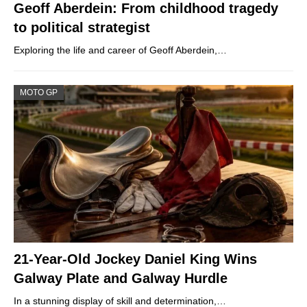
Geoff Aberdein: From childhood tragedy
to political strategist
Exploring the life and career of Geoff Aberdein,…
MOTO GP
21-Year-Old Jockey Daniel King Wins
Galway Plate and Galway Hurdle
In a stunning display of skill and determination,…