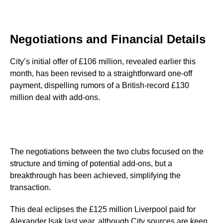
Negotiations and Financial Details
City’s initial offer of £106 million, revealed earlier this
month, has been revised to a straightforward one-off
payment, dispelling rumors of a British-record £130
million deal with add-ons.
The negotiations between the two clubs focused on the
structure and timing of potential add-ons, but a
breakthrough has been achieved, simplifying the
transaction.
This deal eclipses the £125 million Liverpool paid for
Alexander Isak last year, although City sources are keen