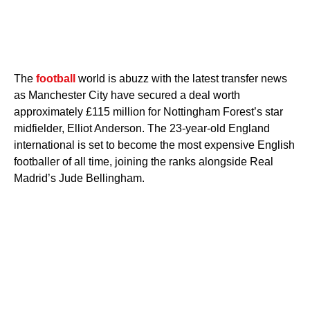
The
football
world is abuzz with the latest transfer news
as Manchester City have secured a deal worth
approximately £115 million for Nottingham Forest’s star
midfielder, Elliot Anderson. The 23-year-old England
international is set to become the most expensive English
footballer of all time, joining the ranks alongside Real
Madrid’s Jude Bellingham.