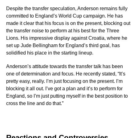
Despite the transfer speculation, Anderson remains fully
committed to England’s World Cup campaign. He has
made it clear that his focus is on the present, blocking out
the transfer noise to perform at his best for the Three
Lions. His impressive display against Croatia, where he
set up Jude Bellingham for England’s third goal, has
solidified his place in the starting lineup.
Anderson’s attitude towards the transfer talk has been
one of determination and focus. He recently stated, “It’s
pretty easy, really. I’m just focusing on the present. I’m
blocking it all out. I’ve got a plan and it’s to perform for
England, so I’m just putting myself in the best position to
cross the line and do that.”
Reactions and Controversies