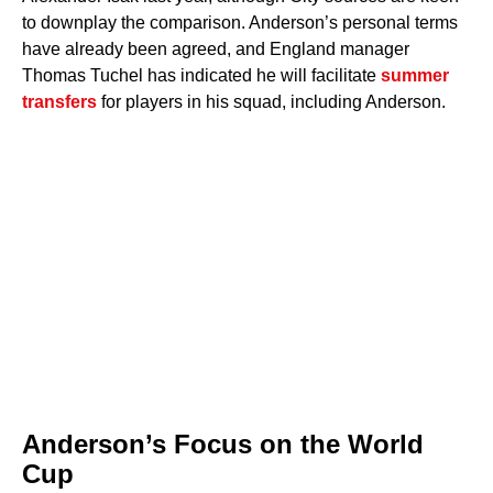
to downplay the comparison. Anderson’s personal terms
have already been agreed, and England manager
Thomas Tuchel has indicated he will facilitate
summer
transfers
for players in his squad, including Anderson.
Anderson’s Focus on the World
Cup