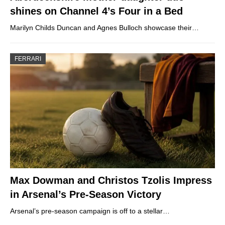
shines on Channel 4’s Four in a Bed
Marilyn Childs Duncan and Agnes Bulloch showcase their…
FERRARI
Max Dowman and Christos Tzolis Impress
in Arsenal’s Pre-Season Victory
Arsenal’s pre-season campaign is off to a stellar…