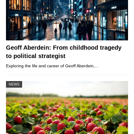
Geoff Aberdein: From childhood tragedy
to political strategist
Exploring the life and career of Geoff Aberdein,…
NEWS