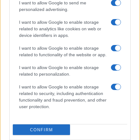
I want to allow Google to send me
personalized advertising.
I want to allow Google to enable storage
related to analytics like cookies on web or
About Us
device identifiers in apps.
Latest News
Follow us Facebook
I want to allow Google to enable storage
related to functionality of the website or app.
Manage Utiq
I want to allow Google to enable storage
NewsHub.co.uk is the great source of social information. News,
related to personalization.
television, news, sports, gossip, politics and all the news about your
city.
I want to allow Google to enable storage
To report any errors in the use of confidential material to the editorial
related to security, including authentication
team, write to
staff@newshub.co.uk
: we will promptly remove the
functionality and fraud prevention, and other
material that infringes the rights of third parties.
user protection.
Copyright © 2026 | NewHub.co.uk - Published in UK by
AdHub Media
-
CONFIRM
All Rights Reserved.
Contact us
-
Cookie Policy
-
Privacy Policy
-
Legal notes
-
Data