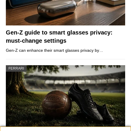
Gen-Z guide to smart glasses privacy:
must-change settings
Gen-Z can enhance their smart glasses privacy by…
FERRARI