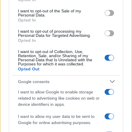
Celtic manager Martin O’Neill has highlighted Callum
use your data for below specified purposes in below Google
McGregor’s…
consent section.
I want to opt-out of the Sale of my
Personal Data.
Opted In
MOTO GP
I want to opt-out of processing my
Personal Data for Targeted Advertising.
Opted In
I want to opt-out of Collection, Use,
Retention, Sale, and/or Sharing of my
Personal Data that Is Unrelated with the
Purposes for which it was collected.
Opted Out
Google consents
I want to allow Google to enable storage
21-Year-Old Jockey Daniel King Wins
related to advertising like cookies on web or
device identifiers in apps.
Galway Plate and Galway Hurdle
In a stunning display of skill and determination,…
I want to allow my user data to be sent to
Google for online advertising purposes.