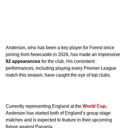
Anderson, who has been a key player for Forest since
joining from Newcastle in 2026, has made an impressive
92 appearances
for the club. His consistent
performances, including playing every Premier League
match this season, have caught the eye of top clubs.
Currently representing England at the
World Cup
,
Anderson has started both of England’s group stage
matches and is expected to feature in their upcoming
fixture against Panama.