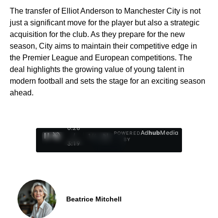
The transfer of Elliot Anderson to Manchester City is not
just a significant move for the player but also a strategic
acquisition for the club. As they prepare for the new
season, City aims to maintain their competitive edge in
the Premier League and European competitions. The
deal highlights the growing value of young talent in
modern football and sets the stage for an exciting season
ahead.
0:29
Ad
hub
Media
POWERED
/
1
/
4
BY
3:19
Beatrice Mitchell