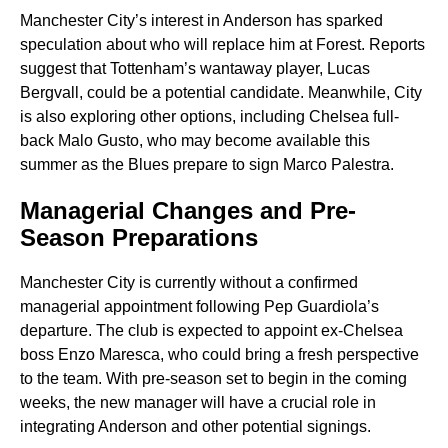
Manchester City’s interest in Anderson has sparked
speculation about who will replace him at Forest. Reports
suggest that Tottenham’s wantaway player, Lucas
Bergvall, could be a potential candidate. Meanwhile, City
is also exploring other options, including Chelsea full-
back Malo Gusto, who may become available this
summer as the Blues prepare to sign Marco Palestra.
Managerial Changes and Pre-
Season Preparations
Manchester City is currently without a confirmed
managerial appointment following Pep Guardiola’s
departure. The club is expected to appoint ex-Chelsea
boss Enzo Maresca, who could bring a fresh perspective
to the team. With pre-season set to begin in the coming
weeks, the new manager will have a crucial role in
integrating Anderson and other potential signings.