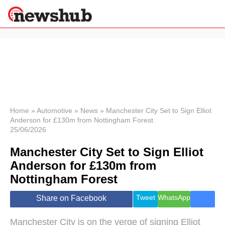
×
Politics
Science &
Technology
News
Home
»
Automotive
»
News
»
Manchester City Set to Sign Elliot
Anderson for £130m from Nottingham Forest
Sport
25/06/2026
Economy
Manchester City Set to Sign Elliot
Health &
World
Anderson for £130m from
Wellness
Nottingham Forest
Lifestyle
Travel
Tweet
WhatsApp
Share on Facebook
Manchester City is on the verge of signing Elliot