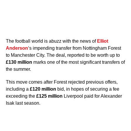
The football world is abuzz with the news of
Elliot
Anderson
‘s impending transfer from Nottingham Forest
to Manchester City. The deal, reported to be worth up to
£130 million
marks one of the most significant transfers of
the summer.
This move comes after Forest rejected previous offers,
including a
£120 million
bid, in hopes of securing a fee
exceeding the
£125 million
Liverpool paid for Alexander
Isak last season.