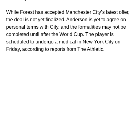
While Forest has accepted Manchester City’s latest offer,
the deal is not yet finalized. Anderson is yet to agree on
personal terms with City, and the formalities may not be
completed until after the World Cup. The player is
scheduled to undergo a medical in New York City on
Friday, according to reports from The Athletic.