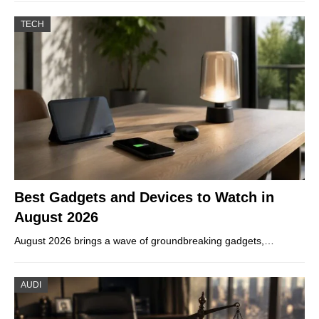
TECH
Best Gadgets and Devices to Watch in
August 2026
August 2026 brings a wave of groundbreaking gadgets,…
AUDI