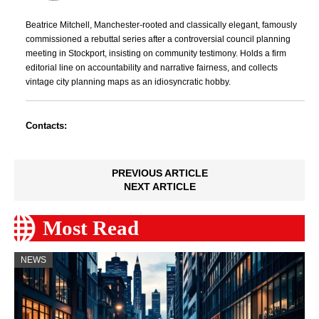
Beatrice Mitchell, Manchester-rooted and classically elegant, famously
commissioned a rebuttal series after a controversial council planning
meeting in Stockport, insisting on community testimony. Holds a firm
editorial line on accountability and narrative fairness, and collects
vintage city planning maps as an idiosyncratic hobby.
Contacts:
PREVIOUS ARTICLE
NEXT ARTICLE
Most Read
NEWS