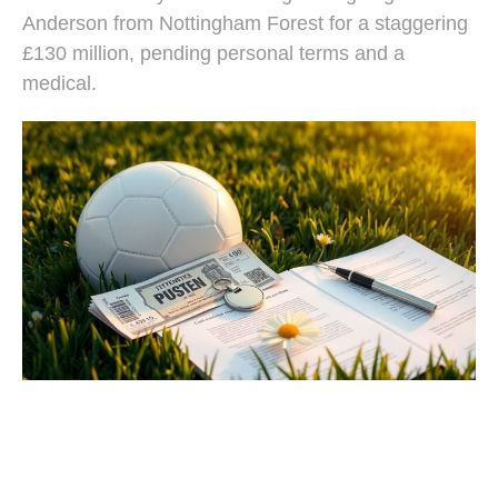
Anderson from Nottingham Forest for a staggering
£130 million, pending personal terms and a
medical.