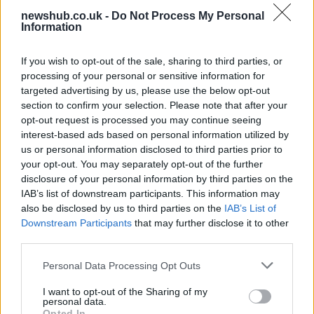
newshub.co.uk -
Do Not Process My Personal
Carrick’s Manchester United Takes on
Information
Atletico Madrid in Pre-Season Clash
If you wish to opt-out of the sale, sharing to third parties, or
Manchester United continues its pre-season tour with a…
processing of your personal or sensitive information for
targeted advertising by us, please use the below opt-out
section to confirm your selection. Please note that after your
CHAMPIONSHIPS
opt-out request is processed you may continue seeing
interest-based ads based on personal information utilized by
us or personal information disclosed to third parties prior to
your opt-out. You may separately opt-out of the further
disclosure of your personal information by third parties on the
IAB’s list of downstream participants. This information may
also be disclosed by us to third parties on the
IAB’s List of
Downstream Participants
that may further disclose it to other
third parties.
Please note that this website/app uses one or more Google
Personal Data Processing Opt Outs
Martin O’Neill praises Callum McGregor’s
services and may gather and store information including but
not limited to your visit or usage behaviour. You may click to
I want to opt-out of the Sharing of my
potential as future manager
personal data.
grant or deny consent to Google and its third-party tags to
Opted In