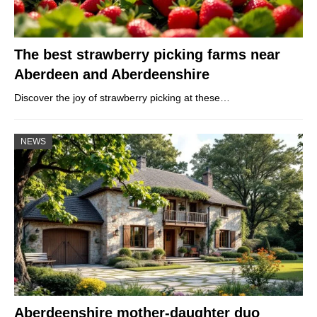
The best strawberry picking farms near
Aberdeen and Aberdeenshire
Discover the joy of strawberry picking at these…
NEWS
Aberdeenshire mother-daughter duo