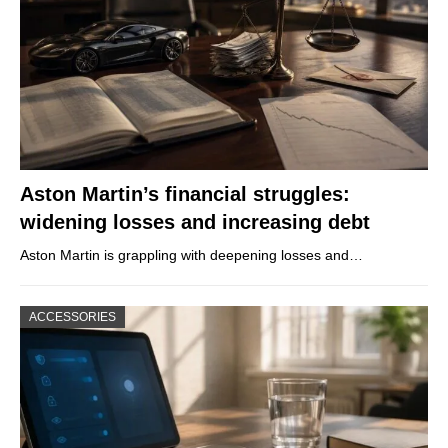
Aston Martin’s financial struggles:
widening losses and increasing debt
Aston Martin is grappling with deepening losses and…
ACCESSORIES