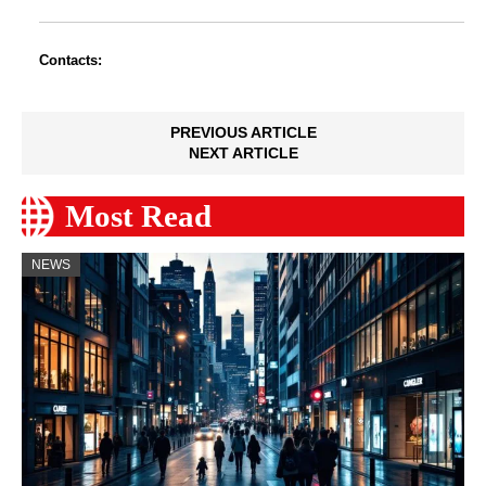
Contacts:
PREVIOUS ARTICLE
NEXT ARTICLE
Most Read
NEWS