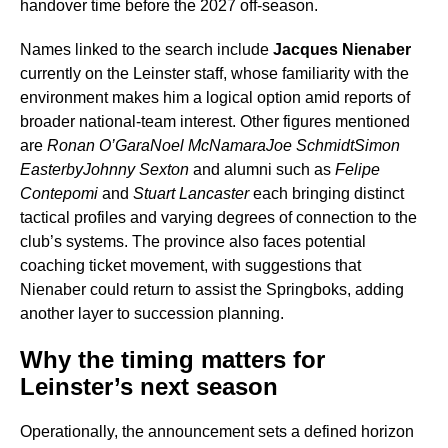
handover time before the 2027 off-season.
Names linked to the search include
Jacques Nienaber
currently on the Leinster staff, whose familiarity with the
environment makes him a logical option amid reports of
broader national-team interest. Other figures mentioned
are
Ronan O’Gara
Noel McNamara
Joe Schmidt
Simon
Easterby
Johnny Sexton
and alumni such as
Felipe
Contepomi
and
Stuart Lancaster
each bringing distinct
tactical profiles and varying degrees of connection to the
club’s systems. The province also faces potential
coaching ticket movement, with suggestions that
Nienaber could return to assist the Springboks, adding
another layer to succession planning.
Why the timing matters for
Leinster’s next season
Operationally, the announcement sets a defined horizon