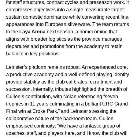
for staff structures, contract cycles and preseason work. It
compresses objectives into a single measurable target:
sustain domestic dominance while converting recent final
appearances into European silverware. The team returns
to the
Laya Arena
next season, a homecoming that
aligns with broader logistics as the province manages
departures and promotions from the academy to retain
balance in key positions.
Leinster’s platform remains robust. An experienced core,
a productive academy and a well-defined playing identity
provide stability as the club calibrates recruitment and
succession. Internally, tributes highlighted the breadth of
Cullen’s contribution, with Nolan referencing “seven
trophies in 11 years culminating in a brilliant URC Grand
Final win at Croke Park,” and Leinster stressing the
collaborative nature of the backroom team. Cullen
emphasised continuity: “We have a fantastic group of
coaches, staff, and players here, and I know the club will