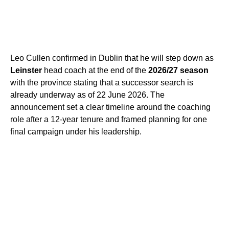
Leo Cullen confirmed in Dublin that he will step down as
Leinster
head coach at the end of the
2026/27 season
with the province stating that a successor search is
already underway as of 22 June 2026. The
announcement set a clear timeline around the coaching
role after a 12-year tenure and framed planning for one
final campaign under his leadership.