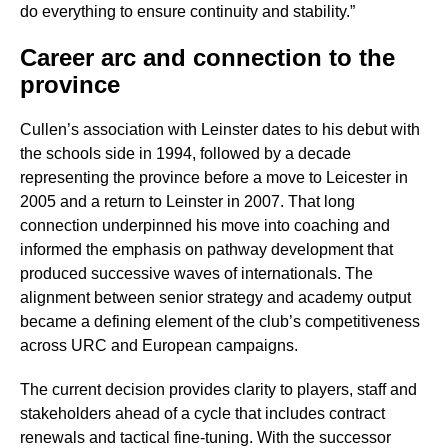
do everything to ensure continuity and stability.”
Career arc and connection to the
province
Cullen’s association with Leinster dates to his debut with
the schools side in 1994, followed by a decade
representing the province before a move to Leicester in
2005 and a return to Leinster in 2007. That long
connection underpinned his move into coaching and
informed the emphasis on pathway development that
produced successive waves of internationals. The
alignment between senior strategy and academy output
became a defining element of the club’s competitiveness
across URC and European campaigns.
The current decision provides clarity to players, staff and
stakeholders ahead of a cycle that includes contract
renewals and tactical fine-tuning. With the successor