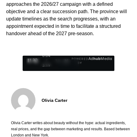
approaches the 2026/27 campaign with a defined
objective and a clear succession path. The province will
update timelines as the search progresses, with an
appointment expected in time to facilitate a structured
handover ahead of the 2027 pre-season.
0:05
Ad
hub
Media
POWERED
/
1
/
4
BY
3:19
Olivia Carter
Olivia Carter writes about beauty without the hype: actual ingredients,
real prices, and the gap between marketing and results. Based between
London and New York.