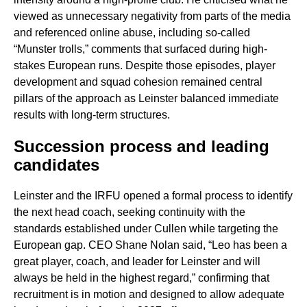
viewed as unnecessary negativity from parts of the media
and referenced online abuse, including so-called
“Munster trolls,” comments that surfaced during high-
stakes European runs. Despite those episodes, player
development and squad cohesion remained central
pillars of the approach as Leinster balanced immediate
results with long-term structures.
Succession process and leading
candidates
Leinster and the IRFU opened a formal process to identify
the next head coach, seeking continuity with the
standards established under Cullen while targeting the
European gap. CEO Shane Nolan said, “Leo has been a
great player, coach, and leader for Leinster and will
always be held in the highest regard,” confirming that
recruitment is in motion and designed to allow adequate