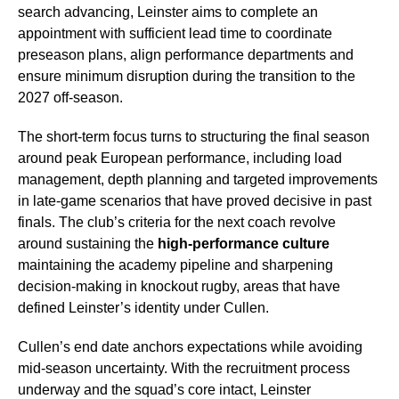
search advancing, Leinster aims to complete an
appointment with sufficient lead time to coordinate
preseason plans, align performance departments and
ensure minimum disruption during the transition to the
2027 off-season.
The short-term focus turns to structuring the final season
around peak European performance, including load
management, depth planning and targeted improvements
in late-game scenarios that have proved decisive in past
finals. The club’s criteria for the next coach revolve
around sustaining the
high-performance culture
maintaining the academy pipeline and sharpening
decision-making in knockout rugby, areas that have
defined Leinster’s identity under Cullen.
Cullen’s end date anchors expectations while avoiding
mid-season uncertainty. With the recruitment process
underway and the squad’s core intact, Leinster