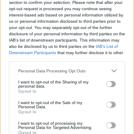
section to confirm your selection. Please note that after your
opt-out request is processed you may continue seeing
interest-based ads based on personal information utilized by
AUTOMOTIVE
us or personal information disclosed to third parties prior to
your opt-out. You may separately opt-out of the further
disclosure of your personal information by third parties on the
IAB’s list of downstream participants. This information may
also be disclosed by us to third parties on the
IAB’s List of
Downstream Participants
that may further disclose it to other
third parties.
Please note that this website/app uses one or more Google
Personal Data Processing Opt Outs
services and may gather and store information including but
not limited to your visit or usage behaviour. You may click to
I want to opt-out of the Sharing of my
personal data.
F1 upgrade terms explained: sidepods,
grant or deny consent to Google and its third-party tags to
Opted In
use your data for below specified purposes in below Google
floors, and wings
consent section.
I want to opt-out of the Sale of my
Get familiar with key F1 upgrade terms and…
Personal Data.
Opted In
I want to opt-out of processing my
AUTOMOTIVE
Personal Data for Targeted Advertising.
Opted In