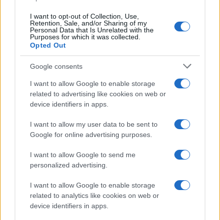
I want to opt-out of Collection, Use,
Retention, Sale, and/or Sharing of my
Personal Data that Is Unrelated with the
Purposes for which it was collected.
Opted Out
Google consents
I want to allow Google to enable storage
related to advertising like cookies on web or
Breaking a 306-Year-Old Record: Nathan
device identifiers in apps.
Thomas Becomes Youngest Male
I want to allow my user data to be sent to
Professor
Google for online advertising purposes.
Nathan Thomas, a prodigy in engineering, has made…
I want to allow Google to send me
personalized advertising.
I want to allow Google to enable storage
related to analytics like cookies on web or
device identifiers in apps.