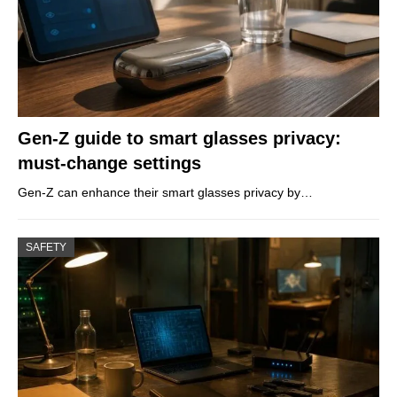
Gen-Z guide to smart glasses privacy:
must-change settings
Gen-Z can enhance their smart glasses privacy by…
SAFETY