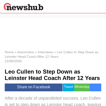
×
Politics
Science &
Technology
News
Home
»
Automotive
»
Interviews
»
Leo Cullen to Step Down as
Leinster Head Coach After 12 Years
Sport
22/06/2026
Economy
Leo Cullen to Step Down as
Health &
World
Leinster Head Coach After 12 Years
Wellness
Lifestyle
Tweet
WhatsApp
Share on Facebook
Travel
After a decade of unparalleled success, Leo Cullen
is set to step down as Leinster head coach, leaving