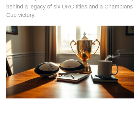
behind a legacy of six URC titles and a Champions
Cup victory.