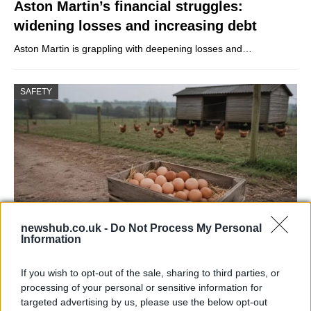
Aston Martin’s financial struggles:
widening losses and increasing debt
Aston Martin is grappling with deepening losses and…
SAFETY
newshub.co.uk -
Do Not Process My Personal
Information
Avian Influenza Update: UK Achieves Bird
If you wish to opt-out of the sale, sharing to third parties, or
Flu-Free Status
processing of your personal or sensitive information for
targeted advertising by us, please use the below opt-out
The UK has declared freedom from highly pathogenic…