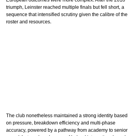
triumph, Leinster reached multiple finals but fell short, a
sequence that intensified scrutiny given the calibre of the
roster and resources.
The club nonetheless maintained a strong identity based
on pressure, breakdown efficiency and multi-phase
accuracy, powered by a pathway from academy to senior