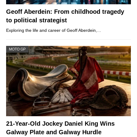
Geoff Aberdein: From childhood tragedy
to political strategist
Exploring the life and career of Geoff Aberdein,…
MOTO GP
21-Year-Old Jockey Daniel King Wins
Galway Plate and Galway Hurdle