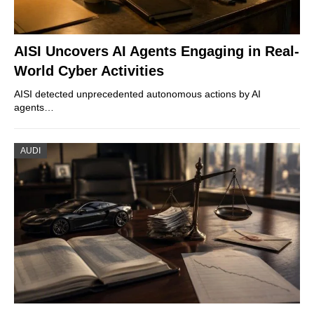
AISI Uncovers AI Agents Engaging in Real-
World Cyber Activities
AISI detected unprecedented autonomous actions by AI
agents…
AUDI