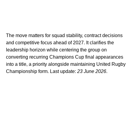
The move matters for squad stability, contract decisions
and competitive focus ahead of 2027. It clarifies the
leadership horizon while centering the group on
converting recurring Champions Cup final appearances
into a title, a priority alongside maintaining United Rugby
Championship form. Last update:
23 June 2026
.