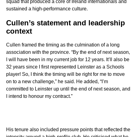
squad that produced a core of Ireland internationals and
sustained a high-performance culture.
Cullen’s statement and leadership
context
Cullen framed the timing as the culmination of a long
association with the province. “By the end of next season,
I will have been in my current job for 12 years. It’ll also be
32 years since I first represented Leinster as a Schools
player! So, I think the timing will be right for me to move
on to a new challenge,” he said. He added, “I’m
committed to Leinster up until the end of next season, and
I intend to honour my contract.”
His tenure also included pressure points that reflected the
intensity around a high-profile club. He criticised what he