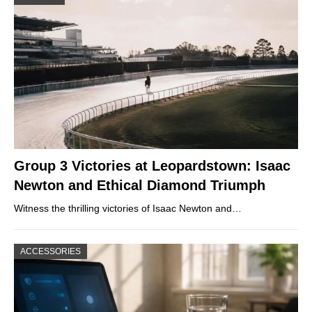
Group 3 Victories at Leopardstown: Isaac
Newton and Ethical Diamond Triumph
Witness the thrilling victories of Isaac Newton and…
ACCESSORIES