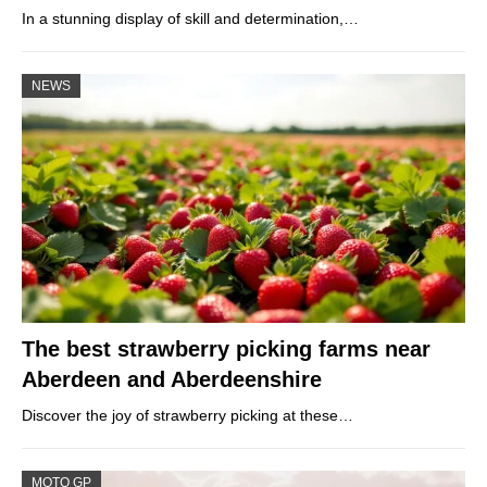
In a stunning display of skill and determination,…
NEWS
The best strawberry picking farms near
Aberdeen and Aberdeenshire
Discover the joy of strawberry picking at these…
MOTO GP