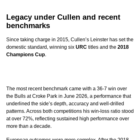
Legacy under Cullen and recent
benchmarks
Since taking charge in 2015, Cullen’s Leinster has set the
domestic standard, winning six
URC
titles and the
2018
Champions Cup
.
The most recent benchmark came with a 36-7 win over
the Bulls at Croke Park in June 2026, a performance that
underlined the side’s depth, accuracy and well-drilled
patterns. Across both competitions his win-loss ratio stood
at over 72%, reflecting sustained high performance over
more than a decade.
European outcomes were more complex. After the 2018