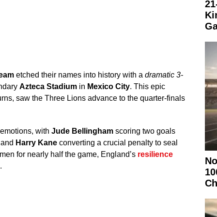
21
Ki
Ga
team
etched their names into history with a
dramatic 3-
endary
Azteca Stadium
in
Mexico City
. This epic
turns, saw the Three Lions advance to the quarter-finals
 emotions, with
Jude Bellingham
scoring two goals
and
Harry Kane
converting a crucial penalty to seal
 men for nearly half the game, England’s
resilience
No
.
10
Ch