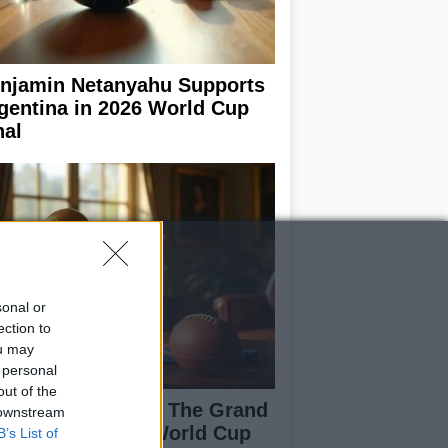
njamin Netanyahu Supports
gentina in 2026 World Cup
nal
sonal or
ection to
ou may
 personal
out of the
ain vs Argentina: The Grand
 downstream
nale of the 2026 World Cup
B’s List of