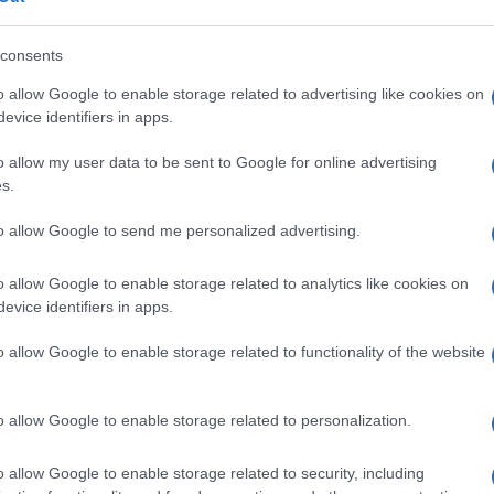
s, Florida
. The Three Lions will be looking to build
nue their journey in the World Cup.
consents
o allow Google to enable storage related to advertising like cookies on
evice identifiers in apps.
ide, policy and the cultural arc with equal seriousness.
Pr
 films, and the writers reshaping queer narrative today.
o allow my user data to be sent to Google for online advertising
im
s.
En
Ar
to allow Google to send me personalized advertising.
o allow Google to enable storage related to analytics like cookies on
NEXT ARTICLE
evice identifiers in apps.
Abo
o allow Google to enable storage related to functionality of the website
Lat
ewsHub.co.uk is the great source of social information. News, television, news
Fol
o allow Google to enable storage related to personalization.
bout your city.
Man
o report any errors in the use of confidential material to the editorial team, wri
o allow Google to enable storage related to security, including
emove the material that infringes the rights of third parties.