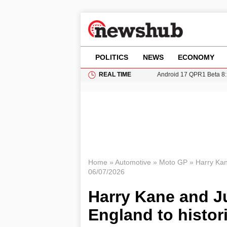
POLITICS
NEWS
ECONOMY
REAL TIME
Android 17 QPR1 Beta 8: 
Brad Pitt Requests Angel
Exploring Big Walk: The
Elisabeth-Jane Ross Mu
Gianni Infantino Under Fi
Home
»
Automotive
»
Moto GP
»
Harry Kan
06/07/2026
Harry Kane and J
England to histor