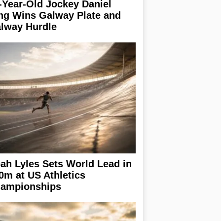
-Year-Old Jockey Daniel
ng Wins Galway Plate and
lway Hurdle
ah Lyles Sets World Lead in
0m at US Athletics
ampionships