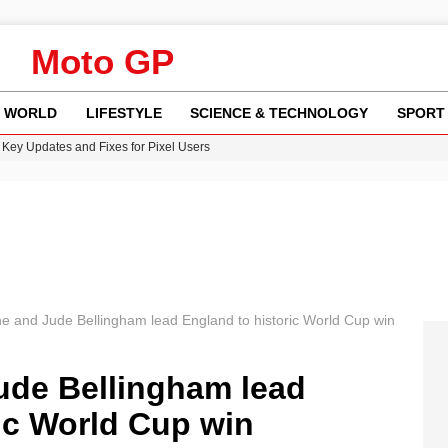
Moto GP
WORLD
LIFESTYLE
SCIENCE & TECHNOLOGY
SPORT
Key Updates and Fixes for Pixel Users
ina Jolie’s Financial Records from 2017 to 2019
 Innovative Co-Op Game by House House
rder Case: What We Know So Far
re: FIFA’s Private Investment Proposal Sparks Global Outrage
e and Jude Bellingham lead England to historic World Cup win
ude Bellingham lead
ic World Cup win