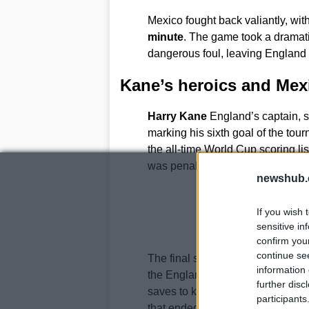
Mexico fought back valiantly, wit
minute
. The game took a dramat
dangerous foul, leaving England t
Kane’s heroics and Mexi
Harry Kane
England’s captain, s
marking his sixth goal of the tou
the all-time World Cup scoring li
was penalized for a foul in the b
newshub.
If you wish 
sensitive in
confirm you
continue se
The final stages of the match were
information 
the England defense.
Jordan Pi
further disc
saves to keep his team ahead. The
participants
that ended Mexico’s unbeaten st