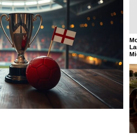
Mo
La
Mi