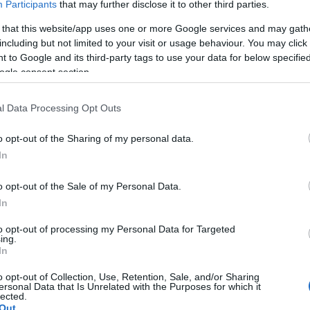
Participants
that may further disclose it to other third parties.
ggles and fan support
 that this website/app uses one or more Google services and may gath
including but not limited to your visit or usage behaviour. You may click 
 to Google and its third-party tags to use your data for below specifi
d himself in an amusing predicament. Having lost his
ogle consent section.
ith the England fans, he struggled to speak during his
n singing, I can’t really talk,’ he told
BBC Sport
.
l Data Processing Opt Outs
e praised the team’s resilience and the incredible
o opt-out of the Sharing of my personal data.
In
brated their victory with a rendition of
‘Wonderwall’
a
mous with the team’s spirit and unity. Kane’s squeaky
Pa
o opt-out of the Sale of my Personal Data.
ng point on social media, with fans comparing him to
Mc
In
his smoking habits.
Lo
to opt-out of processing my Personal Data for Targeted
ing.
In
o opt-out of Collection, Use, Retention, Sale, and/or Sharing
ersonal Data that Is Unrelated with the Purposes for which it
lected.
as they prepare to face
Norway
in the quarter-finals,
Out