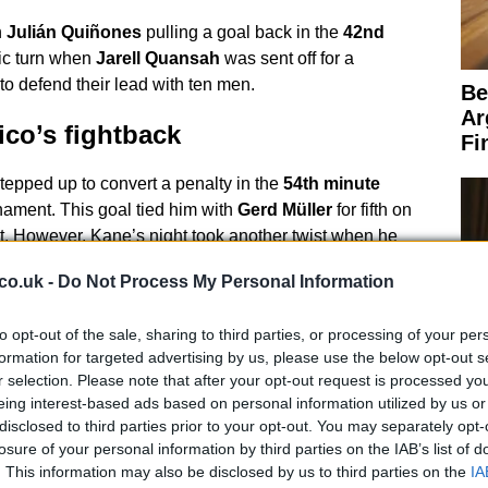
h
Julián Quiñones
pulling a goal back in the
42nd
ic turn when
Jarell Quansah
was sent off for a
o defend their lead with ten men.
Be
Ar
co’s fightback
Fi
tepped up to convert a penalty in the
54th minute
rnament. This goal tied him with
Gerd Müller
for fifth on
st. However, Kane’s night took another twist when he
ox, allowing
Raúl Jiménez
to score for Mexico.
co.uk -
Do Not Process My Personal Information
to opt-out of the sale, sharing to third parties, or processing of your per
formation for targeted advertising by us, please use the below opt-out s
r selection. Please note that after your opt-out request is processed y
eing interest-based ads based on personal information utilized by us or
 a frantic affair, with Mexico throwing everything at
disclosed to third parties prior to your opt-out. You may separately opt-
ckford
the England goalkeeper, made several crucial
Sp
losure of your personal information by third parties on the IAB’s list of
 Three Lions held firm, securing a historic victory
Fi
. This information may also be disclosed by us to third parties on the
IA
reak at the Azteca Stadium in World Cup matches.