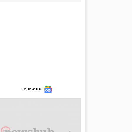
Follow us