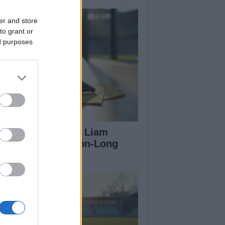
er and store
to grant or
ed purposes
rtick Thistle Sign Liam
Farlane on Season-Long
an from Hearts