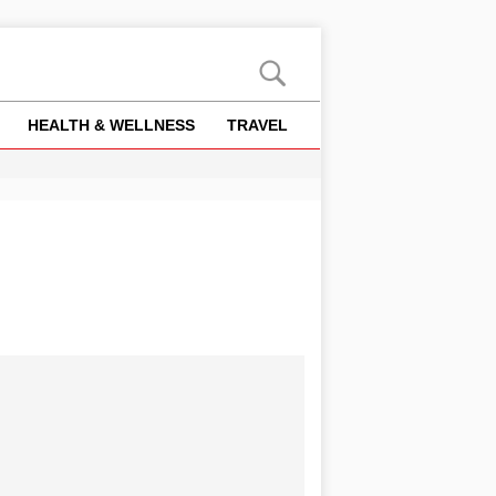
HEALTH & WELLNESS
TRAVEL