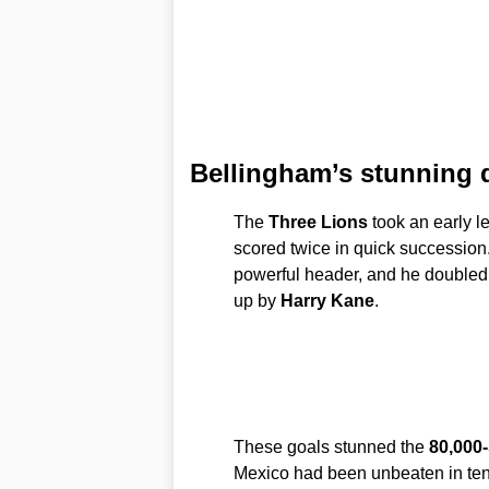
Bellingham’s stunning 
The
Three Lions
took an early l
scored twice in quick succession.
powerful header, and he doubled hi
up by
Harry Kane
.
These goals stunned the
80,000
Mexico had been unbeaten in te