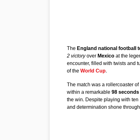
The
England national football 
2 victory
over
Mexico
at the leg
encounter, filled with twists and 
of the
World Cup
.
The match was a rollercoaster of
within a remarkable
98 seconds
the win. Despite playing with ten
and determination shone through