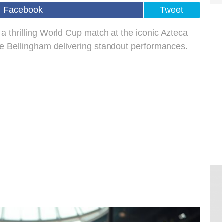
n Facebook
Tweet
 thrilling World Cup match at the iconic Azteca
e Bellingham delivering standout performances.