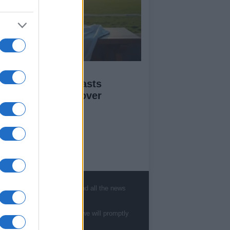
ofessional Messi
personator forecasts
gland’s triumph over
gentina
ut Us
est News
, sports, gossip, politics and all the news
low us Facebook
age Utiq
te to
staff@newshub.co.uk
: we will promptly