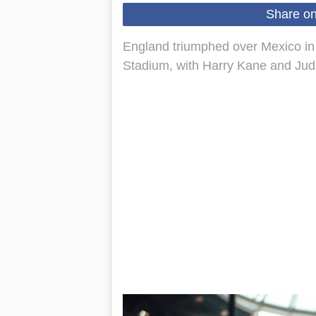
Share o
England triumphed over Mexico in a
Stadium, with Harry Kane and Jud