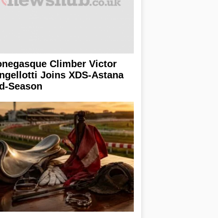
negasque Climber Victor
ngellotti Joins XDS-Astana
d-Season