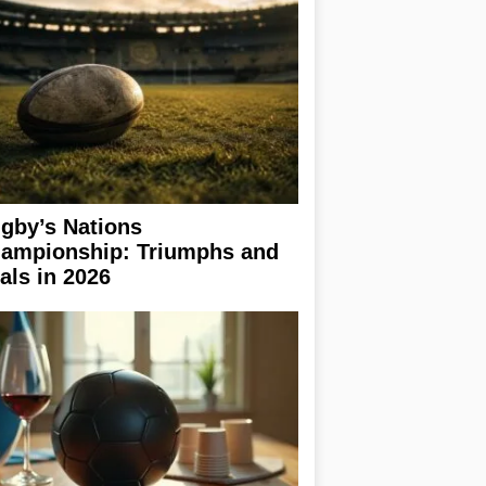
gby’s Nations
ampionship: Triumphs and
ials in 2026