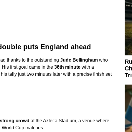
double puts England ahead
ead thanks to the outstanding
Jude Bellingham
who
Ru
 His first goal came in the
36th minute
with a
Ch
s tally just two minutes later with a precise finish set
Tr
-strong crowd
at the Azteca Stadium, a venue where
n World Cup matches.