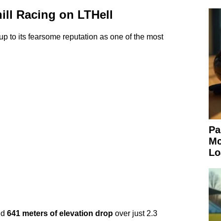
ill Racing on LTHell
up to its fearsome reputation as one of the most
Pa
Mc
Lo
nd
641 meters of elevation drop
over just 2.3