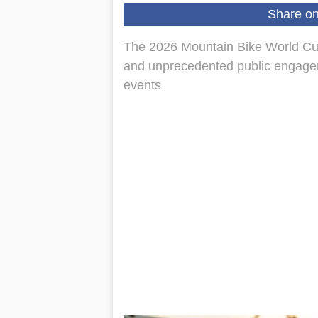
Share o
The 2026 Mountain Bike World Cup 
and unprecedented public engagem
events