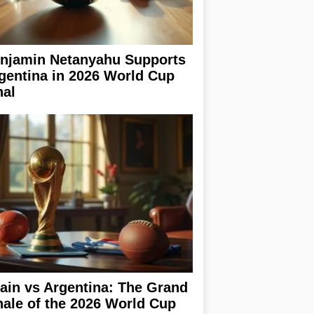
njamin Netanyahu Supports
gentina in 2026 World Cup
nal
ain vs Argentina: The Grand
nale of the 2026 World Cup