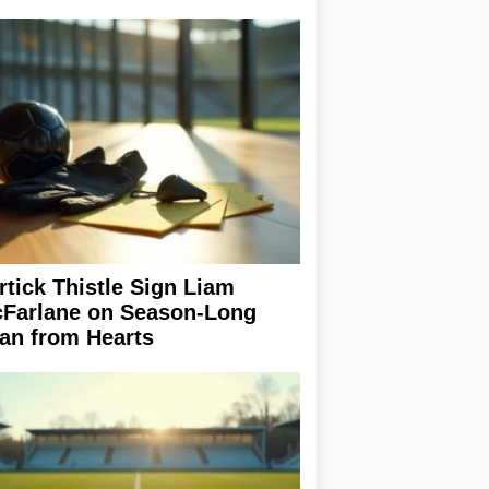
rtick Thistle Sign Liam
Farlane on Season-Long
an from Hearts