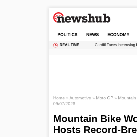
POLITICS
NEWS
ECONOMY
REAL TIME
Cardiff Faces Increasing
Gianni Infantino Under Fi
Android 17 QPR1 Beta 8: 
Brad Pitt Requests Angel
Grass Fire Near Heathro
Home
»
Automotive
»
Moto GP
»
Mountain 
09/07/2026
Mountain Bike Wo
Hosts Record-Bre