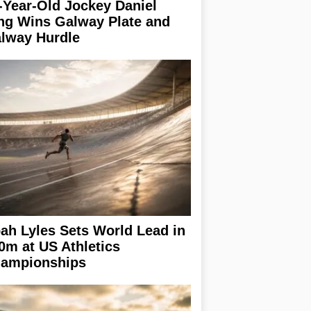
-Year-Old Jockey Daniel
ng Wins Galway Plate and
lway Hurdle
ah Lyles Sets World Lead in
0m at US Athletics
ampionships