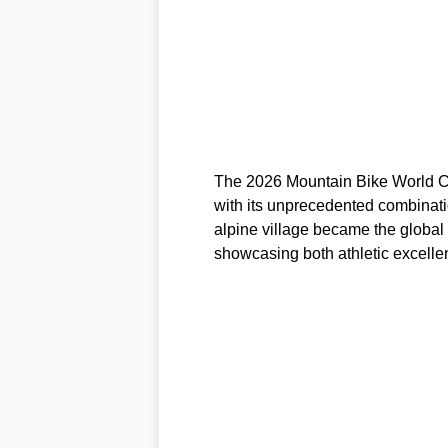
The 2026 Mountain Bike World Cup 
with its unprecedented combinati
alpine village became the global
showcasing both athletic excell