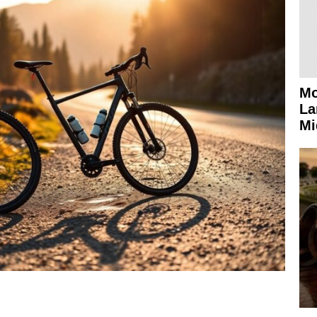
Mo
La
Mi