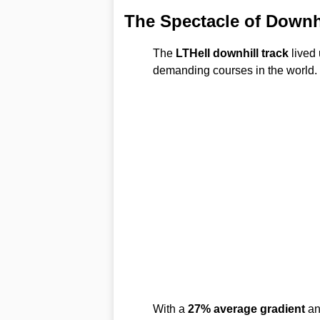
The Spectacle of Downh
The
LTHell downhill track
lived 
demanding courses in the world.
With a
27% average gradient
a