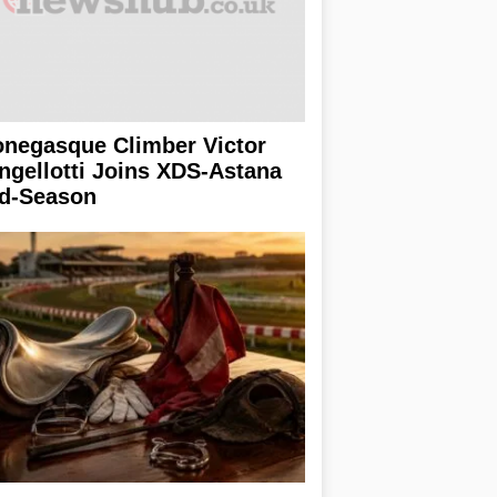
negasque Climber Victor
ngellotti Joins XDS-Astana
d-Season