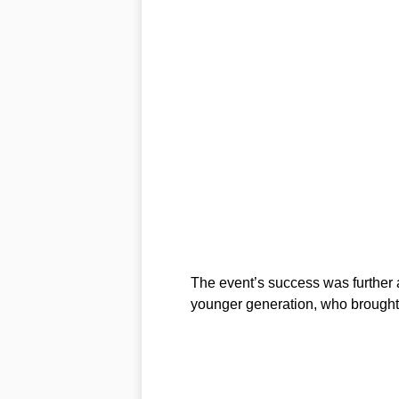
The event’s success was further a
younger generation, who brought 