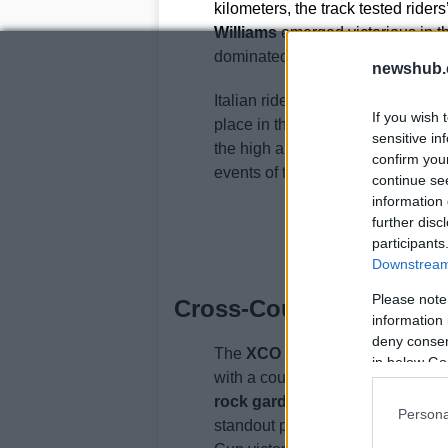
kilometers, the track tested rider
Williams
emerged victorious in th
dominated the women’s race, setti
newshub.
Italian riders also made their mar
If you wish 
place in the junior men’s categor
sensitive in
the high altitude and unpredictab
confirm you
events of the season.
continue se
information 
further disc
participants
Downstream 
Please note
Cross-Country Excellenc
information 
deny consent
The
XCO cross-country
event in
in below Go
with a course designed to highlig
rock gardens
steep climbs, and f
Persona
standout performance came fro