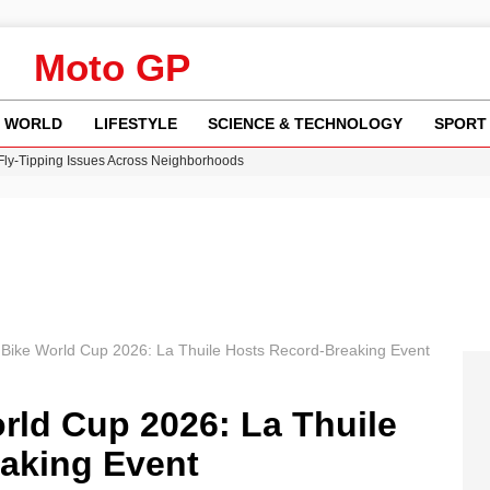
Moto GP
WORLD
LIFESTYLE
SCIENCE & TECHNOLOGY
SPORT
 Fly-Tipping Issues Across Neighborhoods
re: FIFA’s Private Investment Proposal Sparks Global Outrage
Key Updates and Fixes for Pixel Users
ina Jolie’s Financial Records from 2017 to 2019
w Runway Leads to Flight Diversions and Delays
Bike World Cup 2026: La Thuile Hosts Record-Breaking Event
rld Cup 2026: La Thuile
aking Event