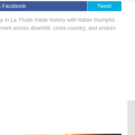
n Facebook
Tweet
in La Thuile made history with Italian triumphs
ent across downhill, cross-country, and enduro