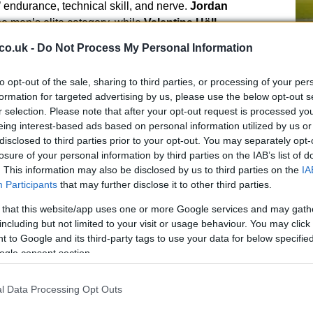
s’ endurance, technical skill, and nerve.
Jordan
e men’s elite category, while
Valentina Höll
ng blistering times that left competitors in awe.
co.uk -
Do Not Process My Personal Information
k, with
Filippo Gilardino
securing a impressive sixth
to opt-out of the sale, sharing to third parties, or processing of your per
y. The technical challenges of the track, combined with
Pr
formation for targeted advertising by us, please use the below opt-out s
le weather, made this one of the most thrilling downhill
r selection. Please note that after your opt-out request is processed y
im
eing interest-based ads based on personal information utilized by us or
En
disclosed to third parties prior to your opt-out. You may separately opt-
Ar
losure of your personal information by third parties on the IAB’s list of
. This information may also be disclosed by us to third parties on the
IA
Participants
that may further disclose it to other third parties.
 that this website/app uses one or more Google services and may gath
e and Italian Glory
including but not limited to your visit or usage behaviour. You may click 
 to Google and its third-party tags to use your data for below specifi
troduced a new level of intensity to the World Cup,
ogle consent section.
ht the rugged beauty of the Alps. The track featured
ast descents, pushing riders to their limits. The
l Data Processing Opt Outs
m
Martina Berta
who claimed Italy’s first-ever World