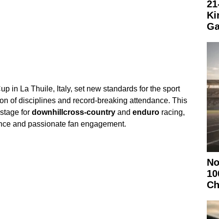
21
Ki
Ga
in La Thuile, Italy, set new standards for the sport
on of disciplines and record-breaking attendance. This
 stage for
downhill
cross-country
and
enduro
racing,
ence and passionate fan engagement.
No
10
Ch