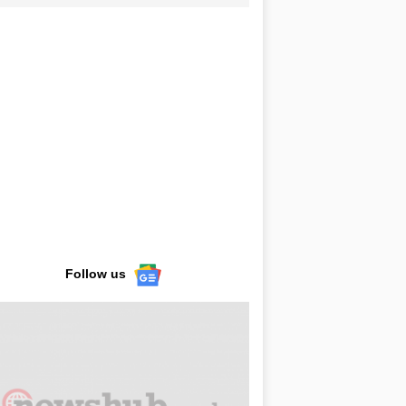
Follow us