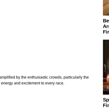
Be
Ar
Fi
mplified by the enthusiastic crowds, particularly the
energy and excitement to every race.
Sp
Fi