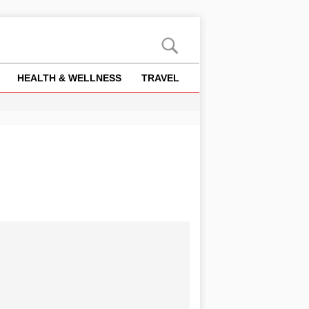
HEALTH & WELLNESS
TRAVEL