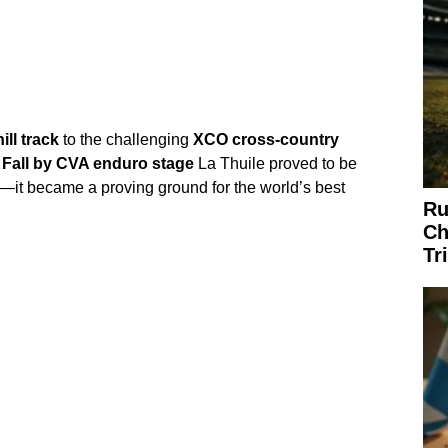
ll track
to the challenging
XCO cross-country
 Fall by CVA enduro stage
La Thuile proved to be
—it became a proving ground for the world’s best
Ru
Ch
Tr