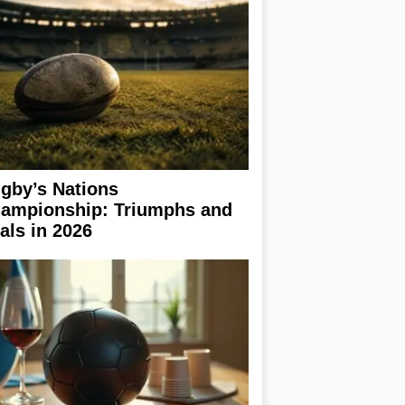
gby’s Nations
ampionship: Triumphs and
ials in 2026