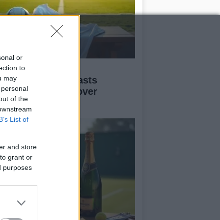
sonal or
ofessional Messi
ection to
ou may
personator forecasts
 personal
gland’s triumph over
out of the
gentina
 downstream
B’s List of
er and store
to grant or
ed purposes