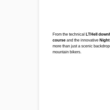
From the technical
LTHell downhi
course
and the innovative
Night
more than just a scenic backdrop
mountain bikers.