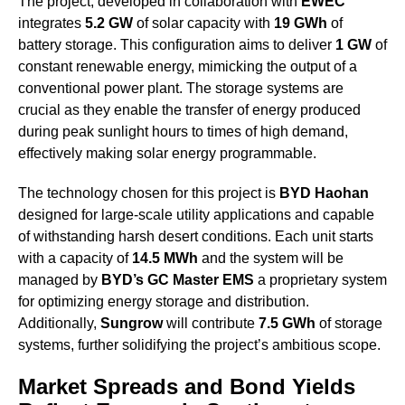
The project, developed in collaboration with
EWEC
integrates
5.2 GW
of solar capacity with
19 GWh
of
battery storage. This configuration aims to deliver
1 GW
of
constant renewable energy, mimicking the output of a
conventional power plant. The storage systems are
crucial as they enable the transfer of energy produced
during peak sunlight hours to times of high demand,
effectively making solar energy programmable.
The technology chosen for this project is
BYD Haohan
designed for large-scale utility applications and capable
of withstanding harsh desert conditions. Each unit starts
with a capacity of
14.5 MWh
and the system will be
managed by
BYD’s GC Master EMS
a proprietary system
for optimizing energy storage and distribution.
Additionally,
Sungrow
will contribute
7.5 GWh
of storage
systems, further solidifying the project’s ambitious scope.
Market Spreads and Bond Yields