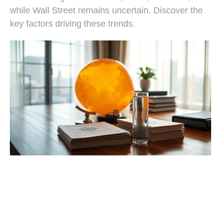
while Wall Street remains uncertain. Discover the
key factors driving these trends.