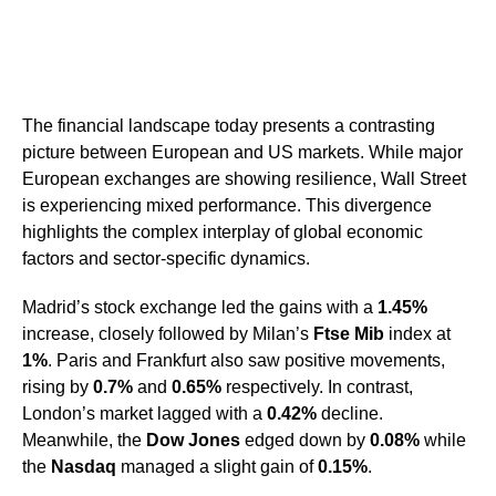
The financial landscape today presents a contrasting
picture between European and US markets. While major
European exchanges are showing resilience, Wall Street
is experiencing mixed performance. This divergence
highlights the complex interplay of global economic
factors and sector-specific dynamics.
Madrid’s stock exchange led the gains with a
1.45%
increase, closely followed by Milan’s
Ftse Mib
index at
1%
. Paris and Frankfurt also saw positive movements,
rising by
0.7%
and
0.65%
respectively. In contrast,
London’s market lagged with a
0.42%
decline.
Meanwhile, the
Dow Jones
edged down by
0.08%
while
the
Nasdaq
managed a slight gain of
0.15%
.