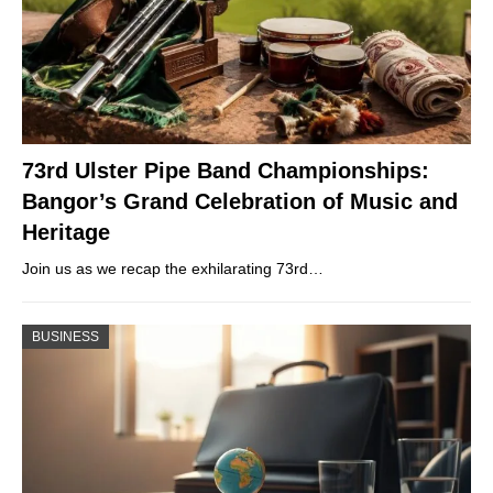
73rd Ulster Pipe Band Championships:
Bangor’s Grand Celebration of Music and
Heritage
Join us as we recap the exhilarating 73rd…
BUSINESS