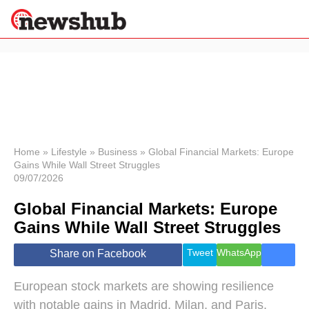
×
Politics
Science &
Technology
News
Home
»
Lifestyle
»
Business
»
Global Financial Markets: Europe
Gains While Wall Street Struggles
Sport
09/07/2026
Economy
Global Financial Markets: Europe
Health &
World
Gains While Wall Street Struggles
Wellness
Lifestyle
Tweet
WhatsApp
Share on Facebook
Travel
European stock markets are showing resilience
with notable gains in Madrid, Milan, and Paris,