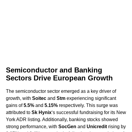
Semiconductor and Banking
Sectors Drive European Growth
The semiconductor sector emerged as a key driver of
growth, with
Soitec
and
Stm
experiencing significant
gains of
5.5%
and
5.15%
respectively. This surge was
attributed to
Sk Hynix
‘s successful fundraising for its New
York ADR listing. Additionally, banking stocks showed
strong performance, with
SocGen
and
Unicredit
rising by