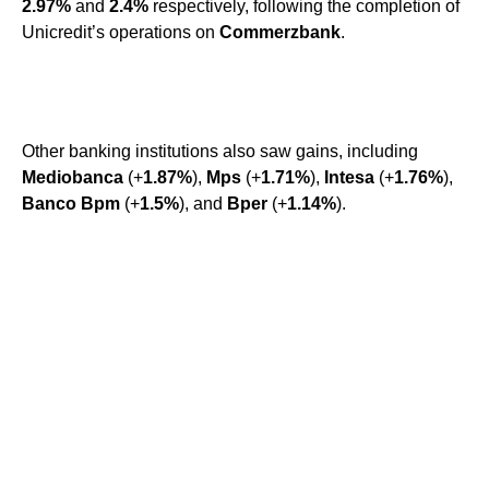
2.97%
and
2.4%
respectively, following the completion of
Unicredit’s operations on
Commerzbank
.
Other banking institutions also saw gains, including
Mediobanca
(+
1.87%
),
Mps
(+
1.71%
),
Intesa
(+
1.76%
),
Banco Bpm
(+
1.5%
), and
Bper
(+
1.14%
).