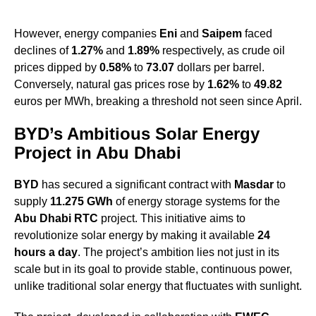
However, energy companies
Eni
and
Saipem
faced
declines of
1.27%
and
1.89%
respectively, as crude oil
prices dipped by
0.58%
to
73.07
dollars per barrel.
Conversely, natural gas prices rose by
1.62%
to
49.82
euros per MWh, breaking a threshold not seen since April.
BYD’s Ambitious Solar Energy
Project in Abu Dhabi
BYD
has secured a significant contract with
Masdar
to
supply
11.275 GWh
of energy storage systems for the
Abu Dhabi RTC
project. This initiative aims to
revolutionize solar energy by making it available
24
hours a day
. The project’s ambition lies not just in its
scale but in its goal to provide stable, continuous power,
unlike traditional solar energy that fluctuates with sunlight.