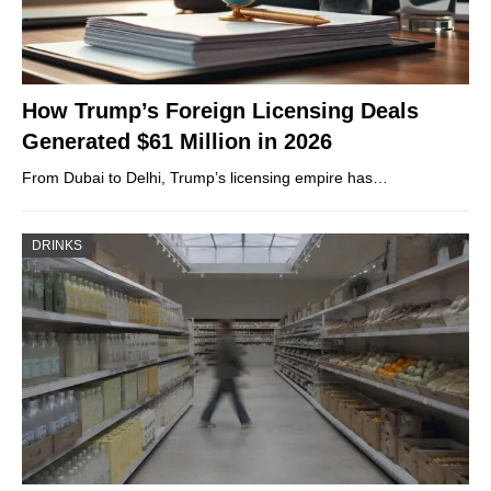
How Trump’s Foreign Licensing Deals
Generated $61 Million in 2026
From Dubai to Delhi, Trump’s licensing empire has…
DRINKS