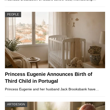
PEOPLE
Princess Eugenie Announces Birth of
Third Child in Portugal
Princess Eugenie and her husband Jack Brooksbank have…
ART/DESIGN