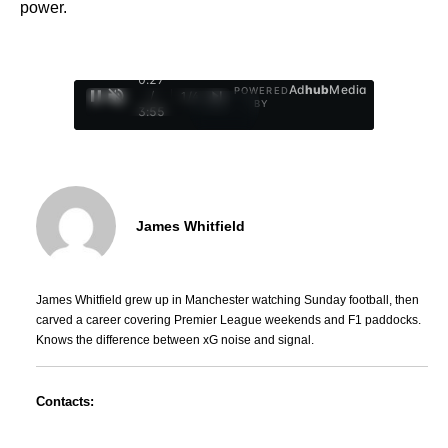
power.
0:28
Ad
hub
Media
POWERED
/
1
/
4
BY
3:55
James Whitfield
James Whitfield grew up in Manchester watching Sunday football, then
carved a career covering Premier League weekends and F1 paddocks.
Knows the difference between xG noise and signal.
Contacts: