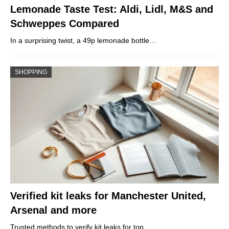
Lemonade Taste Test: Aldi, Lidl, M&S and
Schweppes Compared
In a surprising twist, a 49p lemonade bottle…
SHOPPING
Verified kit leaks for Manchester United,
Arsenal and more
Trusted methods to verify kit leaks for top…