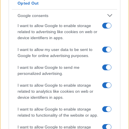
Opted Out
Google consents
I want to allow Google to enable storage
How The Odyssey Became Christopher
related to advertising like cookies on web or
device identifiers in apps.
Nolan’s Highest-Grossing Film in Years
Christopher Nolan’s The Odyssey has shattered box office…
I want to allow my user data to be sent to
Google for online advertising purposes.
I want to allow Google to send me
personalized advertising.
I want to allow Google to enable storage
related to analytics like cookies on web or
About Us
device identifiers in apps.
Latest News
Follow us Facebook
I want to allow Google to enable storage
related to functionality of the website or app.
Manage Utiq
I want to allow Google to enable storage