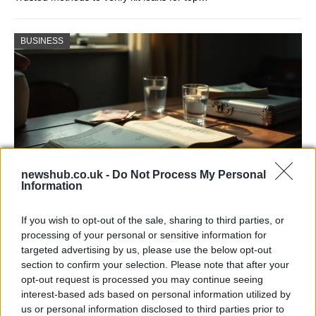
BUSINESS
newshub.co.uk -
Do Not Process My Personal
Information
Russia’s Economic Challenges: Debt,
If you wish to opt-out of the sale, sharing to third parties, or
Inflation, and Banking Risks
processing of your personal or sensitive information for
targeted advertising by us, please use the below opt-out
Russia’s economy is facing significant challenges, with a…
section to confirm your selection. Please note that after your
opt-out request is processed you may continue seeing
interest-based ads based on personal information utilized by
LIFESTYLE
us or personal information disclosed to third parties prior to