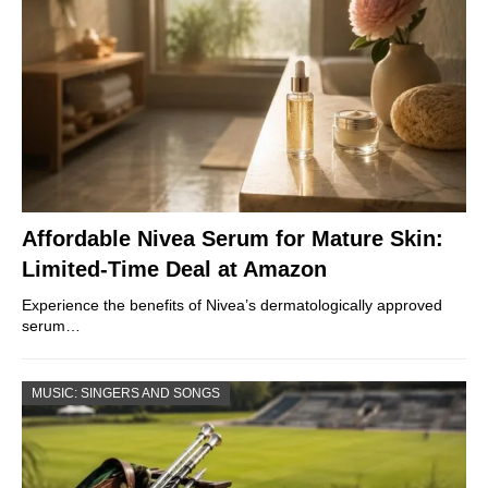
Affordable Nivea Serum for Mature Skin:
Limited-Time Deal at Amazon
Experience the benefits of Nivea’s dermatologically approved
serum…
MUSIC: SINGERS AND SONGS