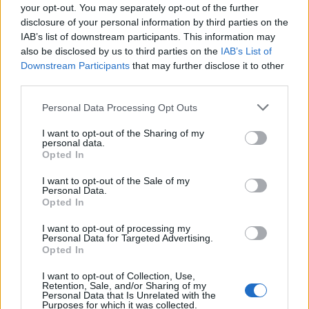
your opt-out. You may separately opt-out of the further
disclosure of your personal information by third parties on the
IAB’s list of downstream participants. This information may
also be disclosed by us to third parties on the
IAB’s List of
Downstream Participants
that may further disclose it to other
third parties.
Please note that this website/app uses one or more Google
Personal Data Processing Opt Outs
services and may gather and store information including but
not limited to your visit or usage behaviour. You may click to
I want to opt-out of the Sharing of my
personal data.
grant or deny consent to Google and its third-party tags to
The blueprint of short-form success
Opted In
use your data for below specified purposes in below Google
What sets viral short‑form creators apart? An insider…
consent section.
I want to opt-out of the Sale of my
Personal Data.
Opted In
ART/DESIGN
I want to opt-out of processing my
Personal Data for Targeted Advertising.
Opted In
I want to opt-out of Collection, Use,
Retention, Sale, and/or Sharing of my
Personal Data that Is Unrelated with the
Purposes for which it was collected.