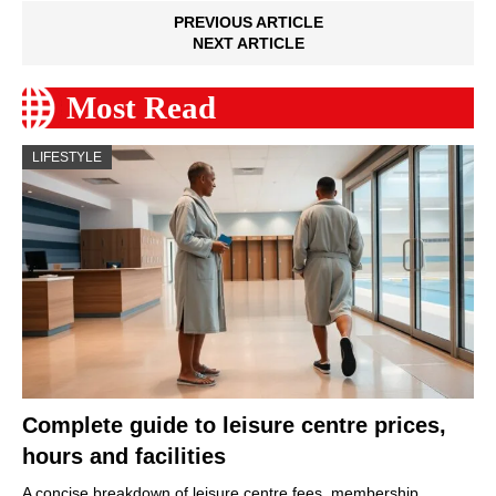
PREVIOUS ARTICLE
NEXT ARTICLE
Most Read
LIFESTYLE
Complete guide to leisure centre prices,
hours and facilities
A concise breakdown of leisure centre fees, membership…