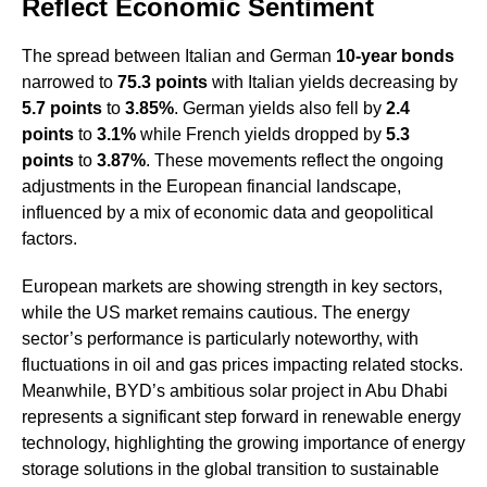
Reflect Economic Sentiment
The spread between Italian and German
10-year bonds
narrowed to
75.3 points
with Italian yields decreasing by
5.7 points
to
3.85%
. German yields also fell by
2.4
points
to
3.1%
while French yields dropped by
5.3
points
to
3.87%
. These movements reflect the ongoing
adjustments in the European financial landscape,
influenced by a mix of economic data and geopolitical
factors.
European markets are showing strength in key sectors,
while the US market remains cautious. The energy
sector’s performance is particularly noteworthy, with
fluctuations in oil and gas prices impacting related stocks.
Meanwhile, BYD’s ambitious solar project in Abu Dhabi
represents a significant step forward in renewable energy
technology, highlighting the growing importance of energy
storage solutions in the global transition to sustainable