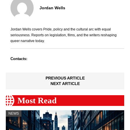
Jordan Wells
Jordan Wells covers Pride, policy and the cultural arc with equal
seriousness. Reports on legislation, films, and the writers reshaping
queer narrative today.
Contacts:
PREVIOUS ARTICLE
NEXT ARTICLE
Most Read
NEWS