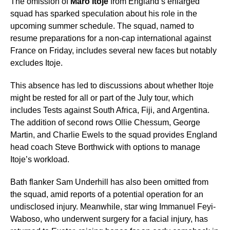
The omission of
Maro Itoje
from England’s enlarged
squad has sparked speculation about his role in the
upcoming summer schedule. The squad, named to
resume preparations for a non-cap international against
France on Friday, includes several new faces but notably
excludes Itoje.
This absence has led to discussions about whether Itoje
might be rested for all or part of the July tour, which
includes Tests against South Africa, Fiji, and Argentina.
The addition of second rows Ollie Chessum, George
Martin, and Charlie Ewels to the squad provides England
head coach Steve Borthwick with options to manage
Itoje’s workload.
Bath flanker Sam Underhill has also been omitted from
the squad, amid reports of a potential operation for an
undisclosed injury. Meanwhile, star wing Immanuel Feyi-
Waboso, who underwent surgery for a facial injury, has