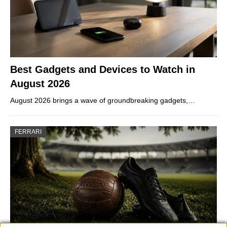
Best Gadgets and Devices to Watch in
August 2026
August 2026 brings a wave of groundbreaking gadgets,…
FERRARI