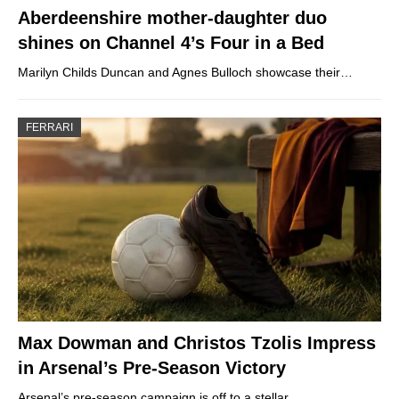
Aberdeenshire mother-daughter duo
shines on Channel 4’s Four in a Bed
Marilyn Childs Duncan and Agnes Bulloch showcase their…
FERRARI
Max Dowman and Christos Tzolis Impress
in Arsenal’s Pre-Season Victory
Arsenal’s pre-season campaign is off to a stellar…