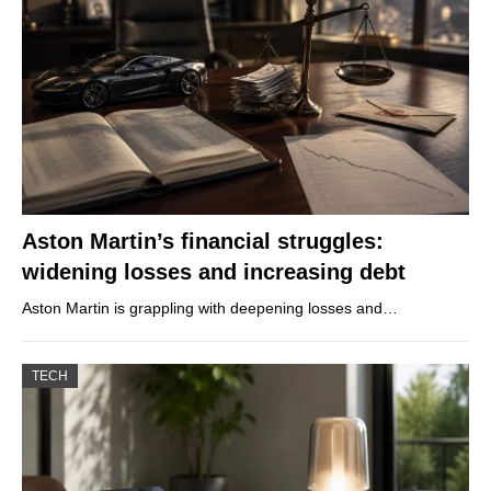
Aston Martin’s financial struggles:
widening losses and increasing debt
Aston Martin is grappling with deepening losses and…
TECH