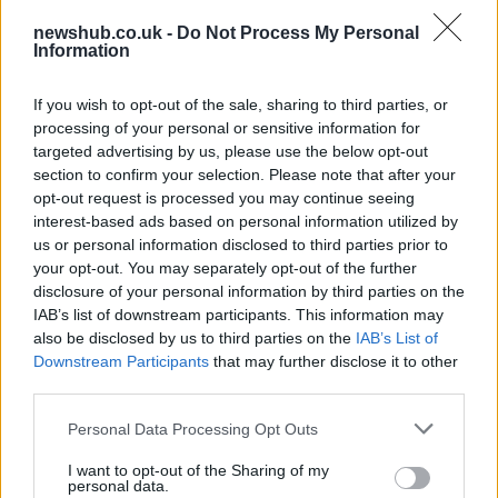
newshub.co.uk -
Do Not Process My Personal
Information
Carrick’s Manchester United Takes on
Atletico Madrid in Pre-Season Clash
If you wish to opt-out of the sale, sharing to third parties, or
processing of your personal or sensitive information for
Manchester United continues its pre-season tour with a…
targeted advertising by us, please use the below opt-out
section to confirm your selection. Please note that after your
opt-out request is processed you may continue seeing
TECH
interest-based ads based on personal information utilized by
us or personal information disclosed to third parties prior to
your opt-out. You may separately opt-out of the further
disclosure of your personal information by third parties on the
IAB’s list of downstream participants. This information may
also be disclosed by us to third parties on the
IAB’s List of
Downstream Participants
that may further disclose it to other
third parties.
Please note that this website/app uses one or more Google
Personal Data Processing Opt Outs
services and may gather and store information including but
Wearable camera etiquette: consent,
not limited to your visit or usage behaviour. You may click to
I want to opt-out of the Sharing of my
personal data.
grant or deny consent to Google and its third-party tags to
venues and UK privacy rules