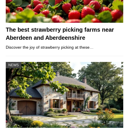
The best strawberry picking farms near
Aberdeen and Aberdeenshire
Discover the joy of strawberry picking at these…
NEWS