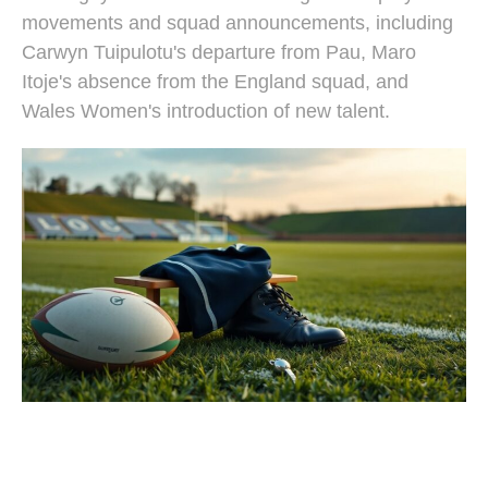
movements and squad announcements, including
Carwyn Tuipulotu's departure from Pau, Maro
Itoje's absence from the England squad, and
Wales Women's introduction of new talent.