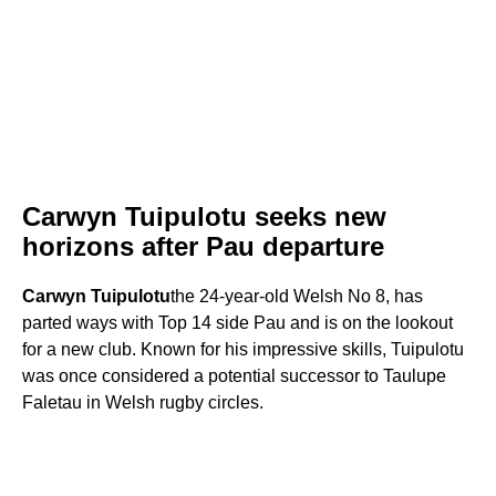
Carwyn Tuipulotu seeks new
horizons after Pau departure
Carwyn Tuipulotu
the 24-year-old Welsh No 8, has
parted ways with Top 14 side Pau and is on the lookout
for a new club. Known for his impressive skills, Tuipulotu
was once considered a potential successor to Taulupe
Faletau in Welsh rugby circles.