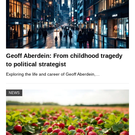
Geoff Aberdein: From childhood tragedy
to political strategist
Exploring the life and career of Geoff Aberdein,…
NEWS