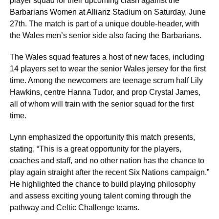
player squad for their upcoming clash against the
Barbarians Women at Allianz Stadium on Saturday, June
27th. The match is part of a unique double-header, with
the Wales men’s senior side also facing the Barbarians.
The Wales squad features a host of new faces, including
14 players set to wear the senior Wales jersey for the first
time. Among the newcomers are teenage scrum half Lily
Hawkins, centre Hanna Tudor, and prop Crystal James,
all of whom will train with the senior squad for the first
time.
Lynn emphasized the opportunity this match presents,
stating, “This is a great opportunity for the players,
coaches and staff, and no other nation has the chance to
play again straight after the recent Six Nations campaign.”
He highlighted the chance to build playing philosophy
and assess exciting young talent coming through the
pathway and Celtic Challenge teams.