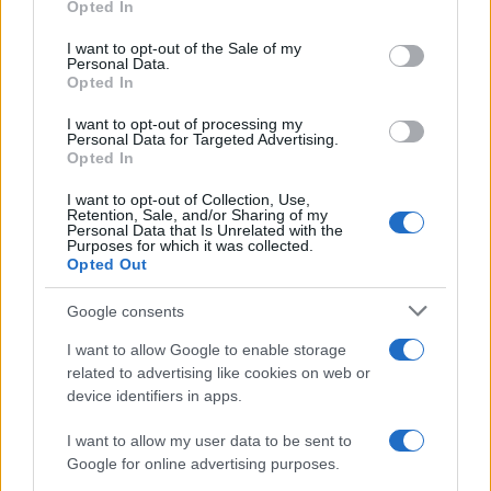
Opted In
use your data for below specified purposes in below Google
Practical ground rules for using wearable cameras in…
consent section.
I want to opt-out of the Sale of my
Personal Data.
Opted In
MOTO GP
I want to opt-out of processing my
Personal Data for Targeted Advertising.
Opted In
I want to opt-out of Collection, Use,
Retention, Sale, and/or Sharing of my
Personal Data that Is Unrelated with the
Purposes for which it was collected.
Opted Out
Google consents
I want to allow Google to enable storage
21-Year-Old Jockey Daniel King Wins
related to advertising like cookies on web or
device identifiers in apps.
Galway Plate and Galway Hurdle
In a stunning display of skill and determination,…
I want to allow my user data to be sent to
Google for online advertising purposes.