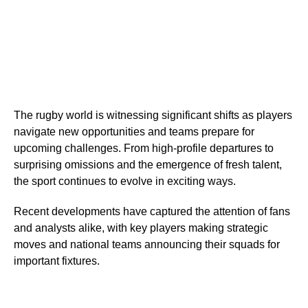
The rugby world is witnessing significant shifts as players
navigate new opportunities and teams prepare for
upcoming challenges. From high-profile departures to
surprising omissions and the emergence of fresh talent,
the sport continues to evolve in exciting ways.
Recent developments have captured the attention of fans
and analysts alike, with key players making strategic
moves and national teams announcing their squads for
important fixtures.