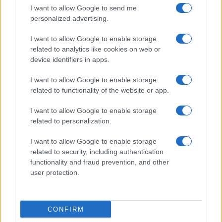
I want to allow Google to send me
personalized advertising.
I want to allow Google to enable storage
related to analytics like cookies on web or
About Us
device identifiers in apps.
Latest News
Follow us Facebook
I want to allow Google to enable storage
related to functionality of the website or app.
Manage Utiq
I want to allow Google to enable storage
NewsHub.co.uk is the great source of social information. News,
related to personalization.
television, news, sports, gossip, politics and all the news about your
city.
I want to allow Google to enable storage
To report any errors in the use of confidential material to the editorial
related to security, including authentication
team, write to
staff@newshub.co.uk
: we will promptly remove the
functionality and fraud prevention, and other
material that infringes the rights of third parties.
user protection.
Copyright © 2026 | NewHub.co.uk - Published in UK by
AdHub Media
-
CONFIRM
All Rights Reserved.
Contact us
-
Cookie Policy
-
Privacy Policy
-
Legal notes
-
Data