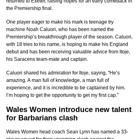
returned to Exeter, raising hopes for an early comeback in
the Premiership final.
One player eager to make his mark is teenage try
machine Noah Caluori, who has been named the
Premiership’s breakthrough player of the season. Caluori,
with 18 tries to his name, is hoping to make his England
debut and has been receiving valuable advice from Itoje,
his Saracens team-mate and captain.
Caluori shared his admiration for Itoje, saying, “He’s
amazing. A man full of knowledge, a man full of
experience, and it is incredible to be captained by him.
I’m hoping to get the opportunity to get my first cap.”
Wales Women introduce new talent
for Barbarians clash
Wales Women head coach Sean Lynn has named a 33-