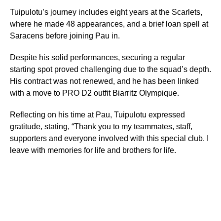
Tuipulotu’s journey includes eight years at the Scarlets,
where he made 48 appearances, and a brief loan spell at
Saracens before joining Pau in.
Despite his solid performances, securing a regular
starting spot proved challenging due to the squad’s depth.
His contract was not renewed, and he has been linked
with a move to PRO D2 outfit Biarritz Olympique.
Reflecting on his time at Pau, Tuipulotu expressed
gratitude, stating, “Thank you to my teammates, staff,
supporters and everyone involved with this special club. I
leave with memories for life and brothers for life.