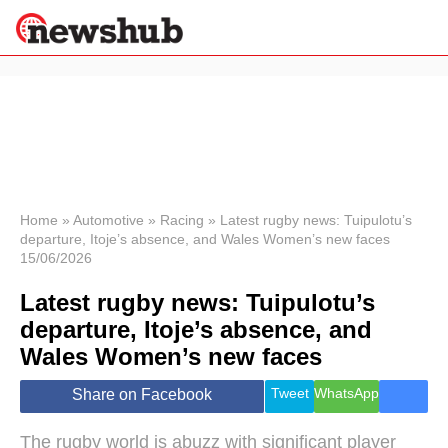
×
Politics
Science &
Technology
News
Home
»
Automotive
»
Racing
»
Latest rugby news: Tuipulotu’s
departure, Itoje’s absence, and Wales Women’s new faces
Sport
15/06/2026
Economy
Latest rugby news: Tuipulotu’s
Health &
World
departure, Itoje’s absence, and
Wellness
Wales Women’s new faces
Lifestyle
Travel
Tweet
WhatsApp
Share on Facebook
The rugby world is abuzz with significant player