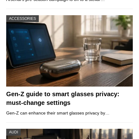
ACCESSORIES
Gen-Z guide to smart glasses privacy:
must-change settings
Gen-Z can enhance their smart glasses privacy by…
AUDI