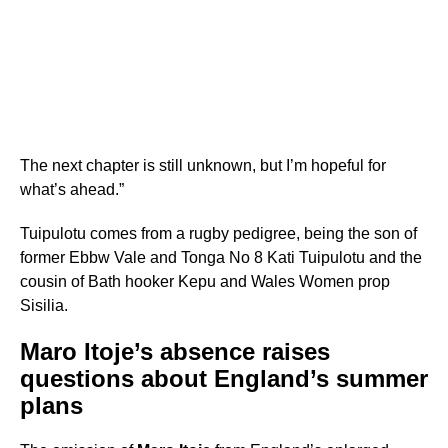
The next chapter is still unknown, but I’m hopeful for
what’s ahead.”
Tuipulotu comes from a rugby pedigree, being the son of
former Ebbw Vale and Tonga No 8 Kati Tuipulotu and the
cousin of Bath hooker Kepu and Wales Women prop
Sisilia.
Maro Itoje’s absence raises
questions about England’s summer
plans