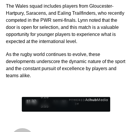
The Wales squad includes players from Gloucester-
Hartpury, Saracens, and Ealing Trailfinders, who recently
competed in the PWR semi-finals. Lynn noted that the
door is open for selection, and this match is a valuable
opportunity for younger players to experience what is
expected at the international level.
As the rugby world continues to evolve, these
developments underscore the dynamic nature of the sport
and the constant pursuit of excellence by players and
teams alike.
0:29
Ad
hub
Media
POWERED
/
1
/
4
BY
3:55