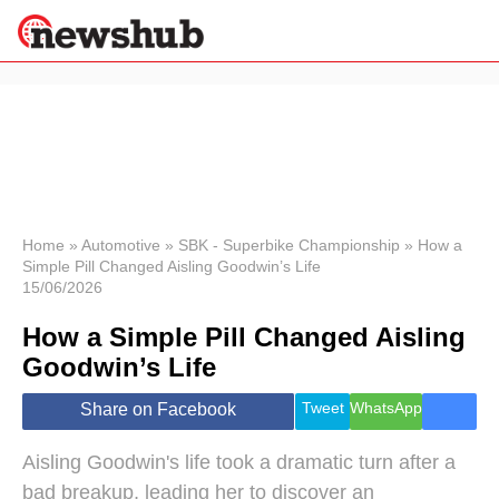
×
Politics
Science &
Technology
News
Home
»
Automotive
»
SBK - Superbike Championship
»
How a
Simple Pill Changed Aisling Goodwin’s Life
Sport
15/06/2026
Economy
How a Simple Pill Changed Aisling
Health &
World
Goodwin’s Life
Wellness
Lifestyle
Tweet
WhatsApp
Share on Facebook
Travel
Aisling Goodwin's life took a dramatic turn after a
bad breakup, leading her to discover an