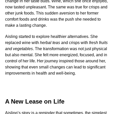
change in her taste buds. Wine, which she once enjoyed,
now tasted unpleasant. The same was true for crisps and
other junk foods. This sudden aversion to her former
comfort foods and drinks was the push she needed to
make a lasting change.
Aisling started to explore healthier alternatives. She
replaced wine with
herbal teas
and crisps with
fresh fruits
and vegetables
. The transformation was not just physical
but also mental. She felt more energized, focused, and in
control of her life. Her journey inspired those around her,
showing that even small changes can lead to significant
improvements in health and well-being.
A New Lease on Life
Aisling’s story is a reminder that sometimes, the simplest