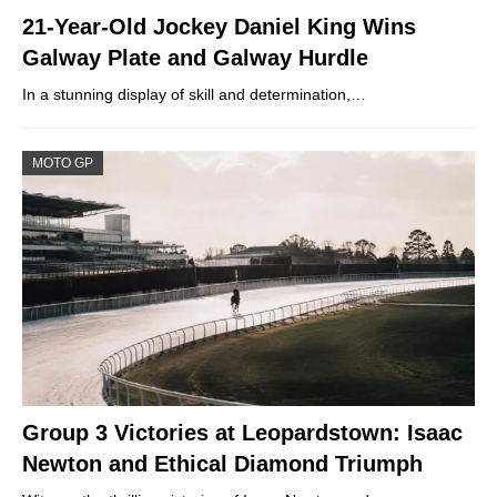
21-Year-Old Jockey Daniel King Wins
Galway Plate and Galway Hurdle
In a stunning display of skill and determination,…
MOTO GP
Group 3 Victories at Leopardstown: Isaac
Newton and Ethical Diamond Triumph