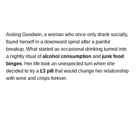
Aisling Goodwin, a woman who once only drank socially,
found herself in a downward spiral after a painful
breakup. What started as occasional drinking turned into
a nightly ritual of
alcohol consumption
and
junk food
binges
. Her life took an unexpected turn when she
decided to try a
£3 pill
that would change her relationship
with wine and crisps forever.