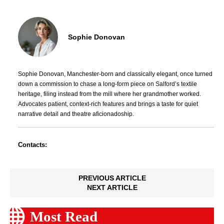
Sophie Donovan
Sophie Donovan, Manchester-born and classically elegant, once turned
down a commission to chase a long-form piece on Salford’s textile
heritage, filing instead from the mill where her grandmother worked.
Advocates patient, context-rich features and brings a taste for quiet
narrative detail and theatre aficionadoship.
Contacts:
PREVIOUS ARTICLE
NEXT ARTICLE
Most Read