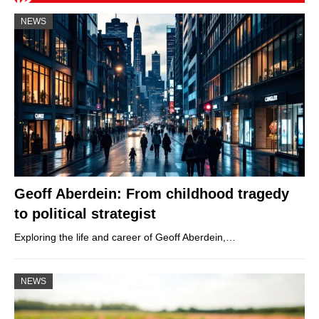
NEWS
Geoff Aberdein: From childhood tragedy
to political strategist
Exploring the life and career of Geoff Aberdein,…
NEWS