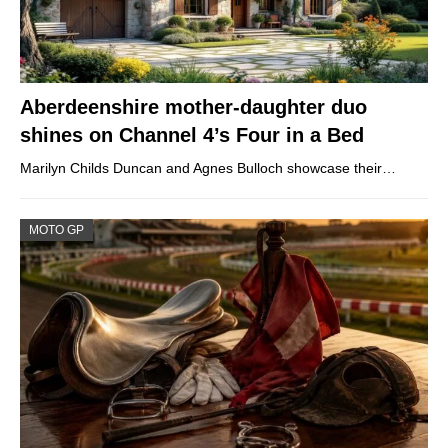
Aberdeenshire mother-daughter duo
shines on Channel 4’s Four in a Bed
Marilyn Childs Duncan and Agnes Bulloch showcase their…
MOTO GP