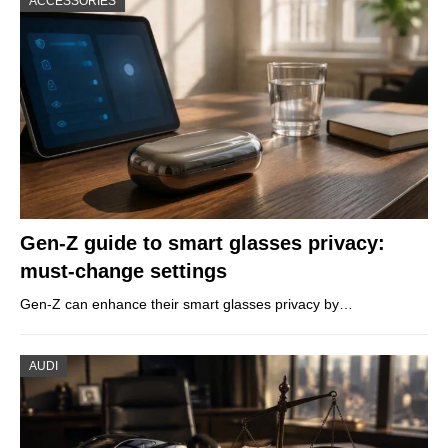
ACCESSORIES
Gen-Z guide to smart glasses privacy:
must-change settings
Gen-Z can enhance their smart glasses privacy by…
AUDI