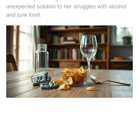
unexpected solution to her struggles with alcohol
and junk food.