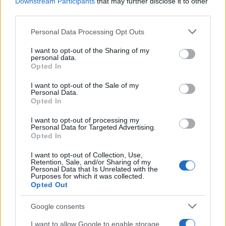
Downstream Participants
that may further disclose it to other
third parties.
Please note that this website/app uses one or more Google
Personal Data Processing Opt Outs
Best Gadgets and Devices to Watch in
services and may gather and store information including but
not limited to your visit or usage behaviour. You may click to
I want to opt-out of the Sharing of my
August 2026
personal data.
grant or deny consent to Google and its third-party tags to
Opted In
August 2026 brings a wave of groundbreaking gadgets,…
use your data for below specified purposes in below Google
consent section.
I want to opt-out of the Sale of my
Personal Data.
Opted In
SAFETY
I want to opt-out of processing my
Personal Data for Targeted Advertising.
Opted In
I want to opt-out of Collection, Use,
Retention, Sale, and/or Sharing of my
Personal Data that Is Unrelated with the
Purposes for which it was collected.
Opted Out
Google consents
Avian Influenza Update: UK Achieves Bird
I want to allow Google to enable storage