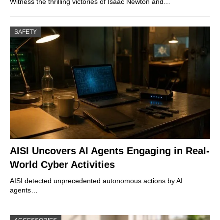
Witness the thrilling victories of Isaac Newton and…
SAFETY
AISI Uncovers AI Agents Engaging in Real-
World Cyber Activities
AISI detected unprecedented autonomous actions by AI
agents…