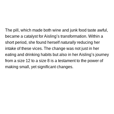
The pill, which made both wine and junk food taste awful,
became a catalyst for Aisling’s transformation. Within a
short period, she found herself
naturally
reducing her
intake of these vices. The change was not just in her
eating and drinking habits but also in her Aisling’s journey
from a size 12 to a size 8 is a testament to the power of
making small, yet significant changes.