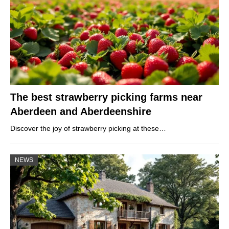
The best strawberry picking farms near
Aberdeen and Aberdeenshire
Discover the joy of strawberry picking at these…
NEWS