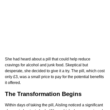
She had heard about a pill that could help reduce
cravings for alcohol and junk food. Skeptical but
desperate, she decided to give it a try. The pill, which cost
only £3, was a small price to pay for the potential benefits
it offered.
The Transformation Begins
Within days of taking the pill, Aisling noticed a significant