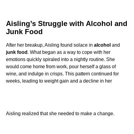
Aisling’s Struggle with Alcohol and
Junk Food
After her breakup, Aisling found solace in
alcohol
and
junk food
. What began as a way to cope with her
emotions quickly spiraled into a nightly routine. She
would come home from work, pour herself a glass of
wine, and indulge in crisps. This pattern continued for
weeks, leading to weight gain and a decline in her
Aisling realized that she needed to make a change.