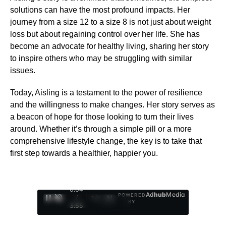
solutions can have the most profound impacts. Her
journey from a size 12 to a size 8 is not just about weight
loss but about regaining control over her life. She has
become an advocate for healthy living, sharing her story
to inspire others who may be struggling with similar
issues.
Today, Aisling is a testament to the power of resilience
and the willingness to make changes. Her story serves as
a beacon of hope for those looking to turn their lives
around. Whether it’s through a simple pill or a more
comprehensive lifestyle change, the key is to take that
first step towards a healthier, happier you.
0:05
Ad
hub
Media
POWERED
/
1
/
4
BY
3:55