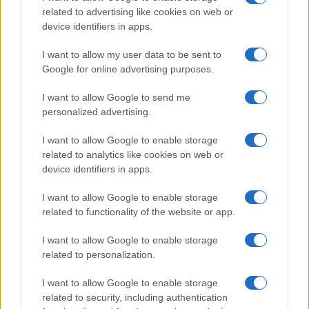
related to advertising like cookies on web or
Flu-Free Status
device identifiers in apps.
The UK has declared freedom from highly pathogenic…
I want to allow my user data to be sent to
Google for online advertising purposes.
I want to allow Google to send me
personalized advertising.
I want to allow Google to enable storage
About Us
related to analytics like cookies on web or
Latest News
device identifiers in apps.
Follow us Facebook
I want to allow Google to enable storage
Manage Utiq
related to functionality of the website or app.
NewsHub.co.uk is the great source of social information. News,
I want to allow Google to enable storage
television, news, sports, gossip, politics and all the news about your
related to personalization.
city.
To report any errors in the use of confidential material to the editorial
I want to allow Google to enable storage
team, write to
staff@newshub.co.uk
: we will promptly remove the
related to security, including authentication
material that infringes the rights of third parties.