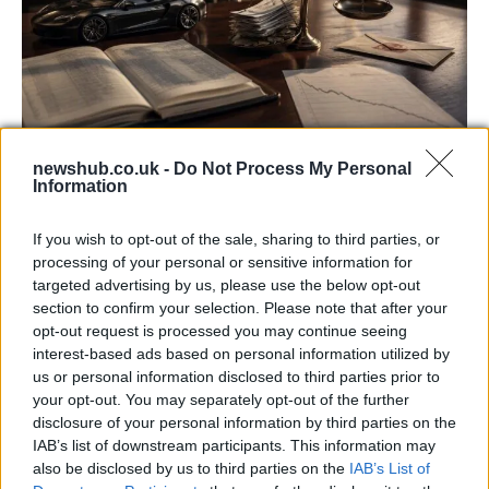
newshub.co.uk -
Do Not Process My Personal
Aston Martin’s financial struggles:
Information
widening losses and increasing debt
If you wish to opt-out of the sale, sharing to third parties, or
Aston Martin is grappling with deepening losses and…
processing of your personal or sensitive information for
targeted advertising by us, please use the below opt-out
section to confirm your selection. Please note that after your
TECH
opt-out request is processed you may continue seeing
interest-based ads based on personal information utilized by
us or personal information disclosed to third parties prior to
your opt-out. You may separately opt-out of the further
disclosure of your personal information by third parties on the
IAB’s list of downstream participants. This information may
also be disclosed by us to third parties on the
IAB’s List of