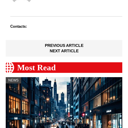
Contacts:
PREVIOUS ARTICLE
NEXT ARTICLE
Most Read
NEWS