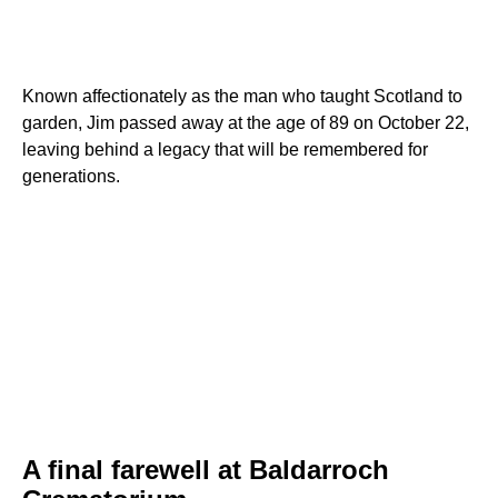
Known affectionately as the man who taught Scotland to
garden, Jim passed away at the age of 89 on October 22,
leaving behind a legacy that will be remembered for
generations.
A final farewell at Baldarroch