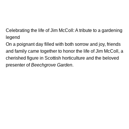
Celebrating the life of Jim McColl: A tribute to a gardening
legend
On a poignant day filled with both sorrow and joy, friends
and family came together to honor the life of Jim McColl, a
cherished figure in Scottish horticulture and the beloved
presenter of
Beechgrove Garden
.