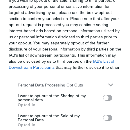
If you wish to opt-out of the sale, sharing to third parties, or
processing of your personal or sensitive information for
The UK has declared freedom from highly pathogenic…
targeted advertising by us, please use the below opt-out
section to confirm your selection. Please note that after your
opt-out request is processed you may continue seeing
CHAMPIONSHIPS
interest-based ads based on personal information utilized by
us or personal information disclosed to third parties prior to
your opt-out. You may separately opt-out of the further
disclosure of your personal information by third parties on the
IAB’s list of downstream participants. This information may
also be disclosed by us to third parties on the
IAB’s List of
Downstream Participants
that may further disclose it to other
third parties.
Please note that this website/app uses one or more Google
Personal Data Processing Opt Outs
services and may gather and store information including but
Martin O’Neill praises Callum McGregor’s
not limited to your visit or usage behaviour. You may click to
I want to opt-out of the Sharing of my
personal data.
grant or deny consent to Google and its third-party tags to
potential as future manager
Opted In
use your data for below specified purposes in below Google
Celtic manager Martin O’Neill has highlighted Callum
consent section.
I want to opt-out of the Sale of my
McGregor’s…
Personal Data.
Opted In