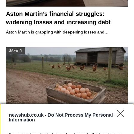
Aston Martin’s financial struggles:
widening losses and increasing debt
Aston Martin is grappling with deepening losses and…
SAFETY
newshub.co.uk -
Do Not Process My Personal
Information
Avian Influenza Update: UK Achieves Bird
Flu-Free Status