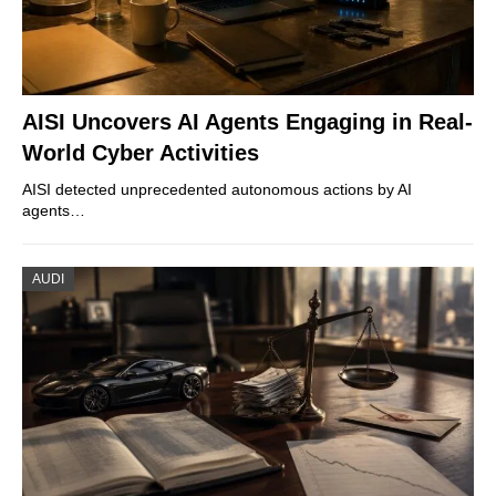
AISI Uncovers AI Agents Engaging in Real-
World Cyber Activities
AISI detected unprecedented autonomous actions by AI
agents…
AUDI