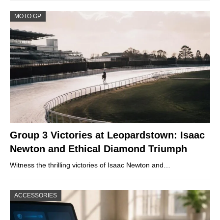
MOTO GP
Group 3 Victories at Leopardstown: Isaac
Newton and Ethical Diamond Triumph
Witness the thrilling victories of Isaac Newton and…
ACCESSORIES