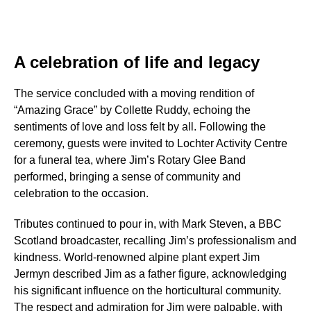
A celebration of life and legacy
The service concluded with a moving rendition of
“Amazing Grace” by Collette Ruddy, echoing the
sentiments of love and loss felt by all. Following the
ceremony, guests were invited to Lochter Activity Centre
for a funeral tea, where Jim’s Rotary Glee Band
performed, bringing a sense of community and
celebration to the occasion.
Tributes continued to pour in, with Mark Steven, a BBC
Scotland broadcaster, recalling Jim’s professionalism and
kindness. World-renowned alpine plant expert Jim
Jermyn described Jim as a father figure, acknowledging
his significant influence on the horticultural community.
The respect and admiration for Jim were palpable, with