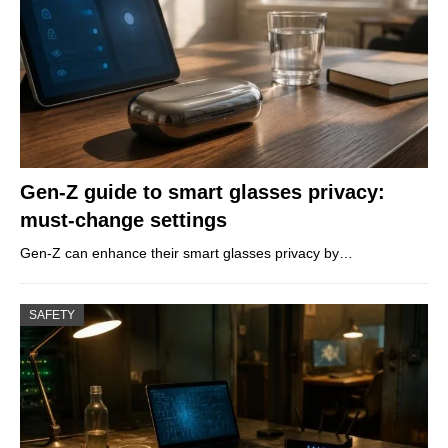
Gen-Z guide to smart glasses privacy:
must-change settings
Gen-Z can enhance their smart glasses privacy by…
SAFETY