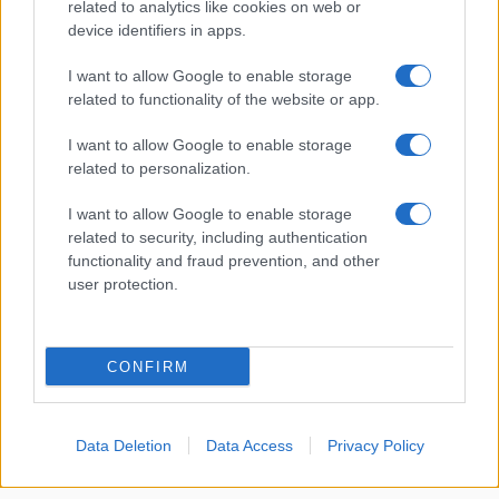
related to analytics like cookies on web or
device identifiers in apps.
About Us
I want to allow Google to enable storage
Latest News
related to functionality of the website or app.
Follow us Facebook
I want to allow Google to enable storage
Manage Utiq
related to personalization.
NewsHub.co.uk is the great source of social information. News,
I want to allow Google to enable storage
television, news, sports, gossip, politics and all the news about your
related to security, including authentication
city.
functionality and fraud prevention, and other
user protection.
To report any errors in the use of confidential material to the editorial
team, write to
staff@newshub.co.uk
: we will promptly remove the
material that infringes the rights of third parties.
CONFIRM
Copyright © 2026 | NewHub.co.uk - Published in UK by
AdHub Media
-
All Rights Reserved.
Data Deletion
Data Access
Privacy Policy
Contact us
-
Cookie Policy
-
Privacy Policy
-
Legal notes
-
Data
processing
All content is produced through a hybrid approach, combining