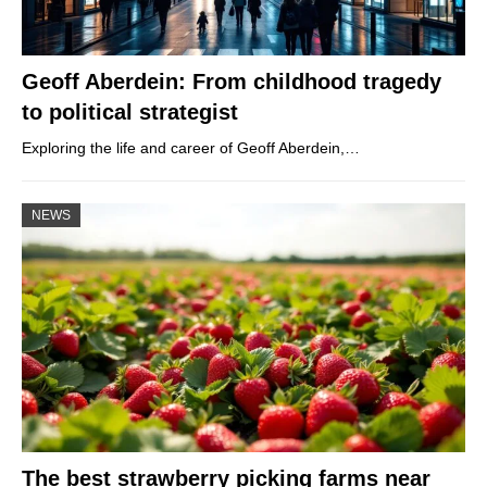
Geoff Aberdein: From childhood tragedy
to political strategist
Exploring the life and career of Geoff Aberdein,…
NEWS
The best strawberry picking farms near