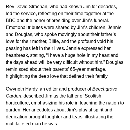
Rev David Strachan, who had known Jim for decades,
led the service, reflecting on their time together at the
BBC and the honor of presiding over Jim’s funeral.
Emotional tributes were shared by Jim’s children, Jennie
and Douglas, who spoke movingly about their father’s
love for their mother, Billie, and the profound void his
passing has left in their lives. Jennie expressed her
heartbreak, stating, “I have a huge hole in my heart and
the days ahead will be very difficult without him.” Douglas
reminisced about their parents’ 65-year marriage,
highlighting the deep love that defined their family.
Gwyneth Hardy, an editor and producer of
Beechgrove
Garden
, described Jim as the father of Scottish
horticulture, emphasizing his role in teaching the nation to
garden. Her anecdotes about Jim’s playful spirit and
dedication brought laughter and tears, illustrating the
multifaceted man he was.