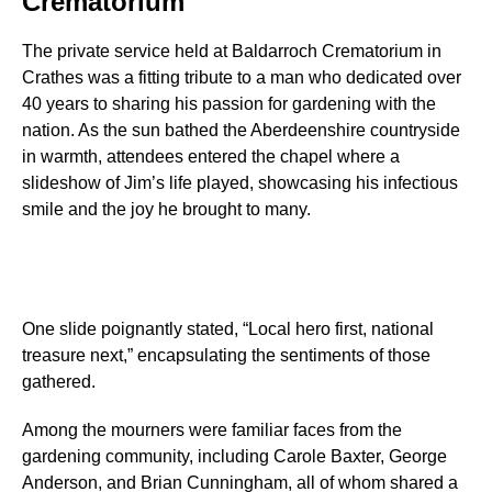
Crematorium
The private service held at Baldarroch Crematorium in
Crathes was a fitting tribute to a man who dedicated over
40 years to sharing his passion for gardening with the
nation. As the sun bathed the Aberdeenshire countryside
in warmth, attendees entered the chapel where a
slideshow of Jim’s life played, showcasing his infectious
smile and the joy he brought to many.
One slide poignantly stated, “Local hero first, national
treasure next,” encapsulating the sentiments of those
gathered.
Among the mourners were familiar faces from the
gardening community, including Carole Baxter, George
Anderson, and Brian Cunningham, all of whom shared a