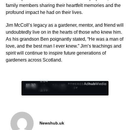
family members sharing their heartfelt memories and the
profound impact he had on their lives.
Jim McColl’s legacy as a gardener, mentor, and friend will
undoubtedly live on in the hearts of those who knew him.
As his grandson Ben poignantly stated, “He was a man of
love, and the best man I ever knew.” Jim’s teachings and
spirit will continue to inspire future generations of
gardeners across Scotland.
0:05
Ad
hub
Media
POWERED
/
1
/
4
BY
3:19
Newshub.uk