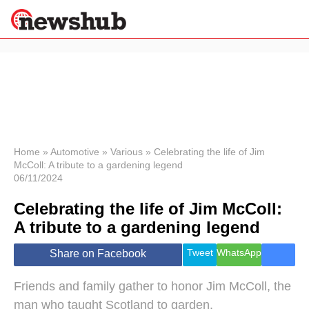
×
Politics
Science &
Technology
News
Home
»
Automotive
»
Various
»
Celebrating the life of Jim
McColl: A tribute to a gardening legend
Sport
06/11/2024
Economy
Celebrating the life of Jim McColl:
Health &
World
A tribute to a gardening legend
Wellness
Lifestyle
Tweet
WhatsApp
Share on Facebook
Travel
Friends and family gather to honor Jim McColl, the
man who taught Scotland to garden.