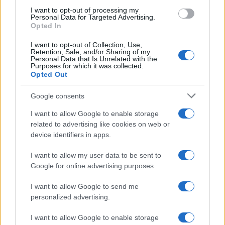
I want to opt-out of processing my
AUTOMOTIVE
Personal Data for Targeted Advertising.
Opted In
I want to opt-out of Collection, Use,
Retention, Sale, and/or Sharing of my
Personal Data that Is Unrelated with the
Purposes for which it was collected.
Opted Out
Google consents
I want to allow Google to enable storage
related to advertising like cookies on web or
Breaking a 306-Year-Old Record: Nathan
device identifiers in apps.
Thomas Becomes Youngest Male
I want to allow my user data to be sent to
Professor
Google for online advertising purposes.
Nathan Thomas, a prodigy in engineering, has made…
I want to allow Google to send me
personalized advertising.
I want to allow Google to enable storage