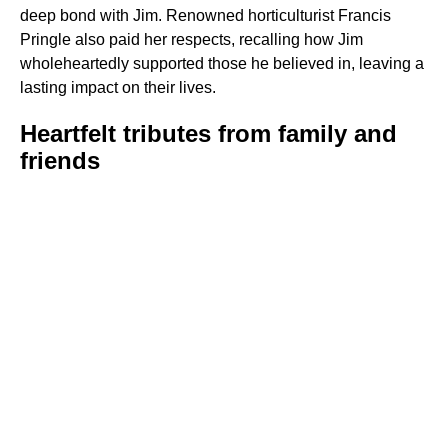
deep bond with Jim. Renowned horticulturist Francis
Pringle also paid her respects, recalling how Jim
wholeheartedly supported those he believed in, leaving a
lasting impact on their lives.
Heartfelt tributes from family and
friends