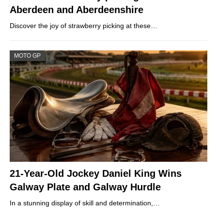
Aberdeen and Aberdeenshire
Discover the joy of strawberry picking at these…
MOTO GP
21-Year-Old Jockey Daniel King Wins
Galway Plate and Galway Hurdle
In a stunning display of skill and determination,…