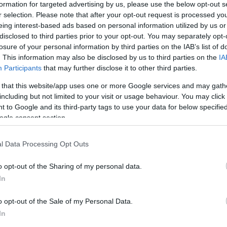
formation for targeted advertising by us, please use the below opt-out s
r selection. Please note that after your opt-out request is processed y
eing interest-based ads based on personal information utilized by us or
disclosed to third parties prior to your opt-out. You may separately opt-
n Maryland,
Novavax
has repurposed those vaccines
losure of your personal information by third parties on the IAB’s list of
eral candidates ready to enter human trials.
. This information may also be disclosed by us to third parties on the
IA
Participants
that may further disclose it to other third parties.
 work?
 that this website/app uses one or more Google services and may gath
including but not limited to your visit or usage behaviour. You may click 
nd 90% of its genetic material with the virus that
 to Google and its third-party tags to use your data for below specifi
 consist of a strip of ribonucleic acid (
RNA
) inside a
ogle consent section.
 covered in spikes. The spikes lock on to receptors on
Ex
uman lung – the same
type of receptor
in both cases –
Sk
l Data Processing Opt Outs
e cell. Once inside, it hijacks the cell’s reproductive
Ta
of itself, before
breaking out
of the cell again and
o opt-out of the Sharing of my personal data.
In
making vaccine with constructs a
“recombinant”
o opt-out of the Sale of my Personal Data.
g the genetic code for the protein spike on the surface
In
of the virus most likely to provoke an immune reaction