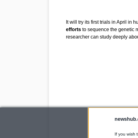
It will try its first trials in April
efforts
to sequence the genetic 
researcher can study deeply abo
newshub.
If you wish 