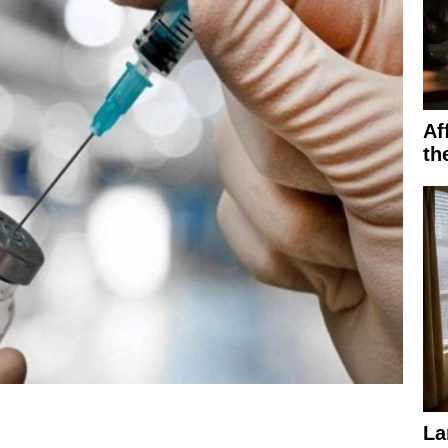
Af
th
La