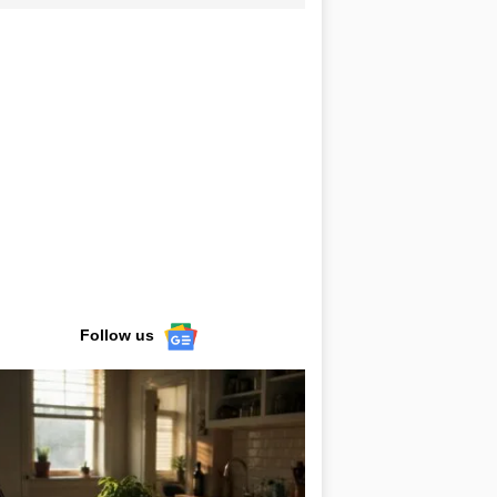
Follow us