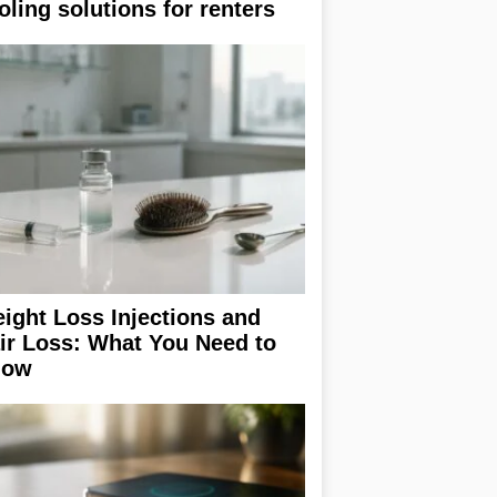
oling solutions for renters
ight Loss Injections and
ir Loss: What You Need to
now