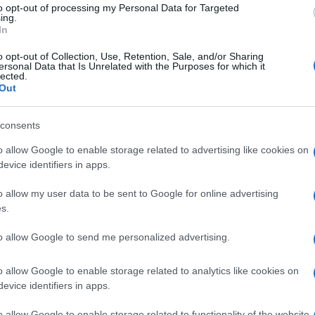
 genome of a bacterium or yeast – forcing these
to opt-out of processing my Personal Data for Targeted
ing.
 quantities of the protein.
Moderna and CureVac
,
In
ccine by building
Covid-19
vaccines out of
o opt-out of Collection, Use, Retention, Sale, and/or Sharing
ersonal Data that Is Unrelated with the Purposes for which it
lected.
Out
B1
© Riproduzione riservata
he
consents
o allow Google to enable storage related to advertising like cookies on
evice identifiers in apps.
Abo
o allow my user data to be sent to Google for online advertising
s.
Lat
Fol
to allow Google to send me personalized advertising.
Man
o allow Google to enable storage related to analytics like cookies on
New
NEXT ARTICLE
evice identifiers in apps.
info
goss
o allow Google to enable storage related to functionality of the website