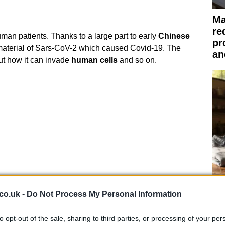
Ma
re
 in human patients. Thanks to a large part to early
Chinese
pr
material of Sars-CoV-2 which caused Covid-19. The
an
ut how it can invade
human cells
and so on.
Be
co.uk -
Do Not Process My Personal Information
co
fr
to opt-out of the sale, sharing to third parties, or processing of your per