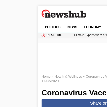
POLITICS
NEWS
ECONOMY
REAL TIME
Climate Experts Warn of
British Intelligence Age
Puerto Rico Faces Water 
Donald Trump Seeks Dela
How GTA 6’s Extended Lo
Home
»
Health & Wellness
»
Coronavirus Va
17/03/2020
Coronavirus Vacci
Share o