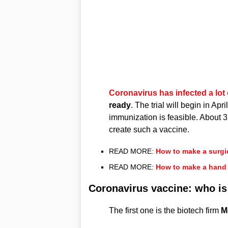
Coronavirus has infected a lot 
ready
. The trial will begin in Apr
immunization is feasible. Abou
create such a vaccine.
READ MORE:
How to make a surgi
READ MORE:
How to make a hand 
Coronavirus vaccine: who is
The first one is the biotech firm
M