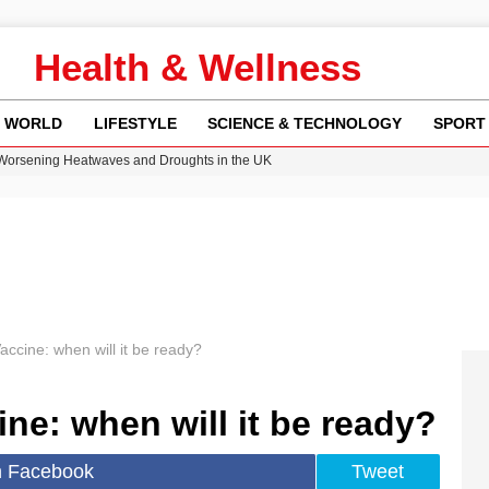
Health & Wellness
WORLD
LIFESTYLE
SCIENCE & TECHNOLOGY
SPORT
 Worsening Heatwaves and Droughts in the UK
ncy MI6 Leads European Spy Rankings
Crisis as Drought Worsens in 2026
y in Revealing Financial Records to BBC Amid Lawsuit
ok on Netflix Could Reshape Gaming
ccine: when will it be ready?
ne: when will it be ready?
n Facebook
Tweet