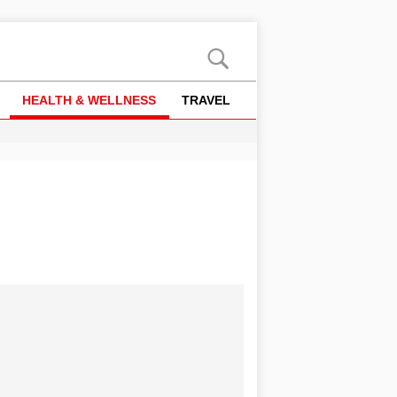
HEALTH & WELLNESS
TRAVEL