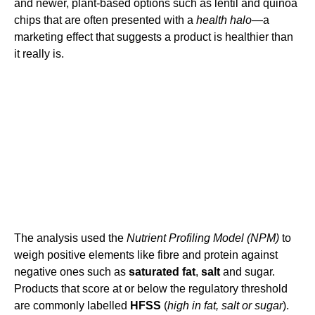
and newer, plant-based options such as lentil and quinoa
chips that are often presented with a
health halo
—a
marketing effect that suggests a product is healthier than
it really is.
The analysis used the
Nutrient Profiling Model (NPM)
to
weigh positive elements like fibre and protein against
negative ones such as
saturated fat
,
salt
and sugar.
Products that score at or below the regulatory threshold
are commonly labelled
HFSS
(
high in fat, salt or sugar
).