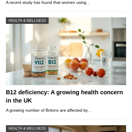
A recent study has found that women using…
HEALTH & WELLNESS
B12 deficiency: A growing health concern
in the UK
A growing number of Britons are affected by…
HEALTH & WELLNESS