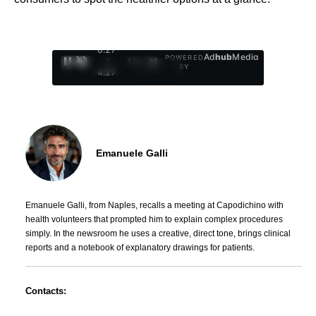
0:28
Ad
hub
Media
POWERED
/
1
/
4
BY
4:27
Emanuele Galli
Emanuele Galli, from Naples, recalls a meeting at Capodichino with
health volunteers that prompted him to explain complex procedures
simply. In the newsroom he uses a creative, direct tone, brings clinical
reports and a notebook of explanatory drawings for patients.
Contacts: