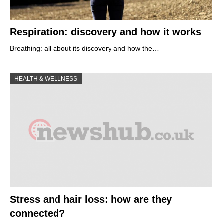
Respiration: discovery and how it works
Breathing: all about its discovery and how the…
HEALTH & WELLNESS
Stress and hair loss: how are they
connected?