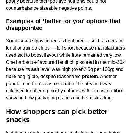
poorly because their positive nutrients could not
counterbalance sizeable negative points.
Examples of ‘better for you’ options that
disappointed
Some snacks positioned as healthier — such as certain
lentil or quinoa chips — fell short because manufacturers
used salt to boost flavour while fibre remained very low.
One barbecue-flavoured lentil chip scored in the mid-30s
because its
salt
level was high (over 2.5g per 100g) and
fibre
negligible, despite reasonable
protein
. Another
popular children’s crisp scored in the 50s and was
criticised for offering mostly calories with almost no
fibre
,
showing how packaging claims can be misleading.
How shoppers can pick better
snacks
Nutrition experts suggest practical steps to avoid being