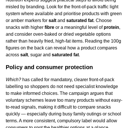
misled by branding. Look for the front-of-pack traffic light
system where available and prioritise products with green
or amber markers for
salt
and
saturated fat
. Choose
snacks with higher
fibre
or a meaningful level of
protein
,
and consider oven-baked or dried vegetable options
rather than heavily fried, high-fat items. Reading the 100g
figures on the back can reveal how a product compares
across
salt
, sugar and
saturated fat
.
Policy and consumer protection
Which?
has called for mandatory, clearer front-of-pack
labelling so shoppers do not need specialist knowledge
to make informed choices. The campaign argues that
voluntary schemes leave too many products without easy-
to-read signals, making it difficult to compare snacks
quickly — especially during busy family outings or school
terms. A more consistent, compulsory label would allow
consumers to spot the healthier options at a glance.