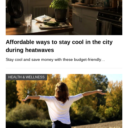
Affordable ways to stay cool in the city
during heatwaves
Stay cool and save money with these budget-friendly…
HEALTH & WELLNESS