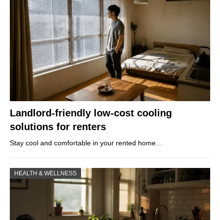
Landlord-friendly low-cost cooling
solutions for renters
Stay cool and comfortable in your rented home…
HEALTH & WELLNESS