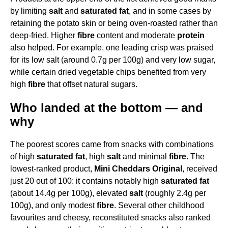
by limiting
salt
and
saturated fat
, and in some cases by
retaining the potato skin or being oven-roasted rather than
deep-fried. Higher
fibre
content and moderate
protein
also helped. For example, one leading crisp was praised
for its low salt (around 0.7g per 100g) and very low sugar,
while certain dried vegetable chips benefited from very
high
fibre
that offset natural sugars.
Who landed at the bottom — and
why
The poorest scores came from snacks with combinations
of high
saturated fat
, high
salt
and minimal
fibre
. The
lowest-ranked product,
Mini Cheddars Original
, received
just 20 out of 100: it contains notably high
saturated fat
(about 14.4g per 100g), elevated
salt
(roughly 2.4g per
100g), and only modest
fibre
. Several other childhood
favourites and cheesy, reconstituted snacks also ranked