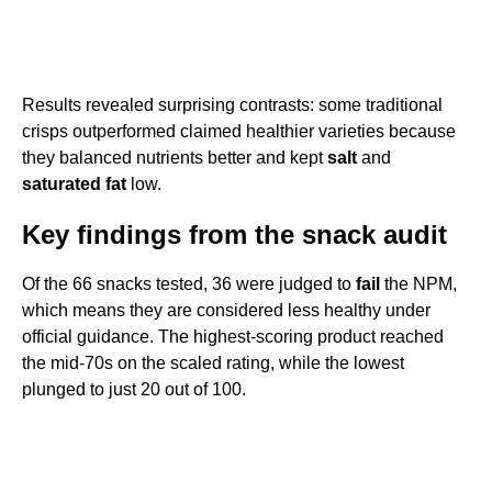
Results revealed surprising contrasts: some traditional
crisps outperformed claimed healthier varieties because
they balanced nutrients better and kept
salt
and
saturated fat
low.
Key findings from the snack audit
Of the 66 snacks tested, 36 were judged to
fail
the NPM,
which means they are considered less healthy under
official guidance. The highest-scoring product reached
the mid-70s on the scaled rating, while the lowest
plunged to just 20 out of 100.