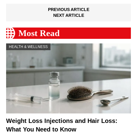
PREVIOUS ARTICLE
NEXT ARTICLE
Most Read
HEALTH & WELLNESS
Weight Loss Injections and Hair Loss:
What You Need to Know