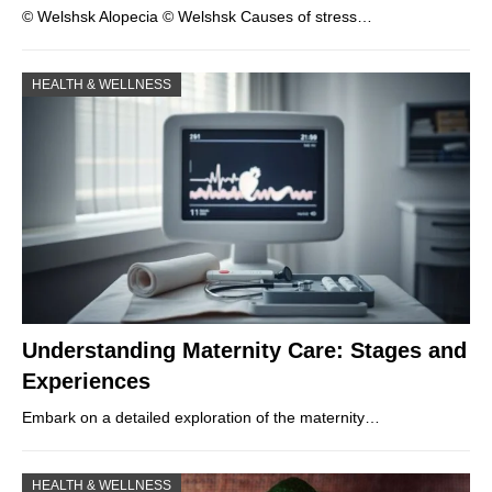
© Welshsk Alopecia © Welshsk Causes of stress…
HEALTH & WELLNESS
Understanding Maternity Care: Stages and
Experiences
Embark on a detailed exploration of the maternity…
HEALTH & WELLNESS