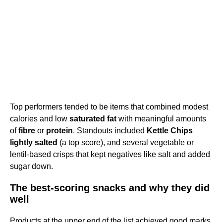
Top performers tended to be items that combined modest
calories and low
saturated fat
with meaningful amounts
of
fibre
or
protein
. Standouts included
Kettle Chips
lightly salted
(a top score), and several vegetable or
lentil-based crisps that kept negatives like salt and added
sugar down.
The best-scoring snacks and why they did
well
Products at the upper end of the list achieved good marks