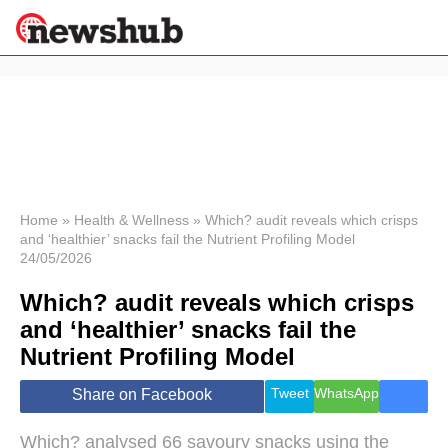
×
Politics
Science &
Technology
News
Home
»
Health & Wellness
»
Which? audit reveals which crisps
and ‘healthier’ snacks fail the Nutrient Profiling Model
Sport
24/05/2026
Economy
Which? audit reveals which crisps
Health &
World
and ‘healthier’ snacks fail the
Wellness
Nutrient Profiling Model
Lifestyle
Travel
Tweet
WhatsApp
Share on Facebook
Which? analysed 66 savoury snacks using the