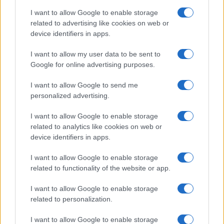
I want to allow Google to enable storage
related to advertising like cookies on web or
device identifiers in apps.
Body cleansing: the facts
Colon Cleaner Hot Sauce © 2Eklectik (Flickr) What…
I want to allow my user data to be sent to
Google for online advertising purposes.
I want to allow Google to send me
personalized advertising.
I want to allow Google to enable storage
related to analytics like cookies on web or
About Us
device identifiers in apps.
Latest News
Follow us Facebook
I want to allow Google to enable storage
related to functionality of the website or app.
Manage Utiq
I want to allow Google to enable storage
NewsHub.co.uk is the great source of social information. News,
related to personalization.
television, news, sports, gossip, politics and all the news about your
city.
I want to allow Google to enable storage