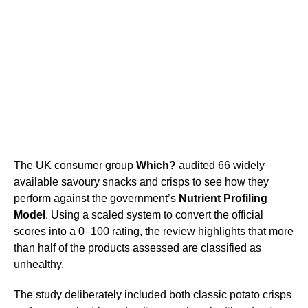
The UK consumer group
Which?
audited 66 widely
available savoury snacks and crisps to see how they
perform against the government’s
Nutrient Profiling
Model
. Using a scaled system to convert the official
scores into a 0–100 rating, the review highlights that more
than half of the products assessed are classified as
unhealthy.
The study deliberately included both classic potato crisps