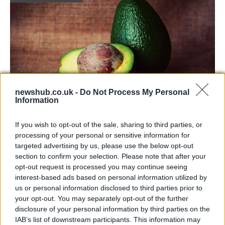
newshub.co.uk -
Do Not Process My Personal
Information
Health benefits of avocado: even more
If you wish to opt-out of the sale, sharing to third parties, or
than you might think
processing of your personal or sensitive information for
targeted advertising by us, please use the below opt-out
The benefits of avocados are countless: it improves…
section to confirm your selection. Please note that after your
opt-out request is processed you may continue seeing
interest-based ads based on personal information utilized by
HEALTH & WELLNESS
us or personal information disclosed to third parties prior to
your opt-out. You may separately opt-out of the further
disclosure of your personal information by third parties on the
IAB’s list of downstream participants. This information may