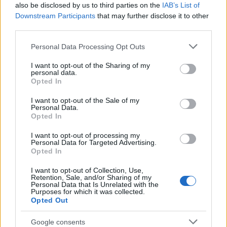
also be disclosed by us to third parties on the
IAB’s List of
Downstream Participants
that may further disclose it to other
third parties.
Please note that this website/app uses one or more Google
Personal Data Processing Opt Outs
services and may gather and store information including but
not limited to your visit or usage behaviour. You may click to
I want to opt-out of the Sharing of my
personal data.
grant or deny consent to Google and its third-party tags to
Why some women turn to spironolactone
Opted In
use your data for below specified purposes in below Google
for stubborn adult acne
consent section.
I want to opt-out of the Sale of my
Personal Data.
A radiologist’s late-onset acne led her to try…
Opted In
I want to opt-out of processing my
HEALTH & WELLNESS
Personal Data for Targeted Advertising.
Opted In
I want to opt-out of Collection, Use,
Retention, Sale, and/or Sharing of my
Personal Data that Is Unrelated with the
Purposes for which it was collected.
Opted Out
Google consents