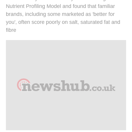
Nutrient Profiling Model and found that familiar
brands, including some marketed as 'better for
you', often score poorly on salt, saturated fat and
fibre