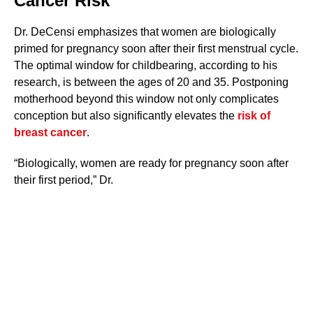
Cancer Risk
Dr. DeCensi emphasizes that women are biologically
primed for pregnancy soon after their first menstrual cycle.
The optimal window for childbearing, according to his
research, is between the ages of 20 and 35. Postponing
motherhood beyond this window not only complicates
conception but also significantly elevates the
risk of
breast cancer
.
“Biologically, women are ready for pregnancy soon after
their first period,” Dr.