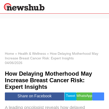
×
Politics
Science &
Technology
News
Home
»
Health & Wellness
»
How Delaying Motherhood May
Increase Breast Cancer Risk: Expert Insights
Sport
04/06/2026
Economy
How Delaying Motherhood May
Health &
World
Increase Breast Cancer Risk:
Wellness
Expert Insights
Lifestyle
Travel
Tweet
WhatsApp
Share on Facebook
A leading oncologist reveals how delayed