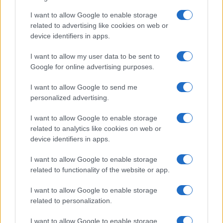
How a wood-burning stove increased
I want to allow Google to enable storage
related to advertising like cookies on web or
indoor PM2.5 in a family living room
device identifiers in apps.
A simple air-quality test in a Cornwall living…
I want to allow my user data to be sent to
Google for online advertising purposes.
I want to allow Google to send me
personalized advertising.
I want to allow Google to enable storage
About Us
related to analytics like cookies on web or
Latest News
device identifiers in apps.
Follow us Facebook
I want to allow Google to enable storage
Manage Utiq
related to functionality of the website or app.
NewsHub.co.uk is the great source of social information. News,
I want to allow Google to enable storage
television, news, sports, gossip, politics and all the news about your
related to personalization.
city.
To report any errors in the use of confidential material to the editorial
I want to allow Google to enable storage