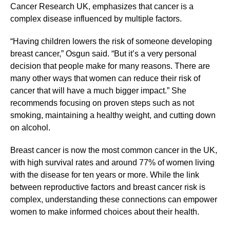
Cancer Research UK, emphasizes that cancer is a
complex disease influenced by multiple factors.
“Having children lowers the risk of someone developing
breast cancer,” Osgun said. “But it’s a very personal
decision that people make for many reasons. There are
many other ways that women can reduce their risk of
cancer that will have a much bigger impact.” She
recommends focusing on proven steps such as not
smoking, maintaining a healthy weight, and cutting down
on alcohol.
Breast cancer is now the most common cancer in the UK,
with high survival rates and around 77% of women living
with the disease for ten years or more. While the link
between reproductive factors and breast cancer risk is
complex, understanding these connections can empower
women to make informed choices about their health.