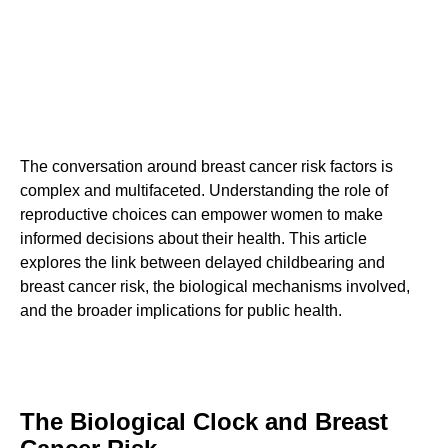
The conversation around breast cancer risk factors is
complex and multifaceted. Understanding the role of
reproductive choices can empower women to make
informed decisions about their health. This article
explores the link between delayed childbearing and
breast cancer risk, the biological mechanisms involved,
and the broader implications for public health.
The Biological Clock and Breast