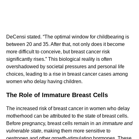
DeCensi stated. “The optimal window for childbearing is
between 20 and 35. After that, not only does it become
more difficult to conceive, but breast cancer risk
significantly rises.” This biological reality is often
overshadowed by societal pressures and personal life
choices, leading to a rise in breast cancer cases among
women who delay having children.
The Role of Immature Breast Cells
The increased risk of breast cancer in women who delay
motherhood can be attributed to the state of breast cells.
Before pregnancy, breast cells remain in an
immature and
vulnerable state
, making them more sensitive to
oestrogen and other growth-stimulating hormones. These