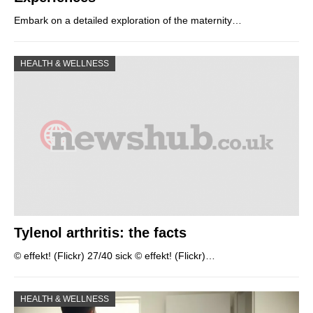
Embark on a detailed exploration of the maternity…
HEALTH & WELLNESS
Tylenol arthritis: the facts
© effekt! (Flickr) 27/40 sick © effekt! (Flickr)…
HEALTH & WELLNESS