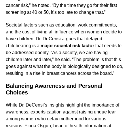
cancer risk,” he noted. “By the time they go for their first
screening at 40 or 50, it’s too late to change that.”
Societal factors such as education, work commitments,
and the cost of living all influence when women decide to
have children. Dr. DeCensi argues that delayed
childbearing is a
major societal risk factor
that needs to
be addressed openly. “As a society, we are having
children later and later,” he said. “The problem is that this
goes against what the body is biologically designed to do,
resulting in a rise in breast cancers across the board.”
Balancing Awareness and Personal
Choices
While Dr. DeCensi’s insights highlight the importance of
awareness, experts caution against raising undue fear
among women who delay motherhood for various
reasons. Fiona Osgun, head of health information at