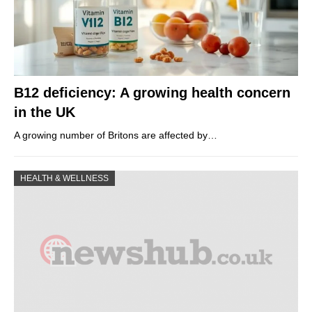
B12 deficiency: A growing health concern
in the UK
A growing number of Britons are affected by…
HEALTH & WELLNESS