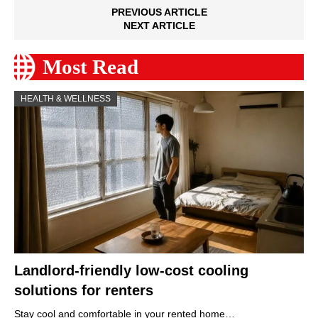
PREVIOUS ARTICLE
NEXT ARTICLE
Most Read
HEALTH & WELLNESS
Landlord-friendly low-cost cooling
solutions for renters
Stay cool and comfortable in your rented home…