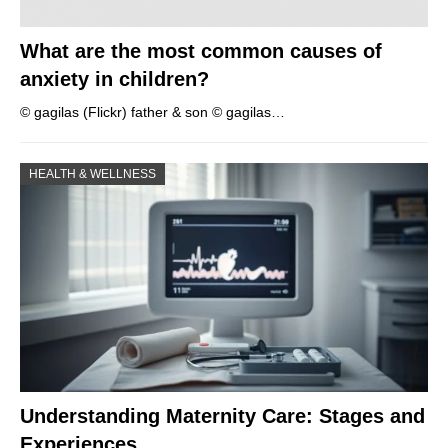
What are the most common causes of
anxiety in children?
© gagilas (Flickr) father & son © gagilas…
HEALTH & WELLNESS
Understanding Maternity Care: Stages and
Experiences