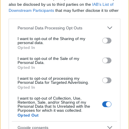
also be disclosed by us to third parties on the
IAB’s List of
Downstream Participants
that may further disclose it to other
third parties.
Please note that this website/app uses one or more Google
Personal Data Processing Opt Outs
services and may gather and store information including but
not limited to your visit or usage behaviour. You may click to
I want to opt-out of the Sharing of my
The easy way to achieve decent dyed hair
personal data.
grant or deny consent to Google and its third-party tags to
Opted In
© Danielle McNiven (Flickr) STREET SHOOT POST ©…
use your data for below specified purposes in below Google
consent section.
I want to opt-out of the Sale of my
Personal Data.
Opted In
HEALTH & WELLNESS
I want to opt-out of processing my
Personal Data for Targeted Advertising.
Opted In
I want to opt-out of Collection, Use,
Retention, Sale, and/or Sharing of my
Personal Data that Is Unrelated with the
Purposes for which it was collected.
Opted Out
Google consents