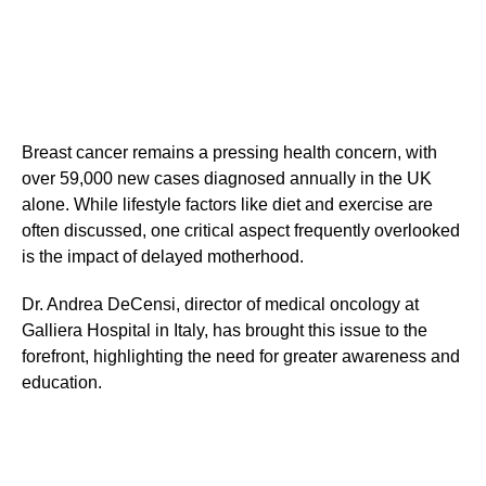
Breast cancer remains a pressing health concern, with
over 59,000 new cases diagnosed annually in the UK
alone. While lifestyle factors like diet and exercise are
often discussed, one critical aspect frequently overlooked
is the impact of delayed motherhood.
Dr. Andrea DeCensi, director of medical oncology at
Galliera Hospital in Italy, has brought this issue to the
forefront, highlighting the need for greater awareness and
education.