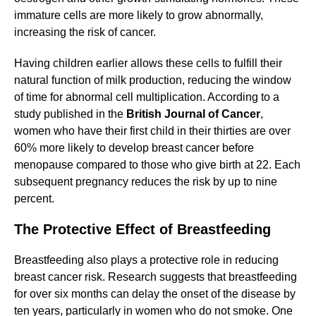
immature cells are more likely to grow abnormally,
increasing the risk of cancer.
Having children earlier allows these cells to fulfill their
natural function of milk production, reducing the window
of time for abnormal cell multiplication. According to a
study published in the
British Journal of Cancer
,
women who have their first child in their thirties are over
60% more likely to develop breast cancer before
menopause compared to those who give birth at 22. Each
subsequent pregnancy reduces the risk by up to nine
percent.
The Protective Effect of Breastfeeding
Breastfeeding also plays a protective role in reducing
breast cancer risk. Research suggests that breastfeeding
for over six months can delay the onset of the disease by
ten years, particularly in women who do not smoke. One