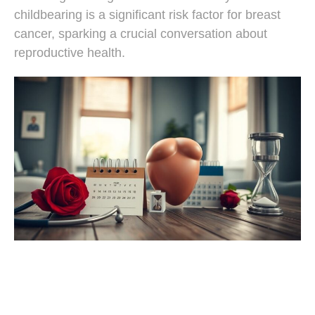
childbearing is a significant risk factor for breast
cancer, sparking a crucial conversation about
reproductive health.