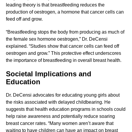
leading theory is that breastfeeding reduces the
production of oestrogen, a hormone that cancer cells can
feed off and grow.
“Breastfeeding stops the body from producing as much of
the female sex hormone oestrogen,” Dr. DeCensi
explained. “Studies show that cancer cells can feed off
oestrogen and grow.” This protective effect underscores
the importance of breastfeeding in overall breast health.
Societal Implications and
Education
Dr. DeCensi advocates for educating young girls about
the risks associated with delayed childbearing. He
suggests that health education programs in schools could
help raise awareness and potentially reduce soaring
breast cancer rates. “Many women aren’t aware that
waiting to have children can have an impact on breast