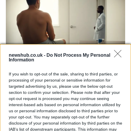
newshub.co.uk -
Do Not Process My Personal
Information
Why a persistent rash can signal penile
cancer and what men should know
If you wish to opt-out of the sale, sharing to third parties, or
processing of your personal or sensitive information for
A man mistook a penis rash for a…
targeted advertising by us, please use the below opt-out
section to confirm your selection. Please note that after your
opt-out request is processed you may continue seeing
HEALTH & WELLNESS
interest-based ads based on personal information utilized by
us or personal information disclosed to third parties prior to
your opt-out. You may separately opt-out of the further
disclosure of your personal information by third parties on the
IAB’s list of downstream participants. This information may