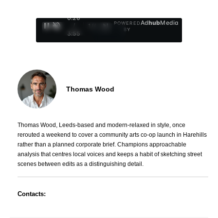
0:27
Ad
hub
Media
POWERED
/
1
/
4
BY
3:55
Thomas Wood
Thomas Wood, Leeds-based and modern-relaxed in style, once
rerouted a weekend to cover a community arts co-op launch in Harehills
rather than a planned corporate brief. Champions approachable
analysis that centres local voices and keeps a habit of sketching street
scenes between edits as a distinguishing detail.
Contacts: