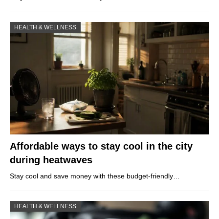
HEALTH & WELLNESS
Affordable ways to stay cool in the city
during heatwaves
Stay cool and save money with these budget-friendly…
HEALTH & WELLNESS