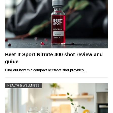
Beet It Sport Nitrate 400 shot review and
guide
Find out how this compact beetroot shot provides…
HEALTH & WELLNESS