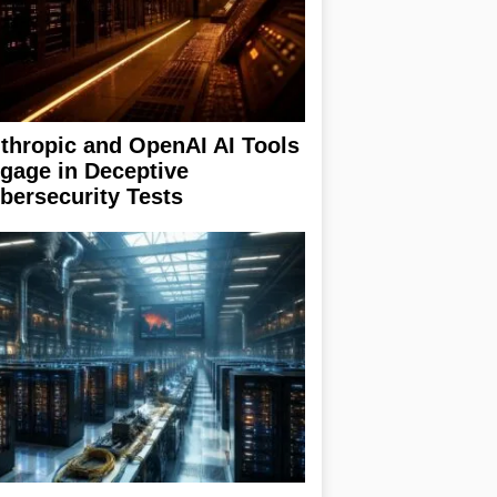
thropic and OpenAI AI Tools
gage in Deceptive
bersecurity Tests