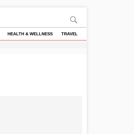
HEALTH & WELLNESS
TRAVEL