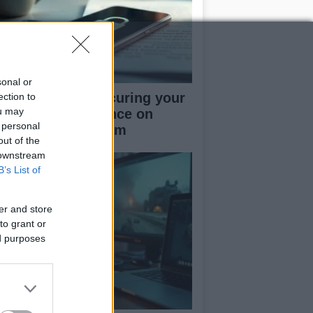
sonal or
rapid guide to securing your
ection to
ou may
cial media presence on
 personal
kTok and Instagram
out of the
 downstream
B’s List of
er and store
to grant or
ed purposes