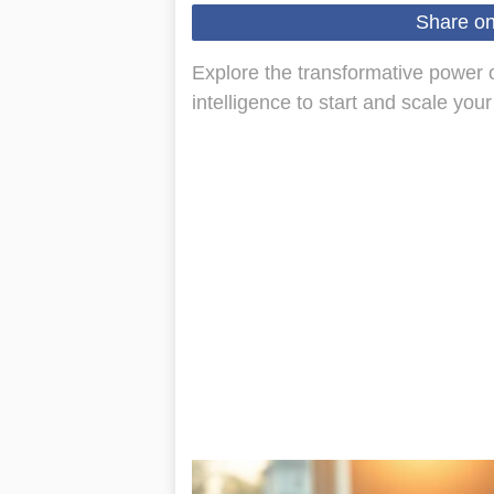
Share o
Explore the transformative power of
intelligence to start and scale you