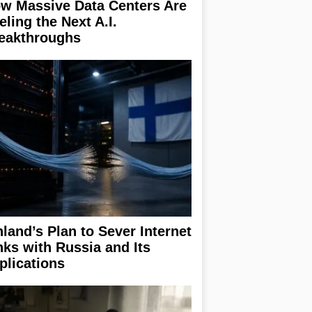
w Massive Data Centers Are
eling the Next A.I.
eakthroughs
nland’s Plan to Sever Internet
nks with Russia and Its
plications