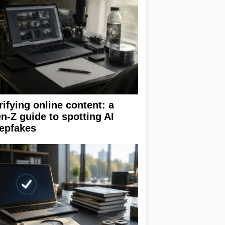
rifying online content: a
n-Z guide to spotting AI
epfakes