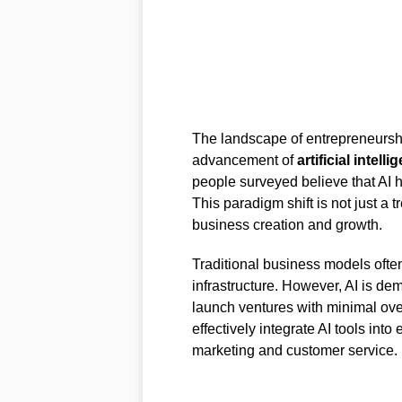
The landscape of entrepreneurship
advancement of
artificial intelli
people surveyed believe that AI h
This paradigm shift is not just a
business creation and growth.
Traditional business models often
infrastructure. However, AI is de
launch ventures with minimal ove
effectively integrate AI tools int
marketing and customer service.