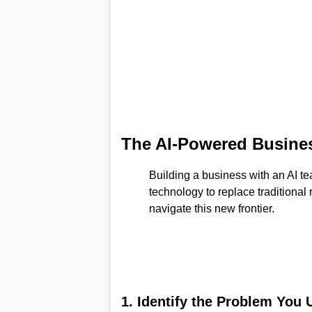
The AI-Powered Busines
Building a business with an AI te
technology to replace traditional
navigate this new frontier.
1. Identify the Problem You