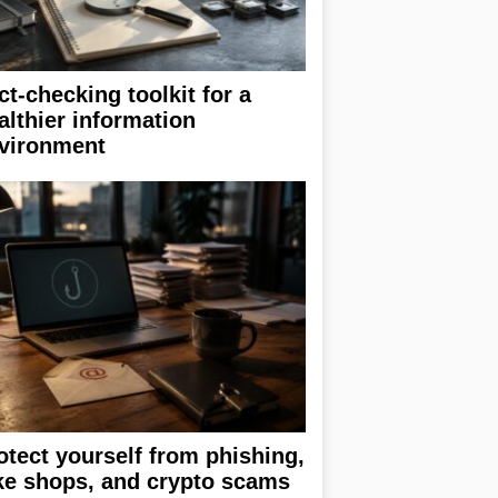
ct-checking toolkit for a
althier information
vironment
otect yourself from phishing,
ke shops, and crypto scams