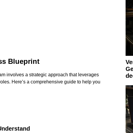
s Blueprint
Ve
Ge
am involves a strategic approach that leverages
de
 roles. Here’s a comprehensive guide to help you
 Understand