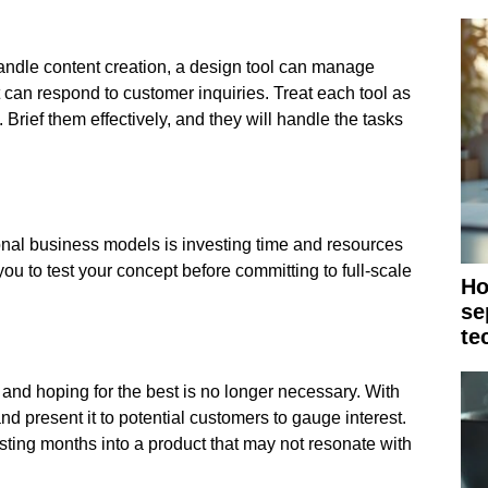
handle content creation, a design tool can manage
t can respond to customer inquiries. Treat each tool as
. Brief them effectively, and they will handle the tasks
tional business models is investing time and resources
ou to test your concept before committing to full-scale
Ho
se
te
t and hoping for the best is no longer necessary. With
nd present it to potential customers to gauge interest.
ting months into a product that may not resonate with