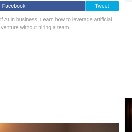
n Facebook
Tweet
 AI in business. Learn how to leverage artificial
r venture without hiring a team.