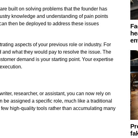
re built on solving problems that the founder has
ustry knowledge and understanding of pain points
can then be deployed to address these issues
Fa
he
en
strating aspects of your previous role or industry. For
ed and what they would pay to resolve the issue. The
stomer demand is your starting point. Your expertise
 execution.
writer, researcher, or assistant, you can now rely on
n be assigned a specific role, much like a traditional
 few high-quality tools rather than accumulating many
Pr
fa