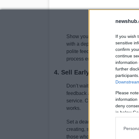
newshub.
Show your sales page to twenty pe
If you wish 
sensitive in
with a deposit. Their actions will 
confirm you
polite feedback. If there’s no resp
continue se
process ensures you’re building 
information 
further disc
4. Sell Early and Often
participants
Downstream 
Don’t wait until everything is perf
Please note
feedback and generate revenue th
information 
service. Customers who pay are y
deny consent
works.
in below Go
Set a deadline for your first sa
Persona
creating, set a price, and ask fo
those who spend months planning 