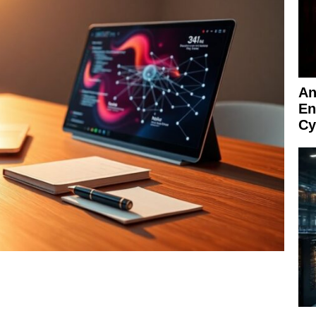
An
En
Cy