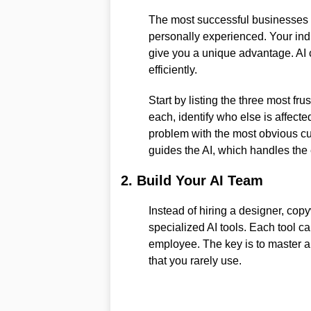
The most successful businesses a
personally experienced. Your ind
give you a unique advantage. AI 
efficiently.
Start by listing the three most fru
each, identify who else is affect
problem with the most obvious cu
guides the AI, which handles the
2. Build Your AI Team
Instead of hiring a designer, copy
specialized AI tools. Each tool ca
employee. The key is to master a
that you rarely use.