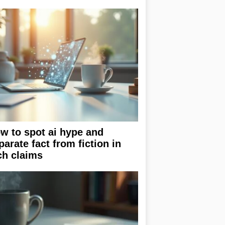
w to spot ai hype and
parate fact from fiction in
ch claims