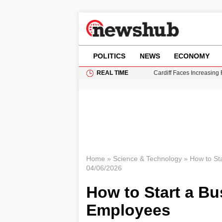
POLITICS
NEWS
ECONOMY
REAL TIME
Cardiff Faces Increasing
Gianni Infantino Under Fi
Android 17 QPR1 Beta 8: 
Brad Pitt Requests Angel
Grass Fire Near Heathro
Home
»
Science & Technology
»
How to St
04/06/2026
How to Start a Bu
Employees