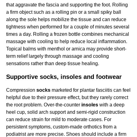
that aggravate the fascia and supporting the foot. Rolling
a firm object such as a rolling pin or a small spiky ball
along the sole helps mobilize the tissue and can reduce
tightness when performed for a couple of minutes several
times a day. Rolling a frozen bottle combines mechanical
massage with cooling to help reduce local inflammation.
Topical balms with menthol or arnica may provide short-
term relief largely through massage and cooling
sensations rather than deep tissue healing.
Supportive socks, insoles and footwear
Compression
socks
marketed for plantar fasciitis can feel
helpful due to their pressure effect, but they rarely correct
the root problem. Over-the-counter
insoles
with a deep
heel cup, solid arch support and semi-rigid construction
can reduce strain for mild to moderate cases. For
persistent symptoms, custom-made orthotics from a
podiatrist are more precise. Shoes should include a firm