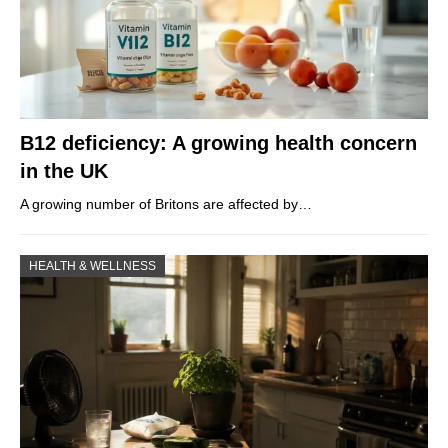
B12 deficiency: A growing health concern
in the UK
A growing number of Britons are affected by…
HEALTH & WELLNESS