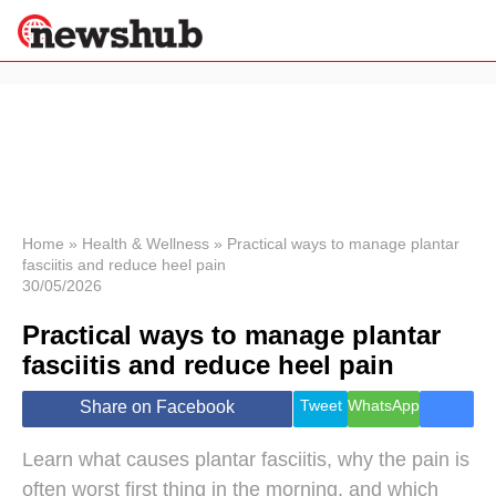
×
Politics
Science &
Technology
News
Home
»
Health & Wellness
»
Practical ways to manage plantar
fasciitis and reduce heel pain
Sport
30/05/2026
Economy
Practical ways to manage plantar
Health &
World
fasciitis and reduce heel pain
Wellness
Lifestyle
Tweet
WhatsApp
Share on Facebook
Travel
Learn what causes plantar fasciitis, why the pain is
often worst first thing in the morning, and which