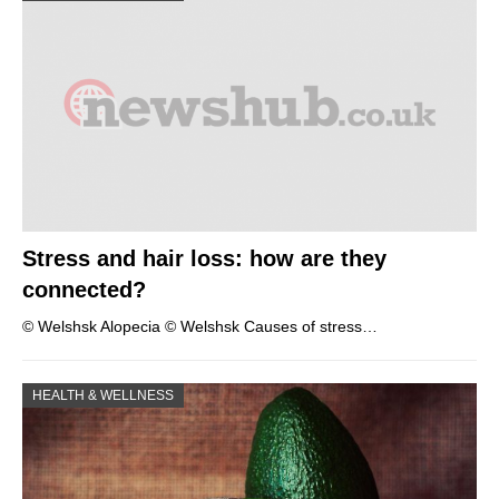
Stress and hair loss: how are they
connected?
© Welshsk Alopecia © Welshsk Causes of stress…
HEALTH & WELLNESS