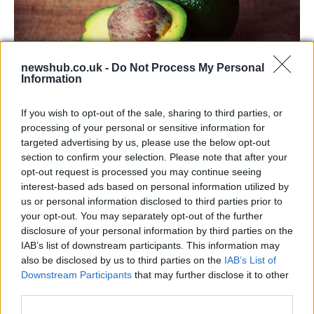
newshub.co.uk -
Do Not Process My Personal
Information
Health benefits of avocado: even more
If you wish to opt-out of the sale, sharing to third parties, or
than you might think
processing of your personal or sensitive information for
targeted advertising by us, please use the below opt-out
The benefits of avocados are countless: it improves…
section to confirm your selection. Please note that after your
opt-out request is processed you may continue seeing
interest-based ads based on personal information utilized by
HEALTH & WELLNESS
us or personal information disclosed to third parties prior to
your opt-out. You may separately opt-out of the further
disclosure of your personal information by third parties on the
IAB’s list of downstream participants. This information may
also be disclosed by us to third parties on the
IAB’s List of
Downstream Participants
that may further disclose it to other
third parties.