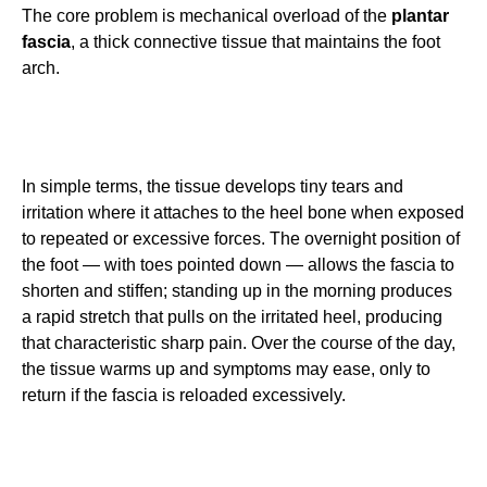
The core problem is mechanical overload of the
plantar
fascia
, a thick connective tissue that maintains the foot
arch.
In simple terms, the tissue develops tiny tears and
irritation where it attaches to the heel bone when exposed
to repeated or excessive forces. The overnight position of
the foot — with toes pointed down — allows the fascia to
shorten and stiffen; standing up in the morning produces
a rapid stretch that pulls on the irritated heel, producing
that characteristic sharp pain. Over the course of the day,
the tissue warms up and symptoms may ease, only to
return if the fascia is reloaded excessively.