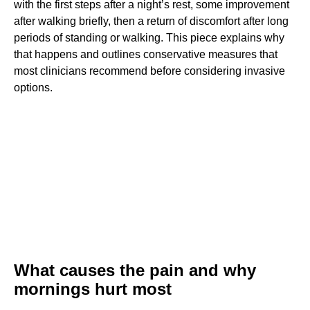
with the first steps after a night’s rest, some improvement
after walking briefly, then a return of discomfort after long
periods of standing or walking. This piece explains why
that happens and outlines conservative measures that
most clinicians recommend before considering invasive
options.
What causes the pain and why
mornings hurt most