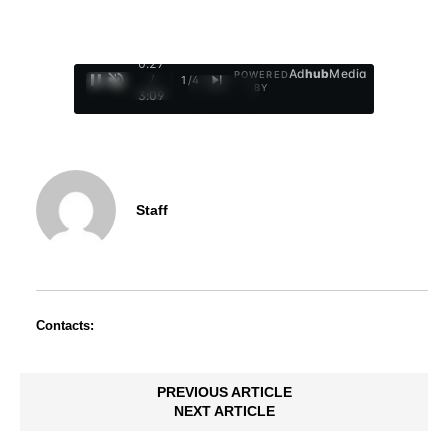
0:28
Ad
hub
Media
POWERED
/
1
/
4
BY
3:09
Staff
Contacts:
PREVIOUS ARTICLE
NEXT ARTICLE