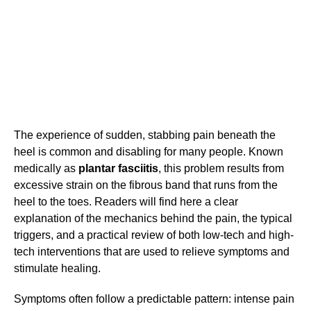
The experience of sudden, stabbing pain beneath the
heel is common and disabling for many people. Known
medically as
plantar fasciitis
, this problem results from
excessive strain on the fibrous band that runs from the
heel to the toes. Readers will find here a clear
explanation of the mechanics behind the pain, the typical
triggers, and a practical review of both low-tech and high-
tech interventions that are used to relieve symptoms and
stimulate healing.
Symptoms often follow a predictable pattern: intense pain