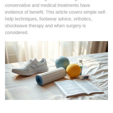
conservative and medical treatments have
evidence of benefit. This article covers simple self-
help techniques, footwear advice, orthotics,
shockwave therapy and when surgery is
considered.