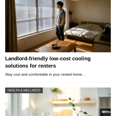
Landlord-friendly low-cost cooling
solutions for renters
Stay cool and comfortable in your rented home…
HEALTH & WELLNESS