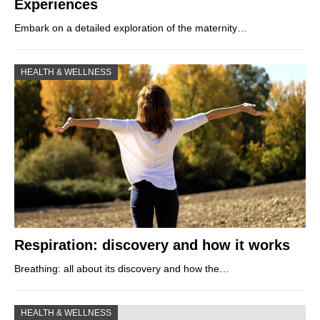
Experiences
Embark on a detailed exploration of the maternity…
HEALTH & WELLNESS
Respiration: discovery and how it works
Breathing: all about its discovery and how the…
HEALTH & WELLNESS