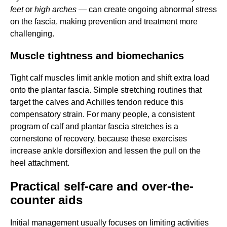
feet
or
high arches
— can create ongoing abnormal stress
on the fascia, making prevention and treatment more
challenging.
Muscle tightness and biomechanics
Tight calf muscles limit ankle motion and shift extra load
onto the plantar fascia. Simple stretching routines that
target the calves and Achilles tendon reduce this
compensatory strain. For many people, a consistent
program of calf and plantar fascia stretches is a
cornerstone of recovery, because these exercises
increase ankle dorsiflexion and lessen the pull on the
heel attachment.
Practical self-care and over-the-
counter aids
Initial management usually focuses on limiting activities