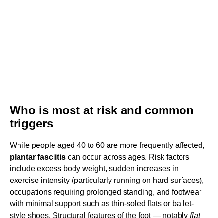
Who is most at risk and common
triggers
While people aged 40 to 60 are more frequently affected,
plantar fasciitis
can occur across ages. Risk factors
include excess body weight, sudden increases in
exercise intensity (particularly running on hard surfaces),
occupations requiring prolonged standing, and footwear
with minimal support such as thin-soled flats or ballet-
style shoes. Structural features of the foot — notably
flat