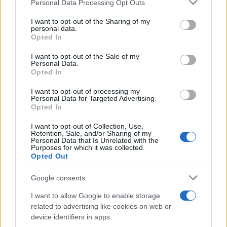
Please note that this website/app uses one or more Google
Personal Data Processing Opt Outs
services and may gather and store information including but
not limited to your visit or usage behaviour. You may click to
I want to opt-out of the Sharing of my
personal data.
grant or deny consent to Google and its third-party tags to
Digital biomarkers explained: from
Opted In
use your data for below specified purposes in below Google
wearable devices to NHS apps
consent section.
I want to opt-out of the Sale of my
Personal Data.
Learn about digital biomarkers, their types, and how…
Opted In
I want to opt-out of processing my
HEALTH & WELLNESS
Personal Data for Targeted Advertising.
Opted In
I want to opt-out of Collection, Use,
Retention, Sale, and/or Sharing of my
Personal Data that Is Unrelated with the
Purposes for which it was collected.
Opted Out
Google consents
I want to allow Google to enable storage
related to advertising like cookies on web or
device identifiers in apps.
Body cleansing: the facts