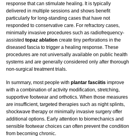
response that can stimulate healing. It is typically
delivered in multiple sessions and shows benefit
particularly for long-standing cases that have not
responded to conservative care. For refractory cases,
minimally invasive procedures such as radiofrequency-
assisted
topaz ablation
create tiny perforations in the
diseased fascia to trigger a healing response. These
procedures are not universally available on public health
systems and are generally considered only after thorough
non-surgical treatment trials.
In summary, most people with
plantar fasciitis
improve
with a combination of activity modification, stretching,
supportive footwear and orthotics. When those measures
are insufficient, targeted therapies such as night splints,
shockwave therapy or minimally invasive surgery offer
additional options. Early attention to biomechanics and
sensible footwear choices can often prevent the condition
from becoming chronic.