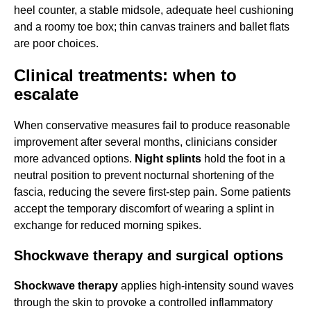
heel counter, a stable midsole, adequate heel cushioning
and a roomy toe box; thin canvas trainers and ballet flats
are poor choices.
Clinical treatments: when to
escalate
When conservative measures fail to produce reasonable
improvement after several months, clinicians consider
more advanced options.
Night splints
hold the foot in a
neutral position to prevent nocturnal shortening of the
fascia, reducing the severe first-step pain. Some patients
accept the temporary discomfort of wearing a splint in
exchange for reduced morning spikes.
Shockwave therapy and surgical options
Shockwave therapy
applies high-intensity sound waves
through the skin to provoke a controlled inflammatory