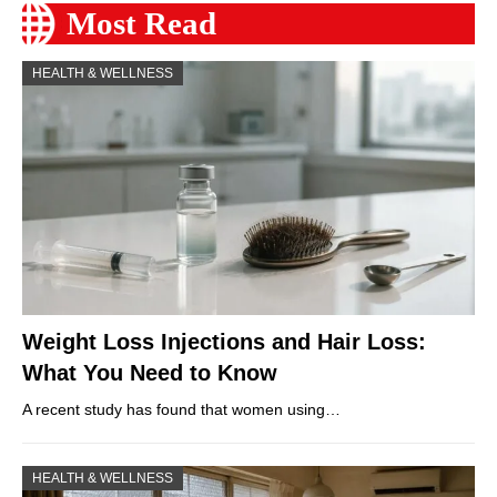
Most Read
HEALTH & WELLNESS
Weight Loss Injections and Hair Loss:
What You Need to Know
A recent study has found that women using…
HEALTH & WELLNESS