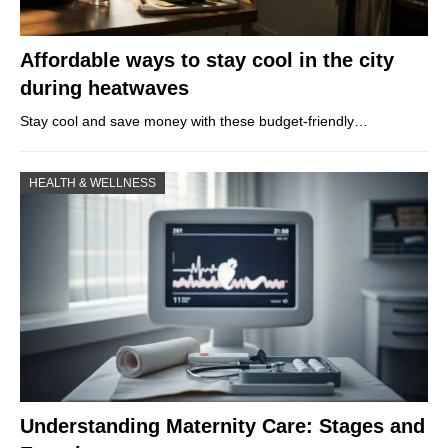
Affordable ways to stay cool in the city
during heatwaves
Stay cool and save money with these budget-friendly…
HEALTH & WELLNESS
Understanding Maternity Care: Stages and