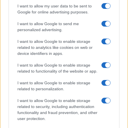
Colon Cleaner Hot Sauce © 2Eklectik (Flickr) What…
I want to allow my user data to be sent to
Google for online advertising purposes.
I want to allow Google to send me
personalized advertising.
I want to allow Google to enable storage
related to analytics like cookies on web or
About Us
device identifiers in apps.
Latest News
Follow us Facebook
I want to allow Google to enable storage
related to functionality of the website or app.
Manage Utiq
I want to allow Google to enable storage
NewsHub.co.uk is the great source of social information. News,
related to personalization.
television, news, sports, gossip, politics and all the news about your
city.
I want to allow Google to enable storage
To report any errors in the use of confidential material to the editorial
related to security, including authentication
team, write to
staff@newshub.co.uk
: we will promptly remove the
functionality and fraud prevention, and other
material that infringes the rights of third parties.
user protection.