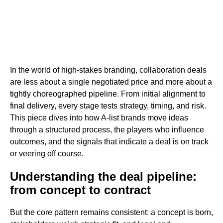
In the world of high-stakes branding, collaboration deals
are less about a single negotiated price and more about a
tightly choreographed pipeline. From initial alignment to
final delivery, every stage tests strategy, timing, and risk.
This piece dives into how A-list brands move ideas
through a structured process, the players who influence
outcomes, and the signals that indicate a deal is on track
or veering off course.
Understanding the deal pipeline:
from concept to contract
But the core pattern remains consistent: a concept is born,