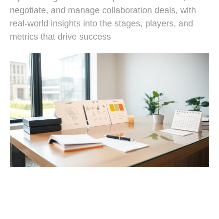
negotiate, and manage collaboration deals, with
real-world insights into the stages, players, and
metrics that drive success