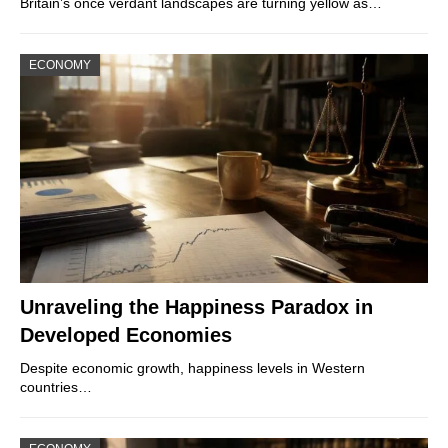
Britain’s once verdant landscapes are turning yellow as…
ECONOMY
Unraveling the Happiness Paradox in
Developed Economies
Despite economic growth, happiness levels in Western
countries…