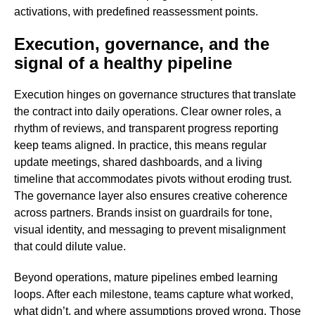
activations, with predefined reassessment points.
Execution, governance, and the
signal of a healthy pipeline
Execution hinges on governance structures that translate
the contract into daily operations. Clear owner roles, a
rhythm of reviews, and transparent progress reporting
keep teams aligned. In practice, this means regular
update meetings, shared dashboards, and a living
timeline that accommodates pivots without eroding trust.
The governance layer also ensures creative coherence
across partners. Brands insist on guardrails for tone,
visual identity, and messaging to prevent misalignment
that could dilute value.
Beyond operations, mature pipelines embed learning
loops. After each milestone, teams capture what worked,
what didn’t, and where assumptions proved wrong. Those