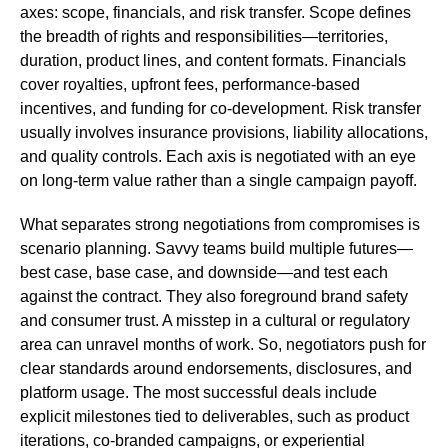
axes: scope, financials, and risk transfer. Scope defines
the breadth of rights and responsibilities—territories,
duration, product lines, and content formats. Financials
cover royalties, upfront fees, performance-based
incentives, and funding for co-development. Risk transfer
usually involves insurance provisions, liability allocations,
and quality controls. Each axis is negotiated with an eye
on long-term value rather than a single campaign payoff.
What separates strong negotiations from compromises is
scenario planning. Savvy teams build multiple futures—
best case, base case, and downside—and test each
against the contract. They also foreground brand safety
and consumer trust. A misstep in a cultural or regulatory
area can unravel months of work. So, negotiators push for
clear standards around endorsements, disclosures, and
platform usage. The most successful deals include
explicit milestones tied to deliverables, such as product
iterations, co-branded campaigns, or experiential