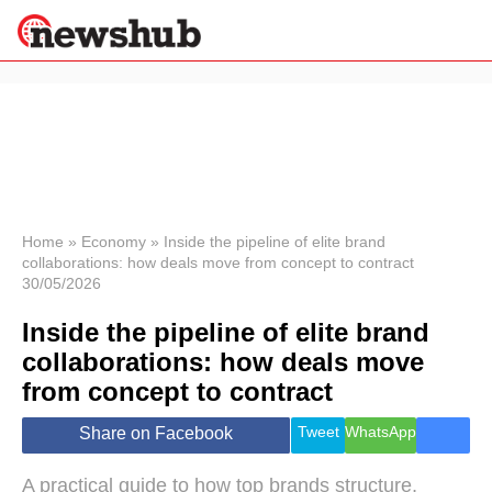
×
Politics
Science &
Technology
News
Home
»
Economy
»
Inside the pipeline of elite brand
collaborations: how deals move from concept to contract
Sport
30/05/2026
Economy
Inside the pipeline of elite brand
Health &
World
collaborations: how deals move
Wellness
from concept to contract
Lifestyle
Travel
Tweet
WhatsApp
Share on Facebook
A practical guide to how top brands structure,