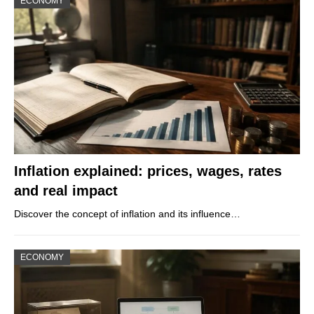
ECONOMY
Inflation explained: prices, wages, rates
and real impact
Discover the concept of inflation and its influence…
ECONOMY