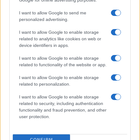
Google for online advertising purposes.
I want to allow Google to send me
personalized advertising.
I want to allow Google to enable storage
related to analytics like cookies on web or
About Us
device identifiers in apps.
Latest News
Follow us Facebook
I want to allow Google to enable storage
related to functionality of the website or app.
Manage Utiq
I want to allow Google to enable storage
NewsHub.co.uk is the great source of social information. News,
related to personalization.
television, news, sports, gossip, politics and all the news about your
city.
I want to allow Google to enable storage
To report any errors in the use of confidential material to the editorial
related to security, including authentication
team, write to
staff@newshub.co.uk
: we will promptly remove the
functionality and fraud prevention, and other
material that infringes the rights of third parties.
user protection.
Copyright © 2026 | NewHub.co.uk - Published in UK by
AdHub Media
-
CONFIRM