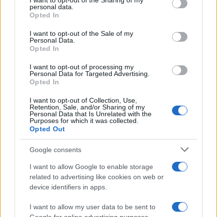
not limited to your visit or usage behaviour. You may click to
I want to opt-out of the Sharing of my
personal data.
grant or deny consent to Google and its third-party tags to
New research from the University of Oxford reveals…
Opted In
use your data for below specified purposes in below Google
consent section.
I want to opt-out of the Sale of my
Personal Data.
ECONOMY
Opted In
I want to opt-out of processing my
Personal Data for Targeted Advertising.
Opted In
I want to opt-out of Collection, Use,
Retention, Sale, and/or Sharing of my
Personal Data that Is Unrelated with the
Purposes for which it was collected.
Opted Out
Google consents
The Enigmatic Rise of Dragon Fortune:
I want to allow Google to enable storage
Dinmukhamet Idrisov Builds a Quiet
related to advertising like cookies on web or
device identifiers in apps.
Powerhouse in Singapore
In the financial districts of Singapore, nestled amid…
I want to allow my user data to be sent to