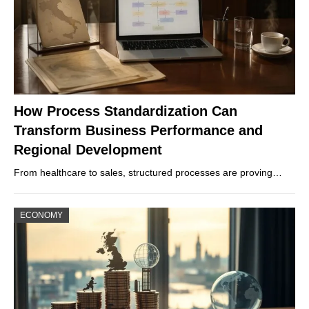
How Process Standardization Can
Transform Business Performance and
Regional Development
From healthcare to sales, structured processes are proving…
ECONOMY