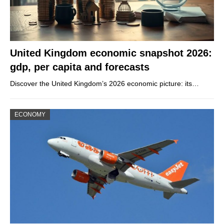
United Kingdom economic snapshot 2026:
gdp, per capita and forecasts
Discover the United Kingdom’s 2026 economic picture: its…
ECONOMY