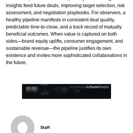
insights feed future deals, improving target selection, risk
assessment, and negotiation playbooks. For observers, a
healthy pipeline manifests in consistent deal quality,
predictable time-to-close, and a track record of mutually
beneficial outcomes. When value is captured on both
sides—brand equity uplifts, consumer engagement, and
sustainable revenue—the pipeline justifies its own
existence and invites more sophisticated collaborations in
the future.
0:28
Ad
hub
Media
POWERED
/
1
/
4
BY
3:19
Staff