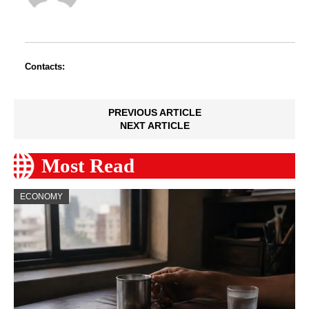
Contacts:
PREVIOUS ARTICLE
NEXT ARTICLE
Most Read
ECONOMY