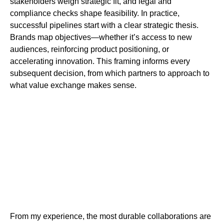
stakeholders weigh strategic fit, and legal and
compliance checks shape feasibility. In practice,
successful pipelines start with a clear strategic thesis.
Brands map objectives—whether it’s access to new
audiences, reinforcing product positioning, or
accelerating innovation. This framing informs every
subsequent decision, from which partners to approach to
what value exchange makes sense.
From my experience, the most durable collaborations are