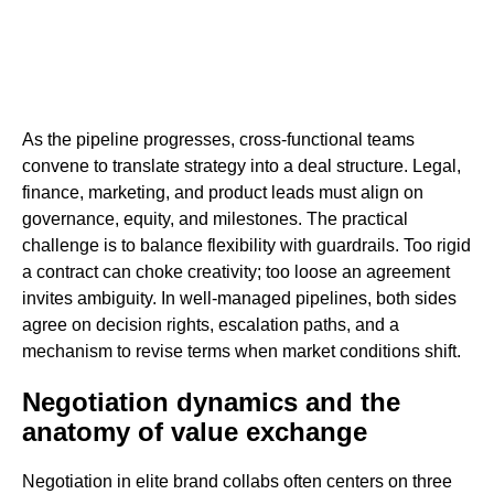
As the pipeline progresses, cross-functional teams
convene to translate strategy into a deal structure. Legal,
finance, marketing, and product leads must align on
governance, equity, and milestones. The practical
challenge is to balance flexibility with guardrails. Too rigid
a contract can choke creativity; too loose an agreement
invites ambiguity. In well-managed pipelines, both sides
agree on decision rights, escalation paths, and a
mechanism to revise terms when market conditions shift.
Negotiation dynamics and the
anatomy of value exchange
Negotiation in elite brand collabs often centers on three