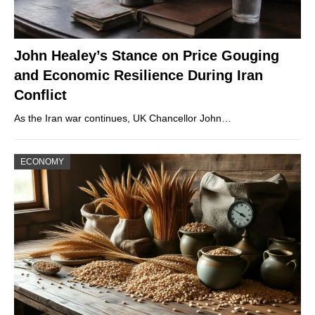
John Healey’s Stance on Price Gouging
and Economic Resilience During Iran
Conflict
As the Iran war continues, UK Chancellor John…
ECONOMY