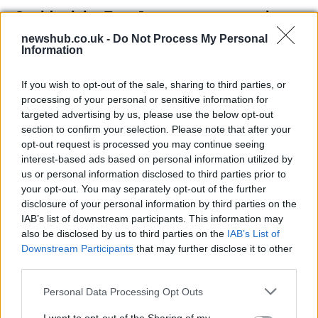
Covid crisis, EasyJet passenger numbers
fall of 99,6%
newshub.co.uk -
Do Not Process My Personal
Information
The company was hardly hit by the limit…
If you wish to opt-out of the sale, sharing to third parties, or
processing of your personal or sensitive information for
ECONOMY
targeted advertising by us, please use the below opt-out
section to confirm your selection. Please note that after your
opt-out request is processed you may continue seeing
interest-based ads based on personal information utilized by
us or personal information disclosed to third parties prior to
your opt-out. You may separately opt-out of the further
disclosure of your personal information by third parties on the
IAB’s list of downstream participants. This information may
also be disclosed by us to third parties on the
IAB’s List of
Downstream Participants
that may further disclose it to other
third parties.
Study reveals 100-fold increase in
Please note that this website/app uses one or more Google
Personal Data Processing Opt Outs
campylobacter due to industrial poultry
services and may gather and store information including but
farming