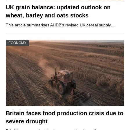
UK grain balance: updated outlook on
wheat, barley and oats stocks
This article summarises AHDB’s revised UK cereal supply…
ECONOMY
Britain faces food production crisis due to
severe drought