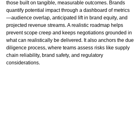
those built on tangible, measurable outcomes. Brands
quantify potential impact through a dashboard of metrics
—audience overlap, anticipated lift in brand equity, and
projected revenue streams. A realistic roadmap helps
prevent scope creep and keeps negotiations grounded in
what can realistically be delivered. It also anchors the due
diligence process, where teams assess risks like supply
chain reliability, brand safety, and regulatory
considerations.