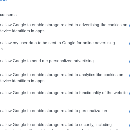
oint, but their effectiveness remains a subject of
consents
o allow Google to enable storage related to advertising like cookies on
evice identifiers in apps.
ased and modern-relaxed in style, once rerouted a weekend
In
rts co-op launch in Harehills rather than a planned corporate
o allow my user data to be sent to Google for online advertising
im
achable analysis that centres local voices and keeps a habit
s.
nes between edits as a distinguishing detail.
an
to allow Google to send me personalized advertising.
o allow Google to enable storage related to analytics like cookies on
NEXT ARTICLE
evice identifiers in apps.
Abo
o allow Google to enable storage related to functionality of the website
Lat
Fol
ewsHub.co.uk is the great source of social information. News, television, news
o allow Google to enable storage related to personalization.
bout your city.
Man
o report any errors in the use of confidential material to the editorial team, wri
New
o allow Google to enable storage related to security, including
emove the material that infringes the rights of third parties.
info