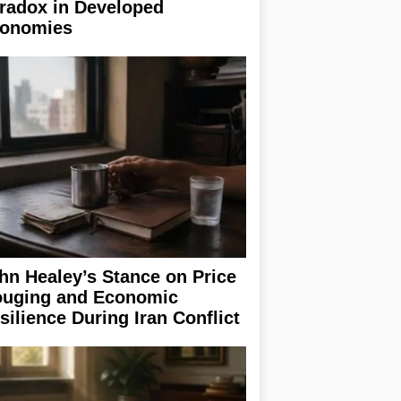
radox in Developed
onomies
hn Healey’s Stance on Price
uging and Economic
silience During Iran Conflict