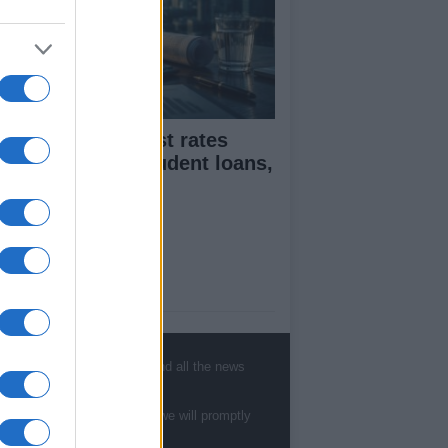
flation and interest rates
pact on rents, student loans,
d wages
ut Us
est News
low us Facebook
, sports, gossip, politics and all the news
age Utiq
te to
staff@newshub.co.uk
: we will promptly
sHub.co.uk is the great source of social
rmation. News, television, news, sports,