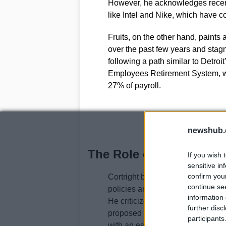
However, he acknowledges recent
like Intel and Nike, which have c
Fruits, on the other hand, paints 
over the past few years and stagn
following a path similar to Detroi
Employees Retirement System, wh
27% of payroll.
newshub.
The Role of Governmen
If you wish 
sensitive in
confirm you
Cortright believes that while the 
continue se
policies and investments, it lacks
information 
He criticizes the Prosperity Coun
further disc
proposed tax cuts would primaril
participants
with an estimated biennial cost of