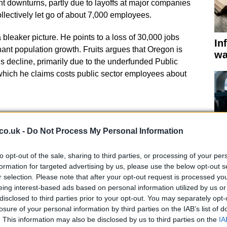
 downturns, partly due to layoffs at major companies
ollectively let go of about 7,000 employees.
a bleaker picture. He points to a loss of 30,000 jobs
In
ant population growth. Fruits argues that Oregon is
wa
t’s decline, primarily due to the underfunded Public
ich he claims costs public sector employees about
co.uk -
Do Not Process My Personal Information
t in Economic Growth
to opt-out of the sale, sharing to third parties, or processing of your per
formation for targeted advertising by us, please use the below opt-out s
r selection. Please note that after your opt-out request is processed y
state can influence long-term prosperity through
eing interest-based ads based on personal information utilized by us or
 the tools to impact short-term economic fluctuations.
St
disclosed to third parties prior to your opt-out. You may separately opt-
cil’s recommendations for being superficial, noting that
in
losure of your personal information by third parties on the IAB’s list of
y benefit large businesses and wealthy households,
in
. This information may also be disclosed by us to third parties on the
IA
 $650 million.