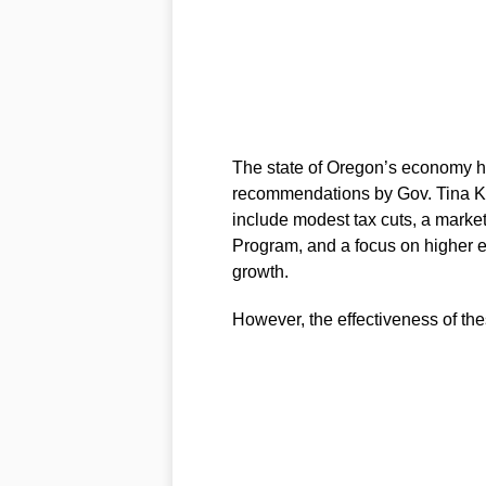
The state of Oregon’s economy ha
recommendations by Gov. Tina Ko
include modest tax cuts, a marke
Program, and a focus on higher 
growth.
However, the effectiveness of the