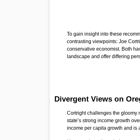
To gain insight into these recom
contrasting viewpoints: Joe Cortri
conservative economist. Both ha
landscape and offer differing pers
Divergent Views on Ore
Cortright challenges the gloomy 
state’s strong income growth over
income per capita growth and is a