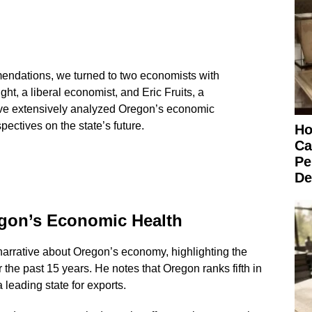
mendations, we turned to two economists with
ght, a liberal economist, and Eric Fruits, a
ve extensively analyzed Oregon’s economic
pectives on the state’s future.
Ho
Ca
Pe
De
gon’s Economic Health
narrative about Oregon’s economy, highlighting the
 the past 15 years. He notes that Oregon ranks fifth in
 leading state for exports.