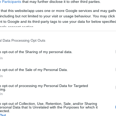
Participants
that may further disclose it to other third parties.
 that this website/app uses one or more Google services and may gath
, especially when individuals consider job offers in
including but not limited to your visit or usage behaviour. You may click 
e importance of factors like schools, taxes, and take-
 to Google and its third-party tags to use your data for below specifi
esses. Fruits also questions the effectiveness of
ogle consent section.
 several of his friends moved to avoid it.
cies on Economic Growth
l Data Processing Opt Outs
o opt-out of the Sharing of my personal data.
 policies, such as the corporate activities tax, which
In
schools. Cortright argues that taxes have a minimal
 Fruits contends that high taxes can deter businesses
De
o opt-out of the Sale of my Personal Data.
regon.
gu
In
go
to opt-out of processing my Personal Data for Targeted
ing.
In
o opt-out of Collection, Use, Retention, Sale, and/or Sharing
the differing views of Cortright and Fruits highlight
ersonal Data that Is Unrelated with the Purposes for which it
lected.
 state’s economic challenges. The Prosperity Council’s
Out