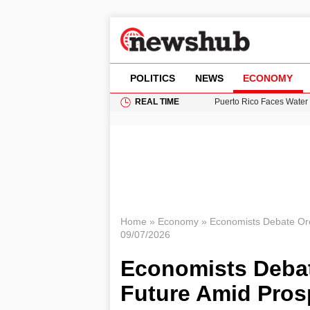
POLITICS
NEWS
ECONOMY
REAL TIME
Puerto Rico Faces Water 
Donald Trump Seeks Dela
11-Year-Old Girl Found i
Grass Fire Near Heathro
British Intelligence Age
Home
»
Economy
»
Economists Debate Ore
09/07/2026
Economists Deba
Future Amid Prosp