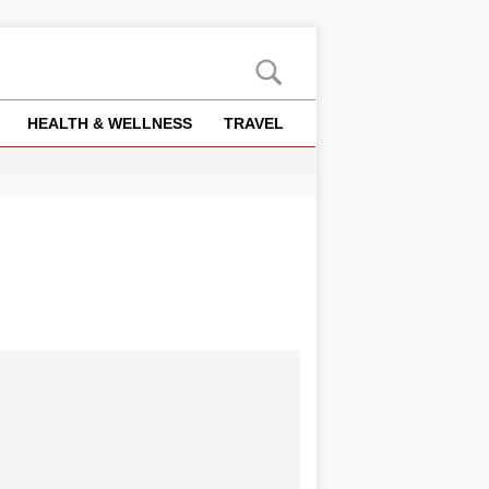
HEALTH & WELLNESS
TRAVEL