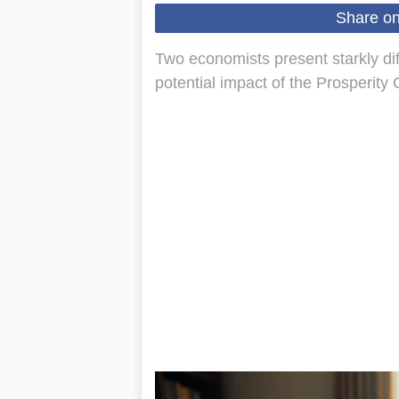
Share o
Two economists present starkly di
potential impact of the Prosperit