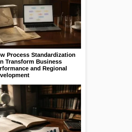
w Process Standardization
n Transform Business
rformance and Regional
velopment