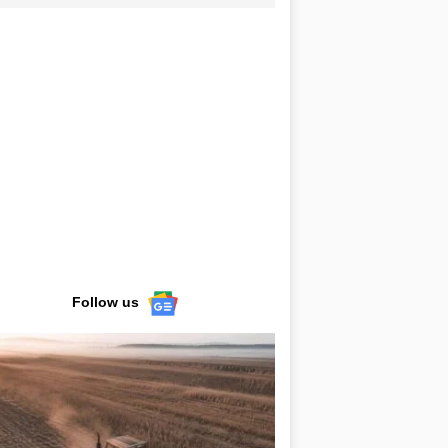
Follow us