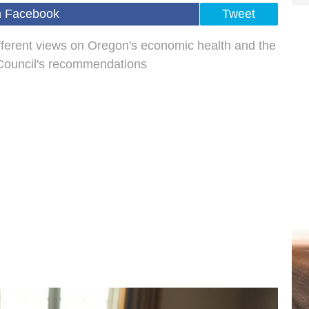
n Facebook
Tweet
fferent views on Oregon's economic health and the
y Council's recommendations