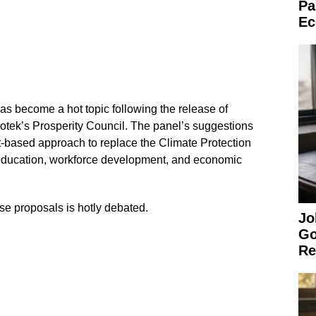
Pa
Ec
s become a hot topic following the release of
tek’s Prosperity Council. The panel’s suggestions
t-based approach to replace the Climate Protection
education, workforce development, and economic
se proposals is hotly debated.
Jo
Go
Re