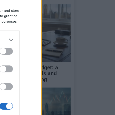
er and store
to grant or
ed purposes
coding the uk budget: a
ide to taxes, bands and
vernment spending