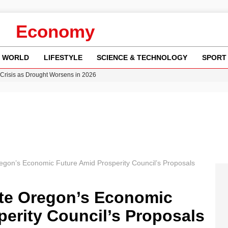
Economy
WORLD
LIFESTYLE
SCIENCE & TECHNOLOGY
SPORT
Crisis as Drought Worsens in 2026
y in Revealing Financial Records to BBC Amid Lawsuit
n Gore Water Near Gorebridge
w Runway Leads to Flight Diversions and Delays
ncy MI6 Leads European Spy Rankings
gon’s Economic Future Amid Prosperity Council’s Proposals
te Oregon’s Economic
erity Council’s Proposals