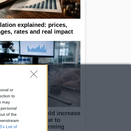
flation explained: prices,
ges, rates and real impact
sonal or
ection to
ou may
 personal
udy reveals 100-fold increase
out of the
 campylobacter due to
 downstream
dustrial poultry farming
B’s List of