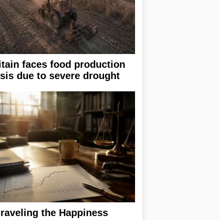
itain faces food production
isis due to severe drought
raveling the Happiness