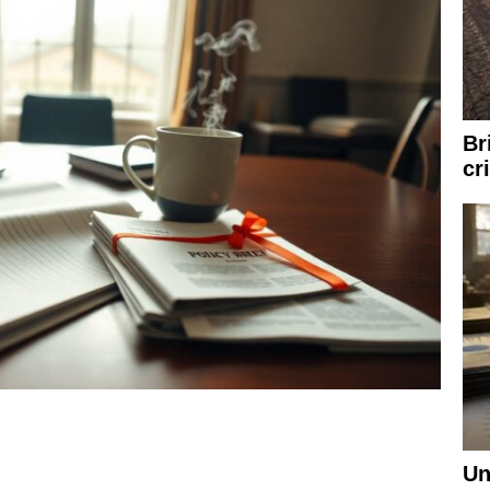
Br
cr
Un