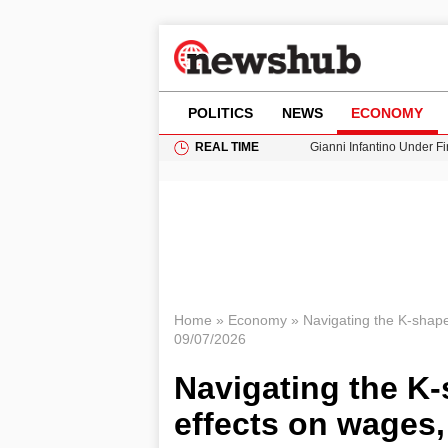
POLITICS
NEWS
ECONOMY
REAL TIME
Gianni Infantino Under Fi
Android 17 QPR1 Beta 8: 
Brad Pitt Requests Angel
Exploring Big Walk: The
Cardiff Faces Increasing
Home
»
Economy
»
Navigating the K-shape
09/07/2026
Navigating the K-
effects on wages,