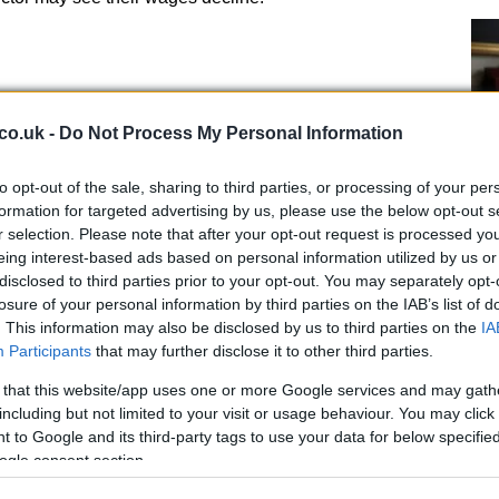
 significant impact on
rents
with some areas
 in rental costs, while others see their rental costs
co.uk -
Do Not Process My Personal Information
trong economic growth tend to see their rental costs
nomic growth may see their rental costs fall. For
to opt-out of the sale, sharing to third parties, or processing of your per
industries may see their rental costs increase
formation for targeted advertising by us, please use the below opt-out s
ruggling
manufacturing
industries may see their rental
r selection. Please note that after your opt-out request is processed y
eing interest-based ads based on personal information utilized by us or
disclosed to third parties prior to your opt-out. You may separately opt-
De
losure of your personal information by third parties on the IAB’s list of
gu
. This information may also be disclosed by us to third parties on the
IA
go
Participants
that may further disclose it to other third parties.
 that this website/app uses one or more Google services and may gath
including but not limited to your visit or usage behaviour. You may click 
 to Google and its third-party tags to use your data for below specifi
nificant impact on
debt
with some individuals and
ogle consent section.
nt increases in debt, while others see their debt