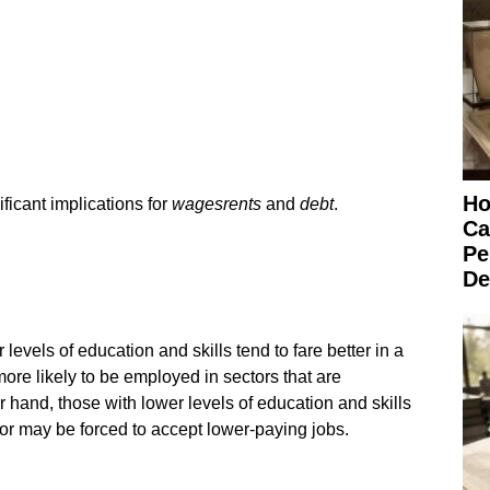
Ho
icant implications for
wages
rents
and
debt
.
Ca
Pe
De
 levels of education and skills tend to fare better in a
re likely to be employed in sectors that are
 hand, those with lower levels of education and skills
or may be forced to accept lower-paying jobs.