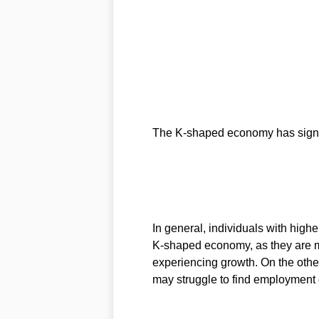
The K-shaped economy has signif
In general, individuals with higher
K-shaped economy, as they are mo
experiencing growth. On the other
may struggle to find employment 