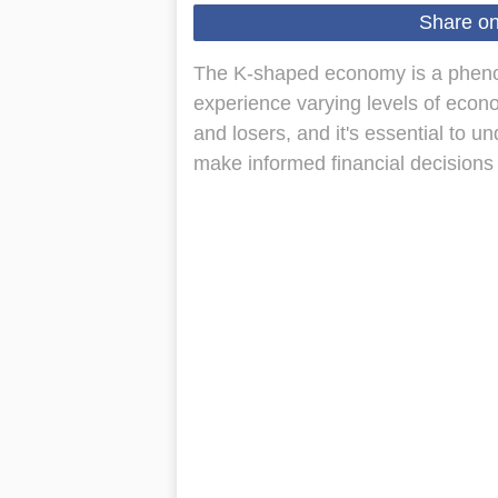
Share o
The K-shaped economy is a phenom
experience varying levels of econ
and losers, and it's essential to u
make informed financial decisions