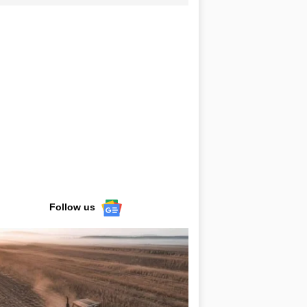
Follow us