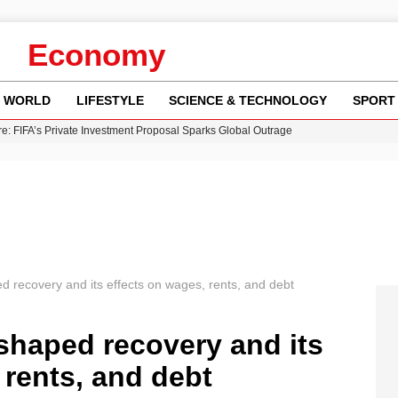
Economy
WORLD
LIFESTYLE
SCIENCE & TECHNOLOGY
SPORT
re: FIFA’s Private Investment Proposal Sparks Global Outrage
Key Updates and Fixes for Pixel Users
ina Jolie’s Financial Records from 2017 to 2019
 Innovative Co-Op Game by House House
 Fly-Tipping Issues Across Neighborhoods
d recovery and its effects on wages, rents, and debt
shaped recovery and its
 rents, and debt