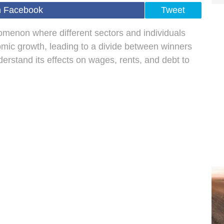
n Facebook
Tweet
enon where different sectors and individuals
omic growth, leading to a divide between winners
nderstand its effects on wages, rents, and debt to