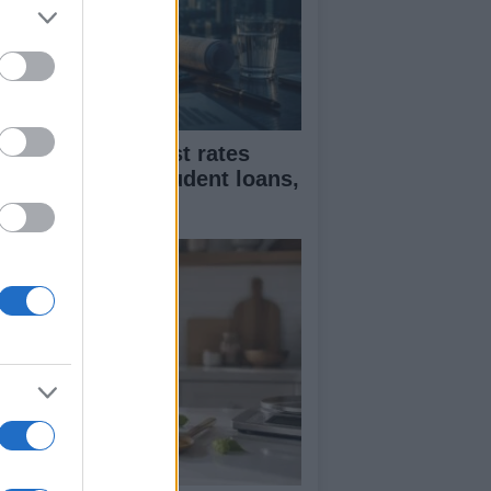
flation and interest rates
pact on rents, student loans,
d wages