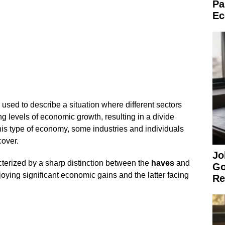
Pa
Ec
sed to describe a situation where different sectors
g levels of economic growth, resulting in a divide
his type of economy, some industries and individuals
cover.
Jo
erized by a sharp distinction between the
haves
and
Go
oying significant economic gains and the latter facing
Re