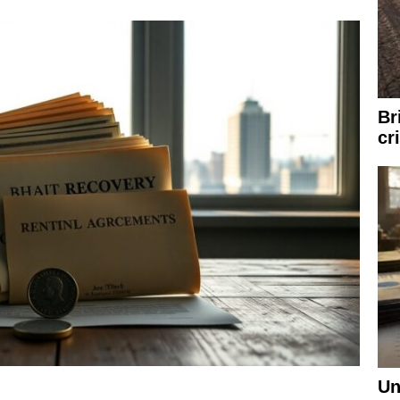
Br
cr
Un