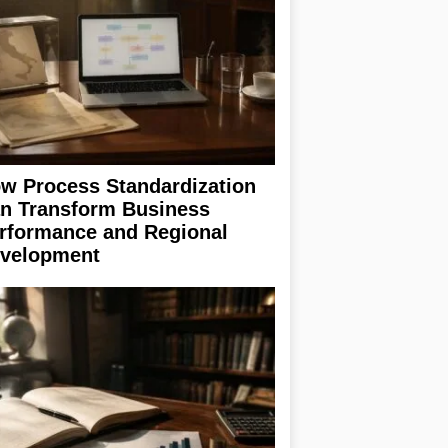
w Process Standardization
n Transform Business
rformance and Regional
velopment