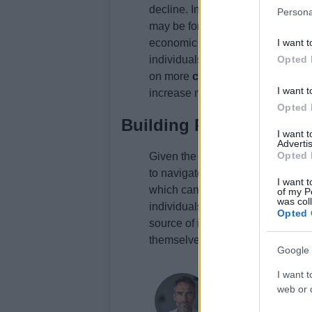
decline. In general, individuals 
Persona
may be forced to take on more deb
economic growth may be able to p
I want t
individuals who have lost their j
Opted 
on more
credit card debt
to make
I want t
increase may be able to pay off t
Opted 
Building Resilience
I want 
Advertis
Opted 
Given the challenges posed by th
to navigate its effects. One way to
I want t
which can help individuals adapt
of my P
was col
individuals can
diversify their 
Opted 
source of income. Finally, indivi
themselves against unexpected e
Google 
I want t
Thomas Wood
web or d
Thomas Wood, Leeds-b