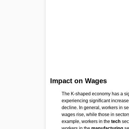
Impact on Wages
The K-shaped economy has a sig
experiencing significant increase
decline. In general, workers in se
wages rise, while those in sectors
example, workers in the
tech
sect
workers in the
manufacturing
se