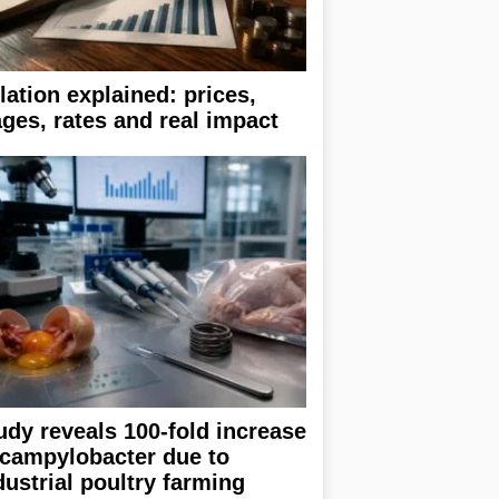
flation explained: prices,
ges, rates and real impact
udy reveals 100-fold increase
 campylobacter due to
dustrial poultry farming