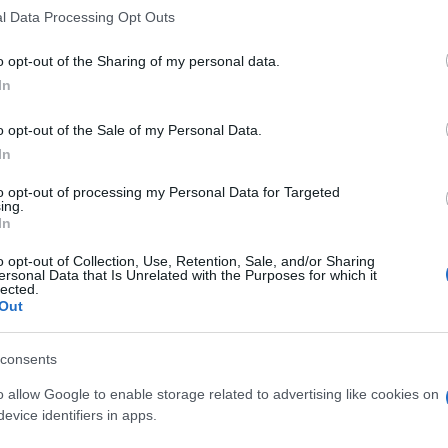
and businesses that are struggling to make ends meet
l Data Processing Opt Outs
t to stay afloat, while those that are experiencing
ay off their debt more quickly. For example,
o opt-out of the Sharing of my personal data.
obs or seen their wages decline may be forced to take
In
 ends meet, while those who have seen their wages
o opt-out of the Sale of my Personal Data.
heir debt more quickly.
In
In
im
an
to opt-out of processing my Personal Data for Targeted
ing.
In
e K-shaped economy, it’s essential to build
resilience
 do this is to invest in
education and skills training
o opt-out of Collection, Use, Retention, Sale, and/or Sharing
 to changing economic conditions. Additionally,
ersonal Data that Is Unrelated with the Purposes for which it
lected.
income streams
to reduce their reliance on a single
Out
duals can
build an emergency fund
to protect
xpenses or job loss.
consents
o allow Google to enable storage related to advertising like cookies on
evice identifiers in apps.
ased and modern-relaxed in style, once rerouted a weekend