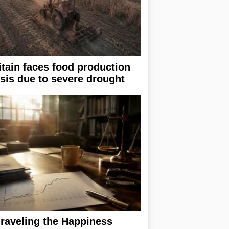
itain faces food production
isis due to severe drought
raveling the Happiness