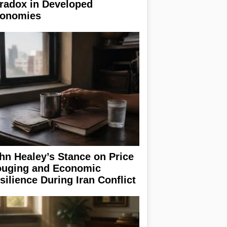
radox in Developed
onomies
hn Healey’s Stance on Price
uging and Economic
silience During Iran Conflict