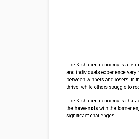
The K-shaped economy is a term u
and individuals experience varyin
between winners and losers. In t
thrive, while others struggle to re
The K-shaped economy is charact
the
have-nots
with the former enj
significant challenges.