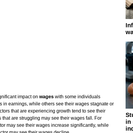
In
wa
nificant impact on
wages
with some individuals
s in earnings, while others see their wages stagnate or
ctors that are experiencing growth tend to see their
St
 that are struggling may see their wages fall. For
in
or may see their wages increase significantly, while
in
ctor may see their wages decline.