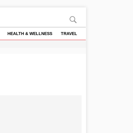
HEALTH & WELLNESS
TRAVEL