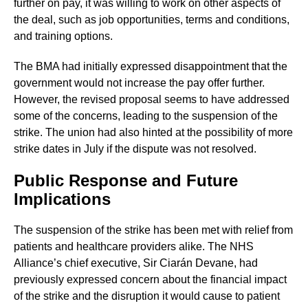
further on pay, it was willing to work on other aspects of
the deal, such as job opportunities, terms and conditions,
and training options.
The BMA had initially expressed disappointment that the
government would not increase the pay offer further.
However, the revised proposal seems to have addressed
some of the concerns, leading to the suspension of the
strike. The union had also hinted at the possibility of more
strike dates in July if the dispute was not resolved.
Public Response and Future
Implications
The suspension of the strike has been met with relief from
patients and healthcare providers alike. The NHS
Alliance’s chief executive, Sir Ciarán Devane, had
previously expressed concern about the financial impact
of the strike and the disruption it would cause to patient