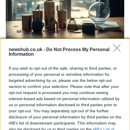
United Kingdom economic snapshot 2026:
newshub.co.uk -
Do Not Process My Personal
Information
gdp, per capita and forecasts
Discover the United Kingdom’s 2026 economic picture: its…
If you wish to opt-out of the sale, sharing to third parties, or
processing of your personal or sensitive information for
targeted advertising by us, please use the below opt-out
ECONOMY
section to confirm your selection. Please note that after your
opt-out request is processed you may continue seeing
interest-based ads based on personal information utilized by
us or personal information disclosed to third parties prior to
your opt-out. You may separately opt-out of the further
disclosure of your personal information by third parties on the
IAB’s list of downstream participants. This information may
also be disclosed by us to third parties on the
IAB’s List of