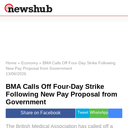
×
Politics
Science &
Technology
News
Home
»
Economy
»
BMA Calls Off Four-Day Strike Following
New Pay Proposal from Government
Sport
13/06/2026
Economy
BMA Calls Off Four-Day Strike
Health &
World
Following New Pay Proposal from
Wellness
Government
Lifestyle
Travel
Tweet
WhatsApp
Share on Facebook
The British Medical Association has called off a