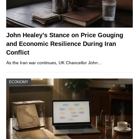
John Healey’s Stance on Price Gouging
and Economic Resilience During Iran
Conflict
As the Iran war continues, UK Chancellor John…
ECONOMY