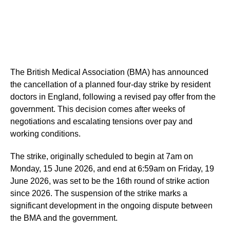
The British Medical Association (BMA) has announced
the cancellation of a planned four-day strike by resident
doctors in England, following a revised pay offer from the
government. This decision comes after weeks of
negotiations and escalating tensions over pay and
working conditions.
The strike, originally scheduled to begin at 7am on
Monday, 15 June 2026, and end at 6:59am on Friday, 19
June 2026, was set to be the 16th round of strike action
since 2026. The suspension of the strike marks a
significant development in the ongoing dispute between
the BMA and the government.