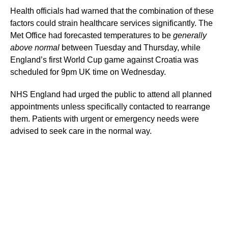
Health officials had warned that the combination of these
factors could strain healthcare services significantly. The
Met Office had forecasted temperatures to be
generally
above normal
between Tuesday and Thursday, while
England’s first World Cup game against Croatia was
scheduled for 9pm UK time on Wednesday.
NHS England had urged the public to attend all planned
appointments unless specifically contacted to rearrange
them. Patients with urgent or emergency needs were
advised to seek care in the normal way.