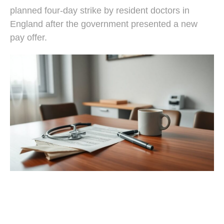
planned four-day strike by resident doctors in
England after the government presented a new
pay offer.