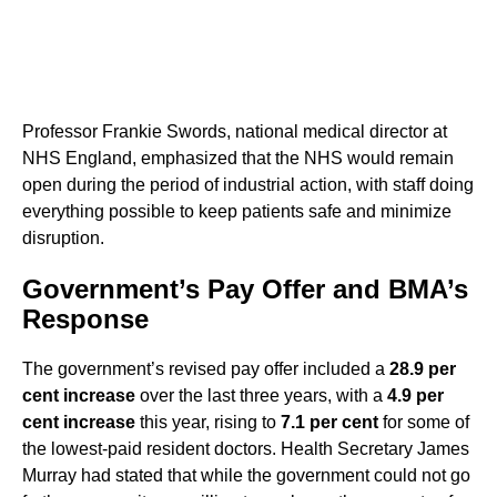
Professor Frankie Swords, national medical director at
NHS England, emphasized that the NHS would remain
open during the period of industrial action, with staff doing
everything possible to keep patients safe and minimize
disruption.
Government’s Pay Offer and BMA’s
Response
The government’s revised pay offer included a
28.9 per
cent increase
over the last three years, with a
4.9 per
cent increase
this year, rising to
7.1 per cent
for some of
the lowest-paid resident doctors. Health Secretary James
Murray had stated that while the government could not go