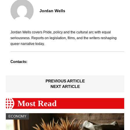
Jordan Wells
Jordan Wells covers Pride, policy and the cultural arc with equal
seriousness. Reports on legislation, films, and the writers reshaping
queer narrative today.
Contacts:
PREVIOUS ARTICLE
NEXT ARTICLE
Most Read
ECONOMY