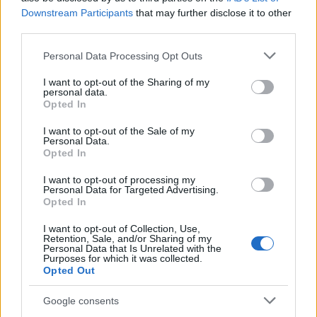
Downstream Participants
that may further disclose it to other
third parties.
Please note that this website/app uses one or more Google
Personal Data Processing Opt Outs
Covid crisis, EasyJet passenger numbers
services and may gather and store information including but
fall of 99,6%
not limited to your visit or usage behaviour. You may click to
I want to opt-out of the Sharing of my
personal data.
grant or deny consent to Google and its third-party tags to
The company was hardly hit by the limit…
Opted In
use your data for below specified purposes in below Google
consent section.
I want to opt-out of the Sale of my
Personal Data.
ECONOMY
Opted In
I want to opt-out of processing my
Personal Data for Targeted Advertising.
Opted In
I want to opt-out of Collection, Use,
Retention, Sale, and/or Sharing of my
Personal Data that Is Unrelated with the
Purposes for which it was collected.
Opted Out
Google consents