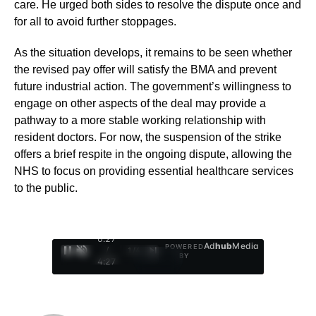
care. He urged both sides to resolve the dispute once and
for all to avoid further stoppages.
As the situation develops, it remains to be seen whether
the revised pay offer will satisfy the BMA and prevent
future industrial action. The government’s willingness to
engage on other aspects of the deal may provide a
pathway to a more stable working relationship with
resident doctors. For now, the suspension of the strike
offers a brief respite in the ongoing dispute, allowing the
NHS to focus on providing essential healthcare services
to the public.
0:29
Ad
hub
Media
POWERED
/
1
/
4
BY
4:27