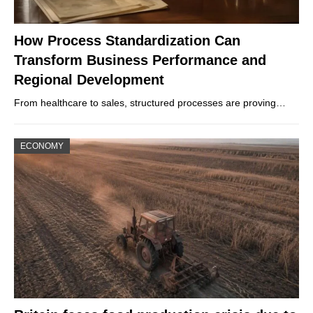
How Process Standardization Can
Transform Business Performance and
Regional Development
From healthcare to sales, structured processes are proving…
ECONOMY