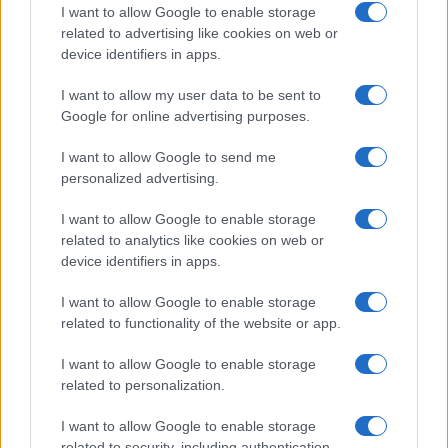
How a Hormuz blockade could reshape
I want to allow Google to enable storage
supply chains for helium, aluminium and
related to advertising like cookies on web or
device identifiers in apps.
petrochemicals
Learn how the effective blockade of the Strait…
I want to allow my user data to be sent to
Google for online advertising purposes.
I want to allow Google to send me
personalized advertising.
I want to allow Google to enable storage
related to analytics like cookies on web or
About Us
device identifiers in apps.
Latest News
Follow us Facebook
I want to allow Google to enable storage
related to functionality of the website or app.
Manage Utiq
I want to allow Google to enable storage
NewsHub.co.uk is the great source of social information. News,
related to personalization.
television, news, sports, gossip, politics and all the news about your
city.
I want to allow Google to enable storage
To report any errors in the use of confidential material to the editorial
related to security, including authentication