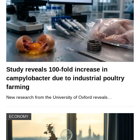
Study reveals 100-fold increase in
campylobacter due to industrial poultry
farming
New research from the University of Oxford reveals…
ECONOMY