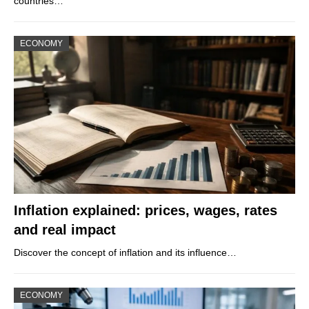
countries…
ECONOMY
Inflation explained: prices, wages, rates
and real impact
Discover the concept of inflation and its influence…
ECONOMY