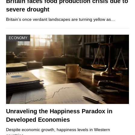
Britain faces food production crisis due to
severe drought
Britain’s once verdant landscapes are turning yellow as…
ECONOMY
Unraveling the Happiness Paradox in
Developed Economies
Despite economic growth, happiness levels in Western