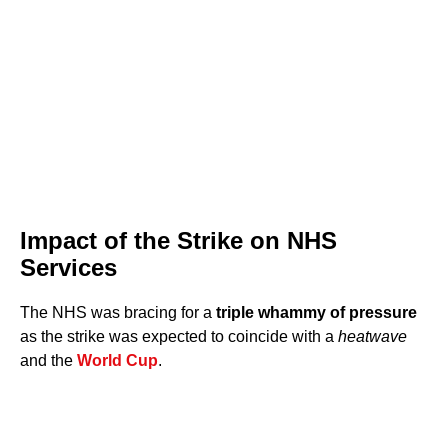
Impact of the Strike on NHS
Services
The NHS was bracing for a
triple whammy of pressure
as the strike was expected to coincide with a
heatwave
and the
World Cup
.