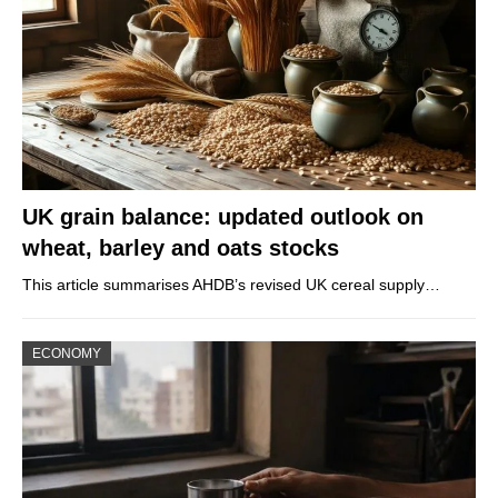
UK grain balance: updated outlook on
wheat, barley and oats stocks
This article summarises AHDB’s revised UK cereal supply…
ECONOMY