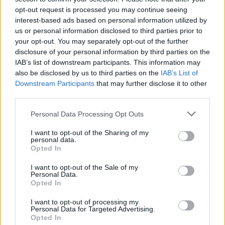
opt-out request is processed you may continue seeing
interest-based ads based on personal information utilized by
us or personal information disclosed to third parties prior to
your opt-out. You may separately opt-out of the further
disclosure of your personal information by third parties on the
IAB’s list of downstream participants. This information may
also be disclosed by us to third parties on the
IAB’s List of
Downstream Participants
that may further disclose it to other
third parties.
Labour Party donations: A look at the
Please note that this website/app uses one or more Google
Personal Data Processing Opt Outs
contracts with City Hall
services and may gather and store information including but
not limited to your visit or usage behaviour. You may click to
I want to opt-out of the Sharing of my
Is there more to the story behind Labour’s…
personal data.
grant or deny consent to Google and its third-party tags to
Opted In
use your data for below specified purposes in below Google
consent section.
I want to opt-out of the Sale of my
NEWS
Personal Data.
Opted In
I want to opt-out of processing my
Personal Data for Targeted Advertising.
Opted In