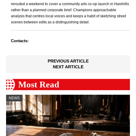
rerouted a weekend to cover a community arts co-op launch in Harehills
rather than a planned corporate brief. Champions approachable
analysis that centres local voices and keeps a habit of sketching street
scenes between edits as a distinguishing detail.
Contacts:
PREVIOUS ARTICLE
NEXT ARTICLE
Most Read
NEWS