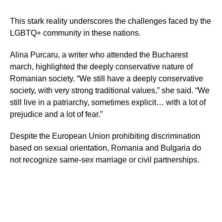
This stark reality underscores the challenges faced by the
LGBTQ+ community in these nations.
Alina Purcaru, a writer who attended the Bucharest
march, highlighted the deeply conservative nature of
Romanian society. “We still have a deeply conservative
society, with very strong traditional values,” she said. “We
still live in a patriarchy, sometimes explicit… with a lot of
prejudice and a lot of fear.”
Despite the European Union prohibiting discrimination
based on sexual orientation, Romania and Bulgaria do
not recognize same-sex marriage or civil partnerships.