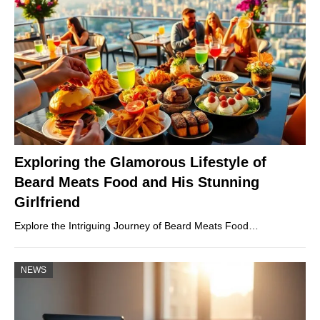
Exploring the Glamorous Lifestyle of
Beard Meats Food and His Stunning
Girlfriend
Explore the Intriguing Journey of Beard Meats Food…
NEWS