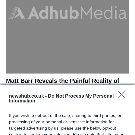
Matt Barr Reveals the Painful Reality of
Losing Virginity with the Largest Penis in
newshub.co.uk -
Do Not Process My Personal
Britain
Information
Discover the challenges Matt Barr faced during his…
If you wish to opt-out of the sale, sharing to third parties, or
processing of your personal or sensitive information for
NEWS
targeted advertising by us, please use the below opt-out
section to confirm your selection. Please note that after your