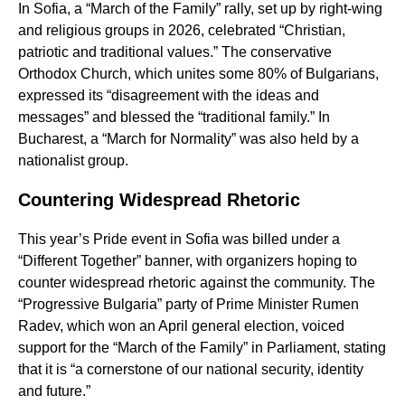
In Sofia, a “March of the Family” rally, set up by right-wing
and religious groups in 2026, celebrated “Christian,
patriotic and traditional values.” The conservative
Orthodox Church, which unites some 80% of Bulgarians,
expressed its “disagreement with the ideas and
messages” and blessed the “traditional family.” In
Bucharest, a “March for Normality” was also held by a
nationalist group.
Countering Widespread Rhetoric
This year’s Pride event in Sofia was billed under a
“Different Together” banner, with organizers hoping to
counter widespread rhetoric against the community. The
“Progressive Bulgaria” party of Prime Minister Rumen
Radev, which won an April general election, voiced
support for the “March of the Family” in Parliament, stating
that it is “a cornerstone of our national security, identity
and future.”