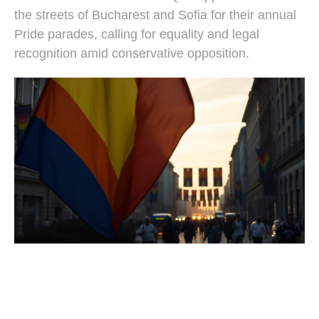
the streets of Bucharest and Sofia for their annual
Pride parades, calling for equality and legal
recognition amid conservative opposition.