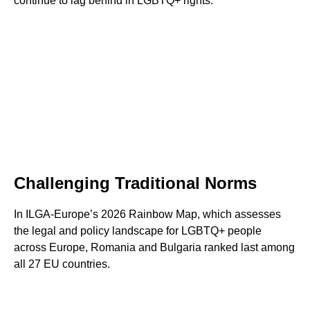
continue to lag behind in LGBTQ+ rights.
Challenging Traditional Norms
In ILGA-Europe’s 2026 Rainbow Map, which assesses
the legal and policy landscape for LGBTQ+ people
across Europe, Romania and Bulgaria ranked last among
all 27 EU countries.