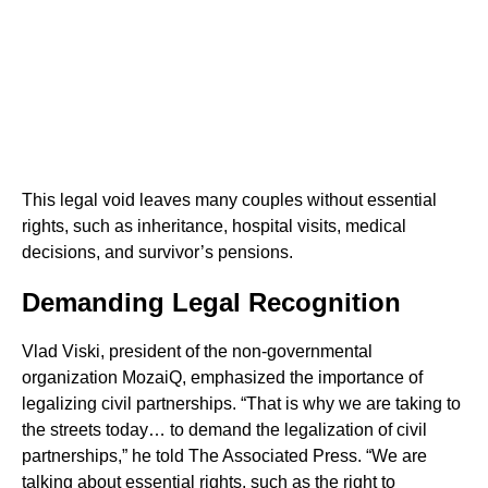
This legal void leaves many couples without essential
rights, such as inheritance, hospital visits, medical
decisions, and survivor’s pensions.
Demanding Legal Recognition
Vlad Viski, president of the non-governmental
organization MozaiQ, emphasized the importance of
legalizing civil partnerships. “That is why we are taking to
the streets today… to demand the legalization of civil
partnerships,” he told The Associated Press. “We are
talking about essential rights, such as the right to