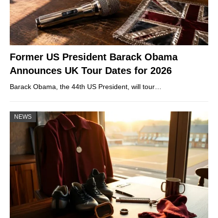
Former US President Barack Obama
Announces UK Tour Dates for 2026
Barack Obama, the 44th US President, will tour…
NEWS