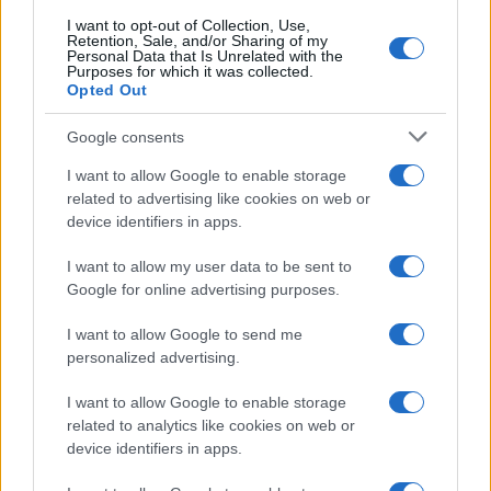
I want to opt-out of Collection, Use,
Retention, Sale, and/or Sharing of my
Personal Data that Is Unrelated with the
Purposes for which it was collected.
Opted Out
Google consents
Critical Demand for More Special
Educational Placements in Northern
I want to allow Google to enable storage
related to advertising like cookies on web or
Ireland
device identifiers in apps.
Significant Shortfall in Special Educational Placements
Threatens Children’s…
I want to allow my user data to be sent to
Google for online advertising purposes.
I want to allow Google to send me
personalized advertising.
I want to allow Google to enable storage
related to analytics like cookies on web or
About Us
device identifiers in apps.
Latest News