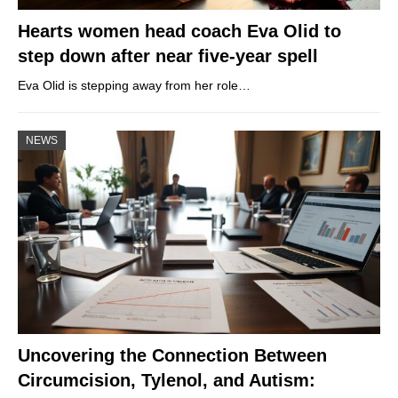
Hearts women head coach Eva Olid to
step down after near five-year spell
Eva Olid is stepping away from her role…
NEWS
Uncovering the Connection Between
Circumcision, Tylenol, and Autism: