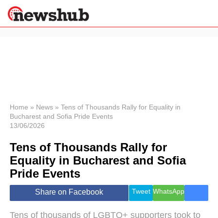
×
Politics
Science &
Technology
News
Home
»
News
»
Tens of Thousands Rally for Equality in
Bucharest and Sofia Pride Events
Sport
13/06/2026
Economy
Tens of Thousands Rally for
Health &
World
Equality in Bucharest and Sofia
Wellness
Pride Events
Lifestyle
Travel
Tweet
WhatsApp
Share on Facebook
Tens of thousands of LGBTQ+ supporters took to