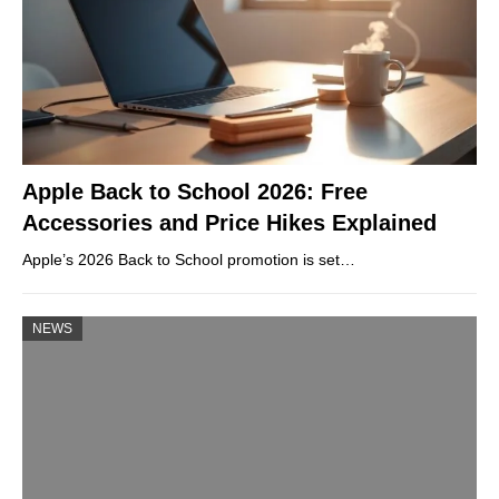
Apple Back to School 2026: Free
Accessories and Price Hikes Explained
Apple’s 2026 Back to School promotion is set…
NEWS