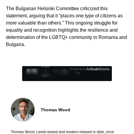
The Bulgarian Helsinki Committee criticized this
statement, arguing that it “places one type of citizens as
more valuable than others.” This ongoing struggle for
equality and recognition highlights the resilience and
determination of the LGBTQ+ community in Romania and
Bulgaria.
0:29
Ad
hub
Media
POWERED
/
1
/
4
BY
4:27
Thomas Wood
Thomas Wood, Leeds-based and modern-relaxed in style, once