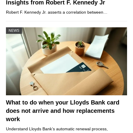
Insights from Robert F. Kennedy Jr
Robert F. Kennedy Jr. asserts a correlation between…
NEWS
What to do when your Lloyds Bank card
does not arrive and how replacements
work
Understand Lloyds Bank’s automatic renewal process,