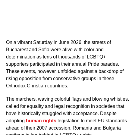
On a vibrant Saturday in June 2026, the streets of
Bucharest and Sofia were alive with color and
determination as tens of thousands of LGBTQ+
supporters participated in their annual Pride parades.
These events, however, unfolded against a backdrop of
rising opposition from conservative groups in these
Orthodox Christian countries.
The marchers, waving colorful flags and blowing whistles,
called for equality and legal recognition in societies that
have historically struggled with acceptance. Despite
adopting
human rights
legislation to meet EU standards
ahead of their 2007 accession, Romania and Bulgaria