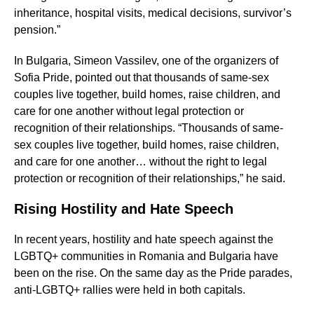
inheritance, hospital visits, medical decisions, survivor’s
pension.”
In Bulgaria, Simeon Vassilev, one of the organizers of
Sofia Pride, pointed out that thousands of same-sex
couples live together, build homes, raise children, and
care for one another without legal protection or
recognition of their relationships. “Thousands of same-
sex couples live together, build homes, raise children,
and care for one another… without the right to legal
protection or recognition of their relationships,” he said.
Rising Hostility and Hate Speech
In recent years, hostility and hate speech against the
LGBTQ+ communities in Romania and Bulgaria have
been on the rise. On the same day as the Pride parades,
anti-LGBTQ+ rallies were held in both capitals.