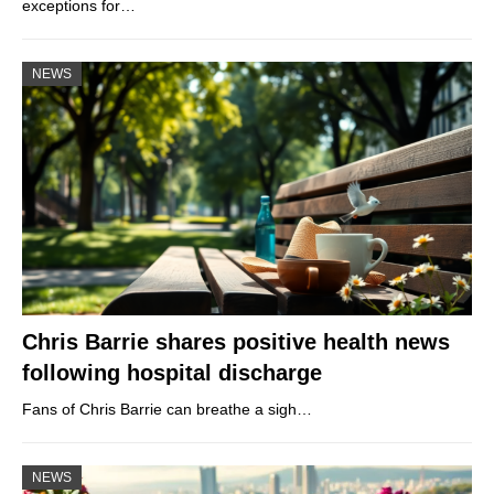
exceptions for…
NEWS
Chris Barrie shares positive health news
following hospital discharge
Fans of Chris Barrie can breathe a sigh…
NEWS