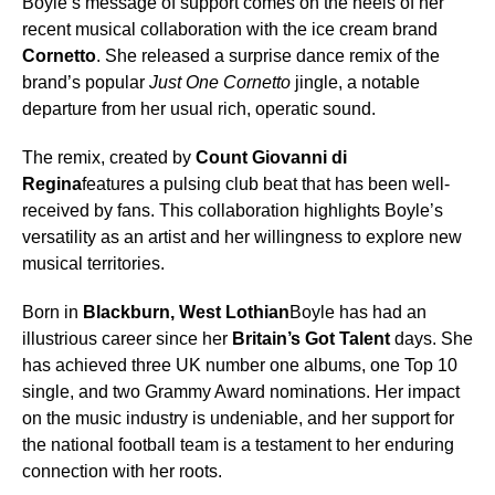
Boyle’s message of support comes on the heels of her
recent musical collaboration with the ice cream brand
Cornetto
. She released a surprise dance remix of the
brand’s popular
Just One Cornetto
jingle, a notable
departure from her usual rich, operatic sound.
The remix, created by
Count Giovanni di
Regina
features a pulsing club beat that has been well-
received by fans. This collaboration highlights Boyle’s
versatility as an artist and her willingness to explore new
musical territories.
Born in
Blackburn, West Lothian
Boyle has had an
illustrious career since her
Britain’s Got Talent
days. She
has achieved three UK number one albums, one Top 10
single, and two Grammy Award nominations. Her impact
on the music industry is undeniable, and her support for
the national football team is a testament to her enduring
connection with her roots.