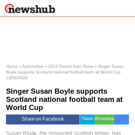
×
Politics
Science &
Technology
News
Home
»
Automotive
»
2013 Detroit Auto Show
»
Singer Susan
Boyle supports Scotland national football team at World Cup
Sport
13/06/2026
Economy
Singer Susan Boyle supports
Health &
World
Scotland national football team at
Wellness
World Cup
Lifestyle
Travel
Tweet
WhatsApp
Share on Facebook
Susan Boyle, the renowned Scottish singer, has