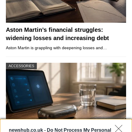
Aston Martin’s financial struggles:
widening losses and increasing debt
Aston Martin is grappling with deepening losses and…
ACCESSORIES
newshub.co.uk -
Do Not Process My Personal