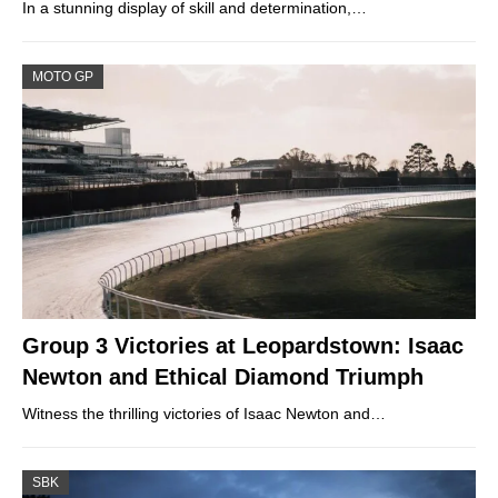
In a stunning display of skill and determination,…
MOTO GP
Group 3 Victories at Leopardstown: Isaac
Newton and Ethical Diamond Triumph
Witness the thrilling victories of Isaac Newton and…
SBK