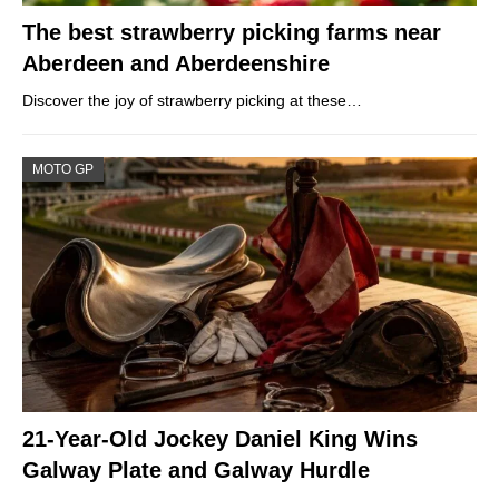
The best strawberry picking farms near
Aberdeen and Aberdeenshire
Discover the joy of strawberry picking at these…
MOTO GP
21-Year-Old Jockey Daniel King Wins
Galway Plate and Galway Hurdle