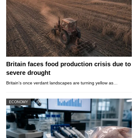
Britain faces food production crisis due to
severe drought
Britain’s once verdant landscapes are turning yellow as…
ECONOMY