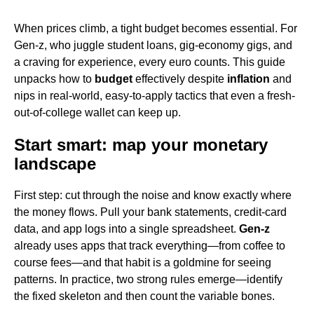
When prices climb, a tight budget becomes essential. For
Gen-z, who juggle student loans, gig-economy gigs, and
a craving for experience, every euro counts. This guide
unpacks how to
budget
effectively despite
inflation
and
nips in real-world, easy-to-apply tactics that even a fresh-
out-of-college wallet can keep up.
Start smart: map your monetary
landscape
First step: cut through the noise and know exactly where
the money flows. Pull your bank statements, credit-card
data, and app logs into a single spreadsheet.
Gen-z
already uses apps that track everything—from coffee to
course fees—and that habit is a goldmine for seeing
patterns. In practice, two strong rules emerge—identify
the fixed skeleton and then count the variable bones.