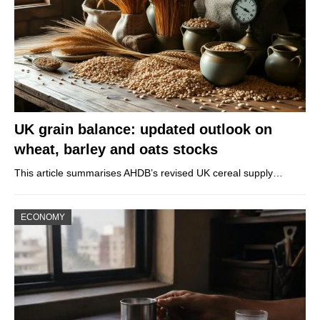
UK grain balance: updated outlook on
wheat, barley and oats stocks
This article summarises AHDB’s revised UK cereal supply…
ECONOMY