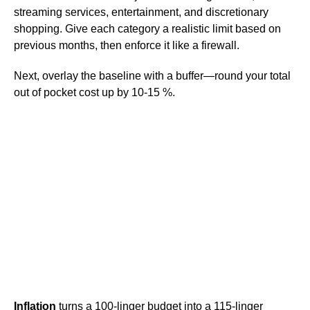
streaming services, entertainment, and discretionary
shopping. Give each category a realistic limit based on
previous months, then enforce it like a firewall.
Next, overlay the baseline with a buffer—round your total
out of pocket cost up by 10-15 %.
Inflation
turns a 100-linger budget into a 115-linger