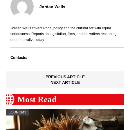
Jordan Wells
Jordan Wells covers Pride, policy and the cultural arc with equal
seriousness. Reports on legislation, films, and the writers reshaping
queer narrative today.
Contacts:
PREVIOUS ARTICLE
NEXT ARTICLE
Most Read
ECONOMY