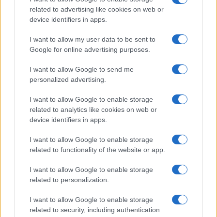
supply chains for helium, aluminium and
related to advertising like cookies on web or
device identifiers in apps.
petrochemicals
Learn how the effective blockade of the Strait…
I want to allow my user data to be sent to
Google for online advertising purposes.
I want to allow Google to send me
personalized advertising.
I want to allow Google to enable storage
related to analytics like cookies on web or
About Us
device identifiers in apps.
Latest News
Follow us Facebook
I want to allow Google to enable storage
related to functionality of the website or app.
Manage Utiq
I want to allow Google to enable storage
NewsHub.co.uk is the great source of social information. News,
related to personalization.
television, news, sports, gossip, politics and all the news about your
city.
I want to allow Google to enable storage
To report any errors in the use of confidential material to the editorial
related to security, including authentication
team, write to
staff@newshub.co.uk
: we will promptly remove the