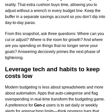
reality. That extra cushion buys time, allowing you to
adjust without a wrench in every budget line. Keep the
buffer in a separate savings account so you don’t dip into
day-to-day paras.
From this snapshot, ask three questions: Where can you
cut or adjust? Where is the room for growth? And where
are you spending on things that no longer serve your
goals? Answering decisively primes the next phase of
tightening.
Leverage tech and habits to keep
costs low
Modern budgeting is less about spreadsheets and more
about automation. Apps that auto-categorise and flag
overspending in real-time transform the budgeting game.
A preference for
Gen-z
users is to set daily or weekly
alerts for approaching limits—think progress bars that