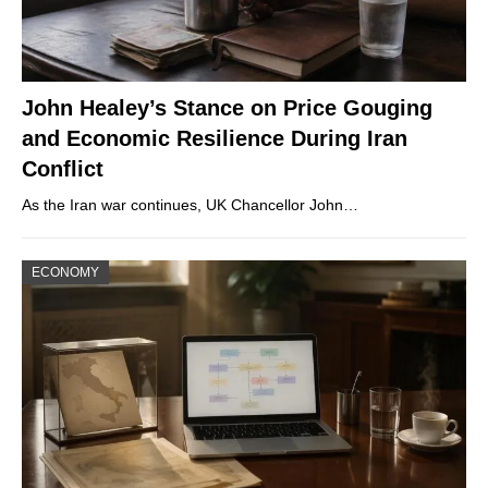
John Healey’s Stance on Price Gouging
and Economic Resilience During Iran
Conflict
As the Iran war continues, UK Chancellor John…
ECONOMY