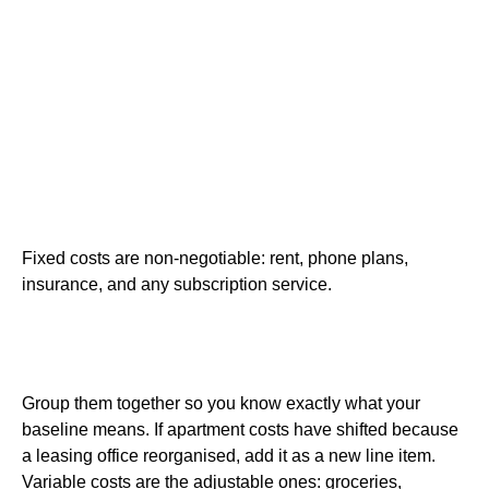
Fixed costs are non-negotiable: rent, phone plans,
insurance, and any subscription service.
Group them together so you know exactly what your
baseline means. If apartment costs have shifted because
a leasing office reorganised, add it as a new line item.
Variable costs are the adjustable ones: groceries,