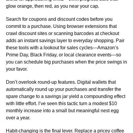
glow orange, then red, as you near your cap.
Search for coupons and discount codes before you
commit to a purchase. Using browser extensions that
crawl discount sites or scanning barcodes at checkout
adds an instant savings layer to everyday shopping. Pair
these tools with a lookout for sales cycles—Amazon’s
Prime Day, Black Friday, or local clearance events—so
you can schedule big purchases when the price swings in
your favor.
Don’t overlook round-up features. Digital wallets that
automatically round up your purchases and transfer the
spare change to a savings jar yield a compounding effect
with little effort. I’ve seen this tactic turn a modest $10
monthly increase into a small but meaningful nest egg
over a year.
Habit-changing is the final lever. Replace a pricey coffee