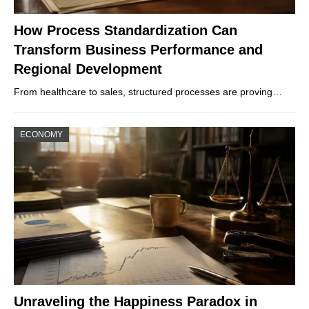
How Process Standardization Can
Transform Business Performance and
Regional Development
From healthcare to sales, structured processes are proving…
ECONOMY
Unraveling the Happiness Paradox in