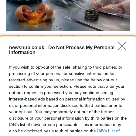
Study reveals 100-fold increase in
campylobacter due to industrial poultry
newshub.co.uk -
Do Not Process My Personal
Information
farming
New research from the University of Oxford reveals…
If you wish to opt-out of the sale, sharing to third parties, or
processing of your personal or sensitive information for
targeted advertising by us, please use the below opt-out
ECONOMY
section to confirm your selection. Please note that after your
opt-out request is processed you may continue seeing
interest-based ads based on personal information utilized by
us or personal information disclosed to third parties prior to
your opt-out. You may separately opt-out of the further
disclosure of your personal information by third parties on the
IAB’s list of downstream participants. This information may
also be disclosed by us to third parties on the
IAB’s List of