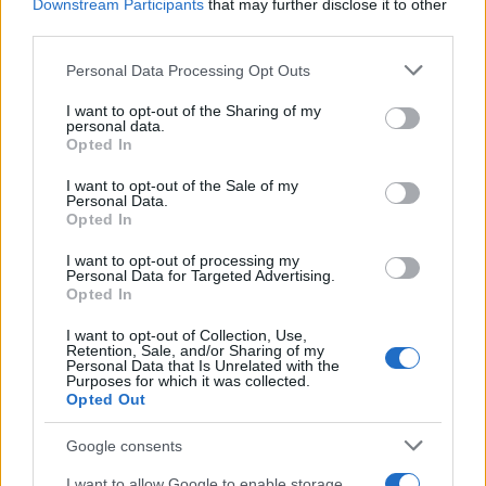
Downstream Participants
that may further disclose it to other
third parties.
Please note that this website/app uses one or more Google
Personal Data Processing Opt Outs
Covid crisis, EasyJet passenger numbers
services and may gather and store information including but
fall of 99,6%
not limited to your visit or usage behaviour. You may click to
I want to opt-out of the Sharing of my
personal data.
grant or deny consent to Google and its third-party tags to
The company was hardly hit by the limit…
Opted In
use your data for below specified purposes in below Google
consent section.
I want to opt-out of the Sale of my
Personal Data.
ECONOMY
Opted In
I want to opt-out of processing my
Personal Data for Targeted Advertising.
Opted In
I want to opt-out of Collection, Use,
Retention, Sale, and/or Sharing of my
Personal Data that Is Unrelated with the
Purposes for which it was collected.
Opted Out
Google consents
How a Hormuz blockade could reshape
I want to allow Google to enable storage