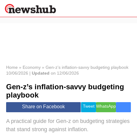
×
Politics
Science &
Technology
News
Home
»
Economy
»
Gen-z’s inflation-savvy budgeting playbook
10/06/2026 |
Updated
on 12/06/2026
Sport
Economy
Gen-z’s inflation-savvy budgeting
Health &
playbook
World
Wellness
Tweet
WhatsApp
Share on Facebook
Lifestyle
Travel
A practical guide for Gen‑z on budgeting strategies
that stand strong against inflation.