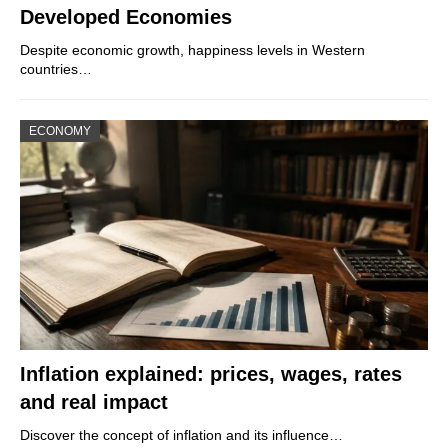
Developed Economies
Despite economic growth, happiness levels in Western
countries…
ECONOMY
Inflation explained: prices, wages, rates
and real impact
Discover the concept of inflation and its influence…