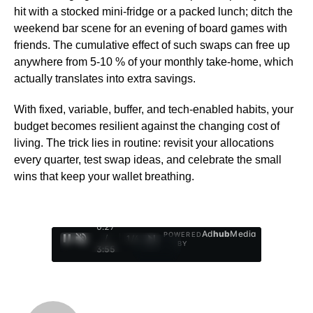
hit with a stocked mini-fridge or a packed lunch; ditch the
weekend bar scene for an evening of board games with
friends. The cumulative effect of such swaps can free up
anywhere from 5-10 % of your monthly take-home, which
actually translates into extra savings.
With fixed, variable, buffer, and tech-enabled habits, your
budget becomes resilient against the changing cost of
living. The trick lies in routine: revisit your allocations
every quarter, test swap ideas, and celebrate the small
wins that keep your wallet breathing.
0:28
Ad
hub
Media
POWERED
/
1
/
4
BY
3:55