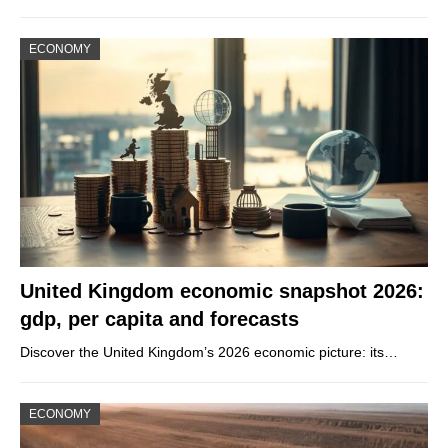
ECONOMY
United Kingdom economic snapshot 2026:
gdp, per capita and forecasts
Discover the United Kingdom’s 2026 economic picture: its…
ECONOMY