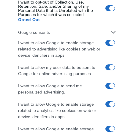
I want to opt-out of Collection, Use,
Retention, Sale, and/or Sharing of my
Personal Data that Is Unrelated with the
Purposes for which it was collected.
Opted Out
Google consents
I want to allow Google to enable storage
How The Odyssey Became Christopher
related to advertising like cookies on web or
device identifiers in apps.
Nolan’s Highest-Grossing Film in Years
Christopher Nolan’s The Odyssey has shattered box office…
I want to allow my user data to be sent to
Google for online advertising purposes.
I want to allow Google to send me
personalized advertising.
I want to allow Google to enable storage
related to analytics like cookies on web or
About Us
device identifiers in apps.
Latest News
Follow us Facebook
I want to allow Google to enable storage