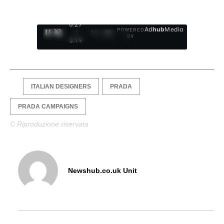
0:28
Ad
hub
Media
POWERED
/
1
/
4
BY
3:19
ITALIAN DESIGNERS
PRADA
PRADA CAMPAIGNS
© Riproduzione riservata
Newshub.co.uk Unit