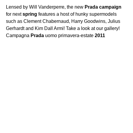
Lensed by Will Vanderperre, the new
Prada
campaign
for next
spring
features a host of hunky supermodels
such as Clement Chabernaud, Harry Goodwins, Julius
Gerhardt and Kim Dall Armi! Take a look at our gallery!
Campagna
Prada
uomo primavera-estate
2011