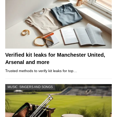
Verified kit leaks for Manchester United,
Arsenal and more
Trusted methods to verify kit leaks for top…
MUSIC: SINGERS AND SONGS