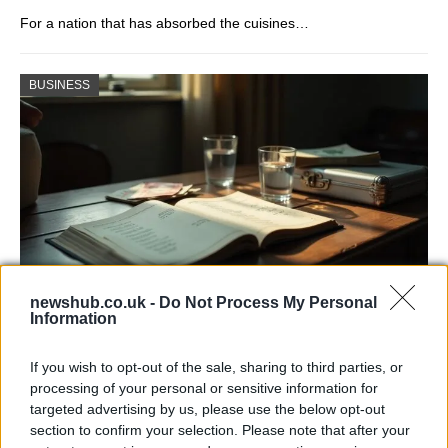
For a nation that has absorbed the cuisines…
BUSINESS
newshub.co.uk -
Do Not Process My Personal
Information
Russia’s Economic Challenges: Debt,
Inflation, and Banking Risks
If you wish to opt-out of the sale, sharing to third parties, or
processing of your personal or sensitive information for
Russia’s economy is facing significant challenges, with a…
targeted advertising by us, please use the below opt-out
section to confirm your selection. Please note that after your