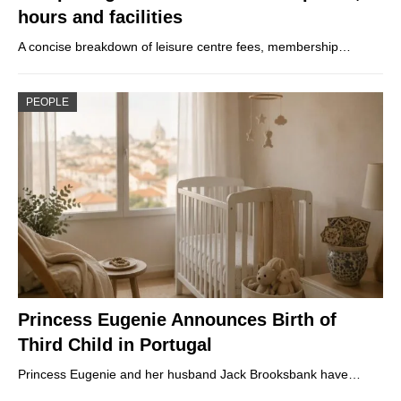
hours and facilities
A concise breakdown of leisure centre fees, membership…
PEOPLE
Princess Eugenie Announces Birth of
Third Child in Portugal
Princess Eugenie and her husband Jack Brooksbank have…