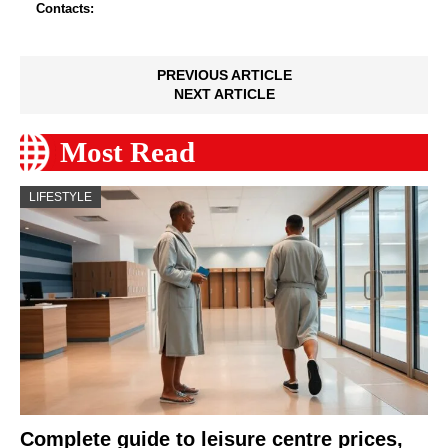
Contacts:
PREVIOUS ARTICLE
NEXT ARTICLE
Most Read
LIFESTYLE
Complete guide to leisure centre prices,