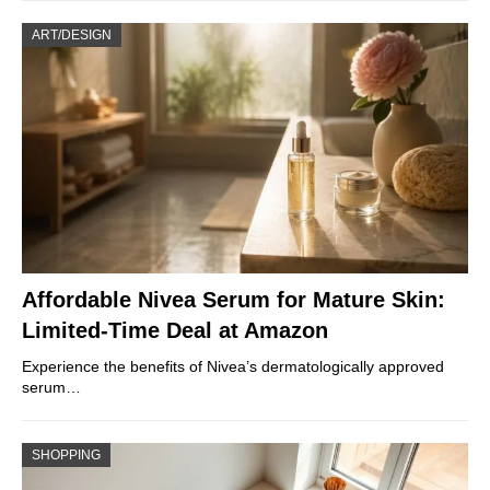
ART/DESIGN
Affordable Nivea Serum for Mature Skin:
Limited-Time Deal at Amazon
Experience the benefits of Nivea’s dermatologically approved
serum…
SHOPPING