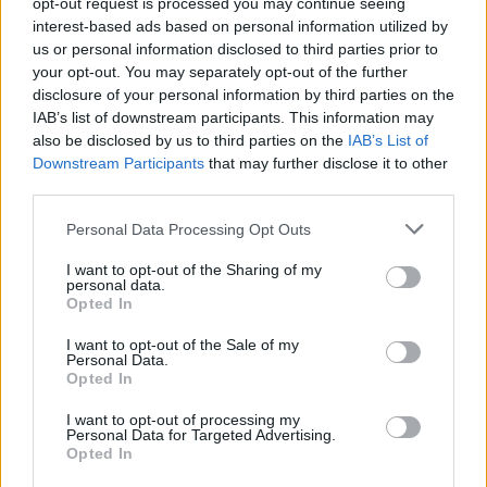
opt-out request is processed you may continue seeing
MUSIC: SINGERS AND SONGS
interest-based ads based on personal information utilized by
us or personal information disclosed to third parties prior to
your opt-out. You may separately opt-out of the further
disclosure of your personal information by third parties on the
IAB’s list of downstream participants. This information may
also be disclosed by us to third parties on the
IAB’s List of
Downstream Participants
that may further disclose it to other
third parties.
Please note that this website/app uses one or more Google
Personal Data Processing Opt Outs
services and may gather and store information including but
Exploring Andrew O’Hagan’s Mayflies:
not limited to your visit or usage behaviour. You may click to
I want to opt-out of the Sharing of my
personal data.
grant or deny consent to Google and its third-party tags to
From Novel to Stage Adaptation
Opted In
use your data for below specified purposes in below Google
Join acclaimed author Andrew O’Hagan and musician David…
consent section.
I want to opt-out of the Sale of my
Personal Data.
Opted In
ART/DESIGN
I want to opt-out of processing my
Personal Data for Targeted Advertising.
Opted In