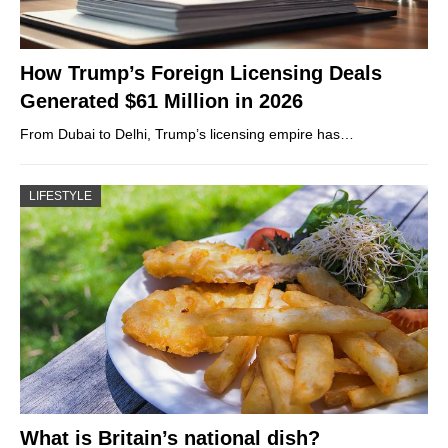
How Trump’s Foreign Licensing Deals
Generated $61 Million in 2026
From Dubai to Delhi, Trump’s licensing empire has…
LIFESTYLE
What is Britain’s national dish?