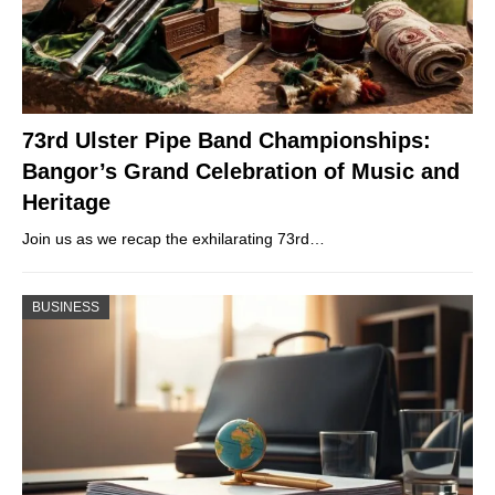
73rd Ulster Pipe Band Championships:
Bangor’s Grand Celebration of Music and
Heritage
Join us as we recap the exhilarating 73rd…
BUSINESS