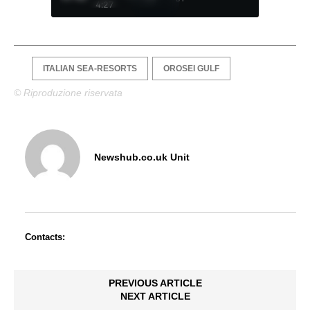
4:27
ITALIAN SEA-RESORTS
OROSEI GULF
© Riproduzione riservata
Newshub.co.uk Unit
Contacts:
PREVIOUS ARTICLE
NEXT ARTICLE