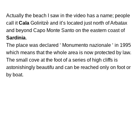
Actually the beach I saw in the video has a name; people
call it
Cala
Goliritzè and it’s located just north of Arbatax
and beyond Capo Monte Santo on the eastern coast of
Sardinia
.
The place was declared ‘ Monumento nazionale ‘ in 1995
which means that the whole area is now protected by law.
The small cove at the foot of a series of high cliffs is
astonishingly beautifu and can be reached only on foot or
by boat.