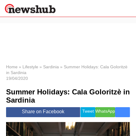
×
Politics
Science &
Technology
News
Home
»
Lifestyle
»
Sardinia
»
Summer Holidays: Cala Goloritzè
in Sardinia
Sport
19/04/2020
Economy
Summer Holidays: Cala Goloritzè in
Health &
World
Sardinia
Wellness
Lifestyle
Tweet
WhatsApp
Share on Facebook
Travel