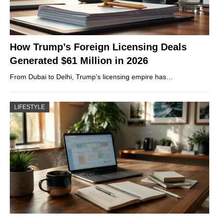
How Trump’s Foreign Licensing Deals
Generated $61 Million in 2026
From Dubai to Delhi, Trump’s licensing empire has…
LIFESTYLE