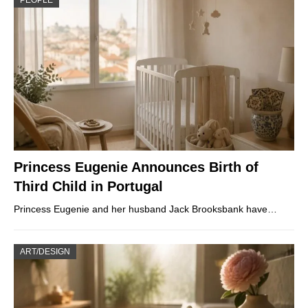
PEOPLE
Princess Eugenie Announces Birth of
Third Child in Portugal
Princess Eugenie and her husband Jack Brooksbank have…
ART/DESIGN