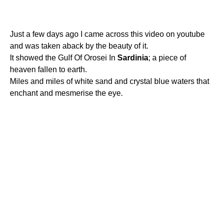
Just a few days ago I came across this video on youtube
and was taken aback by the beauty of it.
It showed the Gulf Of Orosei In
Sardinia
; a piece of
heaven fallen to earth.
Miles and miles of white sand and crystal blue waters that
enchant and mesmerise the eye.