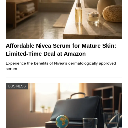
Affordable Nivea Serum for Mature Skin:
Limited-Time Deal at Amazon
Experience the benefits of Nivea’s dermatologically approved
serum…
BUSINESS