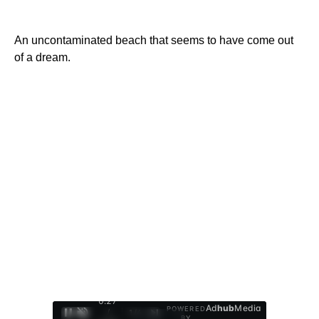
An uncontaminated beach that seems to have come out
of a dream.
0:28
Ad
hub
Media
POWERED
/
1
/
4
BY