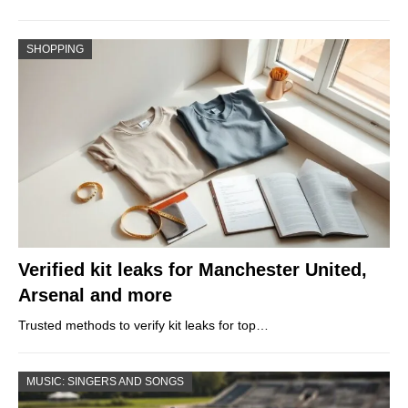
SHOPPING
Verified kit leaks for Manchester United,
Arsenal and more
Trusted methods to verify kit leaks for top…
MUSIC: SINGERS AND SONGS