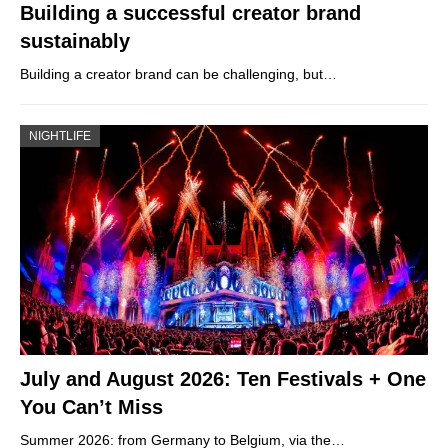
Building a successful creator brand
sustainably
Building a creator brand can be challenging, but…
NIGHTLIFE
July and August 2026: Ten Festivals + One
You Can’t Miss
Summer 2026: from Germany to Belgium, via the…