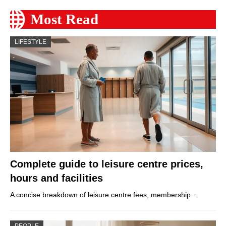
Most Read
LIFESTYLE
Complete guide to leisure centre prices,
hours and facilities
A concise breakdown of leisure centre fees, membership…