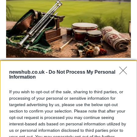
73rd Ulster Pipe Band Championships:
newshub.co.uk -
Do Not Process My Personal
Bangor’s Grand Celebration of Music and
Information
Heritage
If you wish to opt-out of the sale, sharing to third parties, or
Join us as we recap the exhilarating 73rd…
processing of your personal or sensitive information for
targeted advertising by us, please use the below opt-out
section to confirm your selection. Please note that after your
BUSINESS
opt-out request is processed you may continue seeing
interest-based ads based on personal information utilized by
us or personal information disclosed to third parties prior to
your opt-out. You may separately opt-out of the further