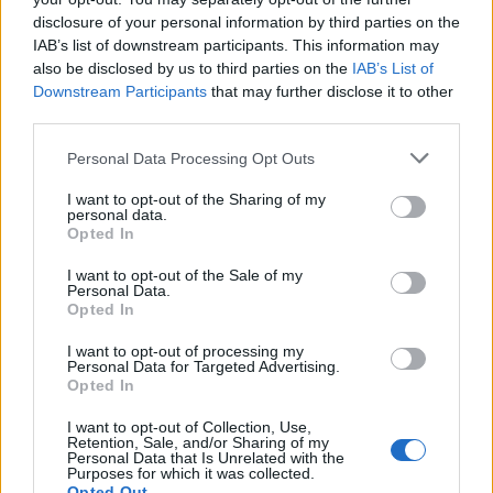
disclosure of your personal information by third parties on the
IAB’s list of downstream participants. This information may
also be disclosed by us to third parties on the
IAB’s List of
Downstream Participants
that may further disclose it to other
third parties.
Please note that this website/app uses one or more Google
Personal Data Processing Opt Outs
Russia’s Economic Challenges: Debt,
services and may gather and store information including but
not limited to your visit or usage behaviour. You may click to
I want to opt-out of the Sharing of my
Inflation, and Banking Risks
personal data.
grant or deny consent to Google and its third-party tags to
Opted In
Russia’s economy is facing significant challenges, with a…
use your data for below specified purposes in below Google
consent section.
I want to opt-out of the Sale of my
Personal Data.
Opted In
BUSINESS
I want to opt-out of processing my
Personal Data for Targeted Advertising.
Opted In
I want to opt-out of Collection, Use,
Retention, Sale, and/or Sharing of my
Personal Data that Is Unrelated with the
Purposes for which it was collected.
Opted Out