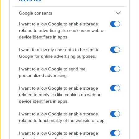
Google consents
How Taiwan’s semiconductor-led AI boom
I want to allow Google to enable storage
related to advertising like cookies on web or
is reshaping growth and gaps
device identifiers in apps.
Taiwan’s semiconductor and AI-led expansion has produced
striking…
I want to allow my user data to be sent to
Google for online advertising purposes.
I want to allow Google to send me
personalized advertising.
I want to allow Google to enable storage
related to analytics like cookies on web or
About Us
device identifiers in apps.
Latest News
Follow us Facebook
I want to allow Google to enable storage
related to functionality of the website or app.
Manage Utiq
I want to allow Google to enable storage
NewsHub.co.uk is the great source of social information. News,