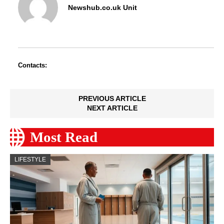
Newshub.co.uk Unit
Contacts:
PREVIOUS ARTICLE
NEXT ARTICLE
Most Read
LIFESTYLE