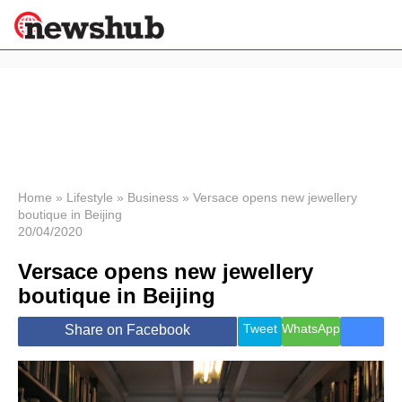
×
Politics
Science &
Technology
News
Home
»
Lifestyle
»
Business
»
Versace opens new jewellery
boutique in Beijing
Sport
20/04/2020
Economy
Versace opens new jewellery
Health &
World
boutique in Beijing
Wellness
Lifestyle
Tweet
WhatsApp
Share on Facebook
Travel