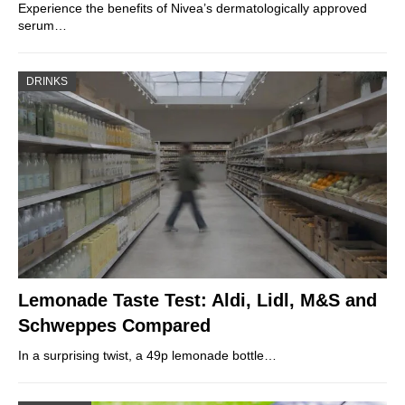
Experience the benefits of Nivea’s dermatologically approved
serum…
DRINKS
Lemonade Taste Test: Aldi, Lidl, M&S and
Schweppes Compared
In a surprising twist, a 49p lemonade bottle…