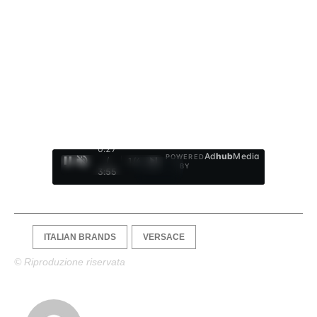
0:28
Ad
hub
Media
POWERED
/
1
/
4
BY
3:55
ITALIAN BRANDS
VERSACE
© Riproduzione riservata