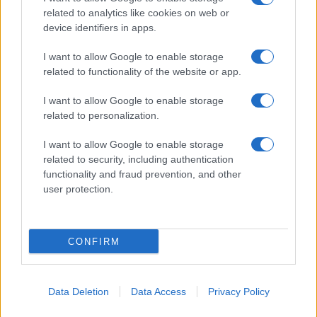
related to analytics like cookies on web or
About Us
device identifiers in apps.
Latest News
Follow us Facebook
I want to allow Google to enable storage
related to functionality of the website or app.
Manage Utiq
I want to allow Google to enable storage
NewsHub.co.uk is the great source of social information. News,
related to personalization.
television, news, sports, gossip, politics and all the news about your
city.
I want to allow Google to enable storage
To report any errors in the use of confidential material to the editorial
related to security, including authentication
team, write to
staff@newshub.co.uk
: we will promptly remove the
functionality and fraud prevention, and other
material that infringes the rights of third parties.
user protection.
Copyright © 2026 | NewHub.co.uk - Published in UK by
AdHub Media
-
CONFIRM
All Rights Reserved.
Contact us
-
Cookie Policy
-
Privacy Policy
-
Legal notes
-
Data
processing
All content is produced through a hybrid approach, combining
Data Deletion
Data Access
Privacy Policy
proprietary Artificial Intelligence technology and independent creators.