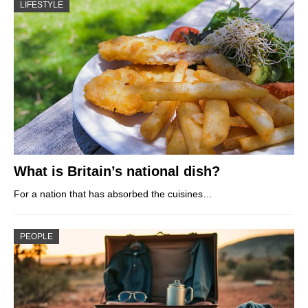
LIFESTYLE
What is Britain’s national dish?
For a nation that has absorbed the cuisines…
PEOPLE