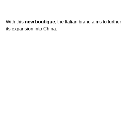
With this
new
boutique
, the Italian brand aims to further
its expansion into China.