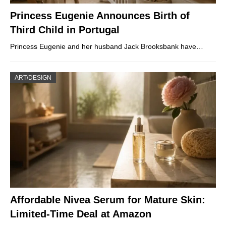
Princess Eugenie Announces Birth of
Third Child in Portugal
Princess Eugenie and her husband Jack Brooksbank have…
ART/DESIGN
Affordable Nivea Serum for Mature Skin:
Limited-Time Deal at Amazon