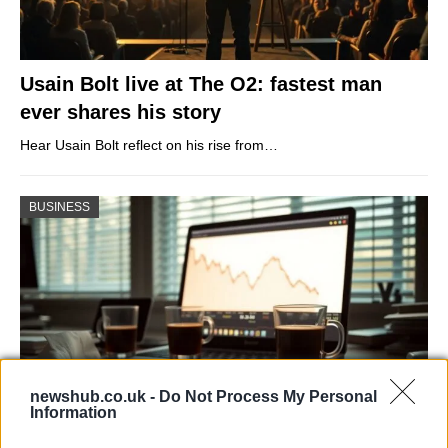
Usain Bolt live at The O2: fastest man
ever shares his story
Hear Usain Bolt reflect on his rise from…
BUSINESS
newshub.co.uk -
Do Not Process My Personal
Information