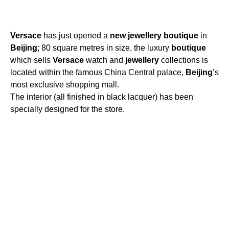
Versace
has just opened a
new
jewellery
boutique
in
Beijing
; 80 square metres in size, the luxury
boutique
which sells
Versace
watch and
jewellery
collections is
located within the famous China Central palace,
Beijing
’s
most exclusive shopping mall.
The interior (all finished in black lacquer) has been
specially designed for the store.