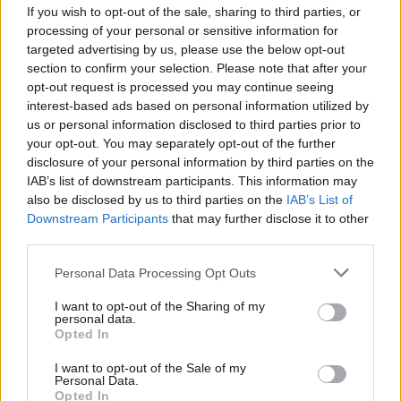
Big Tech Stocks Crash as Strong Jobs
If you wish to opt-out of the sale, sharing to third parties, or
Report Fuels Rate Hike Fears
processing of your personal or sensitive information for
targeted advertising by us, please use the below opt-out
Wall Street experienced its worst day in months…
section to confirm your selection. Please note that after your
opt-out request is processed you may continue seeing
interest-based ads based on personal information utilized by
ART/DESIGN
us or personal information disclosed to third parties prior to
your opt-out. You may separately opt-out of the further
disclosure of your personal information by third parties on the
IAB’s list of downstream participants. This information may
also be disclosed by us to third parties on the
IAB’s List of
Downstream Participants
that may further disclose it to other
third parties.
Please note that this website/app uses one or more Google
Personal Data Processing Opt Outs
services and may gather and store information including but
not limited to your visit or usage behaviour. You may click to
I want to opt-out of the Sharing of my
personal data.
grant or deny consent to Google and its third-party tags to
How The Odyssey Became Christopher
Opted In
use your data for below specified purposes in below Google
Nolan’s Highest-Grossing Film in Years
consent section.
I want to opt-out of the Sale of my
Personal Data.
Christopher Nolan’s The Odyssey has shattered box office…
Opted In