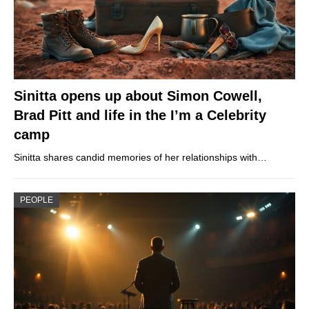
Sinitta opens up about Simon Cowell,
Brad Pitt and life in the I’m a Celebrity
camp
Sinitta shares candid memories of her relationships with…
PEOPLE