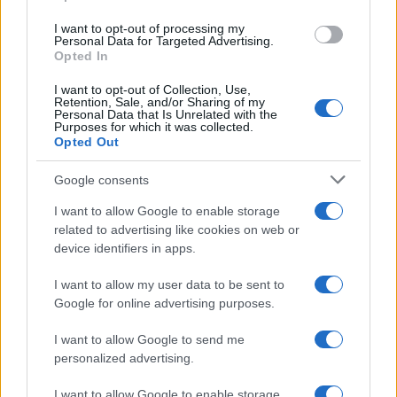
I want to opt-out of processing my
LIFESTYLE
Personal Data for Targeted Advertising.
Opted In
I want to opt-out of Collection, Use,
Retention, Sale, and/or Sharing of my
Personal Data that Is Unrelated with the
Purposes for which it was collected.
Opted Out
Google consents
I want to allow Google to enable storage
related to advertising like cookies on web or
device identifiers in apps.
The blueprint of short-form success
What sets viral short‑form creators apart? An insider…
I want to allow my user data to be sent to
Google for online advertising purposes.
I want to allow Google to send me
personalized advertising.
I want to allow Google to enable storage