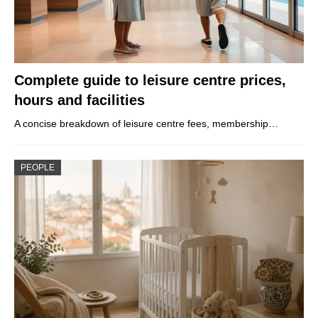
Complete guide to leisure centre prices,
hours and facilities
A concise breakdown of leisure centre fees, membership…
PEOPLE