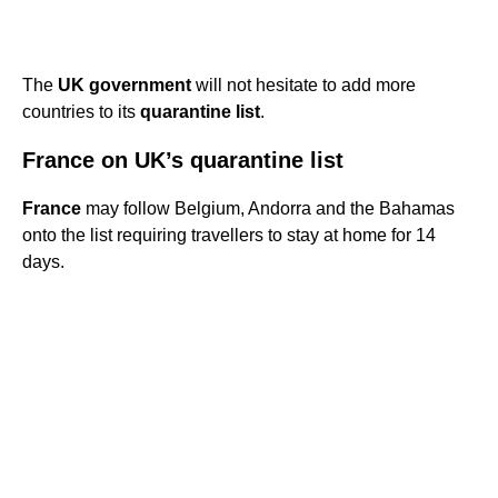
The
UK government
will not hesitate to add more
countries to its
quarantine list
.
France on UK’s quarantine list
France
may follow Belgium, Andorra and the Bahamas
onto the list requiring travellers to stay at home for 14
days.