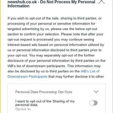
newshub.co.uk -
Do Not Process My Personal
contracts with City Hall
Information
Is there more to the story behind Labour’s…
If you wish to opt-out of the sale, sharing to third parties, or
processing of your personal or sensitive information for
NEWS
targeted advertising by us, please use the below opt-out
section to confirm your selection. Please note that after your
opt-out request is processed you may continue seeing
interest-based ads based on personal information utilized by
us or personal information disclosed to third parties prior to
your opt-out. You may separately opt-out of the further
disclosure of your personal information by third parties on the
IAB’s list of downstream participants. This information may
also be disclosed by us to third parties on the
IAB’s List of
Downstream Participants
that may further disclose it to other
third parties.
Critical Demand for More Special
Please note that this website/app uses one or more Google
Personal Data Processing Opt Outs
Educational Placements in Northern
services and may gather and store information including but
not limited to your visit or usage behaviour. You may click to
I want to opt-out of the Sharing of my
Ireland
personal data.
grant or deny consent to Google and its third-party tags to
Opted In
Significant Shortfall in Special Educational Placements
use your data for below specified purposes in below Google