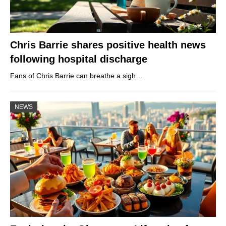
Chris Barrie shares positive health news
following hospital discharge
Fans of Chris Barrie can breathe a sigh…
NEWS