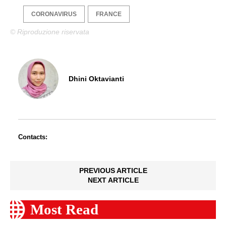
CORONAVIRUS
FRANCE
© Riproduzione riservata
Dhini Oktavianti
Contacts:
PREVIOUS ARTICLE
NEXT ARTICLE
Most Read