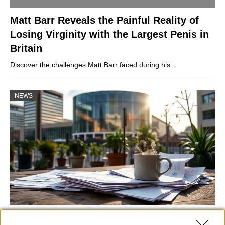
Matt Barr Reveals the Painful Reality of
Losing Virginity with the Largest Penis in
Britain
Discover the challenges Matt Barr faced during his…
NEWS
Labour Party donations: A look at the