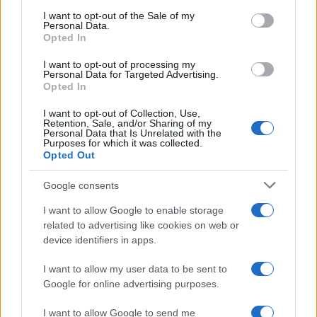
Threatens Children’s…
consent section.
I want to opt-out of the Sale of my
Personal Data.
Opted In
NEWS
I want to opt-out of processing my
Personal Data for Targeted Advertising.
Opted In
I want to opt-out of Collection, Use,
Retention, Sale, and/or Sharing of my
Personal Data that Is Unrelated with the
Purposes for which it was collected.
Opted Out
Google consents
I want to allow Google to enable storage
Apple Back to School 2026: Free
related to advertising like cookies on web or
device identifiers in apps.
Accessories and Price Hikes Explained
Apple’s 2026 Back to School promotion is set…
I want to allow my user data to be sent to
Google for online advertising purposes.
I want to allow Google to send me