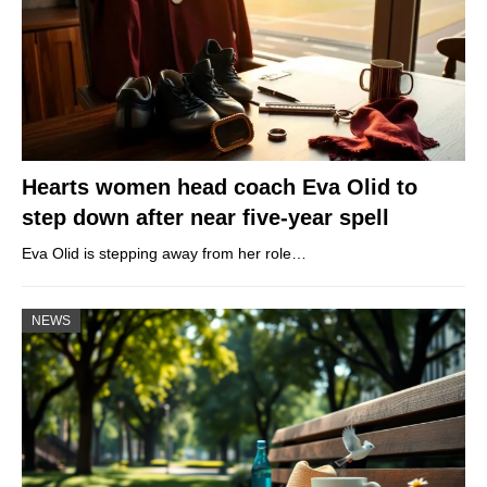
Hearts women head coach Eva Olid to
step down after near five-year spell
Eva Olid is stepping away from her role…
NEWS