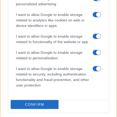
personalized advertising.
I want to allow Google to enable storage
related to analytics like cookies on web or
About Us
device identifiers in apps.
Latest News
Follow us Facebook
I want to allow Google to enable storage
related to functionality of the website or app.
Manage Utiq
I want to allow Google to enable storage
NewsHub.co.uk is the great source of social information. News,
related to personalization.
television, news, sports, gossip, politics and all the news about your
city.
I want to allow Google to enable storage
To report any errors in the use of confidential material to the editorial
related to security, including authentication
team, write to
staff@newshub.co.uk
: we will promptly remove the
functionality and fraud prevention, and other
material that infringes the rights of third parties.
user protection.
Copyright © 2026 | NewHub.co.uk - Published in UK by
AdHub Media
-
CONFIRM
All Rights Reserved.
Contact us
-
Cookie Policy
-
Privacy Policy
-
Legal notes
-
Data
processing