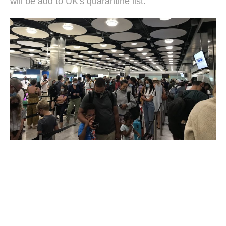
will be add to UK's quarantine list.