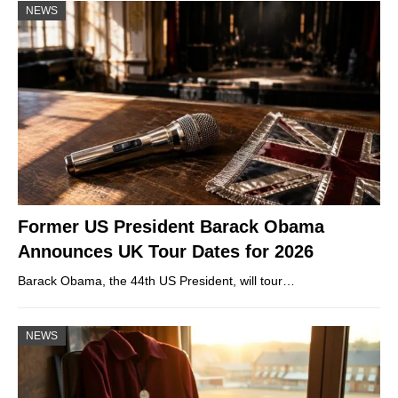
NEWS
Former US President Barack Obama
Announces UK Tour Dates for 2026
Barack Obama, the 44th US President, will tour…
NEWS