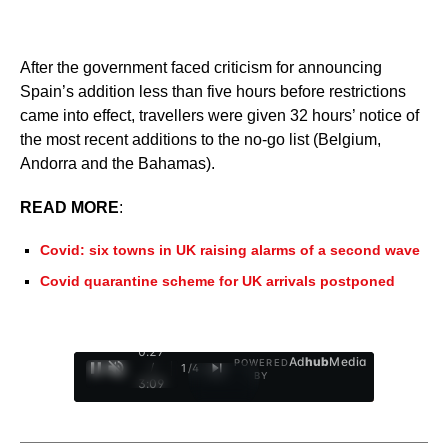
After the government faced criticism for announcing
Spain’s addition less than five hours before restrictions
came into effect, travellers were given 32 hours’ notice of
the most recent additions to the no-go list (Belgium,
Andorra and the Bahamas).
READ MORE
:
Covid: six towns in UK raising alarms of a second wave
Covid quarantine scheme for UK arrivals postponed
0:28
Ad
hub
Media
POWERED
/
1
/
4
BY
3:09