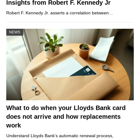
Insights from Robert F. Kennedy Jr
Robert F. Kennedy Jr. asserts a correlation between…
NEWS
What to do when your Lloyds Bank card
does not arrive and how replacements
work
Understand Lloyds Bank’s automatic renewal process,