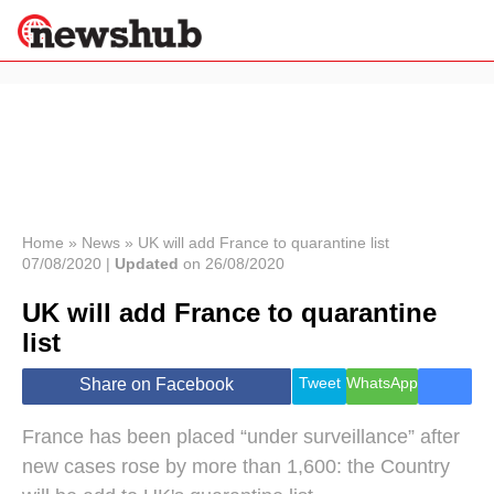
×
Politics
Science &
Technology
News
Home
»
News
»
UK will add France to quarantine list
07/08/2020 |
Updated
on 26/08/2020
Sport
Economy
UK will add France to quarantine
Health &
list
World
Wellness
Tweet
WhatsApp
Share on Facebook
Lifestyle
Travel
France has been placed “under surveillance” after
new cases rose by more than 1,600: the Country