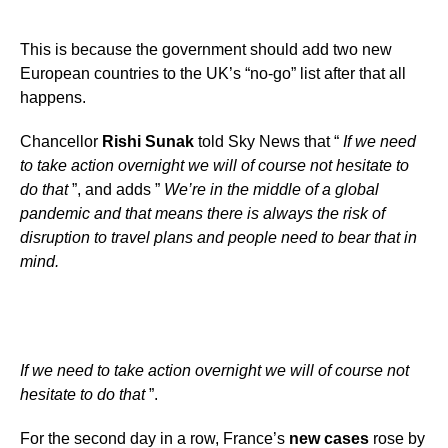
This is because the government should add two new
European countries to the UK’s “no-go” list after that all
happens.
Chancellor
Rishi Sunak
told Sky News that “
If we need
to take action overnight we will of course not hesitate to
do that
”, and adds ”
We’re in the middle of a global
pandemic and that means there is always the risk of
disruption to travel plans and people need to bear that in
mind.
If we need to take action overnight we will of course not
hesitate to do that
”.
For the second day in a row, France’s
new cases
rose by