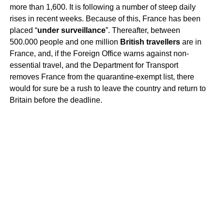
more than 1,600. It is following a number of steep daily
rises in recent weeks. Because of this, France has been
placed “
under surveillance
”. Thereafter, between
500.000 people and one million
British travellers
are in
France, and, if the Foreign Office warns against non-
essential travel, and the Department for Transport
removes France from the quarantine-exempt list, there
would for sure be a rush to leave the country and return to
Britain before the deadline.