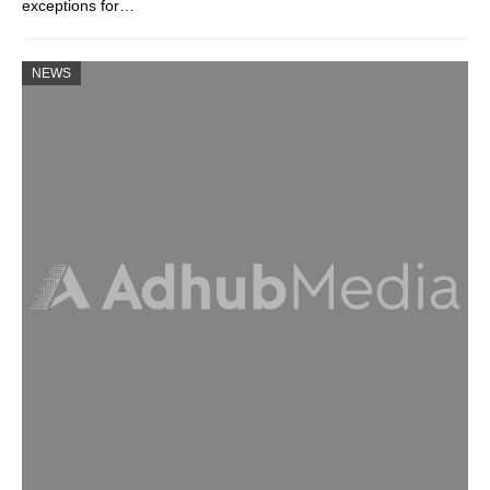
exceptions for…
NEWS