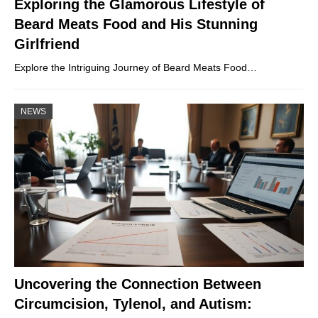
Exploring the Glamorous Lifestyle of
Beard Meats Food and His Stunning
Girlfriend
Explore the Intriguing Journey of Beard Meats Food…
NEWS
Uncovering the Connection Between
Circumcision, Tylenol, and Autism: