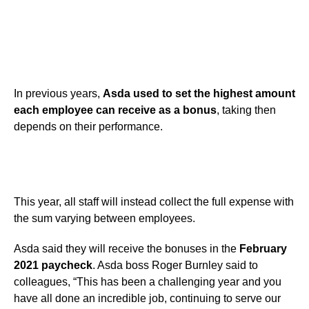
In previous years,
Asda used to set the highest amount
each employee can receive as a bonus
, taking then
depends on their performance.
This year, all staff will instead collect the full expense with
the sum varying between employees.
Asda said they will receive the bonuses in the
February
2021 paycheck
. Asda boss Roger Burnley said to
colleagues, “This has been a challenging year and you
have all done an incredible job, continuing to serve our