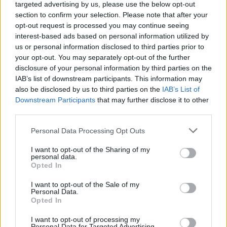
NEWS
targeted advertising by us, please use the below opt-out
section to confirm your selection. Please note that after your
opt-out request is processed you may continue seeing
interest-based ads based on personal information utilized by
us or personal information disclosed to third parties prior to
your opt-out. You may separately opt-out of the further
disclosure of your personal information by third parties on the
IAB’s list of downstream participants. This information may
also be disclosed by us to third parties on the
IAB’s List of
Downstream Participants
that may further disclose it to other
third parties.
Apple Back to School 2026: Free
Please note that this website/app uses one or more Google
Personal Data Processing Opt Outs
Accessories and Price Hikes Explained
services and may gather and store information including but
not limited to your visit or usage behaviour. You may click to
I want to opt-out of the Sharing of my
Apple’s 2026 Back to School promotion is set…
personal data.
grant or deny consent to Google and its third-party tags to
Opted In
use your data for below specified purposes in below Google
consent section.
I want to opt-out of the Sale of my
NEWS
Personal Data.
Opted In
I want to opt-out of processing my
Personal Data for Targeted Advertising.