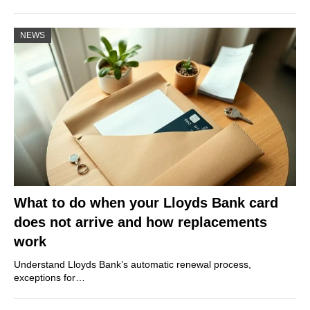
NEWS
What to do when your Lloyds Bank card
does not arrive and how replacements
work
Understand Lloyds Bank’s automatic renewal process,
exceptions for…