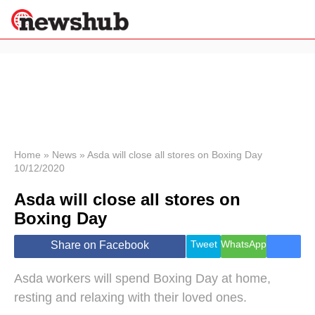
×
Politics
Science &
Technology
News
Home
»
News
»
Asda will close all stores on Boxing Day
10/12/2020
Sport
Economy
Asda will close all stores on
Health &
Boxing Day
World
Wellness
Tweet
WhatsApp
Share on Facebook
Lifestyle
Travel
Asda workers will spend Boxing Day at home,
resting and relaxing with their loved ones.