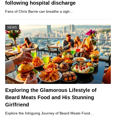
following hospital discharge
Fans of Chris Barrie can breathe a sigh…
NEWS
Exploring the Glamorous Lifestyle of
Beard Meats Food and His Stunning
Girlfriend
Explore the Intriguing Journey of Beard Meats Food…