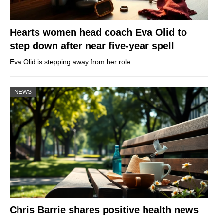
Hearts women head coach Eva Olid to
step down after near five-year spell
Eva Olid is stepping away from her role…
NEWS
Chris Barrie shares positive health news