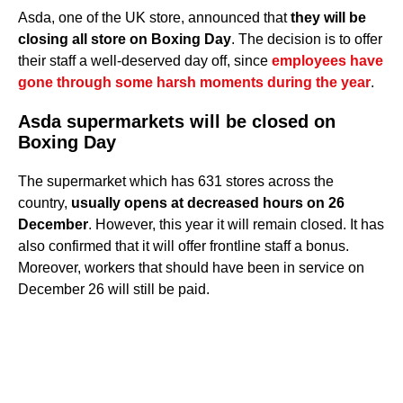
Asda, one of the UK store, announced that
they will be
closing all store on Boxing Day
. The decision is to offer
their staff a well-deserved day off, since
employees have
gone through some harsh moments during the year
.
Asda supermarkets will be closed on
Boxing Day
The supermarket which has 631 stores across the
country,
usually opens at decreased hours on 26
December
. However, this year it will remain closed. It has
also confirmed that it will offer frontline staff a bonus.
Moreover, workers that should have been in service on
December 26 will still be paid.