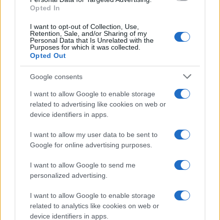
Opted In
I want to opt-out of Collection, Use,
Retention, Sale, and/or Sharing of my
Personal Data that Is Unrelated with the
Purposes for which it was collected.
Opted Out
Google consents
Critical Demand for More Special
Educational Placements in Northern
I want to allow Google to enable storage
related to advertising like cookies on web or
Ireland
device identifiers in apps.
Significant Shortfall in Special Educational Placements
Threatens Children’s…
I want to allow my user data to be sent to
Google for online advertising purposes.
I want to allow Google to send me
personalized advertising.
I want to allow Google to enable storage
related to analytics like cookies on web or
About Us
device identifiers in apps.