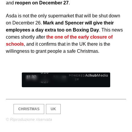
and
reopen on December 27
.
Asda is not the only supermarket that will be shut down
on December 26.
Mark and Spencer will give their
employees a day extra too on Boxing Day
. This news
comes shortly after
the one of the early closure of
schools
, and it confirms that in the UK there is the
willingness to grant people a safe Christmas.
0:27
Ad
hub
Media
POWERED
/
1
/
4
BY
4:27
CHRISTMAS
UK
© Riproduzione riservata