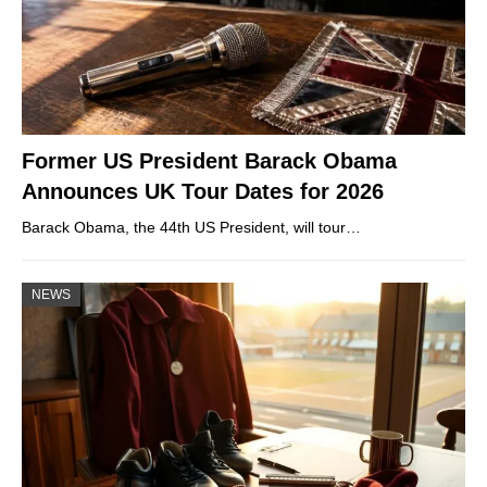
Former US President Barack Obama
Announces UK Tour Dates for 2026
Barack Obama, the 44th US President, will tour…
NEWS