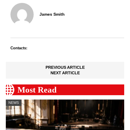
James Smith
Contacts:
PREVIOUS ARTICLE
NEXT ARTICLE
Most Read
NEWS