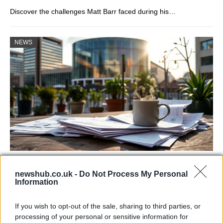
Discover the challenges Matt Barr faced during his…
NEWS
Labour Party donations: A look at the
newshub.co.uk -
Do Not Process My Personal
contracts with City Hall
Information
Is there more to the story behind Labour’s…
If you wish to opt-out of the sale, sharing to third parties, or
processing of your personal or sensitive information for