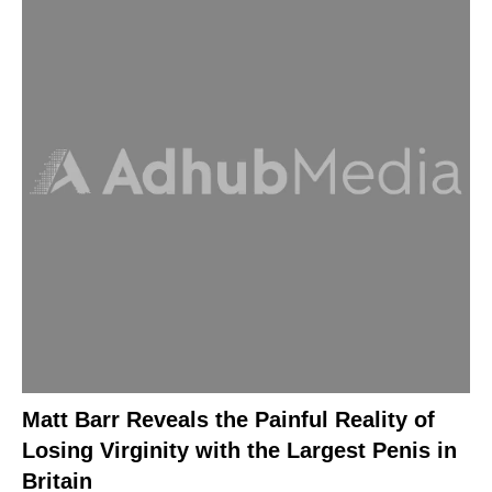
Matt Barr Reveals the Painful Reality of
Losing Virginity with the Largest Penis in
Britain