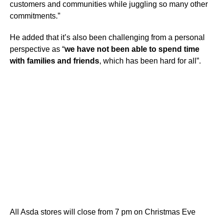
customers and communities while juggling so many other
commitments.”
He added that it’s also been challenging from a personal
perspective as “
we have not been able to spend time
with families and friends
, which has been hard for all”.
All Asda stores will close from 7 pm on Christmas Eve