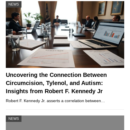
NEWS
Uncovering the Connection Between
Circumcision, Tylenol, and Autism:
Insights from Robert F. Kennedy Jr
Robert F. Kennedy Jr. asserts a correlation between…
NEWS