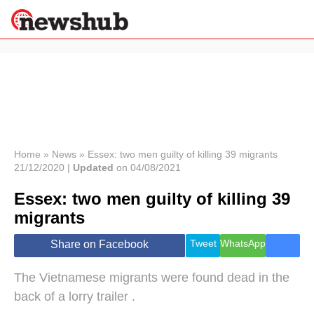
×
Politics
Science &
Technology
News
Home
»
News
»
Essex: two men guilty of killing 39 migrants
21/12/2020 |
Updated
on 04/08/2021
Sport
Economy
Essex: two men guilty of killing 39
Health &
migrants
World
Wellness
Tweet
WhatsApp
Share on Facebook
Lifestyle
Travel
The Vietnamese migrants were found dead in the
back of a lorry trailer .