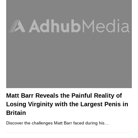
Matt Barr Reveals the Painful Reality of
Losing Virginity with the Largest Penis in
Britain
Discover the challenges Matt Barr faced during his…