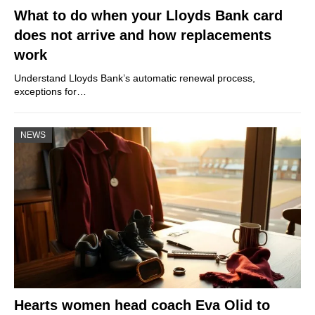
What to do when your Lloyds Bank card
does not arrive and how replacements
work
Understand Lloyds Bank’s automatic renewal process,
exceptions for…
NEWS
Hearts women head coach Eva Olid to