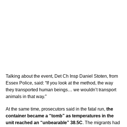
Talking about the event, Det Ch Insp Daniel Stoten, from
Essex Police, said: “If you look at the method, the way
they transported human beings… we wouldn’t transport
animals in that way.”
At the same time, prosecutors said in the fatal run,
the
container became a “tomb” as temperatures in the
unit reached an “unbearable” 38.5C
. The migrants had