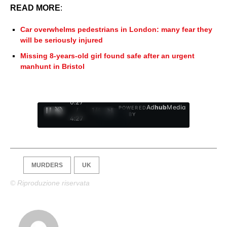
READ MORE
:
Car overwhelms pedestrians in London: many fear they
will be seriously injured
Missing 8-years-old girl found safe after an urgent
manhunt in Bristol
0:28
Ad
hub
Media
POWERED
/
1
/
4
BY
4:27
MURDERS
UK
© Riproduzione riservata