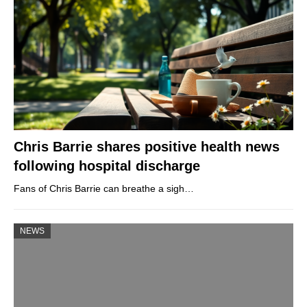
Chris Barrie shares positive health news
following hospital discharge
Fans of Chris Barrie can breathe a sigh…
NEWS