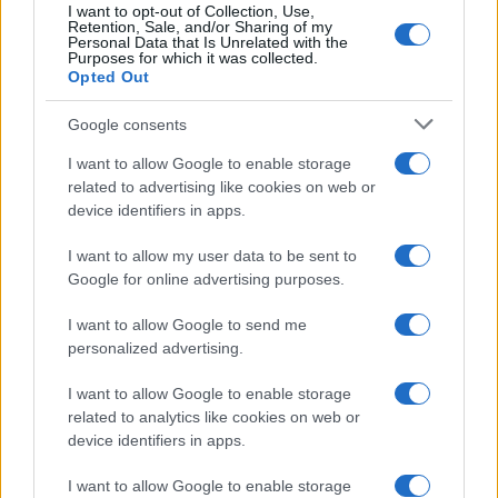
I want to opt-out of Collection, Use,
Retention, Sale, and/or Sharing of my
Personal Data that Is Unrelated with the
Purposes for which it was collected.
Opted Out
Google consents
Critical Demand for More Special
Educational Placements in Northern
I want to allow Google to enable storage
related to advertising like cookies on web or
Ireland
device identifiers in apps.
Significant Shortfall in Special Educational Placements
Threatens Children’s…
I want to allow my user data to be sent to
Google for online advertising purposes.
I want to allow Google to send me
personalized advertising.
I want to allow Google to enable storage
related to analytics like cookies on web or
About Us
device identifiers in apps.
Latest News
Follow us Facebook
I want to allow Google to enable storage