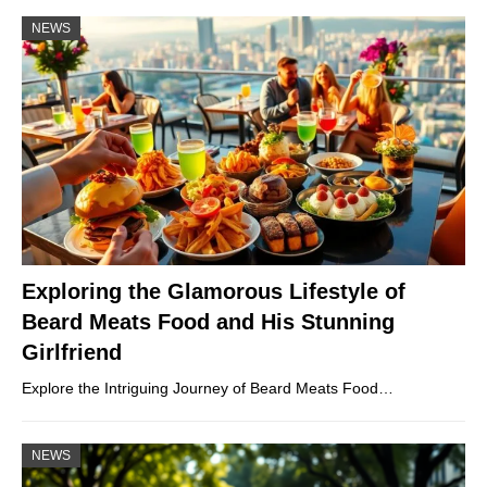
NEWS
Exploring the Glamorous Lifestyle of
Beard Meats Food and His Stunning
Girlfriend
Explore the Intriguing Journey of Beard Meats Food…
NEWS