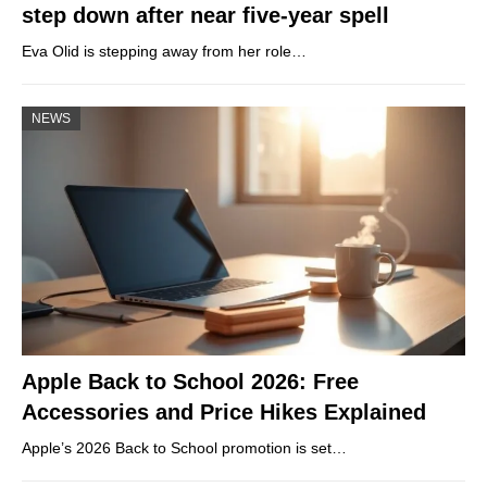
step down after near five-year spell
Eva Olid is stepping away from her role…
NEWS
Apple Back to School 2026: Free
Accessories and Price Hikes Explained
Apple’s 2026 Back to School promotion is set…