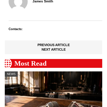
James Smith
Contacts:
PREVIOUS ARTICLE
NEXT ARTICLE
Most Read
NEWS