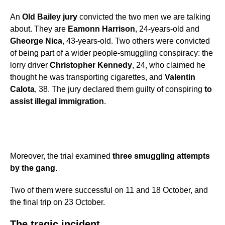
An
Old Bailey jury
convicted the two men we are talking
about. They are
Eamonn Harrison
, 24-years-old and
Gheorge Nica
, 43-years-old. Two others were convicted
of being part of a wider people-smuggling conspiracy: the
lorry driver
Christopher Kennedy
, 24, who claimed he
thought he was transporting cigarettes, and
Valentin
Calota
, 38. The jury declared them guilty of conspiring
to
assist illegal immigration
.
Moreover, the trial examined
three smuggling attempts
by the gang
.
Two of them were successful on 11 and 18 October, and
the final trip on 23 October.
The tragic incident