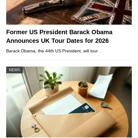
Former US President Barack Obama
Announces UK Tour Dates for 2026
Barack Obama, the 44th US President, will tour…
NEWS