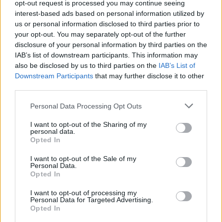
opt-out request is processed you may continue seeing
interest-based ads based on personal information utilized by
us or personal information disclosed to third parties prior to
your opt-out. You may separately opt-out of the further
disclosure of your personal information by third parties on the
IAB’s list of downstream participants. This information may
also be disclosed by us to third parties on the
IAB’s List of
Downstream Participants
that may further disclose it to other
El Niño 2026: How the UK’s Weather May
third parties.
Change Due to the Super El Niño
Please note that this website/app uses one or more Google
Personal Data Processing Opt Outs
Phenomenon
services and may gather and store information including but
not limited to your visit or usage behaviour. You may click to
I want to opt-out of the Sharing of my
As the UK faces scorching temperatures, experts warn…
personal data.
grant or deny consent to Google and its third-party tags to
Opted In
use your data for below specified purposes in below Google
consent section.
I want to opt-out of the Sale of my
NEWS
Personal Data.
Opted In
I want to opt-out of processing my
Personal Data for Targeted Advertising.
Opted In