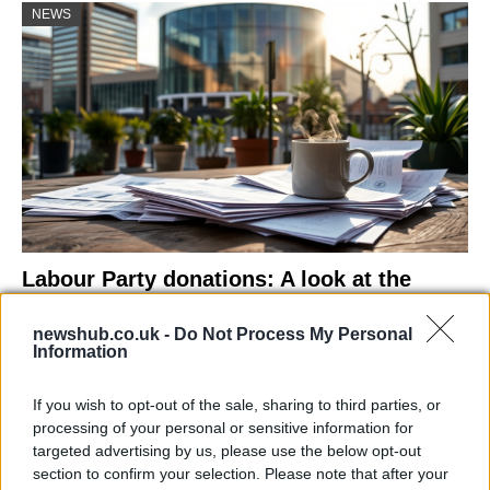
NEWS
Labour Party donations: A look at the
contracts with City Hall
newshub.co.uk -
Do Not Process My Personal
Is there more to the story behind Labour’s…
Information
If you wish to opt-out of the sale, sharing to third parties, or
NEWS
processing of your personal or sensitive information for
targeted advertising by us, please use the below opt-out
section to confirm your selection. Please note that after your