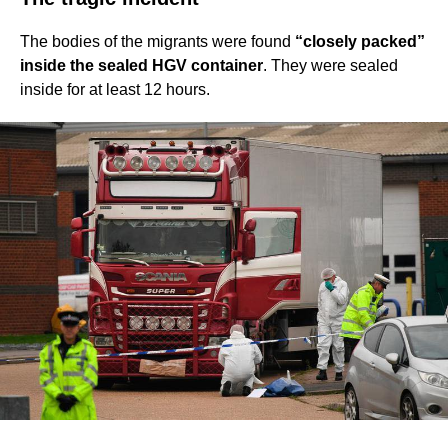
The bodies of the migrants were found
“closely packed”
inside the sealed HGV container
. They were sealed
inside for at least 12 hours.