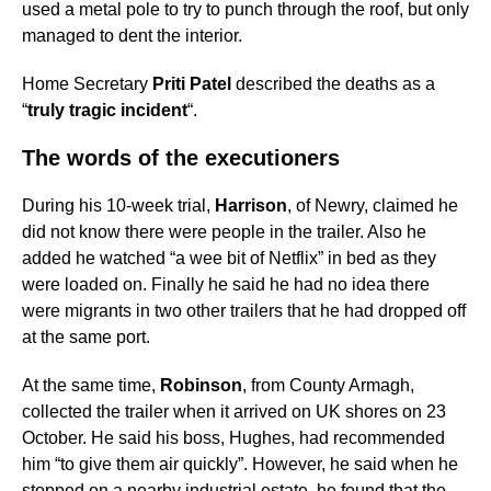
used a metal pole to try to punch through the roof, but only
managed to dent the interior.
Home Secretary
Priti Patel
described the deaths as a
“
truly tragic incident
“.
The words of the executioners
During his 10-week trial,
Harrison
, of Newry, claimed he
did not know there were people in the trailer. Also he
added he watched “a wee bit of Netflix” in bed as they
were loaded on. Finally he said he had no idea there
were migrants in two other trailers that he had dropped off
at the same port.
At the same time,
Robinson
, from County Armagh,
collected the trailer when it arrived on UK shores on 23
October. He said his boss, Hughes, had recommended
him “to give them air quickly”. However, he said when he
stopped on a nearby industrial estate, he found that the