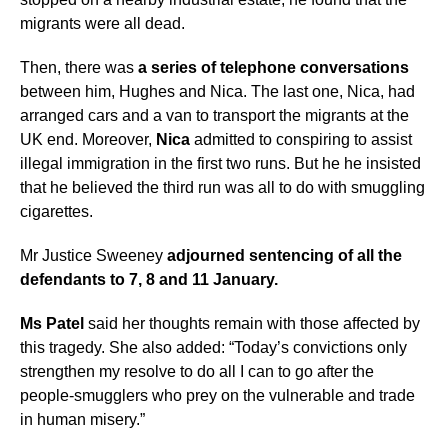
migrants were all dead.
Then, there was
a series of telephone conversations
between him, Hughes and Nica. The last one, Nica, had
arranged cars and a van to transport the migrants at the
UK end. Moreover,
Nica
admitted to conspiring to assist
illegal immigration in the first two runs. But he he insisted
that he believed the third run was all to do with smuggling
cigarettes.
Mr Justice Sweeney
adjourned sentencing of all the
defendants to 7, 8 and 11 January.
Ms Patel
said her thoughts remain with those affected by
this tragedy. She also added: “Today’s convictions only
strengthen my resolve to do all I can to go after the
people-smugglers who prey on the vulnerable and trade
in human misery.”