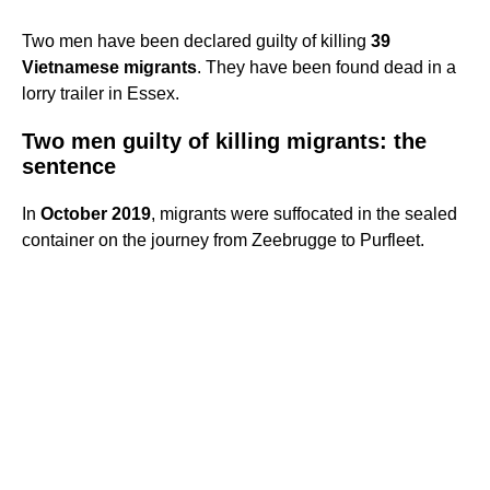
Two men have been declared guilty of killing
39
Vietnamese migrants
. They have been found dead in a
lorry trailer in Essex.
Two men guilty of killing migrants: the
sentence
In
October 2019
, migrants were suffocated in the sealed
container on the journey from Zeebrugge to Purfleet.