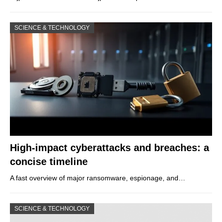
SCIENCE & TECHNOLOGY
High-impact cyberattacks and breaches: a
concise timeline
A fast overview of major ransomware, espionage, and…
SCIENCE & TECHNOLOGY