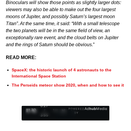
Binoculars will show those points as slightly larger dots:
viewers may also be able to make out the four largest
moons of Jupiter, and possibly Saturn’s largest moon
Titan”. At the same time, it said: “With a small telescope
the two planets will be in the same field of view, an
exceptionally rare event, and the cloud belts on Jupiter
and the rings of Saturn should be obvious.
”
READ MORE:
SpaceX: the historic launch of 4 astronauts to the
International Space Station
The Perseids meteor show 2020, when and how to see it
0:28
Ad
hub
Media
POWERED
/
1
/
4
BY
3:55