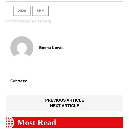
2020
SKY
© Riproduzione riservata
Emma Lewis
Contacts:
PREVIOUS ARTICLE
NEXT ARTICLE
Most Read