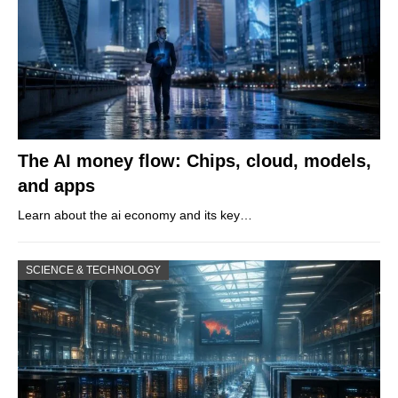
The AI money flow: Chips, cloud, models,
and apps
Learn about the ai economy and its key…
SCIENCE & TECHNOLOGY