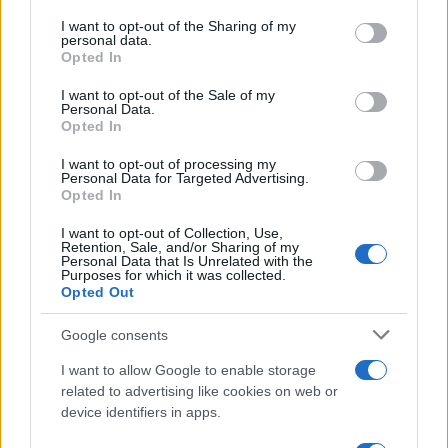
services and may gather and store information including but
Amazon vs Walmart: The Race for Retail
not limited to your visit or usage behaviour. You may click to
I want to opt-out of the Sharing of my
personal data.
Supremacy
grant or deny consent to Google and its third-party tags to
Opted In
use your data for below specified purposes in below Google
Amazon vs Walmart: companies with very different retail…
consent section.
I want to opt-out of the Sale of my
Personal Data.
Opted In
SCIENCE & TECHNOLOGY
I want to opt-out of processing my
Personal Data for Targeted Advertising.
Opted In
I want to opt-out of Collection, Use,
Retention, Sale, and/or Sharing of my
Personal Data that Is Unrelated with the
Purposes for which it was collected.
Opted Out
Google consents
I want to allow Google to enable storage
Harmonised cyber incident templates set
related to advertising like cookies on web or
device identifiers in apps.
to simplify NIS2 compliance