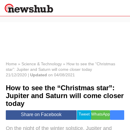
×
Politics
Science &
Technology
News
Home
»
Science & Technology
»
How to see the “Christmas
star”: Jupiter and Saturn will come closer today
Sport
21/12/2020 |
Updated
on 04/08/2021
Economy
How to see the “Christmas star”:
Health &
World
Jupiter and Saturn will come closer
Wellness
today
Lifestyle
Travel
Tweet
WhatsApp
Share on Facebook
On the night of the winter solstice, Jupiter and