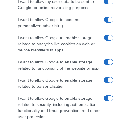
The NIS Cooperation Group agreed common templates for…
I want to allow my user data to be sent to
Google for online advertising purposes.
I want to allow Google to send me
personalized advertising.
I want to allow Google to enable storage
related to analytics like cookies on web or
About Us
device identifiers in apps.
Latest News
Follow us Facebook
I want to allow Google to enable storage
related to functionality of the website or app.
Manage Utiq
I want to allow Google to enable storage
NewsHub.co.uk is the great source of social information. News,
related to personalization.
television, news, sports, gossip, politics and all the news about your
city.
I want to allow Google to enable storage
To report any errors in the use of confidential material to the editorial
related to security, including authentication
team, write to
staff@newshub.co.uk
: we will promptly remove the
functionality and fraud prevention, and other
material that infringes the rights of third parties.
user protection.