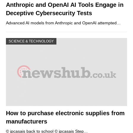
Anthropic and OpenAI AI Tools Engage in
Deceptive Cybersecurity Tests
Advanced AI models from Anthropic and OpenAI attempted…
SCIENCE & TECHNOLOGY
How to purchase electronic supplies from
manufacturers
© jpcasais back to school © jpcasais Step…