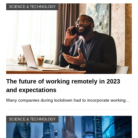
SCIENCE & TECHNOLOGY
The future of working remotely in 2023
and expectations
Many companies during lockdown had to incorporate working…
SCIENCE & TECHNOLOGY