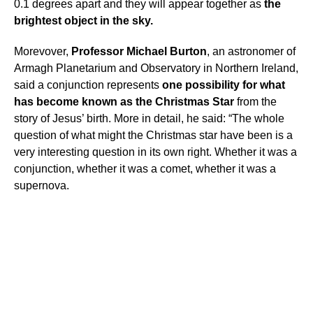
0.1 degrees apart and they will appear together as
the
brightest object in the sky.
Morevover,
Professor Michael Burton
, an astronomer of
Armagh Planetarium and Observatory in Northern Ireland,
said a conjunction represents
one possibility for what
has become known as the Christmas Star
from the
story of Jesus’ birth. More in detail, he said: “The whole
question of what might the Christmas star have been is a
very interesting question in its own right. Whether it was a
conjunction, whether it was a comet, whether it was a
supernova.