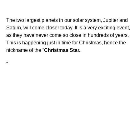
The two largest planets in our solar system, Jupiter and
Saturn, will come closer today. It is a very exciting event,
as they have never come so close in hundreds of years.
This is happening just in time for Christmas, hence the
nickname of the “
Christmas Star.
”