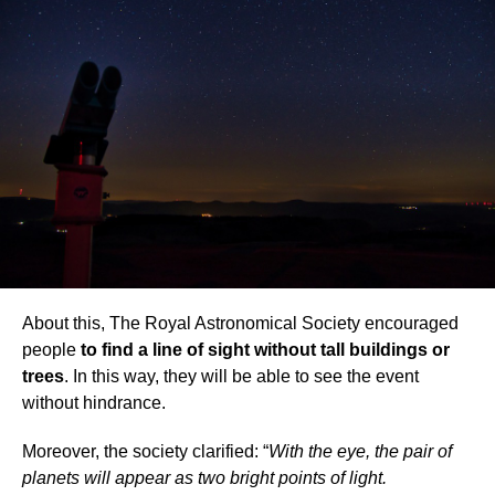
About this, The Royal Astronomical Society encouraged
people
to find a line of sight without tall buildings or
trees
. In this way, they will be able to see the event
without hindrance.
Moreover, the society clarified: “
With the eye, the pair of
planets will appear as two bright points of light.