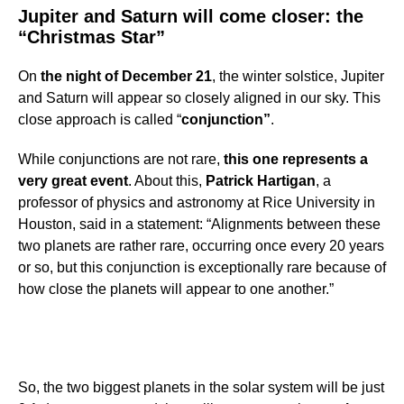
Jupiter and Saturn will come closer: the
“Christmas Star”
On
the night of December 21
, the winter solstice, Jupiter
and Saturn will appear so closely aligned in our sky. This
close approach is called “
conjunction”
.
While conjunctions are not rare,
this one represents a
very great event
. About this,
Patrick Hartigan
, a
professor of physics and astronomy at Rice University in
Houston, said in a statement: “Alignments between these
two planets are rather rare, occurring once every 20 years
or so, but this conjunction is exceptionally rare because of
how close the planets will appear to one another.”
So, the two biggest planets in the solar system will be just