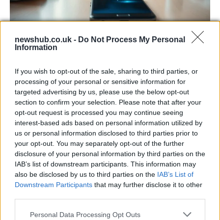
newshub.co.uk -
Do Not Process My Personal
Information
Smartphone App with AI Detects Skin
Cancer with 98.9% Accuracy
If you wish to opt-out of the sale, sharing to third parties, or
A new AI-powered smartphone app developed by Skin…
processing of your personal or sensitive information for
targeted advertising by us, please use the below opt-out
section to confirm your selection. Please note that after your
SCIENCE & TECHNOLOGY
opt-out request is processed you may continue seeing
interest-based ads based on personal information utilized by
us or personal information disclosed to third parties prior to
your opt-out. You may separately opt-out of the further
disclosure of your personal information by third parties on the
IAB’s list of downstream participants. This information may
also be disclosed by us to third parties on the
IAB’s List of
Downstream Participants
that may further disclose it to other
third parties.
Please note that this website/app uses one or more Google
Personal Data Processing Opt Outs