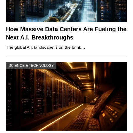
How Massive Data Centers Are Fueling the
Next A.I. Breakthroughs
The global A.I. landscape is on the brink…
SCIENCE & TECHNOLOGY