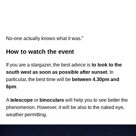
No-one actually knows what it was.”
How to watch the event
If you are a stargazer, the best advice is
to look to the
south west as soon as possible after sunset
. In
particular, the best time will be
between 4.30pm and
6pm
.
A
telescope
or
binoculars
will help you to see better the
phenomenon. However, it will be also to the naked eye,
weather permitting.