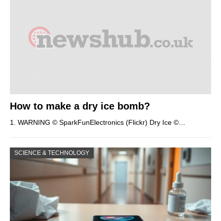
How to make a dry ice bomb?
1. WARNING © SparkFunElectronics (Flickr) Dry Ice ©…
SCIENCE & TECHNOLOGY