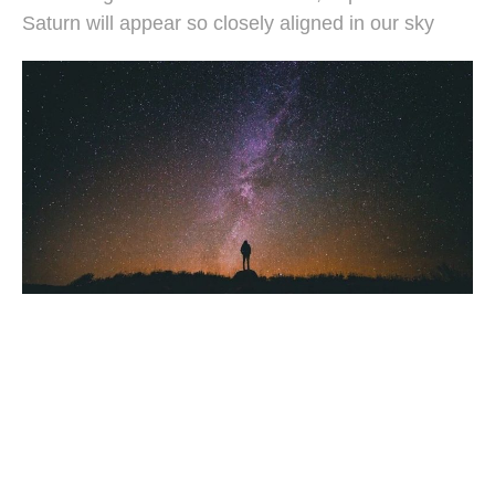
Saturn will appear so closely aligned in our sky