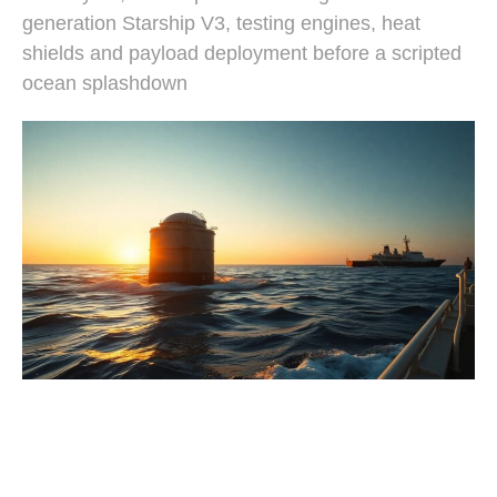
generation Starship V3, testing engines, heat
shields and payload deployment before a scripted
ocean splashdown