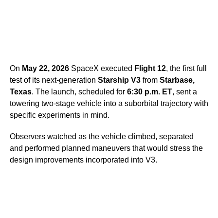
On
May 22, 2026
SpaceX executed
Flight 12
, the first full
test of its next-generation
Starship V3
from
Starbase,
Texas
. The launch, scheduled for
6:30 p.m. ET
, sent a
towering two-stage vehicle into a suborbital trajectory with
specific experiments in mind.
Observers watched as the vehicle climbed, separated
and performed planned maneuvers that would stress the
design improvements incorporated into V3.