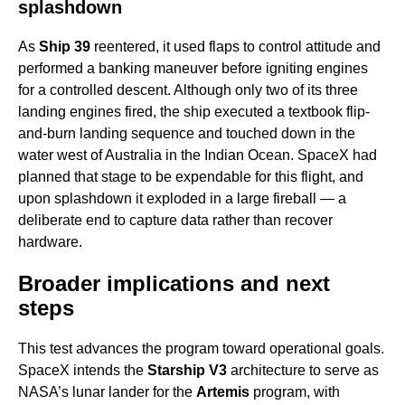
splashdown
As
Ship 39
reentered, it used flaps to control attitude and
performed a banking maneuver before igniting engines
for a controlled descent. Although only two of its three
landing engines fired, the ship executed a textbook flip-
and-burn landing sequence and touched down in the
water west of Australia in the Indian Ocean. SpaceX had
planned that stage to be expendable for this flight, and
upon splashdown it exploded in a large fireball — a
deliberate end to capture data rather than recover
hardware.
Broader implications and next
steps
This test advances the program toward operational goals.
SpaceX intends the
Starship V3
architecture to serve as
NASA’s lunar lander for the
Artemis
program, with