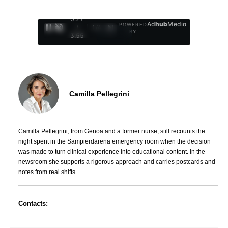
0:28
Ad
hub
Media
POWERED
/
1
/
4
BY
3:55
Camilla Pellegrini
Camilla Pellegrini, from Genoa and a former nurse, still recounts the
night spent in the Sampierdarena emergency room when the decision
was made to turn clinical experience into educational content. In the
newsroom she supports a rigorous approach and carries postcards and
notes from real shifts.
Contacts: