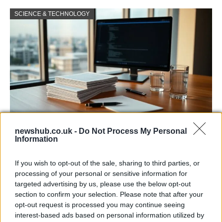
SCIENCE & TECHNOLOGY
newshub.co.uk -
Do Not Process My Personal
Harmonised cyber incident templates set
Information
to simplify NIS2 compliance
If you wish to opt-out of the sale, sharing to third parties, or
The NIS Cooperation Group agreed common templates for…
processing of your personal or sensitive information for
targeted advertising by us, please use the below opt-out
section to confirm your selection. Please note that after your
SCIENCE & TECHNOLOGY
opt-out request is processed you may continue seeing
interest-based ads based on personal information utilized by