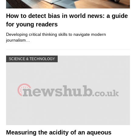
How to detect bias in world news: a guide
for young readers
Developing critical thinking skills to navigate modern
journalism…
SCIENCE & TECHNOLOGY
Measuring the acidity of an aqueous