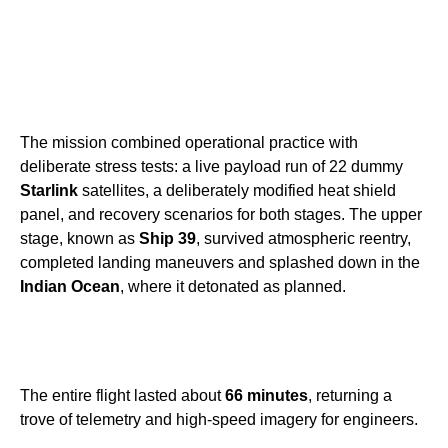
The mission combined operational practice with
deliberate stress tests: a live payload run of 22 dummy
Starlink
satellites, a deliberately modified heat shield
panel, and recovery scenarios for both stages. The upper
stage, known as
Ship 39
, survived atmospheric reentry,
completed landing maneuvers and splashed down in the
Indian Ocean
, where it detonated as planned.
The entire flight lasted about
66 minutes
, returning a
trove of telemetry and high-speed imagery for engineers.