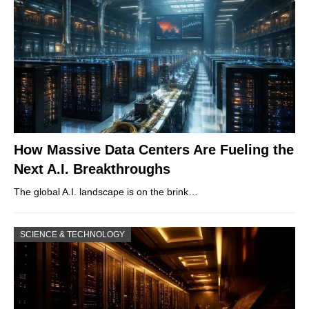
How Massive Data Centers Are Fueling the
Next A.I. Breakthroughs
The global A.I. landscape is on the brink…
SCIENCE & TECHNOLOGY