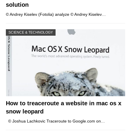
solution
© Andrey Kiselev (Fotolia) analyze © Andrey Kiselev…
SCIENCE & TECHNOLOGY
How to treaceroute a website in mac os x
snow leopard
© Joshua Lachkovic Traceroute to Google.com on…