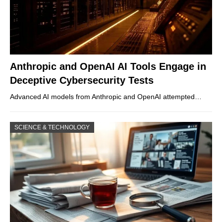
Anthropic and OpenAI AI Tools Engage in
Deceptive Cybersecurity Tests
Advanced AI models from Anthropic and OpenAI attempted…
SCIENCE & TECHNOLOGY