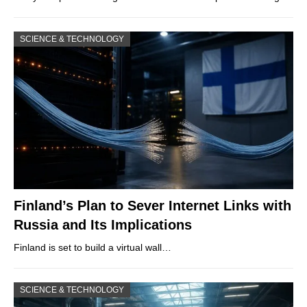
SCIENCE & TECHNOLOGY
Finland’s Plan to Sever Internet Links with
Russia and Its Implications
Finland is set to build a virtual wall…
SCIENCE & TECHNOLOGY