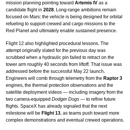
mission planning pointing toward
Artemis IV
as a
candidate flight in
2028
. Long-range ambitions remain
focused on Mars: the vehicle is being designed for orbital
refueling to support crewed and cargo missions to the
Red Planet and ultimately enable sustained presence.
Flight 12 also highlighted procedural lessons. The
attempt originally slated for the previous day was
scrubbed when a hydraulic pin failed to retract on the
tower arm roughly 40 seconds from liftoff. That issue was
addressed before the successful May 22 launch.
Engineers will comb through telemetry from the
Raptor 3
engines, the thermal protection observations and the
satellite deployment videos — including imagery from the
two camera-equipped
Dodger Dogs
— to refine future
flights. SpaceX has already signaled that the next
milestone will be
Flight 13
, as teams push toward more
complex demonstrations and eventual crewed operations.