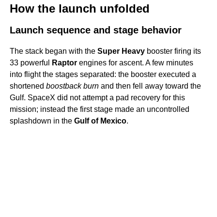
How the launch unfolded
Launch sequence and stage behavior
The stack began with the
Super Heavy
booster firing its
33 powerful
Raptor
engines for ascent. A few minutes
into flight the stages separated: the booster executed a
shortened
boostback burn
and then fell away toward the
Gulf. SpaceX did not attempt a pad recovery for this
mission; instead the first stage made an uncontrolled
splashdown in the
Gulf of Mexico
.