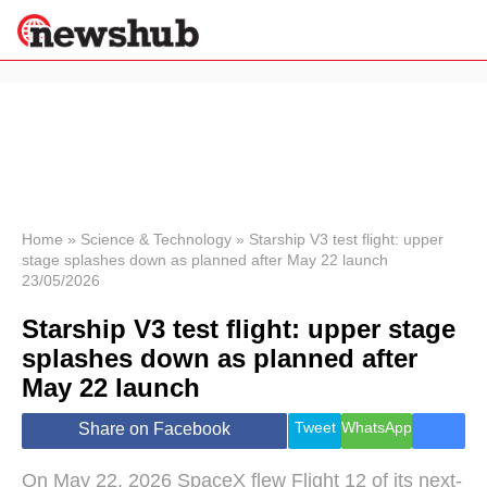
×
Politics
Science &
Technology
News
Home
»
Science & Technology
»
Starship V3 test flight: upper
stage splashes down as planned after May 22 launch
Sport
23/05/2026
Economy
Starship V3 test flight: upper stage
Health &
World
splashes down as planned after
Wellness
May 22 launch
Lifestyle
Travel
Tweet
WhatsApp
Share on Facebook
On May 22, 2026 SpaceX flew Flight 12 of its next-