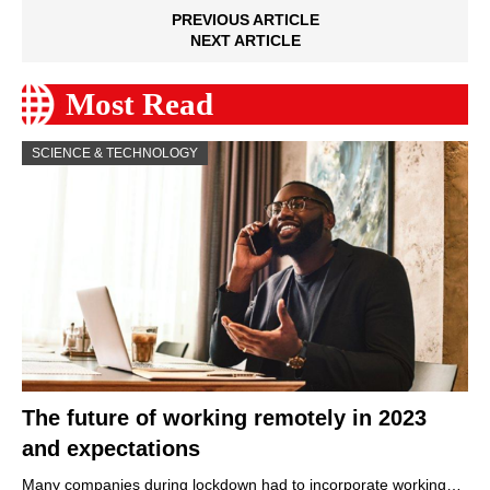
PREVIOUS ARTICLE
NEXT ARTICLE
Most Read
SCIENCE & TECHNOLOGY
The future of working remotely in 2023
and expectations
Many companies during lockdown had to incorporate working…