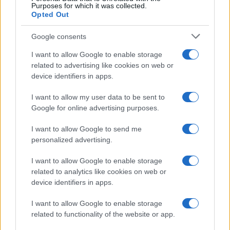
Purposes for which it was collected.
Opted Out
Google consents
I want to allow Google to enable storage
Smartphone App with AI Detects Skin
related to advertising like cookies on web or
device identifiers in apps.
Cancer with 98.9% Accuracy
A new AI-powered smartphone app developed by Skin…
I want to allow my user data to be sent to
Google for online advertising purposes.
I want to allow Google to send me
personalized advertising.
I want to allow Google to enable storage
related to analytics like cookies on web or
About Us
device identifiers in apps.
Latest News
Follow us Facebook
I want to allow Google to enable storage
related to functionality of the website or app.
Manage Utiq