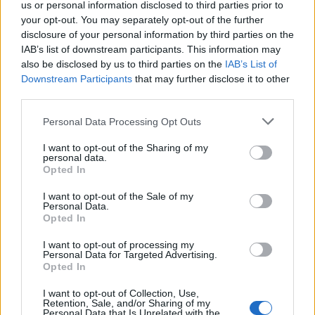
us or personal information disclosed to third parties prior to
your opt-out. You may separately opt-out of the further
disclosure of your personal information by third parties on the
IAB’s list of downstream participants. This information may
also be disclosed by us to third parties on the
IAB’s List of
Downstream Participants
that may further disclose it to other
third parties.
Please note that this website/app uses one or more Google
Personal Data Processing Opt Outs
WhatsApp update, privacy rules have
services and may gather and store information including but
not limited to your visit or usage behaviour. You may click to
I want to opt-out of the Sharing of my
changed
personal data.
grant or deny consent to Google and its third-party tags to
Opted In
WhatsApp users worldwide are discussing whether they
use your data for below specified purposes in below Google
should…
consent section.
I want to opt-out of the Sale of my
Personal Data.
Opted In
SCIENCE & TECHNOLOGY
I want to opt-out of processing my
Personal Data for Targeted Advertising.
Opted In
I want to opt-out of Collection, Use,
Retention, Sale, and/or Sharing of my
Personal Data that Is Unrelated with the