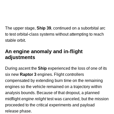
The upper stage,
Ship 39
, continued on a suborbital arc
to test orbital-class systems without attempting to reach
stable orbit.
An engine anomaly and in-flight
adjustments
During ascent the
Ship
experienced the loss of one of its
six new
Raptor 3
engines. Flight controllers
compensated by extending burn time on the remaining
engines so the vehicle remained on a trajectory within
analysis bounds. Because of that dropout, a planned
midflight
engine relight
test was canceled, but the mission
proceeded to the critical experiments and payload
release phase.