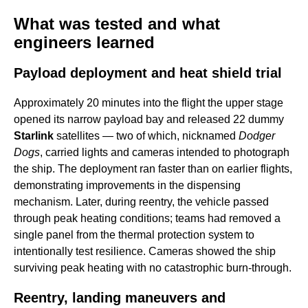
What was tested and what
engineers learned
Payload deployment and heat shield trial
Approximately 20 minutes into the flight the upper stage
opened its narrow payload bay and released 22 dummy
Starlink
satellites — two of which, nicknamed
Dodger
Dogs
, carried lights and cameras intended to photograph
the ship. The deployment ran faster than on earlier flights,
demonstrating improvements in the dispensing
mechanism. Later, during reentry, the vehicle passed
through peak heating conditions; teams had removed a
single panel from the thermal protection system to
intentionally test resilience. Cameras showed the ship
surviving peak heating with no catastrophic burn-through.
Reentry, landing maneuvers and