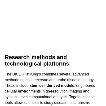
Research methods and
technological platforms
The UK DRI at King’s combines several advanced
methodologies to recreate and probe disease biology.
These include
stem cell-derived models
, engineered
cellular environments, high-resolution imaging and
systems-level computational analysis. Together, these
tools allow scientists to study disease mechanisms