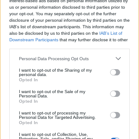
interest-based ads based on personal information utilized by
us or personal information disclosed to third parties prior to
your opt-out. You may separately opt-out of the further
disclosure of your personal information by third parties on the
IAB’s list of downstream participants. This information may
also be disclosed by us to third parties on the
IAB’s List of
Downstream Participants
that may further disclose it to other
third parties.
Please note that this website/app uses one or more Google
Personal Data Processing Opt Outs
WhatsApp update, privacy rules have
services and may gather and store information including but
not limited to your visit or usage behaviour. You may click to
I want to opt-out of the Sharing of my
changed
personal data.
grant or deny consent to Google and its third-party tags to
Opted In
WhatsApp users worldwide are discussing whether they
use your data for below specified purposes in below Google
should…
consent section.
I want to opt-out of the Sale of my
Personal Data.
Opted In
SCIENCE & TECHNOLOGY
I want to opt-out of processing my
Personal Data for Targeted Advertising.
Opted In
I want to opt-out of Collection, Use,
Retention, Sale, and/or Sharing of my