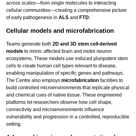
across scales—from single molecules to interacting
cellular communities—creating a comprehensive picture
of early pathogenesis in
ALS
and
FTD
.
Cellular models and microfabrication
Teams generate both
2D and 3D stem cell-derived
models
to mimic affected brain and motor neuron
ecosystems. These models use induced pluripotent stem
cells to create human cell types relevant to disease,
enabling manipulation of specific genes and pathways.
The Centre also employs
microfabrication
facilities to
build controlled microenvironments that replicate physical
and chemical cues of native tissue. These engineered
platforms let researchers observe how cell shape,
connectivity and microenvironments influence
vulnerability and progression in a controlled, reproducible
setting.