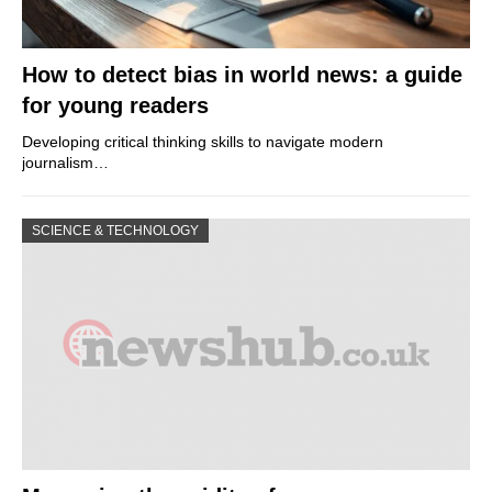
How to detect bias in world news: a guide
for young readers
Developing critical thinking skills to navigate modern
journalism…
SCIENCE & TECHNOLOGY