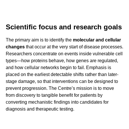
Scientific focus and research goals
The primary aim is to identify the
molecular and cellular
changes
that occur at the very start of disease processes.
Researchers concentrate on events inside vulnerable cell
types—how proteins behave, how genes are regulated,
and how cellular networks begin to fail. Emphasis is
placed on the earliest detectable shifts rather than later-
stage damage, so that interventions can be designed to
prevent progression. The Centre’s mission is to move
from discovery to tangible benefit for patients by
converting mechanistic findings into candidates for
diagnosis and therapeutic testing.