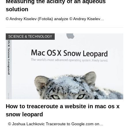
Measuring the acidity of an aqueous
solution
© Andrey Kiselev (Fotolia) analyze © Andrey Kiselev…
SCIENCE & TECHNOLOGY
How to treaceroute a website in mac os x
snow leopard
© Joshua Lachkovic Traceroute to Google.com on…