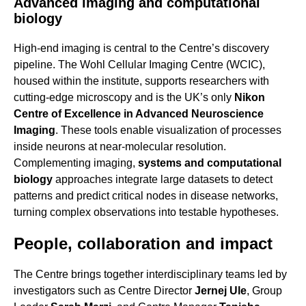
Advanced imaging and computational
biology
High-end imaging is central to the Centre’s discovery
pipeline. The Wohl Cellular Imaging Centre (WCIC),
housed within the institute, supports researchers with
cutting-edge microscopy and is the UK’s only
Nikon
Centre of Excellence in Advanced Neuroscience
Imaging
. These tools enable visualization of processes
inside neurons at near-molecular resolution.
Complementing imaging,
systems and computational
biology
approaches integrate large datasets to detect
patterns and predict critical nodes in disease networks,
turning complex observations into testable hypotheses.
People, collaboration and impact
The Centre brings together interdisciplinary teams led by
investigators such as Centre Director
Jernej Ule
, Group