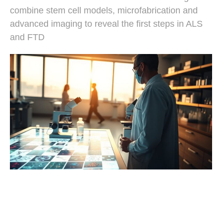
combine stem cell models, microfabrication and
advanced imaging to reveal the first steps in ALS
and FTD