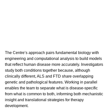
The Centre’s approach pairs fundamental biology with
engineering and computational analysis to build models
that reflect human disease more accurately. Investigators
study both conditions together because, although
clinically different, ALS and FTD share overlapping
genetic and pathological features. Working in parallel
enables the team to separate what is disease-specific
from what is common to both, informing both mechanistic
insight and translational strategies for therapy
development.