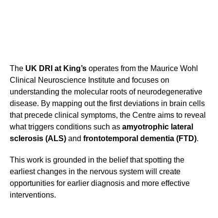
The
UK DRI at King’s
operates from the Maurice Wohl
Clinical Neuroscience Institute and focuses on
understanding the molecular roots of neurodegenerative
disease. By mapping out the first deviations in brain cells
that precede clinical symptoms, the Centre aims to reveal
what triggers conditions such as
amyotrophic lateral
sclerosis (ALS)
and
frontotemporal dementia (FTD)
.
This work is grounded in the belief that spotting the
earliest changes in the nervous system will create
opportunities for earlier diagnosis and more effective
interventions.