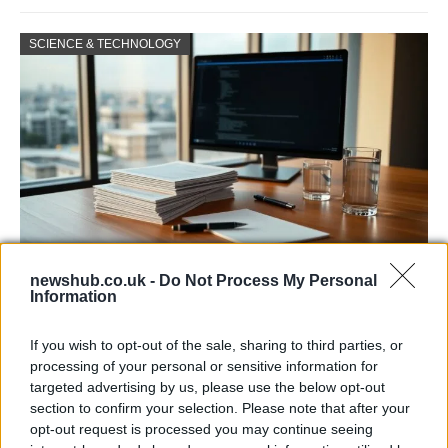
SCIENCE & TECHNOLOGY
newshub.co.uk -
Do Not Process My Personal
Harmonised cyber incident templates set
Information
to simplify NIS2 compliance
If you wish to opt-out of the sale, sharing to third parties, or
The NIS Cooperation Group agreed common templates for…
processing of your personal or sensitive information for
targeted advertising by us, please use the below opt-out
section to confirm your selection. Please note that after your
SCIENCE & TECHNOLOGY
opt-out request is processed you may continue seeing