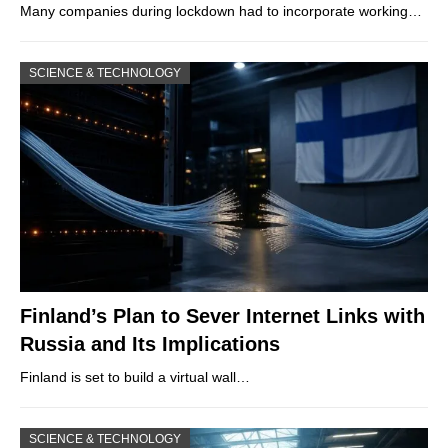
Many companies during lockdown had to incorporate working…
SCIENCE & TECHNOLOGY
Finland’s Plan to Sever Internet Links with
Russia and Its Implications
Finland is set to build a virtual wall…
SCIENCE & TECHNOLOGY