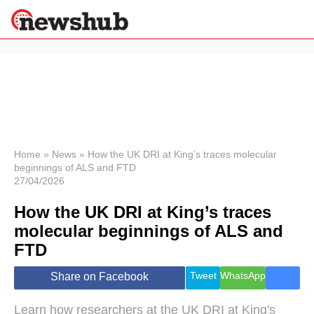
×
Politics
Science &
Technology
News
Home
»
News
»
How the UK DRI at King’s traces molecular
beginnings of ALS and FTD
Sport
27/04/2026
Economy
How the UK DRI at King’s traces
Health &
World
molecular beginnings of ALS and
Wellness
FTD
Lifestyle
Travel
Tweet
WhatsApp
Share on Facebook
Learn how researchers at the UK DRI at King's