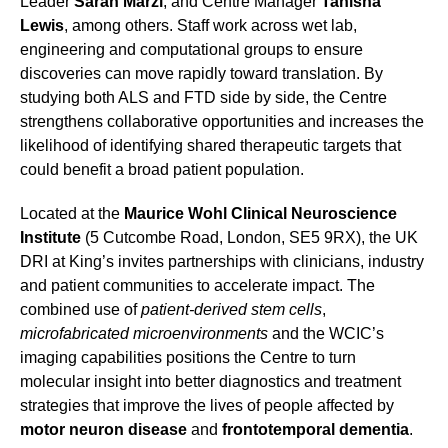
Leader
Sarah Marzi
, and Centre Manager
Tanisha
Lewis
, among others. Staff work across wet lab,
engineering and computational groups to ensure
discoveries can move rapidly toward translation. By
studying both ALS and FTD side by side, the Centre
strengthens collaborative opportunities and increases the
likelihood of identifying shared therapeutic targets that
could benefit a broad patient population.
Located at the
Maurice Wohl Clinical Neuroscience
Institute
(5 Cutcombe Road, London, SE5 9RX), the UK
DRI at King’s invites partnerships with clinicians, industry
and patient communities to accelerate impact. The
combined use of
patient-derived stem cells
,
microfabricated microenvironments
and the WCIC’s
imaging capabilities positions the Centre to turn
molecular insight into better diagnostics and treatment
strategies that improve the lives of people affected by
motor neuron disease
and
frontotemporal dementia
.