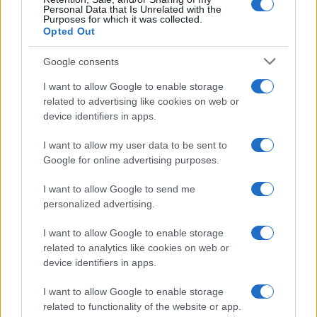
Personal Data that Is Unrelated with the
Purposes for which it was collected.
Opted Out
Google consents
I want to allow Google to enable storage
Smartphone App with AI Detects Skin
related to advertising like cookies on web or
device identifiers in apps.
Cancer with 98.9% Accuracy
A new AI-powered smartphone app developed by Skin…
I want to allow my user data to be sent to
Google for online advertising purposes.
I want to allow Google to send me
personalized advertising.
I want to allow Google to enable storage
related to analytics like cookies on web or
About Us
device identifiers in apps.
Latest News
Follow us Facebook
I want to allow Google to enable storage
related to functionality of the website or app.
Manage Utiq