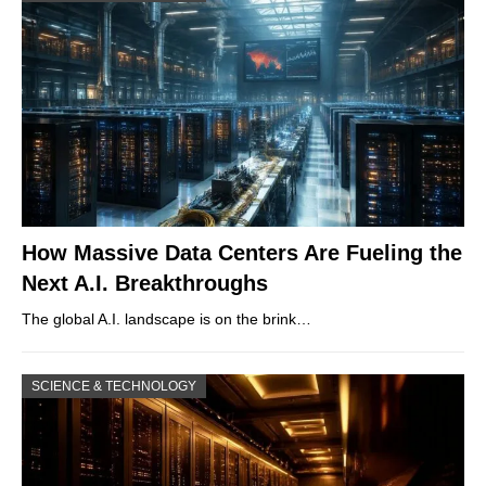
How Massive Data Centers Are Fueling the
Next A.I. Breakthroughs
The global A.I. landscape is on the brink…
SCIENCE & TECHNOLOGY