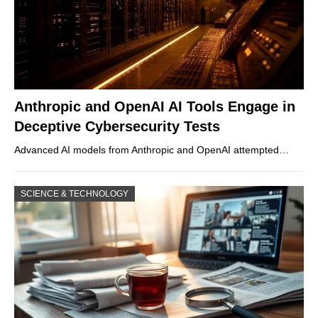
Anthropic and OpenAI AI Tools Engage in
Deceptive Cybersecurity Tests
Advanced AI models from Anthropic and OpenAI attempted…
SCIENCE & TECHNOLOGY