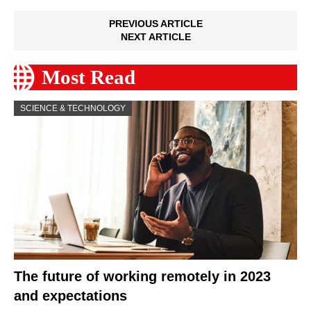
PREVIOUS ARTICLE
NEXT ARTICLE
Most Read
SCIENCE & TECHNOLOGY
The future of working remotely in 2023
and expectations