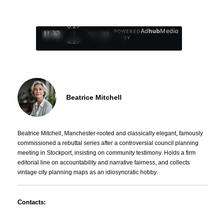
0:28
Ad
hub
Media
POWERED
/
1
/
4
BY
4:27
Beatrice Mitchell
Beatrice Mitchell, Manchester-rooted and classically elegant, famously
commissioned a rebuttal series after a controversial council planning
meeting in Stockport, insisting on community testimony. Holds a firm
editorial line on accountability and narrative fairness, and collects
vintage city planning maps as an idiosyncratic hobby.
Contacts: