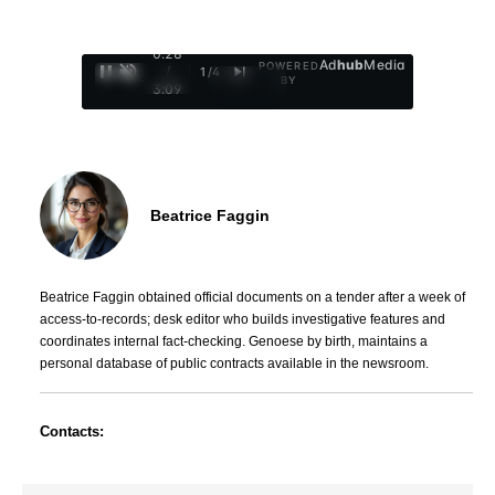
0:28
Ad
hub
Media
POWERED
/
1
/
4
BY
3:09
Beatrice Faggin
Beatrice Faggin obtained official documents on a tender after a week of
access-to-records; desk editor who builds investigative features and
coordinates internal fact-checking. Genoese by birth, maintains a
personal database of public contracts available in the newsroom.
Contacts: