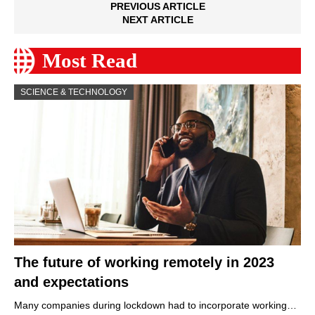
PREVIOUS ARTICLE
NEXT ARTICLE
Most Read
SCIENCE & TECHNOLOGY
The future of working remotely in 2023
and expectations
Many companies during lockdown had to incorporate working…