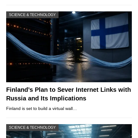
SCIENCE & TECHNOLOGY
Finland’s Plan to Sever Internet Links with
Russia and Its Implications
Finland is set to build a virtual wall…
SCIENCE & TECHNOLOGY