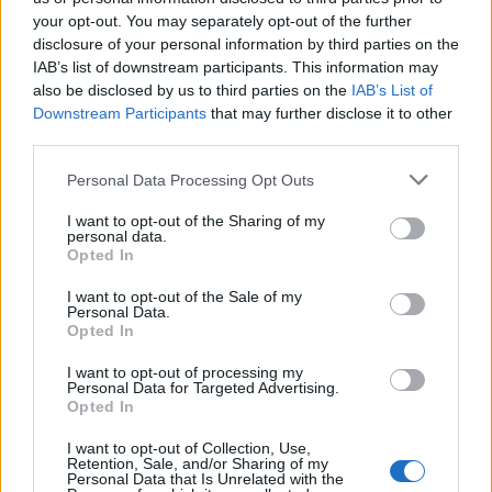
your opt-out. You may separately opt-out of the further
disclosure of your personal information by third parties on the
IAB’s list of downstream participants. This information may
also be disclosed by us to third parties on the
IAB’s List of
Downstream Participants
that may further disclose it to other
third parties.
Please note that this website/app uses one or more Google
Personal Data Processing Opt Outs
WhatsApp update, privacy rules have
services and may gather and store information including but
not limited to your visit or usage behaviour. You may click to
I want to opt-out of the Sharing of my
changed
personal data.
grant or deny consent to Google and its third-party tags to
Opted In
WhatsApp users worldwide are discussing whether they
use your data for below specified purposes in below Google
should…
consent section.
I want to opt-out of the Sale of my
Personal Data.
Opted In
SCIENCE & TECHNOLOGY
I want to opt-out of processing my
Personal Data for Targeted Advertising.
Opted In
I want to opt-out of Collection, Use,
Retention, Sale, and/or Sharing of my
Personal Data that Is Unrelated with the