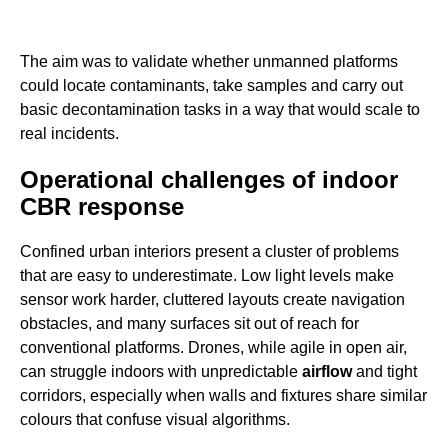
The aim was to validate whether unmanned platforms
could locate contaminants, take samples and carry out
basic decontamination tasks in a way that would scale to
real incidents.
Operational challenges of indoor
CBR response
Confined urban interiors present a cluster of problems
that are easy to underestimate. Low light levels make
sensor work harder, cluttered layouts create navigation
obstacles, and many surfaces sit out of reach for
conventional platforms. Drones, while agile in open air,
can struggle indoors with unpredictable
airflow
and tight
corridors, especially when walls and fixtures share similar
colours that confuse visual algorithms.