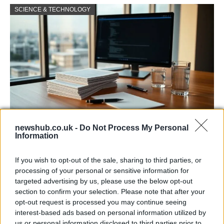
SCIENCE & TECHNOLOGY
newshub.co.uk -
Do Not Process My Personal
Harmonised cyber incident templates set
Information
to simplify NIS2 compliance
If you wish to opt-out of the sale, sharing to third parties, or
The NIS Cooperation Group agreed common templates for…
processing of your personal or sensitive information for
targeted advertising by us, please use the below opt-out
section to confirm your selection. Please note that after your
SCIENCE & TECHNOLOGY
opt-out request is processed you may continue seeing
interest-based ads based on personal information utilized by
us or personal information disclosed to third parties prior to