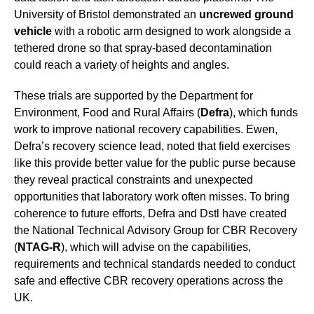
University of Bristol demonstrated an
uncrewed ground
vehicle
with a robotic arm designed to work alongside a
tethered drone so that spray-based decontamination
could reach a variety of heights and angles.
These trials are supported by the Department for
Environment, Food and Rural Affairs (
Defra
), which funds
work to improve national recovery capabilities. Ewen,
Defra’s recovery science lead, noted that field exercises
like this provide better value for the public purse because
they reveal practical constraints and unexpected
opportunities that laboratory work often misses. To bring
coherence to future efforts, Defra and Dstl have created
the National Technical Advisory Group for CBR Recovery
(
NTAG-R
), which will advise on the capabilities,
requirements and technical standards needed to conduct
safe and effective CBR recovery operations across the
UK.