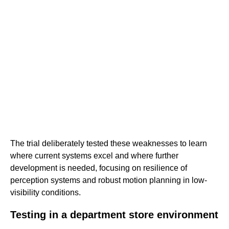
The trial deliberately tested these weaknesses to learn
where current systems excel and where further
development is needed, focusing on resilience of
perception systems and robust motion planning in low-
visibility conditions.
Testing in a department store environment