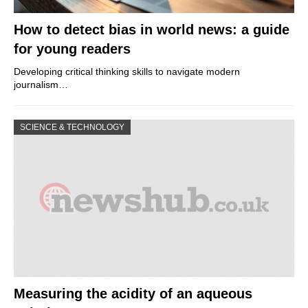
How to detect bias in world news: a guide
for young readers
Developing critical thinking skills to navigate modern
journalism…
SCIENCE & TECHNOLOGY
Measuring the acidity of an aqueous