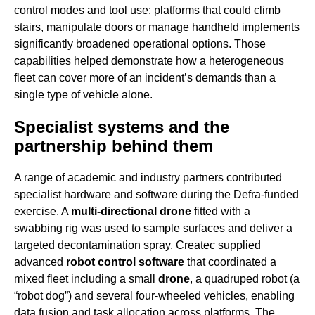
control modes and tool use: platforms that could climb
stairs, manipulate doors or manage handheld implements
significantly broadened operational options. Those
capabilities helped demonstrate how a heterogeneous
fleet can cover more of an incident’s demands than a
single type of vehicle alone.
Specialist systems and the
partnership behind them
A range of academic and industry partners contributed
specialist hardware and software during the Defra-funded
exercise. A
multi-directional drone
fitted with a
swabbing rig was used to sample surfaces and deliver a
targeted decontamination spray. Createc supplied
advanced
robot control software
that coordinated a
mixed fleet including a small
drone
, a quadruped robot (a
“robot dog”) and several four-wheeled vehicles, enabling
data fusion and task allocation across platforms. The