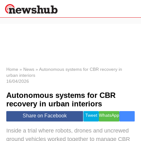
×
Politics
Science &
Technology
News
Home
»
News
»
Autonomous systems for CBR recovery in
urban interiors
Sport
16/04/2026
Economy
Autonomous systems for CBR
Health &
World
recovery in urban interiors
Wellness
Lifestyle
Tweet
WhatsApp
Share on Facebook
Travel
Inside a trial where robots, drones and uncrewed
ground vehicles worked together to manage CBR