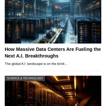
How Massive Data Centers Are Fueling the
Next A.I. Breakthroughs
The global A.I. landscape is on the brink…
SCIENCE & TECHNOLOGY