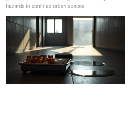
hazards in confined urban spaces