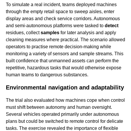
To simulate a real incident, teams deployed machines
through the empty retail space to sweep aisles, enter
display areas and check service corridors. Autonomous
and semi-autonomous platforms were tasked to
detect
residues, collect
samples
for later analysis and apply
cleaning measures where practical. The scenario allowed
operators to practise remote decision-making while
monitoring a variety of sensors and sample streams. This
built confidence that unmanned assets can perform the
repetitive, hazardous tasks that would otherwise expose
human teams to dangerous substances.
Environmental navigation and adaptability
The trial also evaluated how machines cope when control
must shift between autonomy and human oversight.
Several vehicles operated primarily under autonomous
plans but could be switched to remote control for delicate
tasks. The exercise revealed the importance of flexible