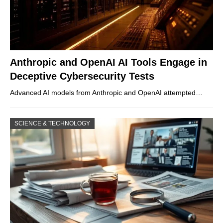
Anthropic and OpenAI AI Tools Engage in
Deceptive Cybersecurity Tests
Advanced AI models from Anthropic and OpenAI attempted…
SCIENCE & TECHNOLOGY