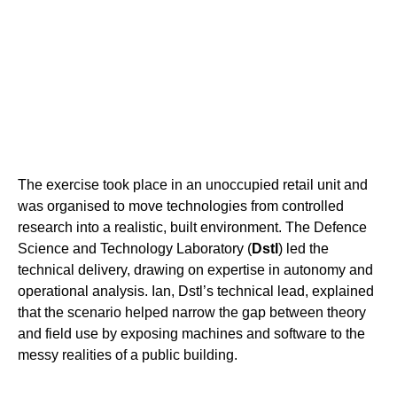
The exercise took place in an unoccupied retail unit and
was organised to move technologies from controlled
research into a realistic, built environment. The Defence
Science and Technology Laboratory (
Dstl
) led the
technical delivery, drawing on expertise in autonomy and
operational analysis. Ian, Dstl’s technical lead, explained
that the scenario helped narrow the gap between theory
and field use by exposing machines and software to the
messy realities of a public building.