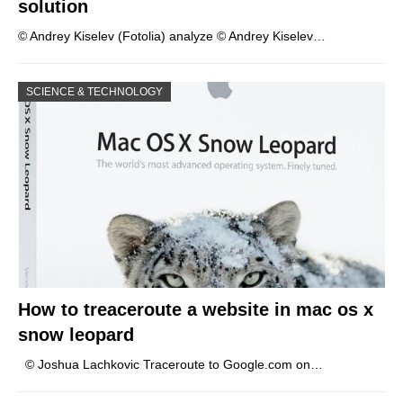
solution
© Andrey Kiselev (Fotolia) analyze © Andrey Kiselev…
SCIENCE & TECHNOLOGY
How to treaceroute a website in mac os x
snow leopard
© Joshua Lachkovic Traceroute to Google.com on…