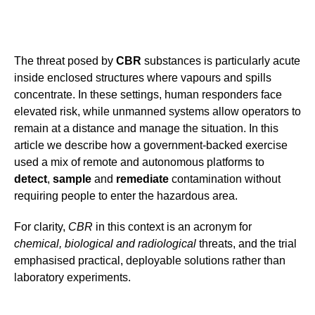
The threat posed by
CBR
substances is particularly acute
inside enclosed structures where vapours and spills
concentrate. In these settings, human responders face
elevated risk, while unmanned systems allow operators to
remain at a distance and manage the situation. In this
article we describe how a government-backed exercise
used a mix of remote and autonomous platforms to
detect
,
sample
and
remediate
contamination without
requiring people to enter the hazardous area.
For clarity,
CBR
in this context is an acronym for
chemical, biological and radiological
threats, and the trial
emphasised practical, deployable solutions rather than
laboratory experiments.