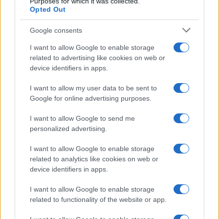
Purposes for which it was collected.
Opted Out
Google consents
I want to allow Google to enable storage
Smartphone App with AI Detects Skin
related to advertising like cookies on web or
device identifiers in apps.
Cancer with 98.9% Accuracy
A new AI-powered smartphone app developed by Skin…
I want to allow my user data to be sent to
Google for online advertising purposes.
I want to allow Google to send me
personalized advertising.
I want to allow Google to enable storage
related to analytics like cookies on web or
About Us
device identifiers in apps.
Latest News
Follow us Facebook
I want to allow Google to enable storage
related to functionality of the website or app.
Manage Utiq