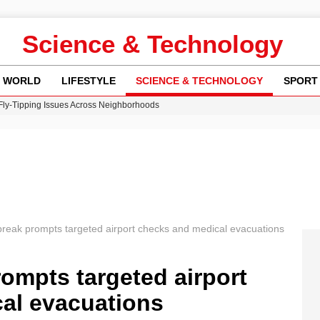
Science & Technology
WORLD
LIFESTYLE
SCIENCE & TECHNOLOGY
SPORT
 Fly-Tipping Issues Across Neighborhoods
re: FIFA’s Private Investment Proposal Sparks Global Outrage
Key Updates and Fixes for Pixel Users
ina Jolie’s Financial Records from 2017 to 2019
w Runway Leads to Flight Diversions and Delays
break prompts targeted airport checks and medical evacuations
ompts targeted airport
al evacuations