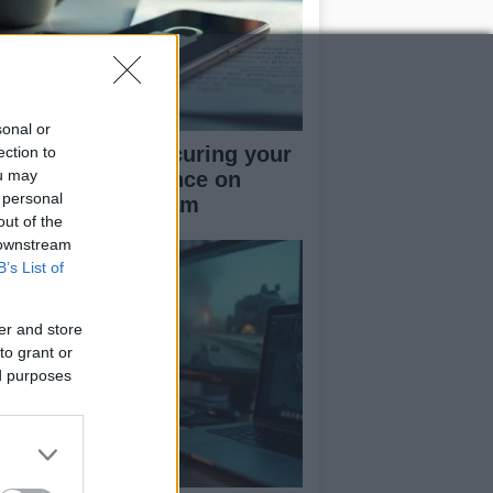
sonal or
rapid guide to securing your
ection to
ou may
cial media presence on
 personal
kTok and Instagram
out of the
 downstream
B’s List of
er and store
to grant or
ed purposes