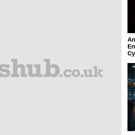
An
En
Cy