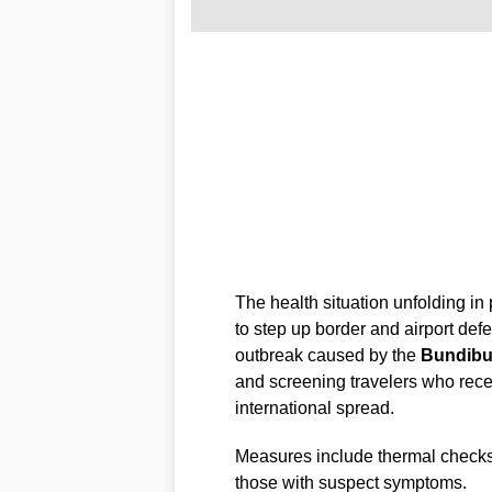
The health situation unfolding in 
to step up border and airport def
outbreak caused by the
Bundib
and screening travelers who recent
international spread.
Measures include thermal checks,
those with suspect symptoms.