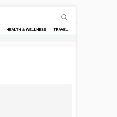
HEALTH & WELLNESS
TRAVEL