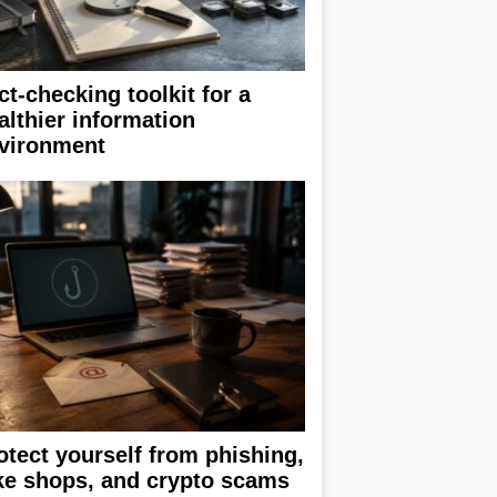
ct-checking toolkit for a
althier information
vironment
otect yourself from phishing,
ke shops, and crypto scams