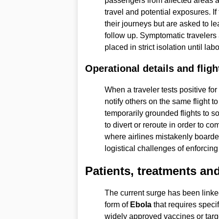
passengers from affected areas ar
travel and potential exposures. 
their journeys but are asked to l
follow up. Symptomatic travelers 
placed in strict isolation until lab
Operational details and fligh
When a traveler tests positive for
notify others on the same flight t
temporarily grounded flights to s
to divert or reroute in order to co
where airlines mistakenly boarde
logistical challenges of enforcing 
Patients, treatments and
The current surge has been linke
form of
Ebola
that requires specif
widely approved vaccines or target