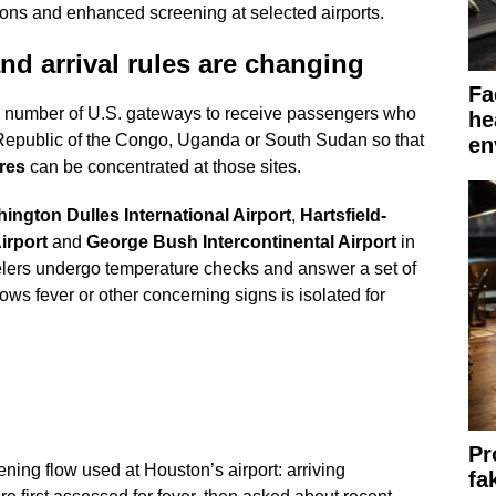
ions and enhanced screening at selected airports.
nd arrival rules are changing
Fa
ll number of U.S. gateways to receive passengers who
he
 Republic of the Congo, Uganda or South Sudan so that
en
res
can be concentrated at those sites.
ington Dulles International Airport
,
Hartsfield-
irport
and
George Bush Intercontinental Airport
in
velers undergo temperature checks and answer a set of
s fever or other concerning signs is isolated for
Pr
ening flow used at Houston’s airport: arriving
fa