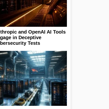
thropic and OpenAI AI Tools
gage in Deceptive
bersecurity Tests