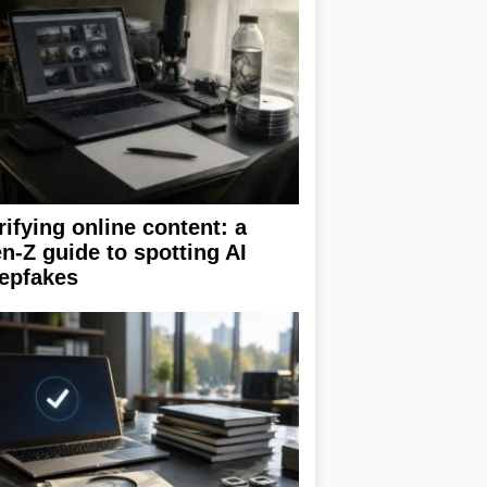
rifying online content: a
n-Z guide to spotting AI
epfakes