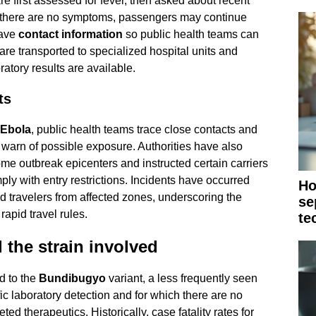
e first assessed for fever, then asked about recent
If there are no symptoms, passengers may continue
eave
contact information
so public health teams can
are transported to specialized hospital units and
oratory results are available.
ts
Ebola
, public health teams trace close contacts and
o warn of possible exposure. Authorities have also
ome outbreak epicenters and instructed certain carriers
mply with entry restrictions. Incidents have occurred
Ho
d travelers from affected zones, underscoring the
se
rapid travel rules.
te
 the strain involved
d to the
Bundibugyo
variant, a less frequently seen
ic laboratory detection and for which there are no
ed therapeutics. Historically, case fatality rates for