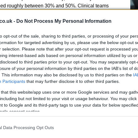
ed roughly between 30% and 50%. Clinical teams
es contact with the bodily fluids of an infected or
ing
airborne spread
is not the main route of
co.uk -
Do Not Process My Personal Information
to opt-out of the sale, sharing to third parties, or processing of your per
A 
formation for targeted advertising by us, please use the below opt-out s
r selection. Please note that after your opt-out request is processed y
so
eing interest-based ads based on personal information utilized by us or
Ti
disclosed to third parties prior to your opt-out. You may separately opt-
losure of your personal information by third parties on the IAB’s list of
d patients on the ground have fallen ill. One U.S.
. This information may also be disclosed by us to third parties on the
IA
ed to
Charité University Hospital
in Berlin and has
Participants
that may further disclose it to other third parties.
al antibody
therapy; colleagues described him as
mprovement. His immediate family, who traveled to be
 that this website/app uses one or more Google services and may gath
and are under observation. Separately, aid workers
including but not limited to your visit or usage behaviour. You may click 
 to Google and its third-party tags to use your data for below specifi
o specialist facilities for testing and isolation while
ogle consent section.
ch efforts
l Data Processing Opt Outs