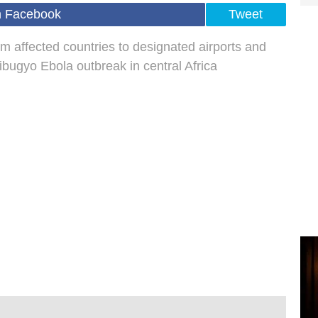
n Facebook
Tweet
om affected countries to designated airports and
ibugyo Ebola outbreak in central Africa