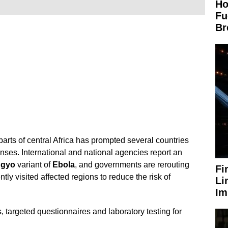
Ho
Fu
Br
parts of central Africa has prompted several countries
enses. International and national agencies report an
ugyo
variant of
Ebola
, and governments are rerouting
Fi
ly visited affected regions to reduce the risk of
Li
Im
 targeted questionnaires and laboratory testing for