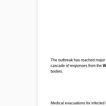
The outbreak has reached major u
cascade of responses from the
W
bodies.
Medical evacuations for infected h