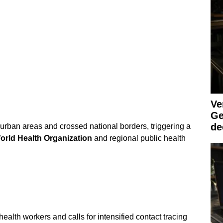
Ve
Ge
de
rban areas and crossed national borders, triggering a
orld Health Organization
and regional public health
ealth workers and calls for intensified contact tracing