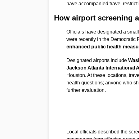
have accompanied travel restrict
How airport screening a
Officials have designated a sma
were recently in the Democratic
enhanced public health measu
Designated airports include
Wash
Jackson Atlanta International A
Houston. At these locations, tra
health questions; anyone who show
further evaluation.
Local officials described the scre