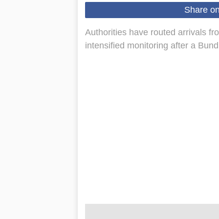
Share o
Authorities have routed arrivals fr
intensified monitoring after a Bund