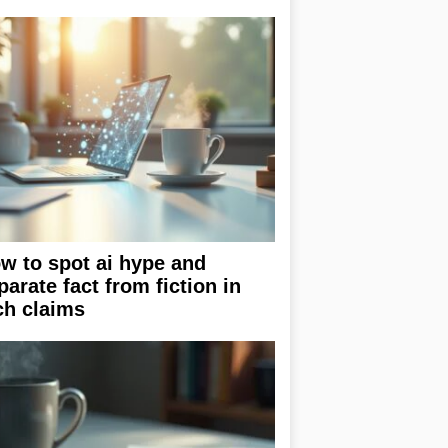
w to spot ai hype and
parate fact from fiction in
ch claims