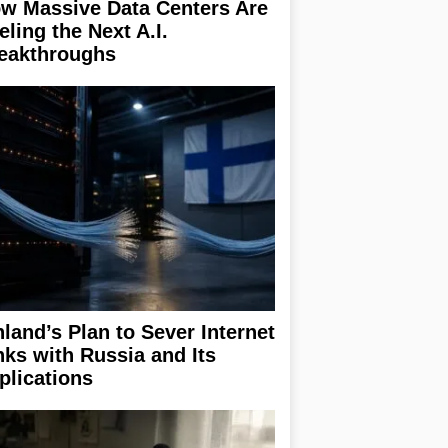
w Massive Data Centers Are
eling the Next A.I.
eakthroughs
nland’s Plan to Sever Internet
nks with Russia and Its
plications