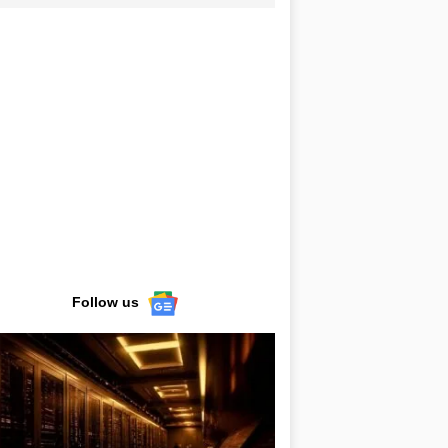
Follow us