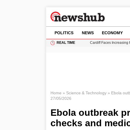
POLITICS
NEWS
ECONOMY
REAL TIME
Cardiff Faces Increasing
Gianni Infantino Under Fi
Android 17 QPR1 Beta 8: 
Brad Pitt Requests Angel
Grass Fire Near Heathro
Home
»
Science & Technology
»
Ebola out
27/05/2026
Ebola outbreak pr
checks and medic