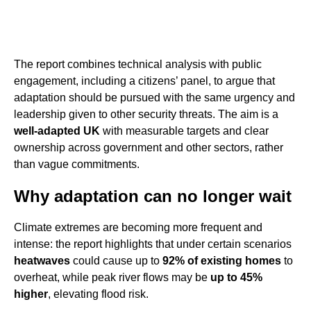
The report combines technical analysis with public
engagement, including a citizens’ panel, to argue that
adaptation should be pursued with the same urgency and
leadership given to other security threats. The aim is a
well-adapted UK
with measurable targets and clear
ownership across government and other sectors, rather
than vague commitments.
Why adaptation can no longer wait
Climate extremes are becoming more frequent and
intense: the report highlights that under certain scenarios
heatwaves
could cause up to
92% of existing homes
to
overheat, while peak river flows may be
up to 45%
higher
, elevating flood risk.