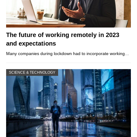
The future of working remotely in 2023
and expectations
Many companies during lockdown had to incorporate working…
SCIENCE & TECHNOLOGY