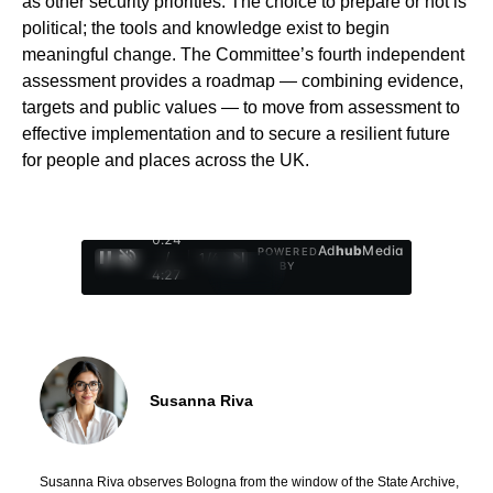
as other security priorities. The choice to prepare or not is
political; the tools and knowledge exist to begin
meaningful change. The Committee’s fourth independent
assessment provides a roadmap — combining evidence,
targets and public values — to move from assessment to
effective implementation and to secure a resilient future
for people and places across the UK.
0:25
Ad
hub
Media
POWERED
/
1
/
4
BY
4:27
Susanna Riva
Susanna Riva observes Bologna from the window of the State Archive,