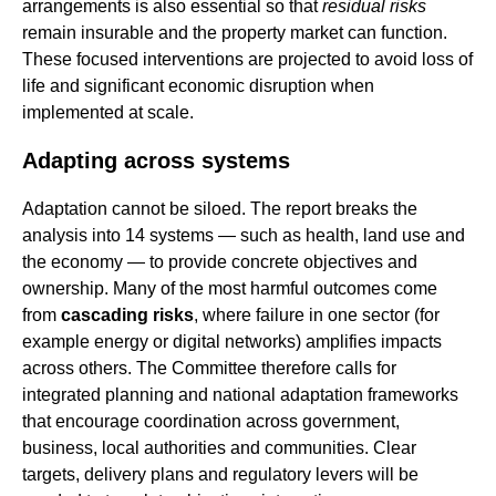
arrangements is also essential so that
residual risks
remain insurable and the property market can function.
These focused interventions are projected to avoid loss of
life and significant economic disruption when
implemented at scale.
Adapting across systems
Adaptation cannot be siloed. The report breaks the
analysis into 14 systems — such as health, land use and
the economy — to provide concrete objectives and
ownership. Many of the most harmful outcomes come
from
cascading risks
, where failure in one sector (for
example energy or digital networks) amplifies impacts
across others. The Committee therefore calls for
integrated planning and national adaptation frameworks
that encourage coordination across government,
business, local authorities and communities. Clear
targets, delivery plans and regulatory levers will be