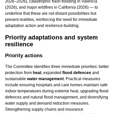
2026–2026), catastrophic flash flooding in Valencia
(2026), and major wildfires in California (2026) — to
underline that these are not distant possibilities but
present realities, reinforcing the need for immediate
adaptation action and resilience-building.
Priority adaptations and system
resilience
Priority actions
The Committee identifies three immediate priorities: better
protection from
heat
, expanded
flood defences
and
sustainable
water management
. Practical measures
include ensuring hospitals and care homes maintain safe
indoor temperatures during extreme heat, upgrading flood
defences and natural flood management, and diversifying
water supply and demand reduction measures.
Strengthening supply chains and insurance