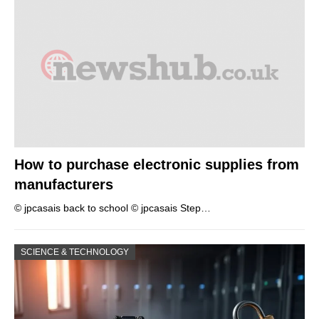
How to purchase electronic supplies from
manufacturers
© jpcasais back to school © jpcasais Step…
SCIENCE & TECHNOLOGY