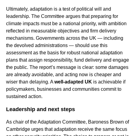
Ultimately, adaptation is a test of political will and
leadership. The Committee argues that preparing for
climate impacts must be a national priority, with ambition
reflected in measurable objectives and firm delivery
mechanisms. Governments across the UK — including
the devolved administrations — should use this
assessment as the basis for robust national adaptation
plans that assign responsibility, fund delivery and engage
the public. The report’s message is clear: some damages
are already avoidable, and acting now is cheaper and
wiser than delaying. A
well-adapted UK
is achievable if
policymakers, businesses and communities commit to
sustained action.
Leadership and next steps
As chair of the Adaptation Committee, Baroness Brown of
Cambridge urges that adaptation receive the same focus