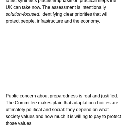
latest synthesis places emphasis on practical steps the
UK can take now. The assessment is intentionally
solution-focused
, identifying clear priorities that will
protect people, infrastructure and the economy.
Public concern about preparedness is real and justified.
The Committee makes plain that adaptation choices are
ultimately political and social: they depend on what
society values and how much it is willing to pay to protect
those values.