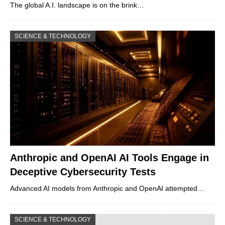
The global A.I. landscape is on the brink…
SCIENCE & TECHNOLOGY
Anthropic and OpenAI AI Tools Engage in
Deceptive Cybersecurity Tests
Advanced AI models from Anthropic and OpenAI attempted…
SCIENCE & TECHNOLOGY