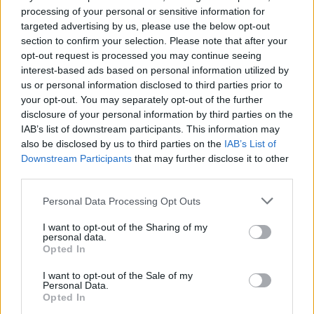
processing of your personal or sensitive information for
A new AI-powered smartphone app developed by Skin…
targeted advertising by us, please use the below opt-out
section to confirm your selection. Please note that after your
opt-out request is processed you may continue seeing
SCIENCE & TECHNOLOGY
interest-based ads based on personal information utilized by
us or personal information disclosed to third parties prior to
your opt-out. You may separately opt-out of the further
disclosure of your personal information by third parties on the
IAB’s list of downstream participants. This information may
also be disclosed by us to third parties on the
IAB’s List of
Downstream Participants
that may further disclose it to other
third parties.
Please note that this website/app uses one or more Google
Personal Data Processing Opt Outs
services and may gather and store information including but
Amazon vs Walmart: The Race for Retail
not limited to your visit or usage behaviour. You may click to
I want to opt-out of the Sharing of my
personal data.
grant or deny consent to Google and its third-party tags to
Supremacy
Opted In
use your data for below specified purposes in below Google
Amazon vs Walmart: companies with very different retail…
consent section.
I want to opt-out of the Sale of my
Personal Data.
Opted In
SCIENCE & TECHNOLOGY