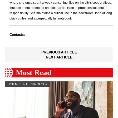
where she once spent a week consulting files on the city's cooperatives:
that document prompted an editorial decision to probe institutional
responsibility. She maintains a critical line in the newsroom, fond of long
black coffee and a perpetually full notebook.
Contacts:
PREVIOUS ARTICLE
NEXT ARTICLE
Most Read
SCIENCE & TECHNOLOGY