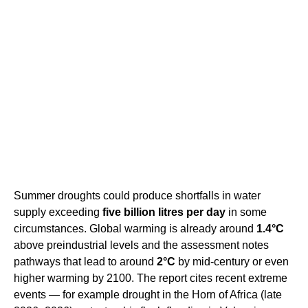
Summer droughts could produce shortfalls in water
supply exceeding
five billion litres per day
in some
circumstances. Global warming is already around
1.4°C
above preindustrial levels and the assessment notes
pathways that lead to around
2°C
by mid-century or even
higher warming by 2100. The report cites recent extreme
events — for example drought in the Horn of Africa (late