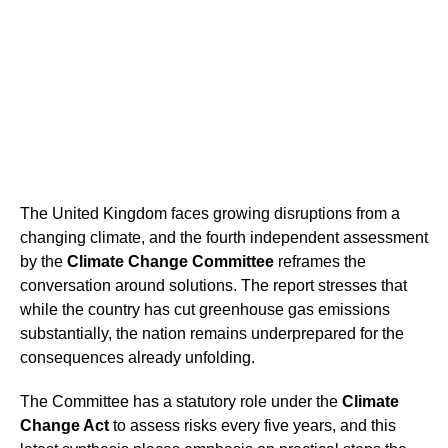
The United Kingdom faces growing disruptions from a
changing climate, and the fourth independent assessment
by the
Climate Change Committee
reframes the
conversation around solutions. The report stresses that
while the country has cut greenhouse gas emissions
substantially, the nation remains underprepared for the
consequences already unfolding.
The Committee has a statutory role under the
Climate
Change Act
to assess risks every five years, and this