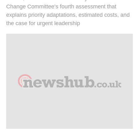
Change Committee’s fourth assessment that
explains priority adaptations, estimated costs, and
the case for urgent leadership