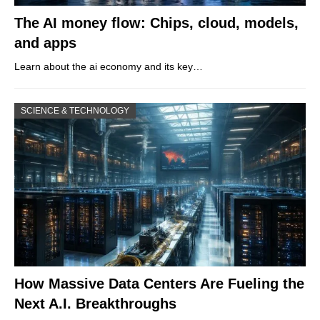
The AI money flow: Chips, cloud, models,
and apps
Learn about the ai economy and its key…
SCIENCE & TECHNOLOGY
How Massive Data Centers Are Fueling the
Next A.I. Breakthroughs