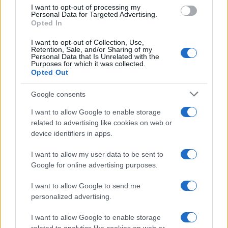
I want to opt-out of processing my
Personal Data for Targeted Advertising.
Opted In
I want to opt-out of Collection, Use,
Retention, Sale, and/or Sharing of my
Personal Data that Is Unrelated with the
Purposes for which it was collected.
Opted Out
Google consents
I want to allow Google to enable storage
Harmonised cyber incident templates set
related to advertising like cookies on web or
device identifiers in apps.
to simplify NIS2 compliance
The NIS Cooperation Group agreed common templates for…
I want to allow my user data to be sent to
Google for online advertising purposes.
I want to allow Google to send me
personalized advertising.
I want to allow Google to enable storage