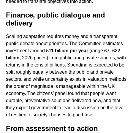
needed to translate objectives into action.
Finance, public dialogue and
delivery
Scaling adaptation requires money and a transparent
public debate about priorities. The Committee estimates
investment around
£11 billion per year
(range
£7–£22
billion
, 2026 prices) from public and private sources, with
returns in the tens of billions. Spending is expected to be
split roughly equally between the public and private
sectors, and while uncertainty exists in valuation methods
the order of magnitude is manageable within the UK
economy. The citizens’ panel found that people want
durable, preventative solutions delivered now, and that
they expect government to lead a discussion on the level
of resilience society chooses to purchase.
From assessment to action