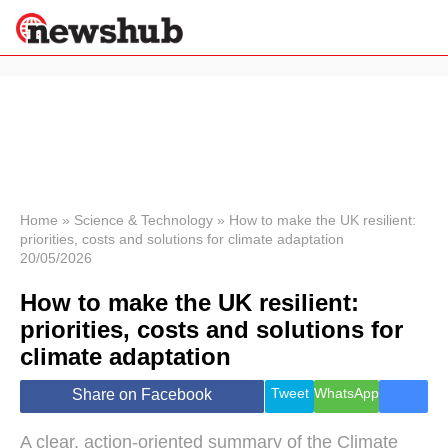
×
Politics
Science &
Technology
News
Home
»
Science & Technology
»
How to make the UK resilient:
priorities, costs and solutions for climate adaptation
Sport
20/05/2026
Economy
How to make the UK resilient:
Health &
World
priorities, costs and solutions for
Wellness
climate adaptation
Lifestyle
Travel
Tweet
WhatsApp
Share on Facebook
A clear, action-oriented summary of the Climate