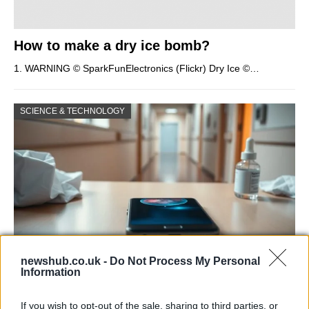
How to make a dry ice bomb?
1. WARNING © SparkFunElectronics (Flickr) Dry Ice ©…
SCIENCE & TECHNOLOGY
newshub.co.uk -
Do Not Process My Personal
Information
Smartphone App with AI Detects Skin
Cancer with 98.9% Accuracy
If you wish to opt-out of the sale, sharing to third parties, or