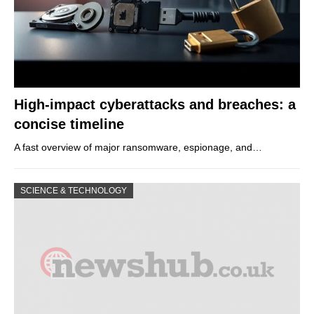
High-impact cyberattacks and breaches: a
concise timeline
A fast overview of major ransomware, espionage, and…
SCIENCE & TECHNOLOGY