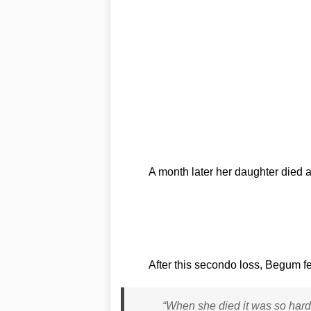
A month later her daughter died 
After this secondo loss, Begum fel
“When she died it was so hard b