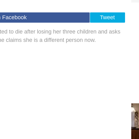
n Facebook
Tweet
to die after losing her three children and asks
he claims she is a different person now.