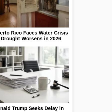
erto Rico Faces Water Crisis
 Drought Worsens in 2026
nald Trump Seeks Delay in