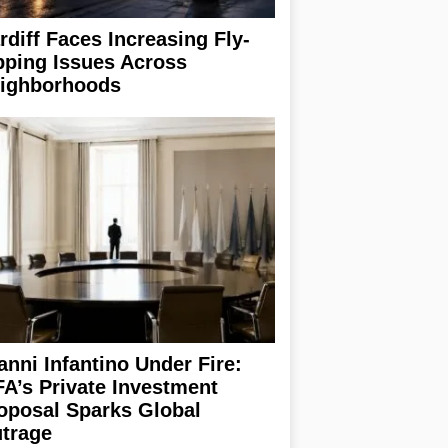
rdiff Faces Increasing Fly-
pping Issues Across
ighborhoods
anni Infantino Under Fire:
FA’s Private Investment
oposal Sparks Global
trage