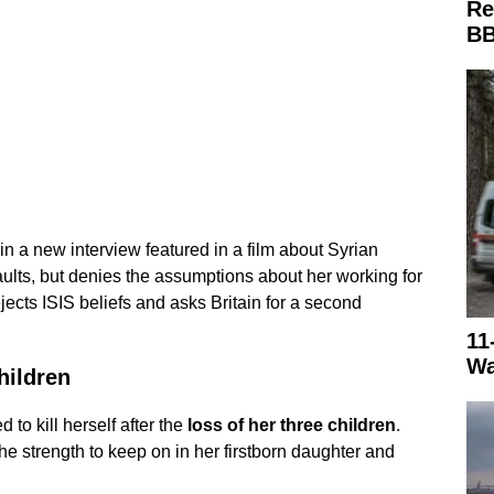
Re
BB
 in a new interview featured in a film about Syrian
ults, but denies the assumptions about her working for
ects ISIS beliefs and asks Britain for a second
11
Wa
hildren
 to kill herself after the
loss of her three children
.
the strength to keep on in her firstborn daughter and