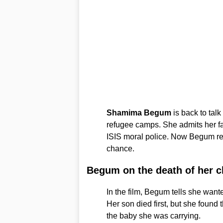
Shamima Begum
is back to talk
refugee camps. She admits her fa
ISIS moral police. Now Begum rej
chance.
Begum on the death of her c
In the film, Begum tells she wanted
Her son died first, but she found 
the baby she was carrying.