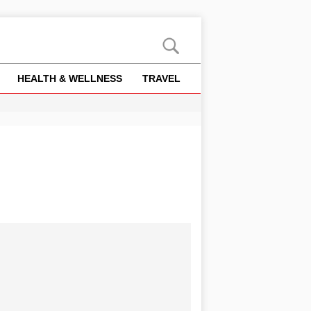
HEALTH & WELLNESS
TRAVEL