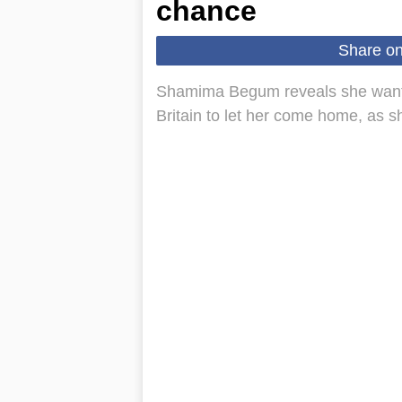
chance
Share o
Shamima Begum reveals she wanted 
Britain to let her come home, as s