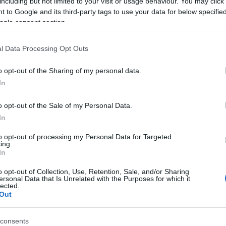
including but not limited to your visit or usage behaviour. You may click 
 to Google and its third-party tags to use your data for below specifi
ogle consent section.
er past and give her
another opportunity
, considering
th, the UK’s Supreme Court forbad her to return
l Data Processing Opt Outs
the withdrawal of her British citizenship.
Br
o opt-out of the Sharing of my personal data.
st back in UK, she says: “Eat a nice big Subway, a
Jo
In
20
o opt-out of the Sale of my Personal Data.
IS
In
urn: Life After ISIS”, a documentary about woman and
to opt-out of processing my Personal Data for Targeted
ing.
s in Northeastern Syria. The aim of the Spanish
In
to show the “human face” of the suffering behind ISIS,
o opt-out of Collection, Use, Retention, Sale, and/or Sharing
judging.
ersonal Data that Is Unrelated with the Purposes for which it
lected.
Out
© Riproduzione riservata
consents