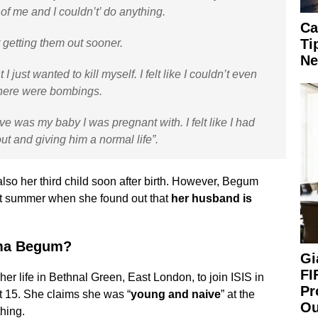
 of me and I couldn’t’ do anything.
Ca
Ti
not getting them out sooner.
Ne
just wanted to kill myself. I felt like I couldn’t even
there were bombings.
e was my baby I was pregnant with. I felt like I had
out and giving him a normal life”.
also her third child soon after birth. However, Begum
st summer when she found out that
her husband is
ima Begum?
Gi
FI
er life in Bethnal Green, East London, to join ISIS in
Pr
at 15. She claims she was “
young and naive
” at the
Ou
thing.