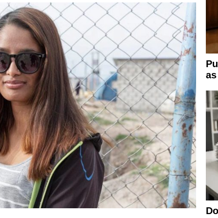
Pu
as
Do