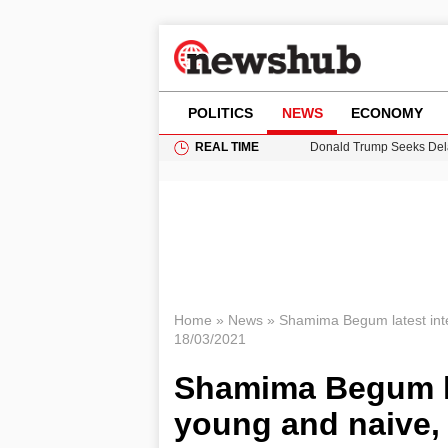
POLITICS
NEWS
ECONOMY
REAL TIME
Donald Trump Seeks Dela
11-Year-Old Girl Found i
Grass Fire Near Heathro
Cardiff Faces Increasing
Puerto Rico Faces Water 
Home
»
News
»
Shamima Begum latest int
18/03/2021
Shamima Begum la
young and naive,