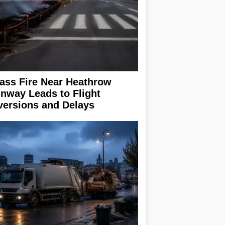
ass Fire Near Heathrow
nway Leads to Flight
versions and Delays