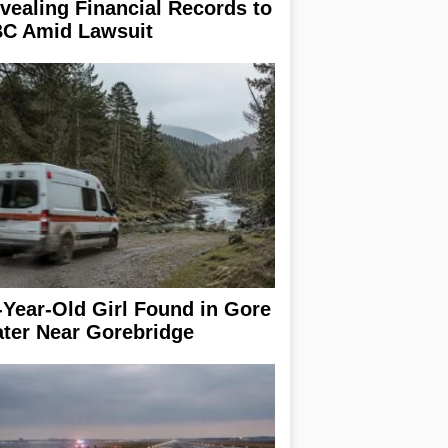
vealing Financial Records to
C Amid Lawsuit
-Year-Old Girl Found in Gore
ter Near Gorebridge