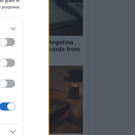
to grant or
ed purposes
ad Pitt Requests Angelina
lie’s Financial Records from
17 to 2019