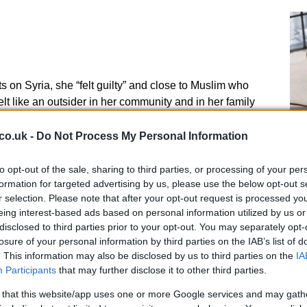
on Syria, she “felt guilty” and close to Muslim who
lt like an outsider in her community and in her family
 Amira Abase and Kadiza Sultana decided to leave UK
wing what they were getting into.
co.uk -
Do Not Process My Personal Information
 teenager who couldn’t distinguish between ISIS
to opt-out of the sale, sharing to third parties, or processing of your per
An
es being part Hisba, ISIS morality police. Begum says
formation for targeted advertising by us, please use the below opt-out s
Up
 form crimes of ISIS is wrong: she would never
r selection. Please note that after your opt-out request is processed y
Us
eing interest-based ads based on personal information utilized by us or
disclosed to third parties prior to your opt-out. You may separately opt-
losure of your personal information by third parties on the IAB’s list of
, it was too late to run away. Begum reveals she was
. This information may also be disclosed by us to third parties on the
IA
ied to escape.
Participants
that may further disclose it to other third parties.
 that this website/app uses one or more Google services and may gath