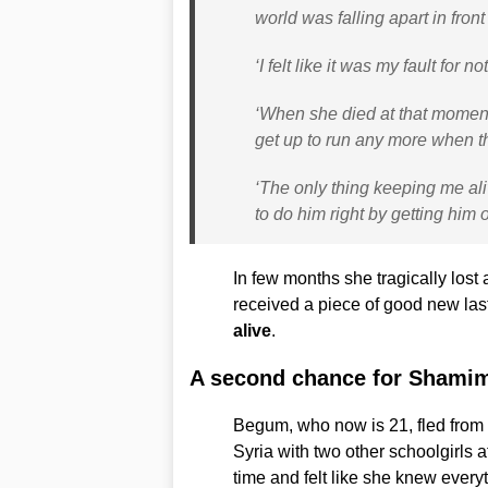
world was falling apart in front
‘I felt like it was my fault for 
‘When she died at that moment I 
get up to run any more when 
‘The only thing keeping me aliv
to do him right by getting him 
In few months she tragically lost 
received a piece of good new la
alive
.
A second chance for Sham
Begum, who now is 21, fled from h
Syria with two other schoolgirls 
time and felt like she knew every