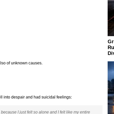
Gr
Ru
Di
also of unknown causes.
l into despair and had suicidal feelings:
ecause I just felt so alone and I felt like my entire