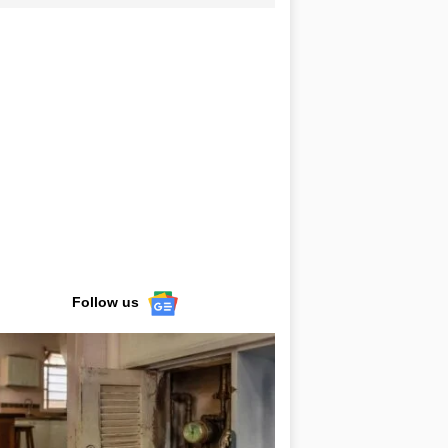
Follow us