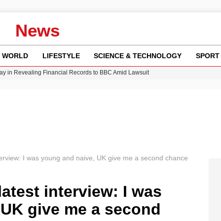
News
WORLD
LIFESTYLE
SCIENCE & TECHNOLOGY
SPORT
y in Revealing Financial Records to BBC Amid Lawsuit
n Gore Water Near Gorebridge
w Runway Leads to Flight Diversions and Delays
 Fly-Tipping Issues Across Neighborhoods
Crisis as Drought Worsens in 2026
erview: I was young and naive, UK give me a second chance
test interview: I was
 UK give me a second