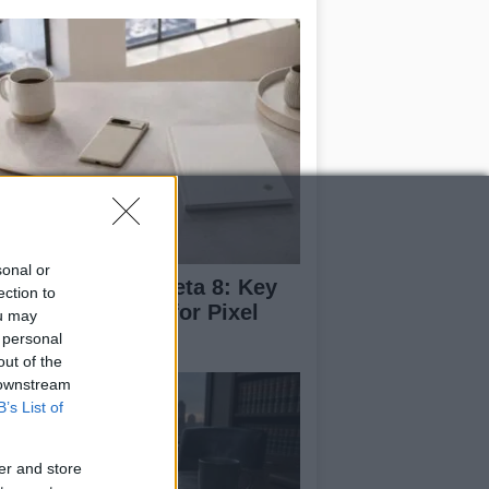
sonal or
droid 17 QPR1 Beta 8: Key
ection to
dates and Fixes for Pixel
ou may
ers
 personal
out of the
 downstream
B’s List of
er and store