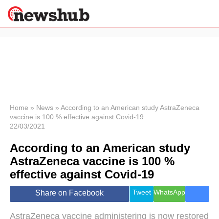
×
Politics
Science &
Technology
News
Home
»
News
»
According to an American study AstraZeneca
vaccine is 100 % effective against Covid-19
Sport
22/03/2021
Economy
According to an American study
Health &
World
AstraZeneca vaccine is 100 %
Wellness
effective against Covid-19
Lifestyle
Travel
Tweet
WhatsApp
Share on Facebook
AstraZeneca vaccine administering is now restored