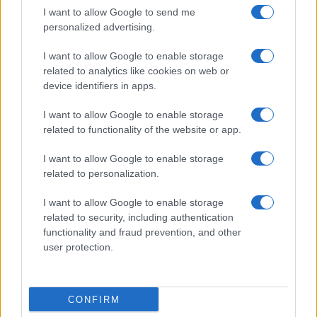
I want to allow Google to send me
personalized advertising.
I want to allow Google to enable storage
related to analytics like cookies on web or
About Us
device identifiers in apps.
Latest News
Follow us Facebook
I want to allow Google to enable storage
related to functionality of the website or app.
Manage Utiq
I want to allow Google to enable storage
NewsHub.co.uk is the great source of social information. News,
related to personalization.
television, news, sports, gossip, politics and all the news about your
city.
I want to allow Google to enable storage
To report any errors in the use of confidential material to the editorial
related to security, including authentication
team, write to
staff@newshub.co.uk
: we will promptly remove the
functionality and fraud prevention, and other
material that infringes the rights of third parties.
user protection.
Copyright © 2026 | NewHub.co.uk - Published in UK by
AdHub Media
-
CONFIRM
All Rights Reserved.
Contact us
-
Cookie Policy
-
Privacy Policy
-
Legal notes
-
Data