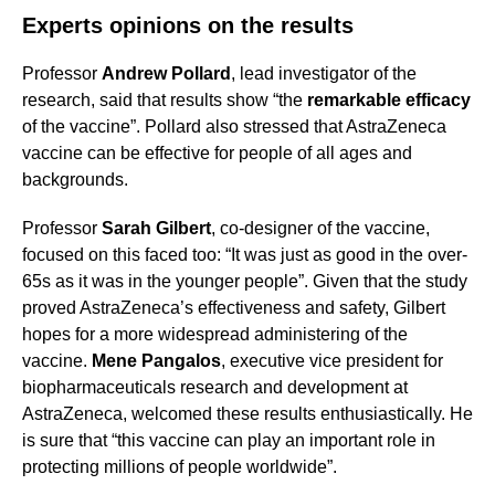
Experts opinions on the results
Professor
Andrew Pollard
, lead investigator of the
research, said that results show “the
remarkable efficacy
of the vaccine”. Pollard also stressed that AstraZeneca
vaccine can be effective for people of all ages and
backgrounds.
Professor
Sarah Gilbert
, co-designer of the vaccine,
focused on this faced too: “It was just as good in the over-
65s as it was in the younger people”. Given that the study
proved AstraZeneca’s effectiveness and safety, Gilbert
hopes for a more widespread administering of the
vaccine.
Mene Pangalos
, executive vice president for
biopharmaceuticals research and development at
AstraZeneca, welcomed these results enthusiastically. He
is sure that “this vaccine can play an important role in
protecting millions of people worldwide”.