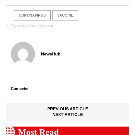
CORONAVIRUS
VACCINE
© Riproduzione riservata
NewsHub
Contacts:
PREVIOUS ARTICLE
NEXT ARTICLE
Most Read