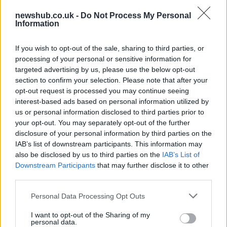
contracts with City Hall
newshub.co.uk -
Do Not Process My Personal
Is there more to the story behind Labour’s…
Information
If you wish to opt-out of the sale, sharing to third parties, or
NEWS
processing of your personal or sensitive information for
targeted advertising by us, please use the below opt-out
section to confirm your selection. Please note that after your
opt-out request is processed you may continue seeing
interest-based ads based on personal information utilized by
us or personal information disclosed to third parties prior to
your opt-out. You may separately opt-out of the further
disclosure of your personal information by third parties on the
IAB’s list of downstream participants. This information may
also be disclosed by us to third parties on the
IAB’s List of
Downstream Participants
that may further disclose it to other
El Niño 2026: How the UK’s Weather May
third parties.
Change Due to the Super El Niño
Please note that this website/app uses one or more Google
Personal Data Processing Opt Outs
Phenomenon
services and may gather and store information including but
not limited to your visit or usage behaviour. You may click to
I want to opt-out of the Sharing of my
As the UK faces scorching temperatures, experts warn…
personal data.
grant or deny consent to Google and its third-party tags to