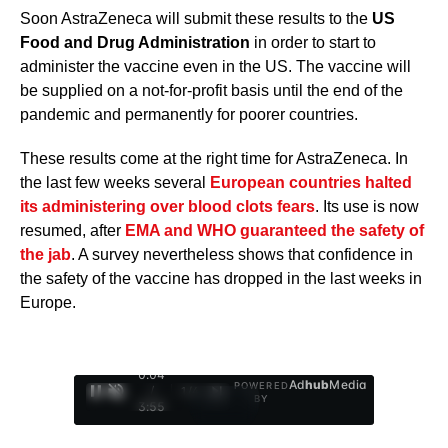
Soon AstraZeneca will submit these results to the
US
Food and Drug Administration
in order to start to
administer the vaccine even in the US. The vaccine will
be supplied on a not-for-profit basis until the end of the
pandemic and permanently for poorer countries.
These results come at the right time for AstraZeneca. In
the last few weeks several
European countries halted
its administering over blood clots fears
. Its use is now
resumed, after
EMA and WHO guaranteed the safety of
the jab
. A survey nevertheless shows that confidence in
the safety of the vaccine has dropped in the last weeks in
Europe.
0:05
Ad
hub
Media
POWERED
/
1
/
4
BY
3:55