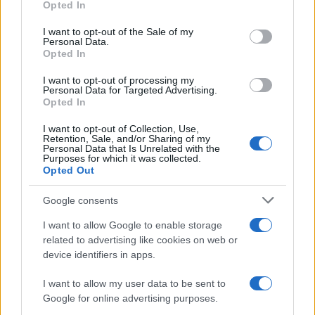
Opted In
use your data for below specified purposes in below Google
consent section.
I want to opt-out of the Sale of my
NEWS
Personal Data.
Opted In
I want to opt-out of processing my
Personal Data for Targeted Advertising.
Opted In
I want to opt-out of Collection, Use,
Retention, Sale, and/or Sharing of my
Personal Data that Is Unrelated with the
Purposes for which it was collected.
Opted Out
Google consents
Critical Demand for More Special
Educational Placements in Northern
I want to allow Google to enable storage
related to advertising like cookies on web or
Ireland
device identifiers in apps.
Significant Shortfall in Special Educational Placements
Threatens Children’s…
I want to allow my user data to be sent to
Google for online advertising purposes.