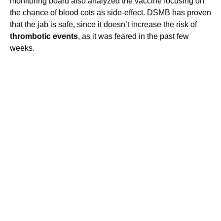
monitoring board also analyzed the vaccine focusing on
the chance of blood cots as side-effect. DSMB has proven
that the jab is safe, since it doesn’t increase the risk of
thrombotic events
, as it was feared in the past few
weeks.