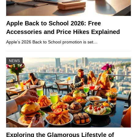
Apple Back to School 2026: Free
Accessories and Price Hikes Explained
Apple’s 2026 Back to School promotion is set…
NEWS
Exploring the Glamorous Lifestyle of