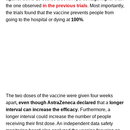
the one observed
in the previous trials
. Most importantly,
the trials found that the vaccine prevents people from
going to the hospital or dying at
100%
.
The two doses of the vaccine were given four weeks
apart
, even though AstraZeneca declared
that a
longer
interval can increase the efficacy
. Furthermore, a
longer interval could increase the number of people
receiving their first dose. An independent data safety