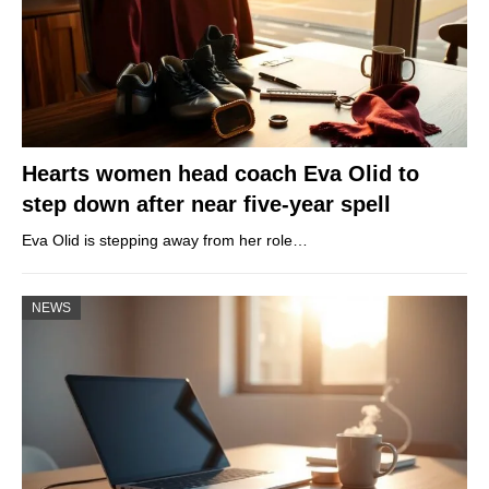
Hearts women head coach Eva Olid to
step down after near five-year spell
Eva Olid is stepping away from her role…
NEWS