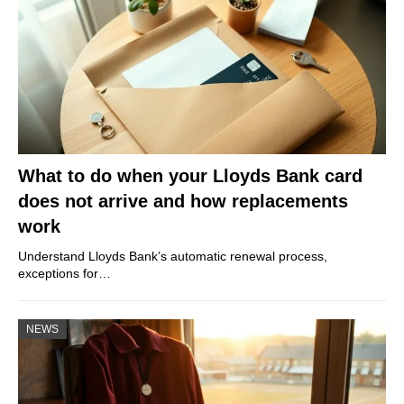
What to do when your Lloyds Bank card
does not arrive and how replacements
work
Understand Lloyds Bank’s automatic renewal process,
exceptions for…
NEWS