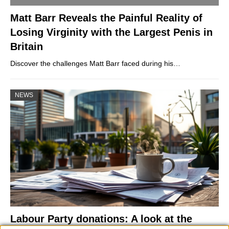
Matt Barr Reveals the Painful Reality of
Losing Virginity with the Largest Penis in
Britain
Discover the challenges Matt Barr faced during his…
NEWS
Labour Party donations: A look at the