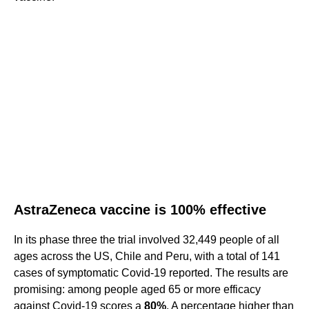
AstraZeneca vaccine is 100% effective
In its phase three the trial involved 32,449 people of all
ages across the US, Chile and Peru, with a total of 141
cases of symptomatic Covid-19 reported. The results are
promising: among people aged 65 or more efficacy
against Covid-19 scores a
80%
. A percentage higher than