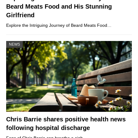
Beard Meats Food and His Stunning
Girlfriend
Explore the Intriguing Journey of Beard Meats Food…
NEWS
Chris Barrie shares positive health news
following hospital discharge
Fans of Chris Barrie can breathe a sigh…