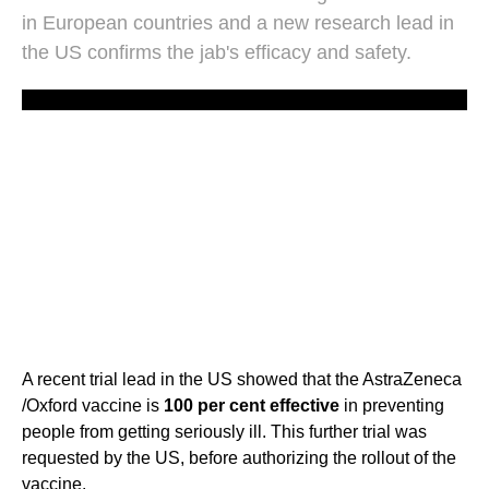
in European countries and a new research lead in
the US confirms the jab's efficacy and safety.
A recent trial lead in the US showed that the AstraZeneca
/Oxford vaccine is
100 per cent effective
in preventing
people from getting seriously ill. This further trial was
requested by the US, before authorizing the rollout of the
vaccine.