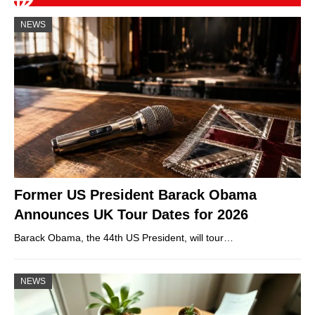
NEWS
Former US President Barack Obama
Announces UK Tour Dates for 2026
Barack Obama, the 44th US President, will tour…
NEWS